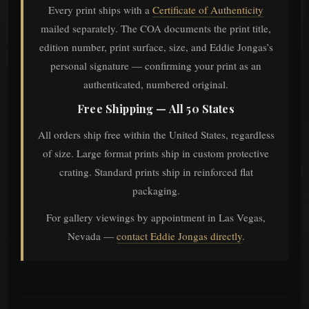
Every print ships with a
Certificate of Authenticity
mailed separately. The COA documents the print title,
edition number, print surface, size, and Eddie Jongas’s
personal signature — confirming your print as an
authenticated, numbered original.
Free Shipping — All 50 States
All orders ship free within the United States, regardless
of size. Large format prints ship in custom protective
crating. Standard prints ship in reinforced flat
packaging.
For gallery viewings by appointment in Las Vegas,
Nevada —
contact Eddie Jongas directly
.