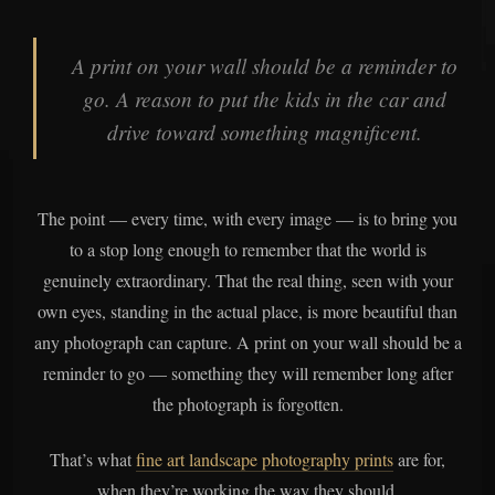
A print on your wall should be a reminder to
go. A reason to put the kids in the car and
drive toward something magnificent.
The point — every time, with every image — is to bring you
to a stop long enough to remember that the world is
genuinely extraordinary. That the real thing, seen with your
own eyes, standing in the actual place, is more beautiful than
any photograph can capture. A print on your wall should be a
reminder to go — something they will remember long after
the photograph is forgotten.
That’s what
fine art landscape photography prints
are for,
when they’re working the way they should.