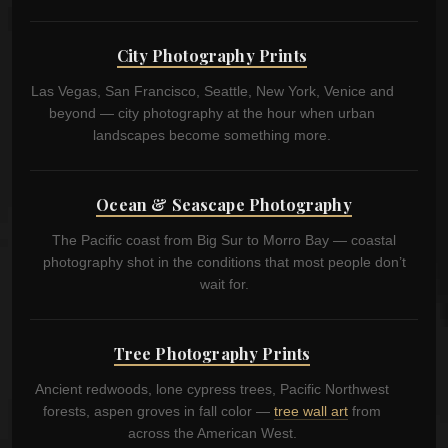
City Photography Prints
Las Vegas, San Francisco, Seattle, New York, Venice and
beyond — city photography at the hour when urban
landscapes become something more.
Ocean & Seascape Photography
The Pacific coast from Big Sur to Morro Bay — coastal
photography shot in the conditions that most people don’t
wait for.
Tree Photography Prints
Ancient redwoods, lone cypress trees, Pacific Northwest
forests, aspen groves in fall color —
tree wall art
from
across the American West.