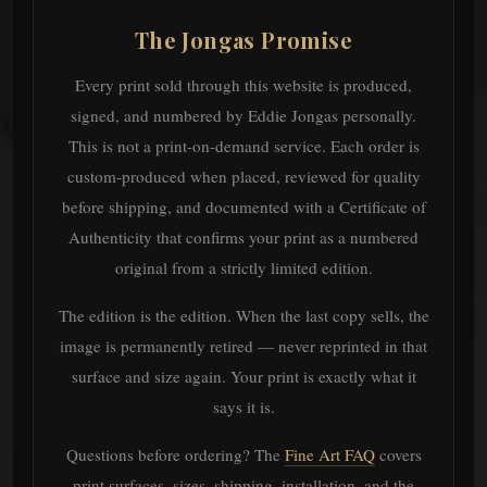
The Jongas Promise
Every print sold through this website is produced,
signed, and numbered by Eddie Jongas personally.
This is not a print-on-demand service. Each order is
custom-produced when placed, reviewed for quality
before shipping, and documented with a Certificate of
Authenticity that confirms your print as a numbered
original from a strictly limited edition.
The edition is the edition. When the last copy sells, the
image is permanently retired — never reprinted in that
surface and size again. Your print is exactly what it
says it is.
Questions before ordering? The
Fine Art FAQ
covers
print surfaces, sizes, shipping, installation, and the