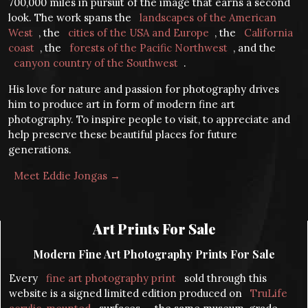
700,000 miles in pursuit of the image that earns a second
look. The work spans the
landscapes of the American
West
, the
cities of the USA and Europe
, the
California
coast
, the
forests of the Pacific Northwest
, and the
canyon country of the Southwest
.
His love for nature and passion for photography drives
him to produce art in form of modern fine art
photography. To inspire people to visit, to appreciate and
help preserve these beautiful places for future
generations.
Meet Eddie Jongas →
Art Prints For Sale
Modern Fine Art Photography Prints For Sale
Every
fine art photography print
sold through this
website is a signed limited edition produced on
TruLife