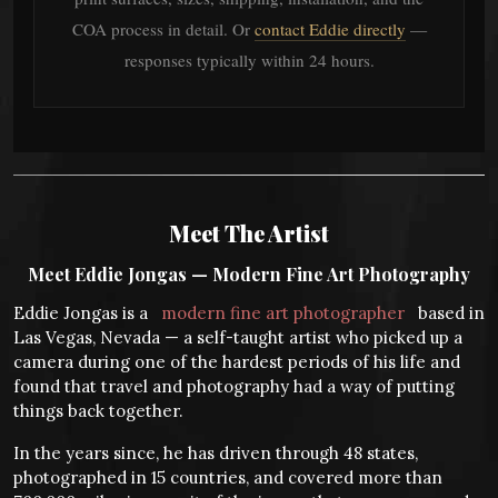
COA process in detail. Or
contact Eddie directly
—
responses typically within 24 hours.
Meet The Artist
Meet Eddie Jongas — Modern Fine Art Photography
Eddie Jongas is a
modern fine art photographer
based in
Las Vegas, Nevada — a self-taught artist who picked up a
camera during one of the hardest periods of his life and
found that travel and photography had a way of putting
things back together.
In the years since, he has driven through 48 states,
photographed in 15 countries, and covered more than