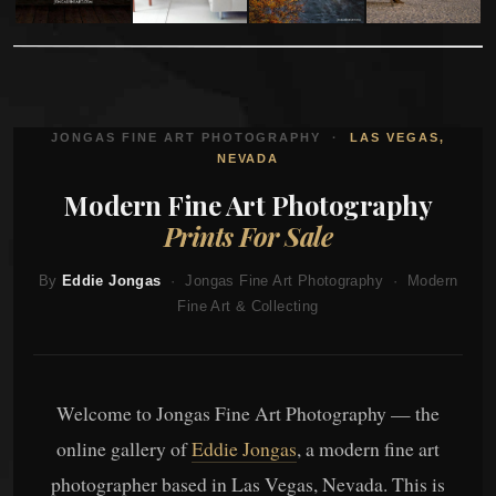
JONGAS FINE ART PHOTOGRAPHY ·
LAS VEGAS,
NEVADA
Modern Fine Art Photography
Prints For Sale
By
Eddie Jongas
· Jongas Fine Art Photography · Modern
Fine Art & Collecting
Welcome to Jongas Fine Art Photography — the
online gallery of
Eddie Jongas
, a modern fine art
photographer based in Las Vegas, Nevada. This is