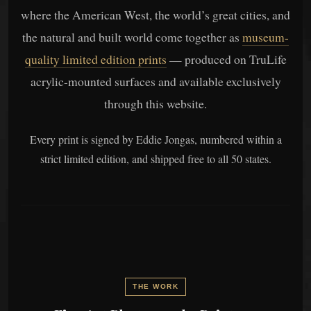
where the American West, the world’s great cities, and
the natural and built world come together as
museum-
quality limited edition prints
— produced on TruLife
acrylic-mounted surfaces and available exclusively
through this website.
Every print is signed by Eddie Jongas, numbered within a
strict limited edition, and shipped free to all 50 states.
THE WORK