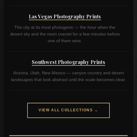
Las Vegas Photography Prints
The city at its most photogenic — the hour when the
desert sky and the neon coexist for a few minutes before
one of them wins.
Southwest Photography Prints
Arizona, Utah, New Mexico — canyon country and desert
landscapes that look abstract until the scale becomes clear.
VIEW ALL COLLECTIONS →