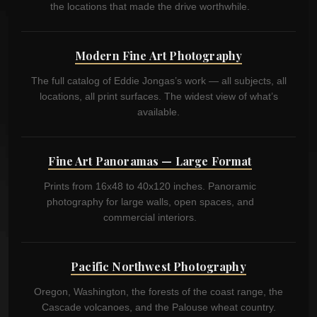
the locations that made the drive worthwhile.
Modern Fine Art Photography
The full catalog of Eddie Jongas’s work — all subjects, all
locations, all print surfaces. The widest view of what’s
available.
Fine Art Panoramas — Large Format
Prints from 16x48 to 40x120 inches. Panoramic
photography for large walls, open spaces, and
commercial interiors.
Pacific Northwest Photography
Oregon, Washington, the forests of the coast range, the
Cascade volcanoes, and the Palouse wheat country.