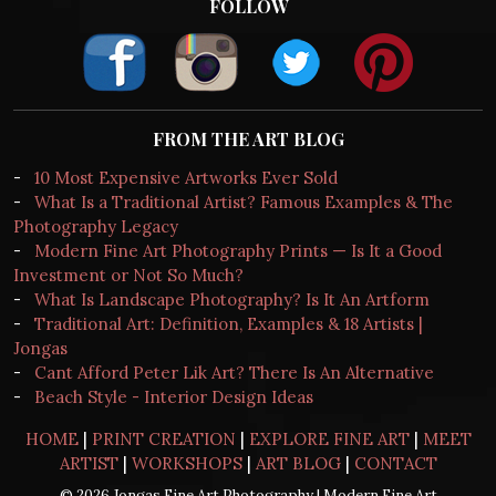
FOLLOW
FROM THE ART BLOG
-
10 Most Expensive Artworks Ever Sold
-
What Is a Traditional Artist? Famous Examples & The
Photography Legacy
-
Modern Fine Art Photography Prints — Is It a Good
Investment or Not So Much?
-
What Is Landscape Photography? Is It An Artform
-
Traditional Art: Definition, Examples & 18 Artists |
Jongas
-
Cant Afford Peter Lik Art? There Is An Alternative
-
Beach Style - Interior Design Ideas
HOME
|
PRINT CREATION
|
EXPLORE FINE ART
|
MEET
ARTIST
|
WORKSHOPS
|
ART BLOG
|
CONTACT
© 2026 Jongas Fine Art Photography | Modern Fine Art