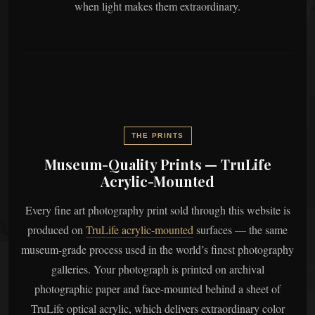
when light makes them extraordinary.
THE PRINTS
Museum-Quality Prints — TruLife
Acrylic-Mounted
Every fine art photography print sold through this website is
produced on
TruLife acrylic-mounted
surfaces — the same
museum-grade process used in the world’s finest photography
galleries. Your photograph is printed on archival
photographic paper and face-mounted behind a sheet of
TruLife optical acrylic, which delivers extraordinary color