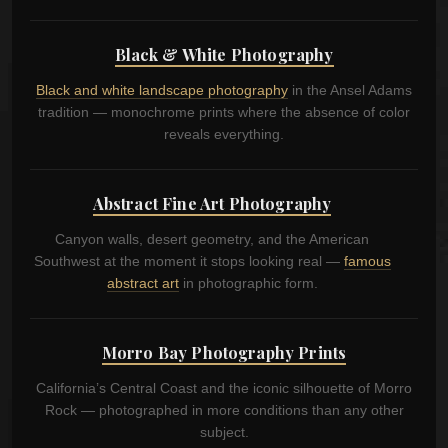
Black & White Photography
Black and white landscape photography
in the Ansel Adams
tradition — monochrome prints where the absence of color
reveals everything.
Abstract Fine Art Photography
Canyon walls, desert geometry, and the American
Southwest at the moment it stops looking real —
famous
abstract art
in photographic form.
Morro Bay Photography Prints
California’s Central Coast and the iconic silhouette of Morro
Rock — photographed in more conditions than any other
subject.