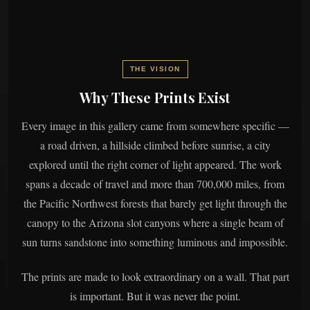
THE VISION
Why These Prints Exist
Every image in this gallery came from somewhere specific —
a road driven, a hillside climbed before sunrise, a city
explored until the right corner of light appeared. The work
spans a decade of travel and more than 700,000 miles, from
the Pacific Northwest forests that barely get light through the
canopy to the Arizona slot canyons where a single beam of
sun turns sandstone into something luminous and impossible.
The prints are made to look extraordinary on a wall. That part
is important. But it was never the point.