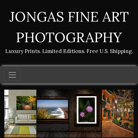
JONGAS FINE ART
PHOTOGRAPHY
Luxury Prints. Limited Editions. Free U.S. Shipping.