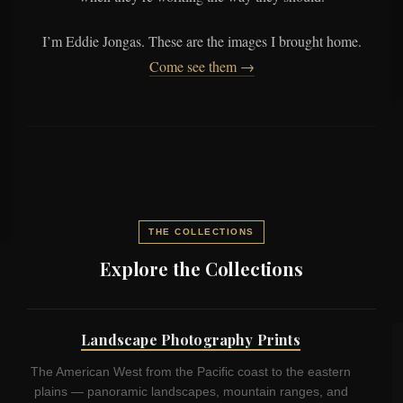
I’m Eddie Jongas. These are the images I brought home.
Come see them →
THE COLLECTIONS
Explore the Collections
Landscape Photography Prints
The American West from the Pacific coast to the eastern
plains — panoramic landscapes, mountain ranges, and