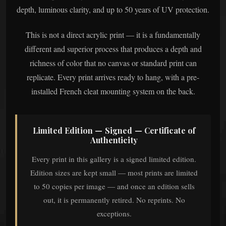
depth, luminous clarity, and up to 50 years of UV protection.
This is not a direct acrylic print — it is a fundamentally
different and superior process that produces a depth and
richness of color that no canvas or standard print can
replicate. Every print arrives ready to hang, with a pre-
installed French cleat mounting system on the back.
Limited Edition — Signed — Certificate of
Authenticity
Every print in this gallery is a signed limited edition.
Edition sizes are kept small — most prints are limited
to 50 copies per image — and once an edition sells
out, it is permanently retired. No reprints. No
exceptions.