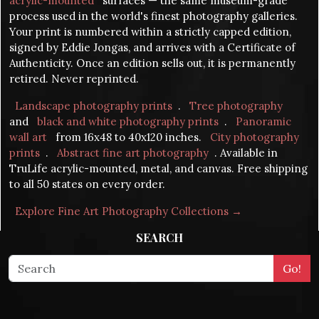
acrylic-mounted
surfaces — the same museum-grade
process used in the world's finest photography galleries.
Your print is numbered within a strictly capped edition,
signed by Eddie Jongas, and arrives with a Certificate of
Authenticity. Once an edition sells out, it is permanently
retired. Never reprinted.
Landscape photography prints
.
Tree photography
and
black and white photography prints
.
Panoramic
wall art
from 16x48 to 40x120 inches.
City photography
prints
.
Abstract fine art photography
. Available in
TruLife acrylic-mounted, metal, and canvas. Free shipping
to all 50 states on every order.
Explore Fine Art Photography Collections →
SEARCH