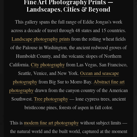
Fine Art Photography Prints —
Landscapes, Cities & Beyond
This gallery spans the full range of Eddie Jongas’s work
across a decade of travel through 48 states and 15 countries.
Landscape photography prints
from the rolling wheat fields
of the Palouse in Washington, the ancient redwood groves of
Humboldt County, and the volcanic slopes of Northern
California.
City photography
from Las Vegas, San Francisco,
Seattle, Venice, and New York.
Ocean and seascape
photography
from Big Sur to Morro Bay.
Abstract fine art
photography
drawn from the canyon country of the American
Southwest.
Tree photography
— lone cypress trees, ancient
bristlecone pines, forests of aspen in fall color.
This is
modern fine art photography
without subject limits —
the natural world and the built world, captured at the moment