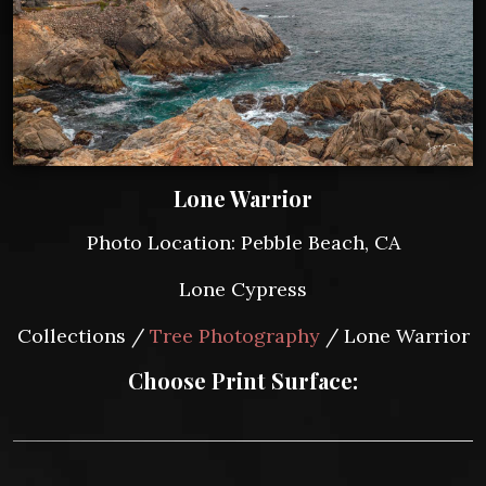
Lone Warrior
Photo Location: Pebble Beach, CA
Lone Cypress
Collections /
Tree Photography
/ Lone Warrior
Choose Print Surface: