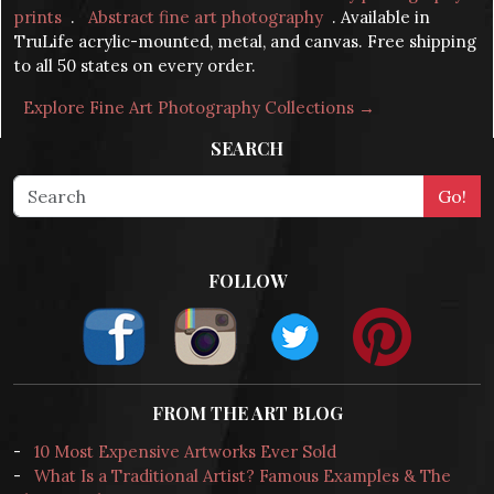
prints
.
Abstract fine art photography
. Available in
TruLife acrylic-mounted, metal, and canvas. Free shipping
to all 50 states on every order.
Explore Fine Art Photography Collections →
SEARCH
FOLLOW
FROM THE ART BLOG
-
10 Most Expensive Artworks Ever Sold
-
What Is a Traditional Artist? Famous Examples & The