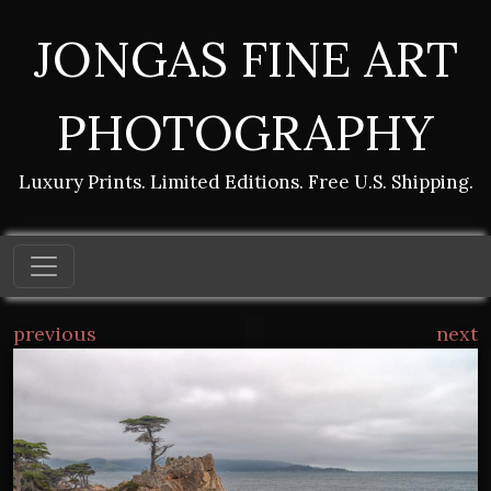
JONGAS FINE ART
PHOTOGRAPHY
Luxury Prints. Limited Editions. Free U.S. Shipping.
previous
next