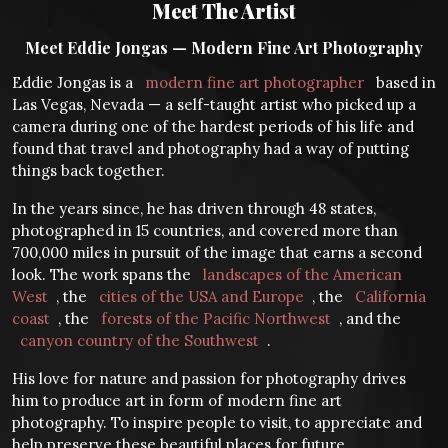
Meet The Artist
Meet Eddie Jongas — Modern Fine Art Photography
Eddie Jongas is a
modern fine art photographer
based in
Las Vegas, Nevada — a self-taught artist who picked up a
camera during one of the hardest periods of his life and
found that travel and photography had a way of putting
things back together.
In the years since, he has driven through 48 states,
photographed in 15 countries, and covered more than
700,000 miles in pursuit of the image that earns a second
look. The work spans the
landscapes of the American
West
, the
cities of the USA and Europe
, the
California
coast
, the
forests of the Pacific Northwest
, and the
canyon country of the Southwest
.
His love for nature and passion for photography drives
him to produce art in form of modern fine art
photography. To inspire people to visit, to appreciate and
help preserve these beautiful places for future