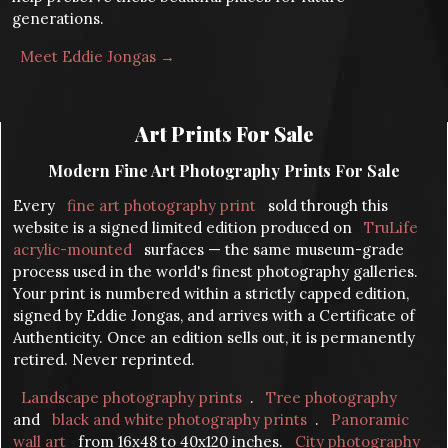
generations.
Meet Eddie Jongas →
Art Prints For Sale
Modern Fine Art Photography Prints For Sale
Every
fine art photography print
sold through this
website is a signed limited edition produced on
TruLife
acrylic-mounted
surfaces — the same museum-grade
process used in the world's finest photography galleries.
Your print is numbered within a strictly capped edition,
signed by Eddie Jongas, and arrives with a Certificate of
Authenticity. Once an edition sells out, it is permanently
retired. Never reprinted.
Landscape photography prints
.
Tree photography
and
black and white photography prints
.
Panoramic
wall art
from 16x48 to 40x120 inches.
City photography