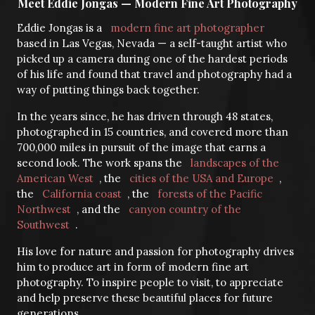
Meet Eddie Jongas — Modern Fine Art Photography
Eddie Jongas is a
modern fine art photographer
based in Las Vegas, Nevada — a self-taught artist who
picked up a camera during one of the hardest periods
of his life and found that travel and photography had a
way of putting things back together.
In the years since, he has driven through 48 states,
photographed in 15 countries, and covered more than
700,000 miles in pursuit of the image that earns a
second look. The work spans the
landscapes of the
American West
, the
cities of the USA and Europe
,
the
California coast
, the
forests of the Pacific
Northwest
, and the
canyon country of the
Southwest
.
His love for nature and passion for photography drives
him to produce art in form of modern fine art
photography. To inspire people to visit, to appreciate
and help preserve these beautiful places for future
generations.