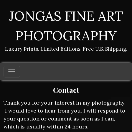
JONGAS FINE ART
PHOTOGRAPHY
Luxury Prints. Limited Editions. Free U.S. Shipping.
Contact
Thank you for your interest in my photography.
I would love to hear from you. I will respond to
your question or comment as soon as I can,
which is usually within 24 hours.