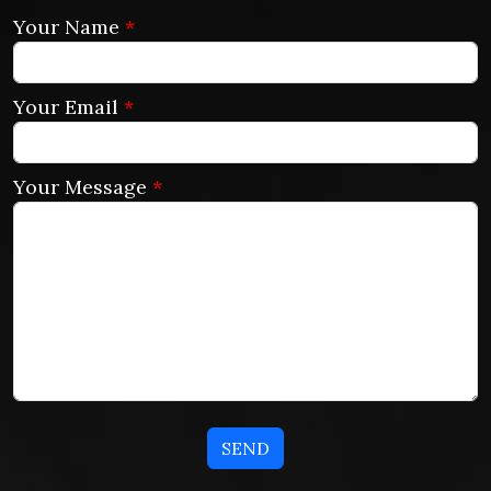
Your Name
*
Your Email
*
Your Message
*