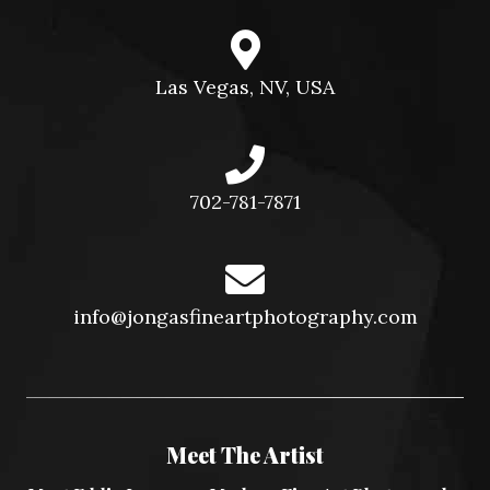
Las Vegas, NV, USA
702-781-7871
info@jongasfineartphotography.com
Meet The Artist