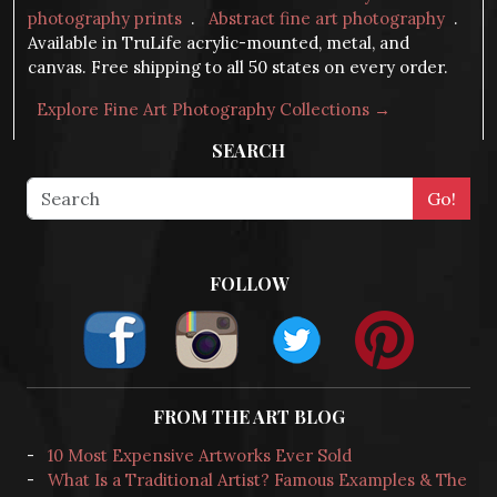
photography prints
.
Abstract fine art photography
.
Available in TruLife acrylic-mounted, metal, and
canvas. Free shipping to all 50 states on every order.
Explore Fine Art Photography Collections →
SEARCH
FOLLOW
FROM THE ART BLOG
-
10 Most Expensive Artworks Ever Sold
-
What Is a Traditional Artist? Famous Examples & The