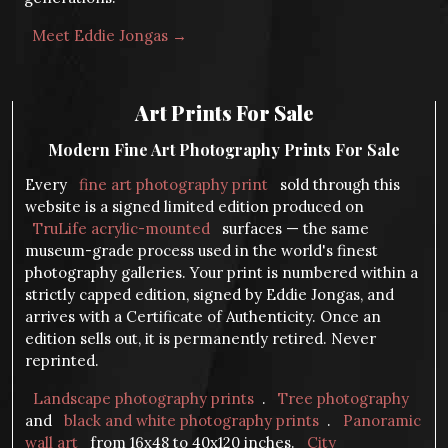
Meet Eddie Jongas →
Art Prints For Sale
Modern Fine Art Photography Prints For Sale
Every
fine art photography print
sold through this
website is a signed limited edition produced on
TruLife acrylic-mounted
surfaces — the same
museum-grade process used in the world's finest
photography galleries. Your print is numbered within a
strictly capped edition, signed by Eddie Jongas, and
arrives with a Certificate of Authenticity. Once an
edition sells out, it is permanently retired. Never
reprinted.
Landscape photography prints
.
Tree photography
and
black and white photography prints
.
Panoramic
wall art
from 16x48 to 40x120 inches.
City