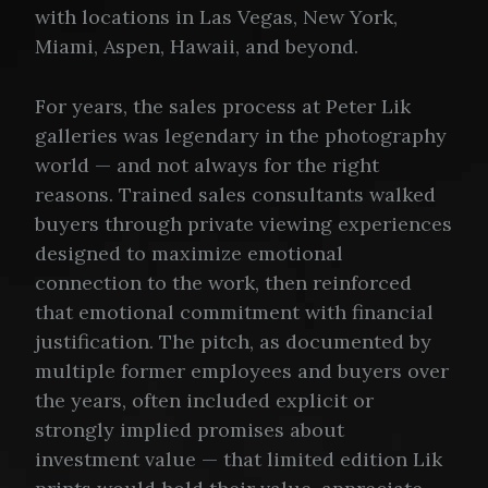
with locations in Las Vegas, New York,
Miami, Aspen, Hawaii, and beyond.
For years, the sales process at Peter Lik
galleries was legendary in the photography
world — and not always for the right
reasons. Trained sales consultants walked
buyers through private viewing experiences
designed to maximize emotional
connection to the work, then reinforced
that emotional commitment with financial
justification. The pitch, as documented by
multiple former employees and buyers over
the years, often included explicit or
strongly implied promises about
investment value — that limited edition Lik