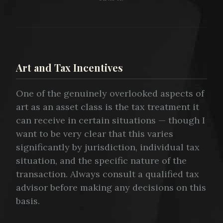
Art and Tax Incentives
One of the genuinely overlooked aspects of
art as an asset class is the tax treatment it
can receive in certain situations — though I
want to be very clear that this varies
significantly by jurisdiction, individual tax
situation, and the specific nature of the
transaction. Always consult a qualified tax
advisor before making any decisions on this
basis.