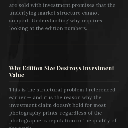
are sold with investment promises that the
underlying market structure cannot
support. Understanding why requires
looking at the edition numbers.
Why Edition Size Destroys Investment
Value
This is the structural problem I referenced
earlier — and it is the reason why the
investment claim doesn’t hold for most
photography prints, regardless of the
photographer’s reputation or the quality of