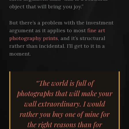
object that will bring you joy.”
But there’s a problem with the investment
argument as it applies to most
fine art
photography prints
, and it’s structural
rather than incidental. I’ll get to it in a
moment.
“The world is full of
photographs that will make your
wall extraordinary. I would
rather you buy one of mine for
the right reasons than for