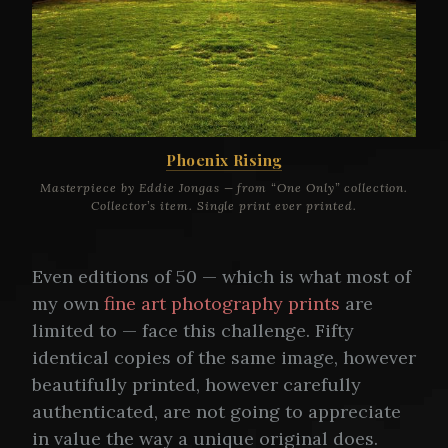
Phoenix Rising
Masterpiece by Eddie Jongas — from “One Only” collection.
Collector’s item. Single print ever printed.
Even editions of 50 — which is what most of
my own
fine art photography prints
are
limited to — face this challenge. Fifty
identical copies of the same image, however
beautifully printed, however carefully
authenticated, are not going to appreciate
in value the way a unique original does.