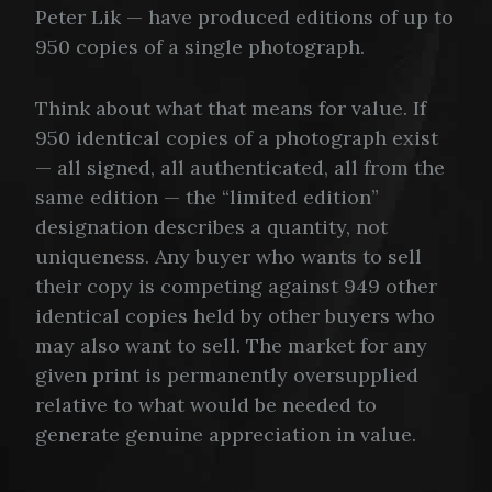
Peter Lik — have produced editions of up to
950 copies of a single photograph.
Think about what that means for value. If
950 identical copies of a photograph exist
— all signed, all authenticated, all from the
same edition — the “limited edition”
designation describes a quantity, not
uniqueness. Any buyer who wants to sell
their copy is competing against 949 other
identical copies held by other buyers who
may also want to sell. The market for any
given print is permanently oversupplied
relative to what would be needed to
generate genuine appreciation in value.