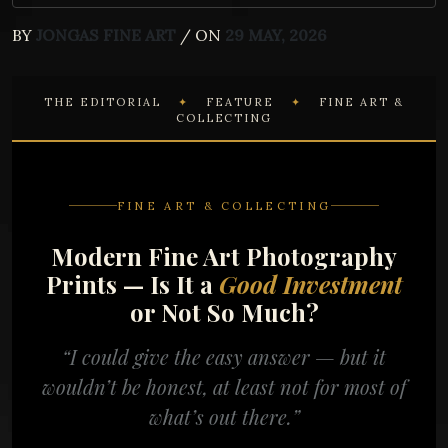
BY
JONGAS FINE ART
/ ON
29 MAY, 2026
THE EDITORIAL
✦
FEATURE
✦
FINE ART &
COLLECTING
FINE ART & COLLECTING
Modern Fine Art Photography
Prints — Is It a
Good Investment
or Not So Much?
“I could give the easy answer — but it
wouldn’t be honest, at least not for most of
what’s out there.”