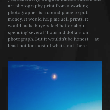
art photography print from a working
photographer is a sound place to put
money. It would help me sell prints. It
would make buyers feel better about
spending several thousand dollars on a
photograph. But it wouldn’t be honest — at
least not for most of what’s out there.