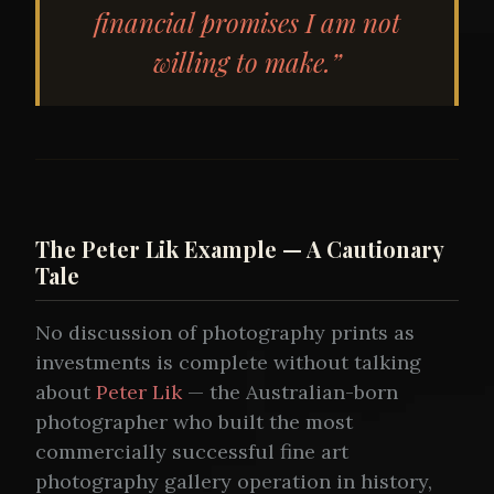
financial promises I am not
willing to make.”
The Peter Lik Example — A Cautionary
Tale
No discussion of photography prints as
investments is complete without talking
about
Peter Lik
— the Australian-born
photographer who built the most
commercially successful fine art
photography gallery operation in history,