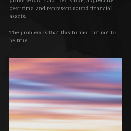
prints would hold their value, appreciate
over time, and represent sound financial
assets.
The problem is that this turned out not to
be true.