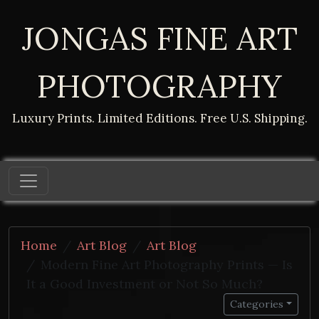
JONGAS FINE ART
PHOTOGRAPHY
Luxury Prints. Limited Editions. Free U.S. Shipping.
Home
Art Blog
Art Blog
Modern Fine Art Photography Prints — Is
It a Good Investment or Not So Much?
Categories