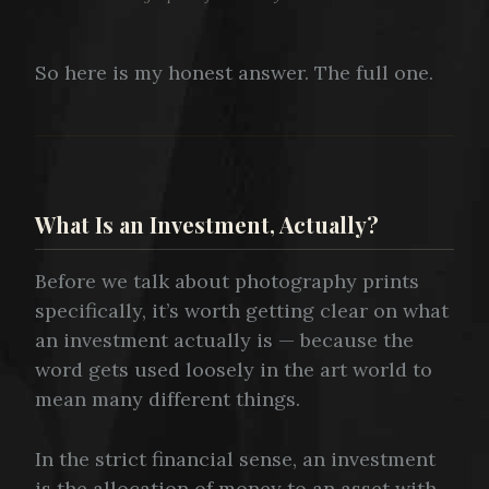
So here is my honest answer. The full one.
What Is an Investment, Actually?
Before we talk about photography prints
specifically, it’s worth getting clear on what
an investment actually is — because the
word gets used loosely in the art world to
mean many different things.
In the strict financial sense, an investment
is the allocation of money to an asset with