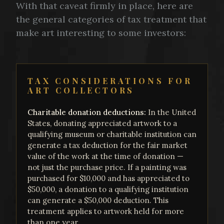
With that caveat firmly in place, here are
the general categories of tax treatment that
make art interesting to some investors:
TAX CONSIDERATIONS FOR
ART COLLECTORS
Charitable donation deductions:
In the United
States, donating appreciated artwork to a
qualifying museum or charitable institution can
generate a tax deduction for the fair market
value of the work at the time of donation —
not just the purchase price. If a painting was
purchased for $10,000 and has appreciated to
$50,000, a donation to a qualifying institution
can generate a $50,000 deduction. This
treatment applies to artwork held for more
than one year.