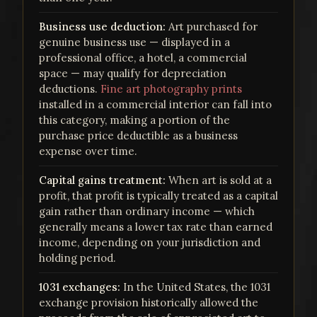
Business use deduction:
Art purchased for
genuine business use — displayed in a
professional office, a hotel, a commercial
space — may qualify for depreciation
deductions.
Fine art photography prints
installed in a commercial interior can fall into
this category, making a portion of the
purchase price deductible as a business
expense over time.
Capital gains treatment:
When art is sold at a
profit, that profit is typically treated as a capital
gain rather than ordinary income — which
generally means a lower tax rate than earned
income, depending on your jurisdiction and
holding period.
1031 exchanges:
In the United States, the 1031
exchange provision historically allowed the