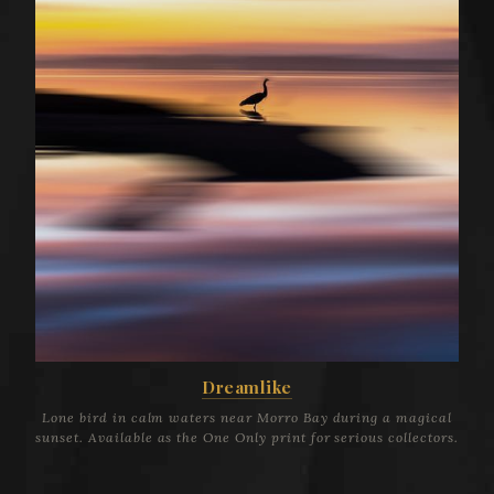
Dreamlike
Lone bird in calm waters near Morro Bay during a magical
sunset. Available as the One Only print for serious collectors.