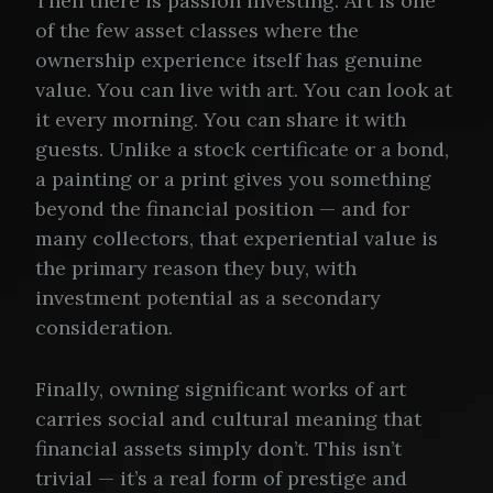
Then there is passion investing. Art is one
of the few asset classes where the
ownership experience itself has genuine
value. You can live with art. You can look at
it every morning. You can share it with
guests. Unlike a stock certificate or a bond,
a painting or a print gives you something
beyond the financial position — and for
many collectors, that experiential value is
the primary reason they buy, with
investment potential as a secondary
consideration.
Finally, owning significant works of art
carries social and cultural meaning that
financial assets simply don’t. This isn’t
trivial — it’s a real form of prestige and