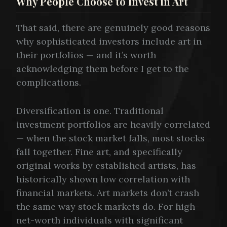
Why People Choose to Invest in Art
That said, there are genuinely good reasons
why sophisticated investors include art in
their portfolios — and it’s worth
acknowledging them before I get to the
complications.
Diversification is one. Traditional
investment portfolios are heavily correlated
— when the stock market falls, most stocks
fall together. Fine art, and specifically
original works by established artists, has
historically shown low correlation with
financial markets. Art markets don’t crash
the same way stock markets do. For high-
net-worth individuals with significant