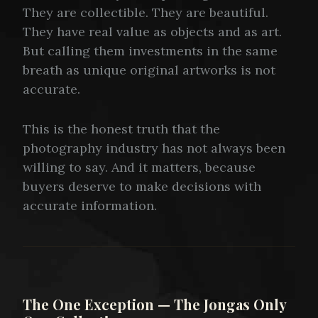
They are collectible. They are beautiful.
They have real value as objects and as art.
But calling them investments in the same
breath as unique original artworks is not
accurate.
This is the honest truth that the
photography industry has not always been
willing to say. And it matters, because
buyers deserve to make decisions with
accurate information.
The One Exception — The Jongas Only