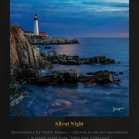
Silent Night
Masterpiece by Eddie Jongas — offered as an art investment
— a single print from “Only One Collection”.