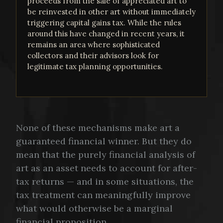
proceeds from the sale of appreciated art to
be reinvested in other art without immediately
triggering capital gains tax. While the rules
around this have changed in recent years, it
remains an area where sophisticated
collectors and their advisors look for
legitimate tax planning opportunities.
None of these mechanisms make art a
guaranteed financial winner. But they do
mean that the purely financial analysis of
art as an asset needs to account for after-
tax returns — and in some situations, the
tax treatment can meaningfully improve
what would otherwise be a marginal
financial proposition.