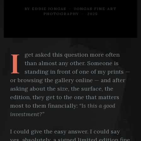
BY EDDIE JONGAS · JONGAS FINE ART
PHOTOGRAPHY · 2025
I
get asked this question more often
than almost any other. Someone is
standing in front of one of my prints —
or browsing the gallery online — and after
asking about the size, the surface, the
edition, they get to the one that matters
most to them financially:
“Is this a good
investment?”
I could give the easy answer. I could say
yes, absolutely, a signed limited edition fine