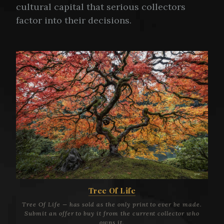
cultural capital that serious collectors
factor into their decisions.
Tree Of Life
Tree Of Life — has sold as the only print to ever be made.
Submit an offer to buy it from the current collector who
owns it.