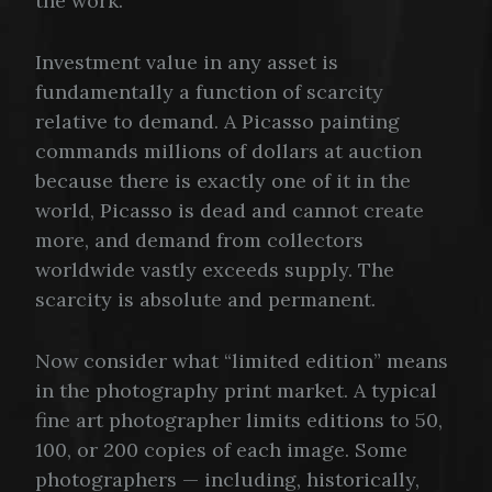
the work.
Investment value in any asset is
fundamentally a function of scarcity
relative to demand. A Picasso painting
commands millions of dollars at auction
because there is exactly one of it in the
world, Picasso is dead and cannot create
more, and demand from collectors
worldwide vastly exceeds supply. The
scarcity is absolute and permanent.
Now consider what “limited edition” means
in the photography print market. A typical
fine art photographer limits editions to 50,
100, or 200 copies of each image. Some
photographers — including, historically,