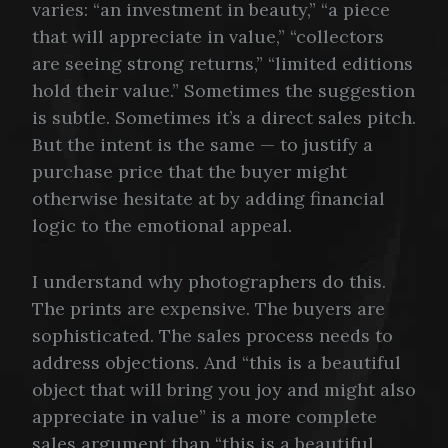
varies: “an investment in beauty,” “a piece
that will appreciate in value,” “collectors
are seeing strong returns,” “limited editions
hold their value.” Sometimes the suggestion
is subtle. Sometimes it’s a direct sales pitch.
But the intent is the same — to justify a
purchase price that the buyer might
otherwise hesitate at by adding financial
logic to the emotional appeal.
I understand why photographers do this.
The prints are expensive. The buyers are
sophisticated. The sales process needs to
address objections. And “this is a beautiful
object that will bring you joy and might also
appreciate in value” is a more complete
sales argument than “this is a beautiful