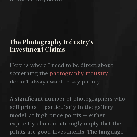
The Photography Industry’s
Investment Claims
Here is where I need to be direct about
something the
photography industry
doesn’t always want to say plainly.
A significant number of photographers who
sell prints — particularly in the gallery
model, at high price points — either
explicitly claim or strongly imply that their
prints are good investments. The language