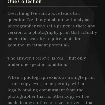
One Collection
Everything I’ve said above leads to a
question I’ve thought about seriously as a
photographer who sells prints: is there any
version of a photography print that actually
meets the scarcity requirements for
genuine investment potential?
The answer, I believe, is yes — but only
under one specific condition.
When a photograph exists as a single print
— one copy, ever, in perpetuity, with a
legally binding commitment from the
photographer that no other copy will be
made in any surface or size, forever — that