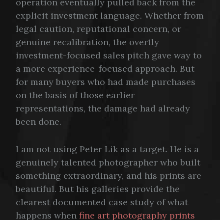
operation eventually pulled back from the
explicit investment language. Whether from
legal caution, reputational concern, or
genuine recalibration, the overtly
investment-focused sales pitch gave way to
a more experience-focused approach. But
for many buyers who had made purchases
on the basis of those earlier
representations, the damage had already
been done.
I am not using Peter Lik as a target. He is a
genuinely talented photographer who built
something extraordinary, and his prints are
beautiful. But his galleries provide the
clearest documented case study of what
happens when
fine art photography prints