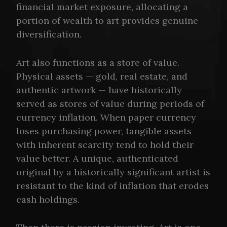
financial market exposure, allocating a
portion of wealth to art provides genuine
diversification.
Art also functions as a store of value.
Physical assets — gold, real estate, and
authentic artwork — have historically
served as stores of value during periods of
currency inflation. When paper currency
loses purchasing power, tangible assets
with inherent scarcity tend to hold their
value better. A unique, authenticated
original by a historically significant artist is
resistant to the kind of inflation that erodes
cash holdings.