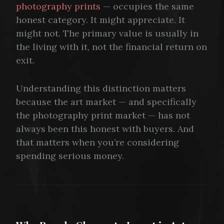
photography prints
— occupies the same
honest category. It might appreciate. It
might not. The primary value is usually in
the living with it, not the financial return on
exit.
Understanding this distinction matters
because the art market — and specifically
the photography print market — has not
always been this honest with buyers. And
that matters when you’re considering
spending serious money.