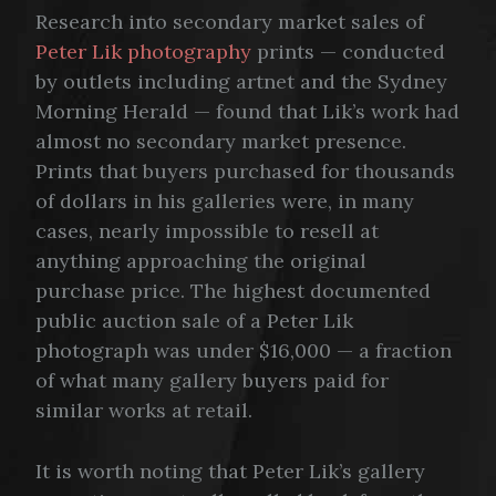
Research into secondary market sales of
Peter Lik photography
prints — conducted
by outlets including artnet and the Sydney
Morning Herald — found that Lik’s work had
almost no secondary market presence.
Prints that buyers purchased for thousands
of dollars in his galleries were, in many
cases, nearly impossible to resell at
anything approaching the original
purchase price. The highest documented
public auction sale of a Peter Lik
photograph was under $16,000 — a fraction
of what many gallery buyers paid for
similar works at retail.
It is worth noting that Peter Lik’s gallery