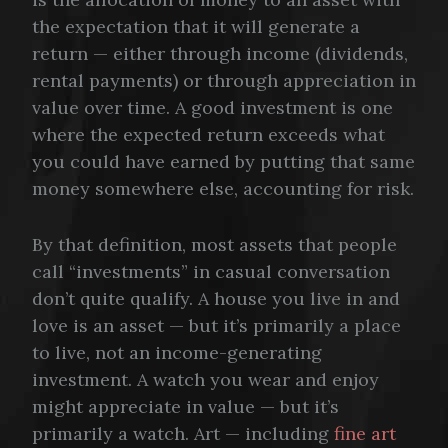
the expectation that it will generate a
return — either through income (dividends,
rental payments) or through appreciation in
value over time. A good investment is one
where the expected return exceeds what
you could have earned by putting that same
money somewhere else, accounting for risk.
By that definition, most assets that people
call “investments” in casual conversation
don’t quite qualify. A house you live in and
love is an asset — but it’s primarily a place
to live, not an income-generating
investment. A watch you wear and enjoy
might appreciate in value — but it’s
primarily a watch. Art — including
fine art