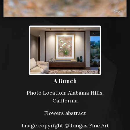
A Bunch
Photo Location: Alabama Hills,
California
Flowers abstract
Image copyright © Jongas Fine Art