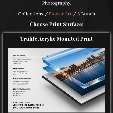
Photography.
Collections /
Flower Art
/ A Bunch
Choose Print Surface:
Trulife Acrylic Mounted Print