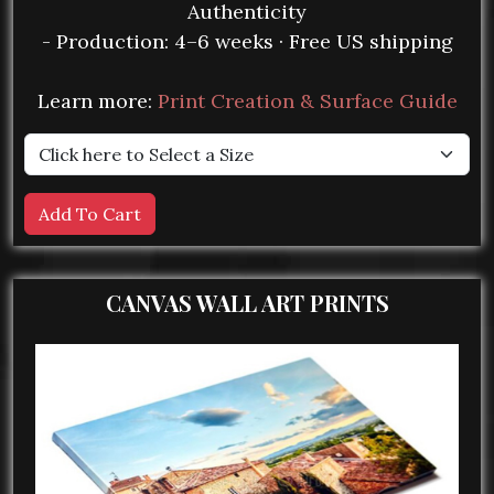
Authenticity
- Production: 4–6 weeks · Free US shipping
Learn more:
Print Creation & Surface Guide
CANVAS WALL ART PRINTS