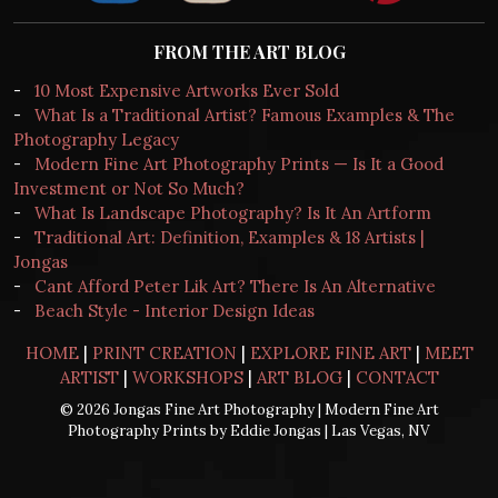
FROM THE ART BLOG
-
10 Most Expensive Artworks Ever Sold
-
What Is a Traditional Artist? Famous Examples & The
Photography Legacy
-
Modern Fine Art Photography Prints — Is It a Good
Investment or Not So Much?
-
What Is Landscape Photography? Is It An Artform
-
Traditional Art: Definition, Examples & 18 Artists |
Jongas
-
Cant Afford Peter Lik Art? There Is An Alternative
-
Beach Style - Interior Design Ideas
HOME
|
PRINT CREATION
|
EXPLORE FINE ART
|
MEET
ARTIST
|
WORKSHOPS
|
ART BLOG
|
CONTACT
© 2026 Jongas Fine Art Photography | Modern Fine Art
Photography Prints by Eddie Jongas | Las Vegas, NV