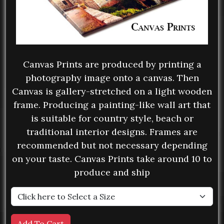
Canvas Prints are produced by printing a
photography image onto a canvas. Then
Canvas is gallery-stretched on a light wooden
frame. Producing a painting-like wall art that
is suitable for country style, beach or
traditional interior designs. Frames are
recommended but not necessary depending
on your taste. Canvas Prints take around 10 to
produce and ship