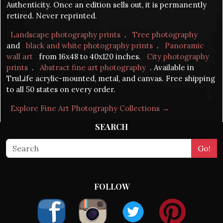
Authenticity. Once an edition sells out, it is permanently
retired. Never reprinted.
Landscape photography prints
.
Tree photography
and
black and white photography prints
.
Panoramic
wall art
from 16x48 to 40x120 inches.
City photography
prints
.
Abstract fine art photography
. Available in
TruLife acrylic-mounted, metal, and canvas. Free shipping
to all 50 states on every order.
Explore Fine Art Photography Collections →
SEARCH
FOLLOW