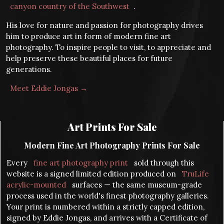
canyon country of the Southwest
.
His love for nature and passion for photography drives
him to produce art in form of modern fine art
photography. To inspire people to visit, to appreciate and
help preserve these beautiful places for future
generations.
Meet Eddie Jongas →
Art Prints For Sale
Modern Fine Art Photography Prints For Sale
Every
fine art photography print
sold through this
website is a signed limited edition produced on
TruLife
acrylic-mounted
surfaces — the same museum-grade
process used in the world's finest photography galleries.
Your print is numbered within a strictly capped edition,
signed by Eddie Jongas, and arrives with a Certificate of