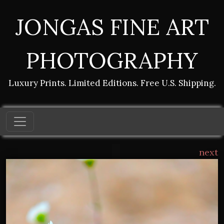
JONGAS FINE ART
PHOTOGRAPHY
Luxury Prints. Limited Editions. Free U.S. Shipping.
next