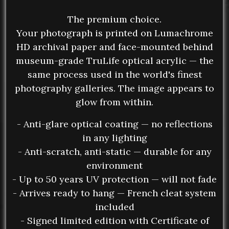
The premium choice.
Your photograph is printed on Lumachrome
HD archival paper and face-mounted behind
museum-grade TruLife optical acrylic — the
same process used in the world's finest
photography galleries. The image appears to
glow from within.
- Anti-glare optical coating — no reflections
in any lighting
- Anti-scratch, anti-static — durable for any
environment
- Up to 50 years UV protection — will not fade
- Arrives ready to hang — French cleat system
included
- Signed limited edition with Certificate of