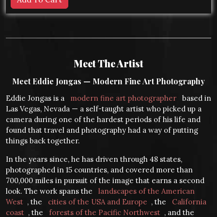
Meet The Artist
Meet Eddie Jongas — Modern Fine Art Photography
Eddie Jongas is a
modern fine art photographer
based in
Las Vegas, Nevada — a self-taught artist who picked up a
camera during one of the hardest periods of his life and
found that travel and photography had a way of putting
things back together.
In the years since, he has driven through 48 states,
photographed in 15 countries, and covered more than
700,000 miles in pursuit of the image that earns a second
look. The work spans the
landscapes of the American
West
, the
cities of the USA and Europe
, the
California
coast
, the
forests of the Pacific Northwest
, and the