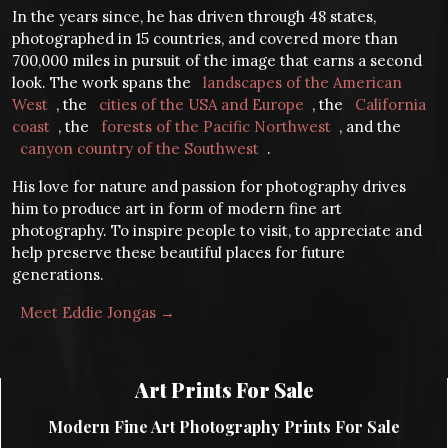
In the years since, he has driven through 48 states,
photographed in 15 countries, and covered more than
700,000 miles in pursuit of the image that earns a second
look. The work spans the
landscapes of the American
West
, the
cities of the USA and Europe
, the
California
coast
, the
forests of the Pacific Northwest
, and the
canyon country of the Southwest
.
His love for nature and passion for photography drives
him to produce art in form of modern fine art
photography. To inspire people to visit, to appreciate and
help preserve these beautiful places for future
generations.
Meet Eddie Jongas →
Art Prints For Sale
Modern Fine Art Photography Prints For Sale