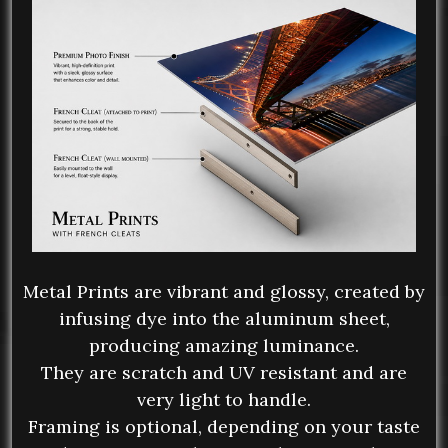
Metal Prints are vibrant and glossy, created by
infusing dye into the aluminum sheet,
producing amazing luminance.
They are scratch and UV resistant and are
very light to handle.
Framing is optional, depending on your taste