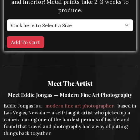
and interior! Metal prints take 2-3 weeks to
produce.
Meet The Artist
Meet Eddie Jongas — Modern Fine Art Photography
Eddie Jongas is a
modern fine art photographer
based in
Las Vegas, Nevada — a self-taught artist who picked up a
camera during one of the hardest periods of his life and
found that travel and photography had a way of putting
things back together.