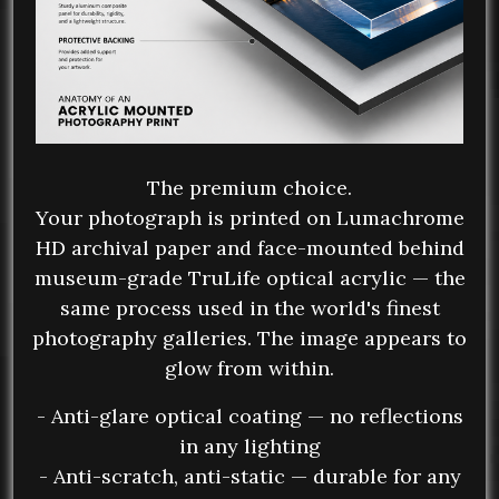
The premium choice.
Your photograph is printed on Lumachrome
HD archival paper and face-mounted behind
museum-grade TruLife optical acrylic — the
same process used in the world's finest
photography galleries. The image appears to
glow from within.
- Anti-glare optical coating — no reflections
in any lighting
- Anti-scratch, anti-static — durable for any