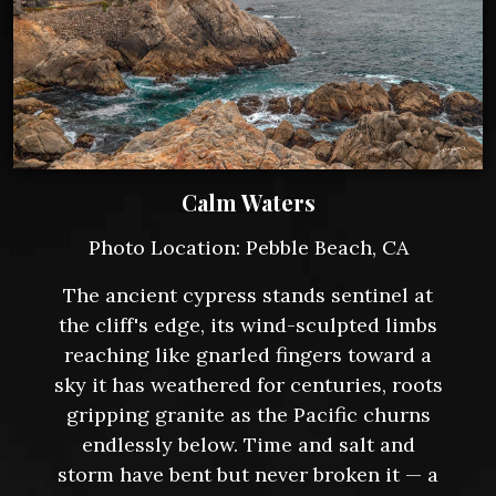
Calm Waters
Photo Location: Pebble Beach, CA
The ancient cypress stands sentinel at
the cliff's edge, its wind-sculpted limbs
reaching like gnarled fingers toward a
sky it has weathered for centuries, roots
gripping granite as the Pacific churns
endlessly below. Time and salt and
storm have bent but never broken it — a