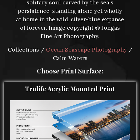
solitary soul carved by the sea's
persistence, standing alone yet wholly
at home in the wild, silver-blue expanse
of forever. Image copyright © Jongas
Fine Art Photography.
Collections /
Ocean Seascape Photography
/
Calm Waters
Choose Print Surface:
Trulife Acrylic Mounted Print