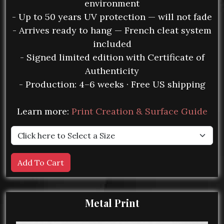
environment
- Up to 50 years UV protection — will not fade
- Arrives ready to hang — French cleat system
included
- Signed limited edition with Certificate of
Authenticity
- Production: 4–6 weeks · Free US shipping
Learn more:
Print Creation & Surface Guide
Metal Print