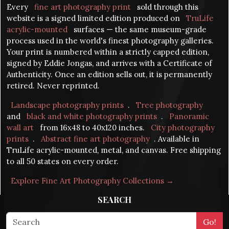
Every
fine art photography print
sold through this
website is a signed limited edition produced on
TruLife
acrylic-mounted
surfaces — the same museum-grade
process used in the world's finest photography galleries.
Your print is numbered within a strictly capped edition,
signed by Eddie Jongas, and arrives with a Certificate of
Authenticity. Once an edition sells out, it is permanently
retired. Never reprinted.
Landscape photography prints
.
Tree photography
and
black and white photography prints
.
Panoramic
wall art
from 16x48 to 40x120 inches.
City photography
prints
.
Abstract fine art photography
. Available in
TruLife acrylic-mounted, metal, and canvas. Free shipping
to all 50 states on every order.
Explore Fine Art Photography Collections →
SEARCH