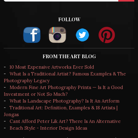
FOLLOW
FROM THE ART BLOG
-
10 Most Expensive Artworks Ever Sold
-
What Is a Traditional Artist? Famous Examples & The
Photography Legacy
-
Modern Fine Art Photography Prints — Is It a Good
Investment or Not So Much?
-
What Is Landscape Photography? Is It An Artform
-
Traditional Art: Definition, Examples & 18 Artists |
Jongas
-
Cant Afford Peter Lik Art? There Is An Alternative
-
Beach Style - Interior Design Ideas