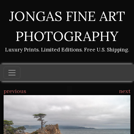
JONGAS FINE ART
PHOTOGRAPHY
Luxury Prints. Limited Editions. Free U.S. Shipping.
previous
next