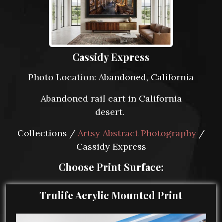
Cassidy Express
Photo Location: Abandoned, California
Abandoned rail cart in California
desert.
Collections /
Artsy Abstract Photography
/
Cassidy Express
Choose Print Surface:
Trulife Acrylic Mounted Print