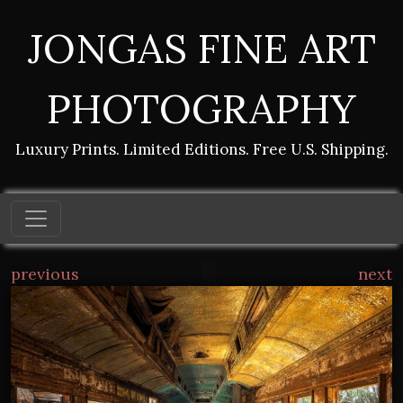
JONGAS FINE ART
PHOTOGRAPHY
Luxury Prints. Limited Editions. Free U.S. Shipping.
previous
next