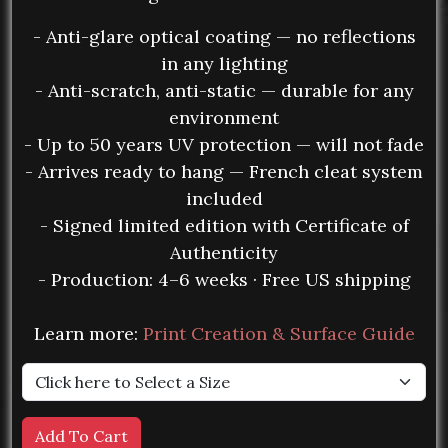
- Anti-glare optical coating — no reflections
in any lighting
- Anti-scratch, anti-static — durable for any
environment
- Up to 50 years UV protection — will not fade
- Arrives ready to hang — French cleat system
included
- Signed limited edition with Certificate of
Authenticity
- Production: 4–6 weeks · Free US shipping
Learn more:
Print Creation & Surface Guide