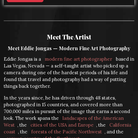
Meet The Artist
Meet Eddie Jongas — Modern Fine Art Photography
Eddie Jongas is a
modern fine art photographer
based in
Las Vegas, Nevada — a self-taught artist who picked up a
camera during one of the hardest periods of his life and
found that travel and photography had a way of putting
things back together.
In the years since, he has driven through 48 states,
photographed in 15 countries, and covered more than
700,000 miles in pursuit of the image that earns a second
look. The work spans the
landscapes of the American
West
, the
cities of the USA and Europe
, the
California
coast
, the
forests of the Pacific Northwest
, and the