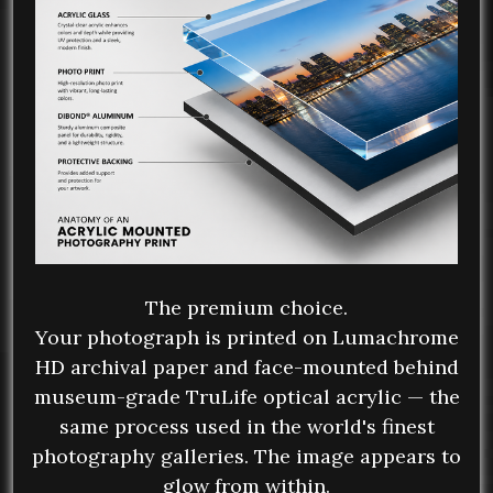
The premium choice.
Your photograph is printed on Lumachrome
HD archival paper and face-mounted behind
museum-grade TruLife optical acrylic — the
same process used in the world's finest
photography galleries. The image appears to
glow from within.