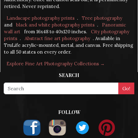
retired. Never reprinted.
Landscape photography prints
.
Tree photography
and
black and white photography prints
.
Panoramic
wall art
from 16x48 to 40x120 inches.
City photography
prints
.
Abstract fine art photography
. Available in
TruLife acrylic-mounted, metal, and canvas. Free shipping
to all 50 states on every order.
Explore Fine Art Photography Collections →
SEARCH
FOLLOW