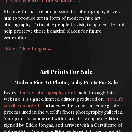
canyon country of the Southwest
.
His love for nature and passion for photography drives
him to produce art in form of modern fine art
photography. To inspire people to visit, to appreciate and
help preserve these beautiful places for future
generations.
Meet Eddie Jongas →
Art Prints For Sale
Modern Fine Art Photography Prints For Sale
Every
fine art photography print
sold through this
website is a signed limited edition produced on
TruLife
acrylic-mounted
surfaces — the same museum-grade
process used in the world's finest photography galleries.
Your print is numbered within a strictly capped edition,
signed by Eddie Jongas, and arrives with a Certificate of
Authenticity. Once an edition sells out, it is permanently