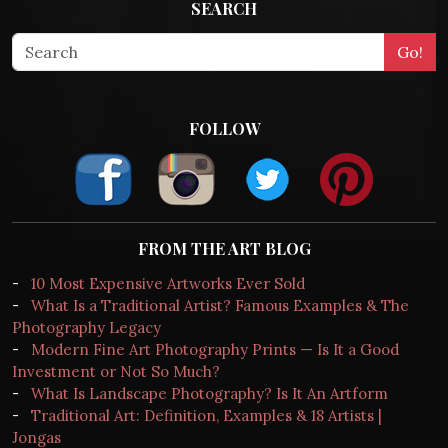
SEARCH
FOLLOW
FROM THE ART BLOG
-
10 Most Expensive Artworks Ever Sold
-
What Is a Traditional Artist? Famous Examples & The
Photography Legacy
-
Modern Fine Art Photography Prints — Is It a Good
Investment or Not So Much?
-
What Is Landscape Photography? Is It An Artform
-
Traditional Art: Definition, Examples & 18 Artists |
Jongas