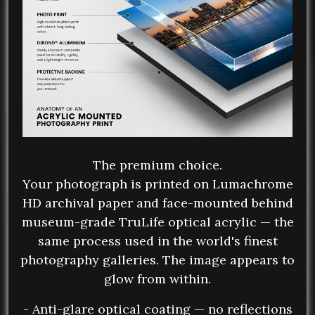
The premium choice.
Your photograph is printed on Lumachrome
HD archival paper and face-mounted behind
museum-grade TruLife optical acrylic — the
same process used in the world's finest
photography galleries. The image appears to
glow from within.
- Anti-glare optical coating — no reflections