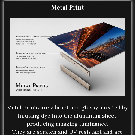
Metal Print
Metal Prints are vibrant and glossy, created by
infusing dye into the aluminum sheet,
producing amazing luminance.
They are scratch and UV resistant and are