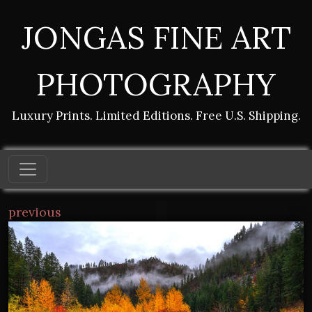
JONGAS FINE ART
PHOTOGRAPHY
Luxury Prints. Limited Editions. Free U.S. Shipping.
previous