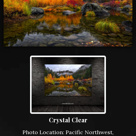
Crystal Clear
Photo Location: Pacific Northwest,