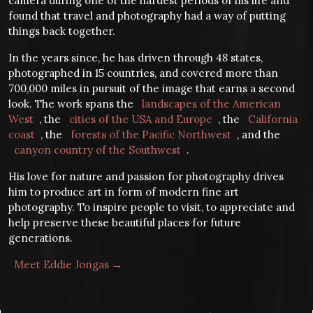
camera during one of the hardest periods of his life and
found that travel and photography had a way of putting
things back together.
In the years since, he has driven through 48 states,
photographed in 15 countries, and covered more than
700,000 miles in pursuit of the image that earns a second
look. The work spans the
landscapes of the American
West
, the
cities of the USA and Europe
, the
California
coast
, the
forests of the Pacific Northwest
, and the
canyon country of the Southwest
.
His love for nature and passion for photography drives
him to produce art in form of modern fine art
photography. To inspire people to visit, to appreciate and
help preserve these beautiful places for future
generations.
Meet Eddie Jongas →