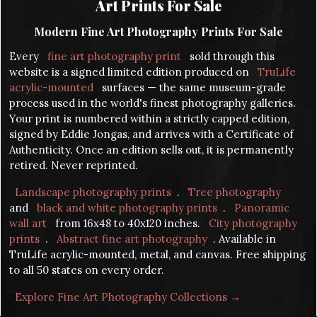
Art Prints For Sale
Modern Fine Art Photography Prints For Sale
Every
fine art photography print
sold through this
website is a signed limited edition produced on
TruLife
acrylic-mounted
surfaces — the same museum-grade
process used in the world's finest photography galleries.
Your print is numbered within a strictly capped edition,
signed by Eddie Jongas, and arrives with a Certificate of
Authenticity. Once an edition sells out, it is permanently
retired. Never reprinted.
Landscape photography prints
.
Tree photography
and
black and white photography prints
.
Panoramic
wall art
from 16x48 to 40x120 inches.
City photography
prints
.
Abstract fine art photography
. Available in
TruLife acrylic-mounted, metal, and canvas. Free shipping
to all 50 states on every order.
Explore Fine Art Photography Collections →