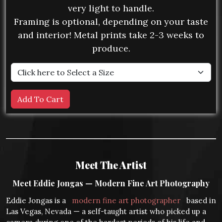
very light to handle.
Framing is optional, depending on your taste
and interior! Metal prints take 2-3 weeks to
produce.
Meet The Artist
Meet Eddie Jongas — Modern Fine Art Photography
Eddie Jongas is a
modern fine art photographer
based in
Las Vegas, Nevada — a self-taught artist who picked up a