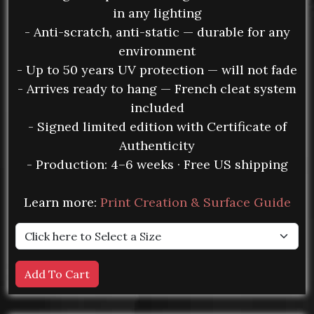
in any lighting
- Anti-scratch, anti-static — durable for any
environment
- Up to 50 years UV protection — will not fade
- Arrives ready to hang — French cleat system
included
- Signed limited edition with Certificate of
Authenticity
- Production: 4–6 weeks · Free US shipping
Learn more:
Print Creation & Surface Guide