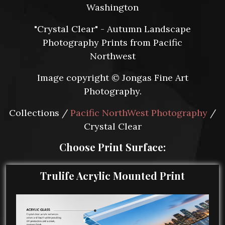
Washington
"Crystal Clear" - Autumn Landscape
Photography Prints from Pacific
Northwest
Image copyright © Jongas Fine Art
Photography.
Collections /
Pacific NorthWest Photography
/
Crystal Clear
Choose Print Surface:
Trulife Acrylic Mounted Print