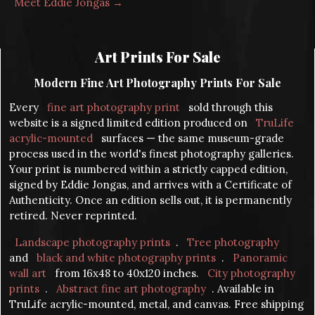
Meet Eddie Jongas →
Art Prints For Sale
Modern Fine Art Photography Prints For Sale
Every
fine art photography print
sold through this
website is a signed limited edition produced on
TruLife
acrylic-mounted
surfaces — the same museum-grade
process used in the world's finest photography galleries.
Your print is numbered within a strictly capped edition,
signed by Eddie Jongas, and arrives with a Certificate of
Authenticity. Once an edition sells out, it is permanently
retired. Never reprinted.
Landscape photography prints
.
Tree photography
and
black and white photography prints
.
Panoramic
wall art
from 16x48 to 40x120 inches.
City photography
prints
.
Abstract fine art photography
. Available in
TruLife acrylic-mounted, metal, and canvas. Free shipping