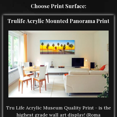
Choose Print Surface:
Trulife Acrylic Mounted Panorama Print
Tru Life Acrylic Museum Quality Print - is the
highest grade wall art display! (Roma