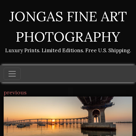
JONGAS FINE ART
PHOTOGRAPHY
Luxury Prints. Limited Editions. Free U.S. Shipping.
previous