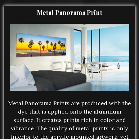
Metal Panorama Print
Metal Panorama Prints are produced with the
dye that is applied onto the aluminum
surface. It creates prints rich in color and
vibrance. The quality of metal prints is only
inferior to the acrylic mounted artwork, yet