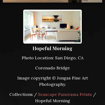
Hopeful Morning
Photo Location: San Diego, CA
Coronado Bridge
Image copyright © Jongas Fine Art
Photography.
Collections /
Seascape Panorama Prints
/
Hopeful Morning