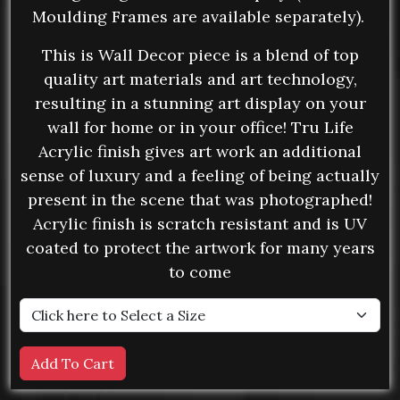
Moulding Frames are available separately).
This is Wall Decor piece is a blend of top
quality art materials and art technology,
resulting in a stunning art display on your
wall for home or in your office! Tru Life
Acrylic finish gives art work an additional
sense of luxury and a feeling of being actually
present in the scene that was photographed!
Acrylic finish is scratch resistant and is UV
coated to protect the artwork for many years
to come