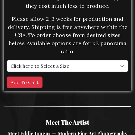
they cost much less to produce.
Please allow 2-3 weeks for production and
delivery. Shipping is free anywhere within the
USA. To order choose from desired sizes
below. Available options are for 1:3 panorama
ratio.
Meet The Artist
Meet Eddie Jongas — Modern Fine Art Photography