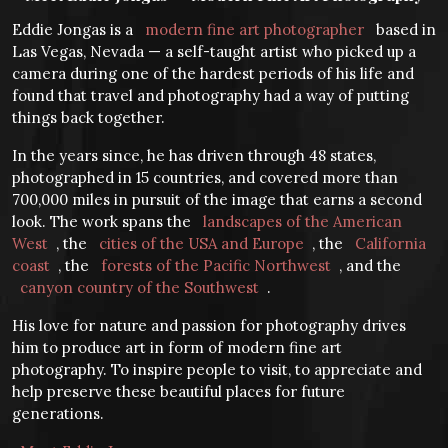
Eddie Jongas is a
modern fine art photographer
based in
Las Vegas, Nevada — a self-taught artist who picked up a
camera during one of the hardest periods of his life and
found that travel and photography had a way of putting
things back together.
In the years since, he has driven through 48 states,
photographed in 15 countries, and covered more than
700,000 miles in pursuit of the image that earns a second
look. The work spans the
landscapes of the American
West
, the
cities of the USA and Europe
, the
California
coast
, the
forests of the Pacific Northwest
, and the
canyon country of the Southwest
.
His love for nature and passion for photography drives
him to produce art in form of modern fine art
photography. To inspire people to visit, to appreciate and
help preserve these beautiful places for future
generations.