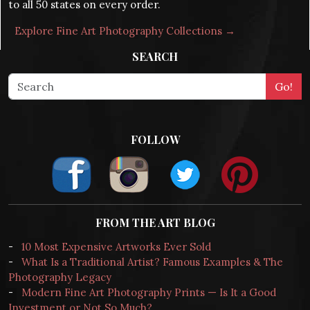
to all 50 states on every order.
Explore Fine Art Photography Collections →
SEARCH
FOLLOW
FROM THE ART BLOG
-
10 Most Expensive Artworks Ever Sold
-
What Is a Traditional Artist? Famous Examples & The
Photography Legacy
-
Modern Fine Art Photography Prints — Is It a Good
Investment or Not So Much?