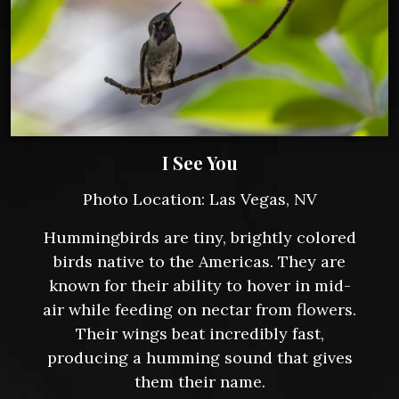
I See You
Photo Location: Las Vegas, NV
Hummingbirds are tiny, brightly colored
birds native to the Americas. They are
known for their ability to hover in mid-
air while feeding on nectar from flowers.
Their wings beat incredibly fast,
producing a humming sound that gives
them their name.