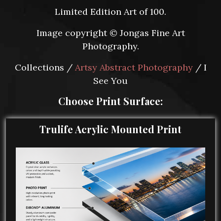
Limited Edition Art of 100.
Image copyright © Jongas Fine Art
Photography.
Collections /
Artsy Abstract Photography
/ I
See You
Choose Print Surface:
Trulife Acrylic Mounted Print