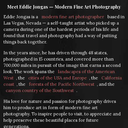
Meet Eddie Jongas — Modern Fine Art Photography
Eddie Jongas is a
modern fine art photographer
based in
Las Vegas, Nevada — a self-taught artist who picked up a
camera during one of the hardest periods of his life and
found that travel and photography had a way of putting
things back together.
In the years since, he has driven through 48 states,
photographed in 15 countries, and covered more than
700,000 miles in pursuit of the image that earns a second
look. The work spans the
landscapes of the American
West
, the
cities of the USA and Europe
, the
California
coast
, the
forests of the Pacific Northwest
, and the
canyon country of the Southwest
.
His love for nature and passion for photography drives
him to produce art in form of modern fine art
photography. To inspire people to visit, to appreciate and
help preserve these beautiful places for future
generations.