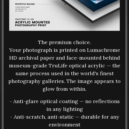
The premium choice.
Your photograph is printed on Lumachrome
HD archival paper and face-mounted behind
museum-grade TruLife optical acrylic — the
same process used in the world's finest
photography galleries. The image appears to
glow from within.
- Anti-glare optical coating — no reflections
in any lighting
- Anti-scratch, anti-static — durable for any
environment