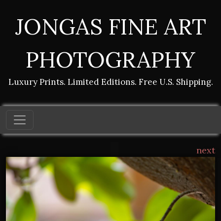
JONGAS FINE ART
PHOTOGRAPHY
Luxury Prints. Limited Editions. Free U.S. Shipping.
next