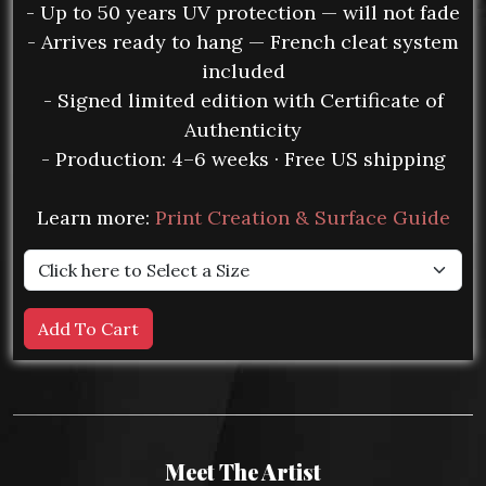
- Up to 50 years UV protection — will not fade
- Arrives ready to hang — French cleat system
included
- Signed limited edition with Certificate of
Authenticity
- Production: 4–6 weeks · Free US shipping
Learn more:
Print Creation & Surface Guide
Meet The Artist