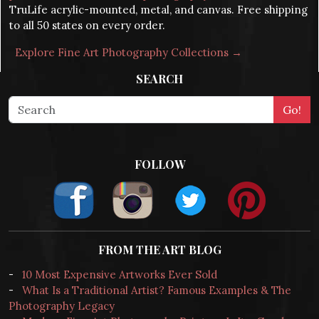
TruLife acrylic-mounted, metal, and canvas. Free shipping
to all 50 states on every order.
Explore Fine Art Photography Collections →
SEARCH
FOLLOW
FROM THE ART BLOG
-
10 Most Expensive Artworks Ever Sold
-
What Is a Traditional Artist? Famous Examples & The
Photography Legacy