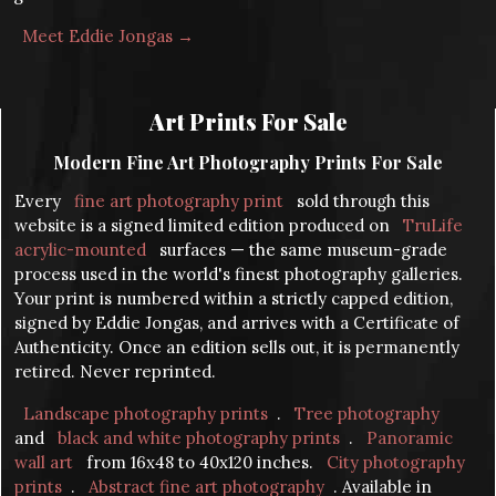
Meet Eddie Jongas →
Art Prints For Sale
Modern Fine Art Photography Prints For Sale
Every
fine art photography print
sold through this
website is a signed limited edition produced on
TruLife
acrylic-mounted
surfaces — the same museum-grade
process used in the world's finest photography galleries.
Your print is numbered within a strictly capped edition,
signed by Eddie Jongas, and arrives with a Certificate of
Authenticity. Once an edition sells out, it is permanently
retired. Never reprinted.
Landscape photography prints
.
Tree photography
and
black and white photography prints
.
Panoramic
wall art
from 16x48 to 40x120 inches.
City photography
prints
.
Abstract fine art photography
. Available in