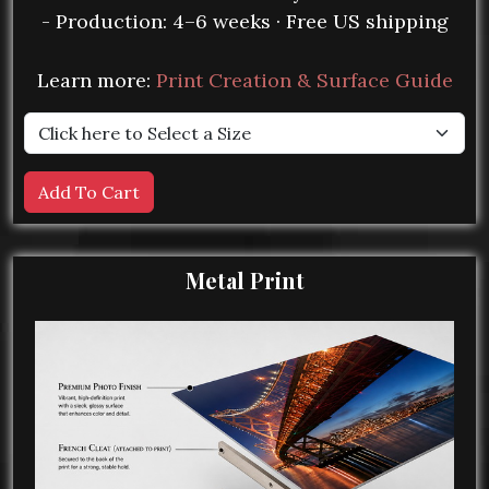
- Production: 4–6 weeks · Free US shipping
Learn more:
Print Creation & Surface Guide
Metal Print