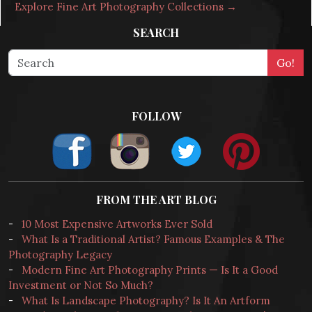
Explore Fine Art Photography Collections →
SEARCH
FOLLOW
FROM THE ART BLOG
-
10 Most Expensive Artworks Ever Sold
-
What Is a Traditional Artist? Famous Examples & The
Photography Legacy
-
Modern Fine Art Photography Prints — Is It a Good
Investment or Not So Much?
-
What Is Landscape Photography? Is It An Artform