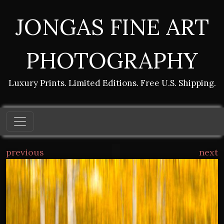
JONGAS FINE ART
PHOTOGRAPHY
Luxury Prints. Limited Editions. Free U.S. Shipping.
previous
next