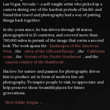
Las Vegas, Nevada — a self-taught artist who picked up a
camera during one of the hardest periods of his life and
found that travel and photography had a way of putting
things back together.
In the years since, he has driven through 48 states,
photographed in 15 countries, and covered more than
700,000 miles in pursuit of the image that earns a second
look. The work spans the
landscapes of the American
West
, the
cities of the USA and Europe
, the
California
coast
, the
forests of the Pacific Northwest
, and the
canyon country of the Southwest
.
His love for nature and passion for photography drives
him to produce art in form of modern fine art
photography. To inspire people to visit, to appreciate and
help preserve these beautiful places for future
generations.
Meet Eddie Jongas →