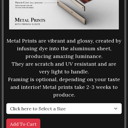
Metal Prints are vibrant and glossy, created by
infusing dye into the aluminum sheet,
producing amazing luminance.
They are scratch and UV resistant and are
very light to handle.
Framing is optional, depending on your taste
and interior! Metal prints take 2-3 weeks to
produce.