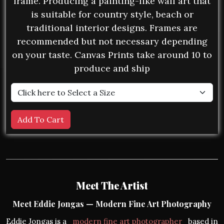
frame. Producing a painting-like wall art that
is suitable for country style, beach or
traditional interior designs. Frames are
recommended but not necessary depending
on your taste. Canvas Prints take around 10 to
produce and ship
Meet The Artist
Meet Eddie Jongas — Modern Fine Art Photography
Eddie Jongas is a
modern fine art photographer
based in