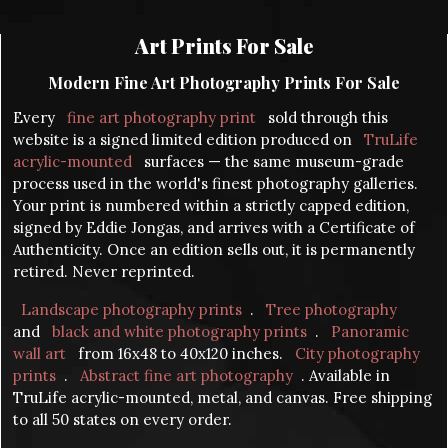
Art Prints For Sale
Modern Fine Art Photography Prints For Sale
Every
fine art photography print
sold through this
website is a signed limited edition produced on
TruLife
acrylic-mounted
surfaces — the same museum-grade
process used in the world's finest photography galleries.
Your print is numbered within a strictly capped edition,
signed by Eddie Jongas, and arrives with a Certificate of
Authenticity. Once an edition sells out, it is permanently
retired. Never reprinted.
Landscape photography prints
.
Tree photography
and
black and white photography prints
.
Panoramic
wall art
from 16x48 to 40x120 inches.
City photography
prints
.
Abstract fine art photography
. Available in
TruLife acrylic-mounted, metal, and canvas. Free shipping
to all 50 states on every order.