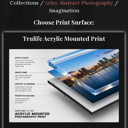
Collections /
Artsy Abstract Photography
/
Imagination
Choose Print Surface:
Trulife Acrylic Mounted Print