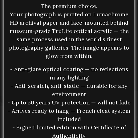
The premium choice.
Your photograph is printed on Lumachrome
HD archival paper and face-mounted behind
museum-grade TruLife optical acrylic — the
same process used in the world's finest
photography galleries. The image appears to
glow from within.
- Anti-glare optical coating — no reflections
in any lighting
- Anti-scratch, anti-static — durable for any
environment
- Up to 50 years UV protection — will not fade
- Arrives ready to hang — French cleat system
included
- Signed limited edition with Certificate of
Authenticity