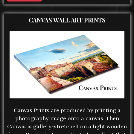
CANVAS WALL ART PRINTS
Canvas Prints are produced by printing a
photography image onto a canvas. Then
Canvas is gallery-stretched on a light wooden