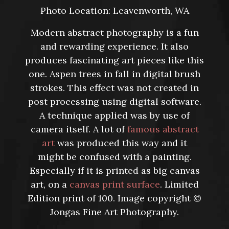
Photo Location: Leavenworth, WA
Modern abstract photography is a fun
and rewarding experience. It also
produces fascinating art pieces like this
one. Aspen trees in fall in digital brush
strokes. This effect was not created in
post processing using digital software.
A technique applied was by use of
camera itself. A lot of
famous abstract
art
was produced this way and it
might be confused with a painting.
Especially if it is printed as big canvas
art, on a
canvas print surface
. Limited
Edition print of 100. Image copyright ©
Jongas Fine Art Photography.