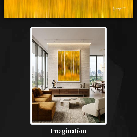
Imagination