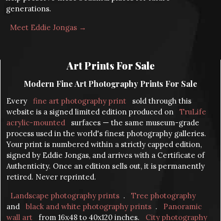
generations.
Meet Eddie Jongas →
Art Prints For Sale
Modern Fine Art Photography Prints For Sale
Every
fine art photography print
sold through this
website is a signed limited edition produced on
TruLife
acrylic-mounted
surfaces — the same museum-grade
process used in the world's finest photography galleries.
Your print is numbered within a strictly capped edition,
signed by Eddie Jongas, and arrives with a Certificate of
Authenticity. Once an edition sells out, it is permanently
retired. Never reprinted.
Landscape photography prints
.
Tree photography
and
black and white photography prints
.
Panoramic
wall art
from 16x48 to 40x120 inches.
City photography