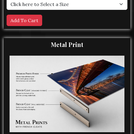
Metal Print