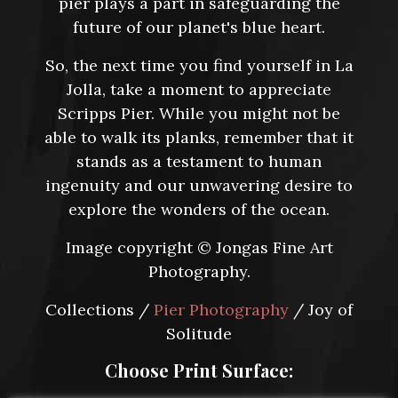
pier plays a part in safeguarding the
future of our planet's blue heart.
So, the next time you find yourself in La
Jolla, take a moment to appreciate
Scripps Pier. While you might not be
able to walk its planks, remember that it
stands as a testament to human
ingenuity and our unwavering desire to
explore the wonders of the ocean.
Image copyright © Jongas Fine Art
Photography.
Collections /
Pier Photography
/ Joy of
Solitude
Choose Print Surface: