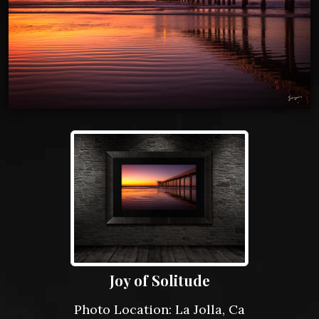
Joy of Solitude
Photo Location: La Jolla, Ca