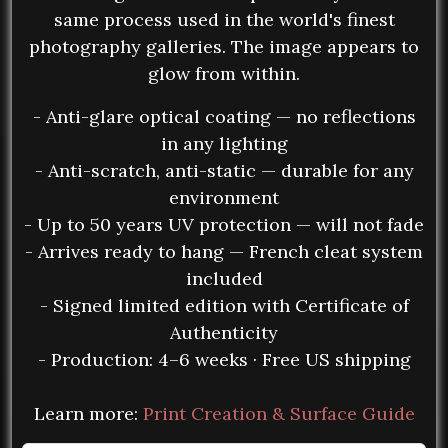
same process used in the world's finest
photography galleries. The image appears to
glow from within.
- Anti-glare optical coating — no reflections
in any lighting
- Anti-scratch, anti-static — durable for any
environment
- Up to 50 years UV protection — will not fade
- Arrives ready to hang — French cleat system
included
- Signed limited edition with Certificate of
Authenticity
- Production: 4–6 weeks · Free US shipping
Learn more:
Print Creation & Surface Guide