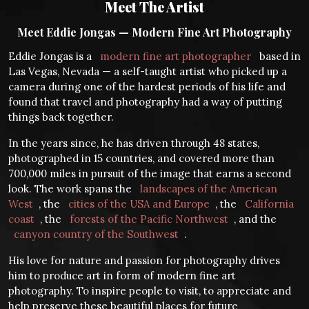
Meet The Artist
Meet Eddie Jongas — Modern Fine Art Photography
Eddie Jongas is a
modern fine art photographer
based in
Las Vegas, Nevada — a self-taught artist who picked up a
camera during one of the hardest periods of his life and
found that travel and photography had a way of putting
things back together.
In the years since, he has driven through 48 states,
photographed in 15 countries, and covered more than
700,000 miles in pursuit of the image that earns a second
look. The work spans the
landscapes of the American
West
, the
cities of the USA and Europe
, the
California
coast
, the
forests of the Pacific Northwest
, and the
canyon country of the Southwest
.
His love for nature and passion for photography drives
him to produce art in form of modern fine art
photography. To inspire people to visit, to appreciate and
help preserve these beautiful places for future