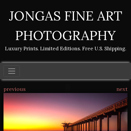
JONGAS FINE ART
PHOTOGRAPHY
Luxury Prints. Limited Editions. Free U.S. Shipping.
previous
next