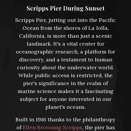
Scripps Pier During Sunset
Scripps Pier, jutting out into the Pacific
Ocean from the shores of La Jolla,
California, is more than just a scenic
landmark. It's a vital center for
oceanographic research, a platform for
discovery, and a testament to human
curiosity about the underwater world.
While public access is restricted, the
pier's significance in the realm of
marine science makes it a fascinating
subject for anyone interested in our
planet's oceans.
Built in 1916 thanks to the philanthropy
of
Ellen Browning Scripps
, the pier has