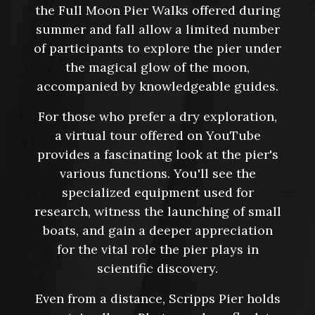
the Full Moon Pier Walks offered during
summer and fall allow a limited number
of participants to explore the pier under
the magical glow of the moon,
accompanied by knowledgeable guides.
For those who prefer a dry exploration,
a virtual tour offered on YouTube
provides a fascinating look at the pier's
various functions. You'll see the
specialized equipment used for
research, witness the launching of small
boats, and gain a deeper appreciation
for the vital role the pier plays in
scientific discovery.
Even from a distance, Scripps Pier holds