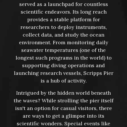
served as a launchpad for countless
scientific endeavors. Its long reach
provides a stable platform for
researchers to deploy instruments,
collect data, and study the ocean
environment. From monitoring daily
seawater temperatures (one of the
longest such programs in the world) to
supporting diving operations and
launching research vessels, Scripps Pier
is a hub of activity.
Intrigued by the hidden world beneath
the waves? While strolling the pier itself
isn't an option for casual visitors, there
are ways to get a glimpse into its
scientific wonders. Special events like