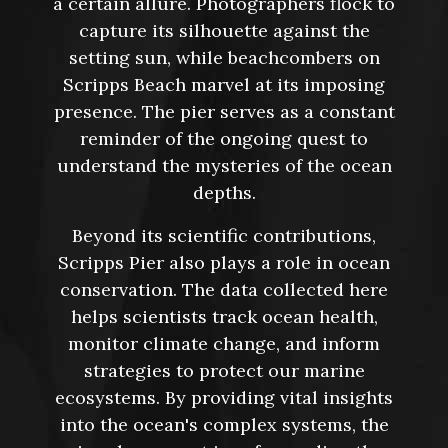
a certain allure. Photographers flock to
capture its silhouette against the
setting sun, while beachcombers on
Scripps Beach marvel at its imposing
presence. The pier serves as a constant
reminder of the ongoing quest to
understand the mysteries of the ocean
depths.
Beyond its scientific contributions,
Scripps Pier also plays a role in ocean
conservation. The data collected here
helps scientists track ocean health,
monitor climate change, and inform
strategies to protect our marine
ecosystems. By providing vital insights
into the ocean's complex systems, the