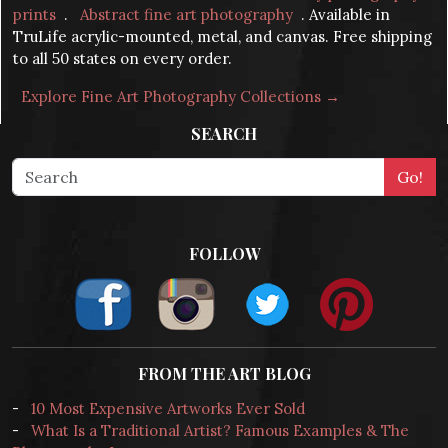
prints
.
Abstract fine art photography
. Available in
TruLife acrylic-mounted, metal, and canvas. Free shipping
to all 50 states on every order.
Explore Fine Art Photography Collections →
SEARCH
FOLLOW
FROM THE ART BLOG
-
10 Most Expensive Artworks Ever Sold
-
What Is a Traditional Artist? Famous Examples & The