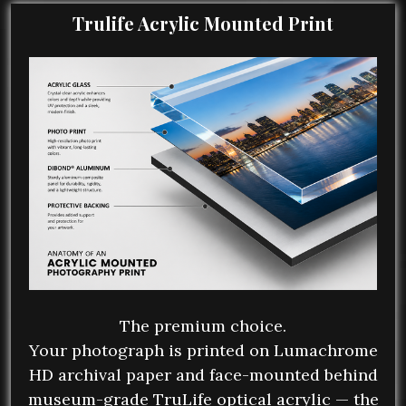
Trulife Acrylic Mounted Print
The premium choice.
Your photograph is printed on Lumachrome
HD archival paper and face-mounted behind
museum-grade TruLife optical acrylic — the