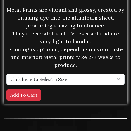
Metal Prints are vibrant and glossy, created by
infusing dye into the aluminum sheet,
producing amazing luminance.
They are scratch and UV resistant and are
very light to handle.
Framing is optional, depending on your taste
and interior! Metal prints take 2-3 weeks to
produce.