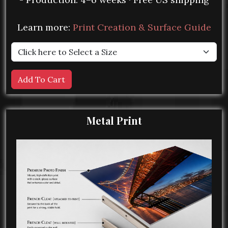
Learn more:
Print Creation & Surface Guide
Metal Print