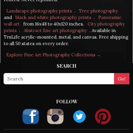
Landscape photography prints
.
Tree photography
and
black and white photography prints
.
Panoramic
wall art
from 16x48 to 40x120 inches.
City photography
prints
.
Abstract fine art photography
. Available in
TruLife acrylic-mounted, metal, and canvas. Free shipping
to all 50 states on every order.
Explore Fine Art Photography Collections →
SEARCH
FOLLOW