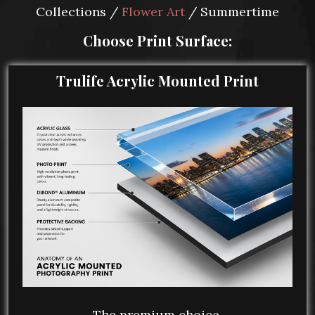
Collections /
Flower Art
/ Summertime
Choose Print Surface:
Trulife Acrylic Mounted Print
The premium choice.