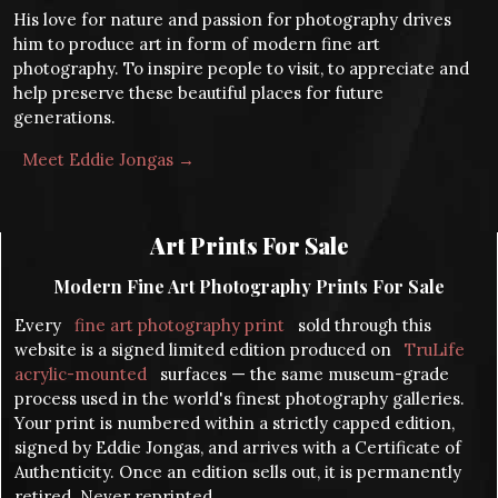
His love for nature and passion for photography drives
him to produce art in form of modern fine art
photography. To inspire people to visit, to appreciate and
help preserve these beautiful places for future
generations.
Meet Eddie Jongas →
Art Prints For Sale
Modern Fine Art Photography Prints For Sale
Every
fine art photography print
sold through this
website is a signed limited edition produced on
TruLife
acrylic-mounted
surfaces — the same museum-grade
process used in the world's finest photography galleries.
Your print is numbered within a strictly capped edition,
signed by Eddie Jongas, and arrives with a Certificate of
Authenticity. Once an edition sells out, it is permanently
retired. Never reprinted.