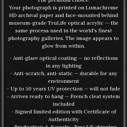
Your photograph is printed on Lumachrome
HD archival paper and face-mounted behind
museum-grade TruLife optical acrylic — the
same process used in the world's finest
photography galleries. The image appears to
glow from within.
- Anti-glare optical coating — no reflections
in any lighting
- Anti-scratch, anti-static — durable for any
environment
- Up to 50 years UV protection — will not fade
- Arrives ready to hang — French cleat system
included
- Signed limited edition with Certificate of
Authenticity
- Production: 4–6 weeks · Free US shipping