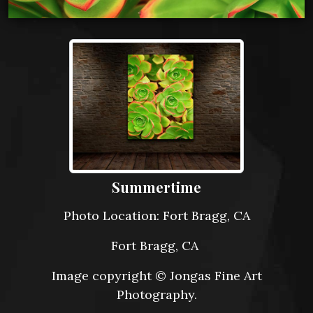
Summertime
Photo Location: Fort Bragg, CA
Fort Bragg, CA
Image copyright © Jongas Fine Art
Photography.