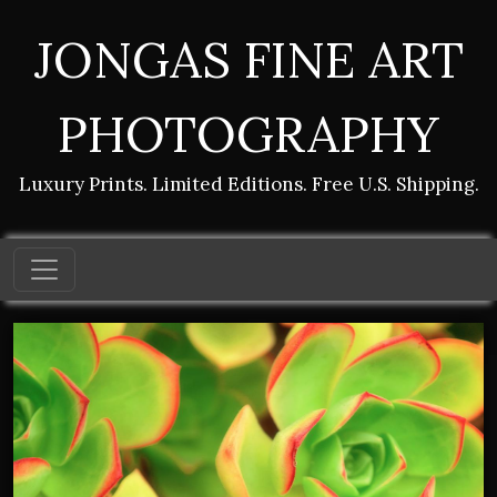
JONGAS FINE ART
PHOTOGRAPHY
Luxury Prints. Limited Editions. Free U.S. Shipping.