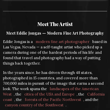
Meet The Artist
Meet Eddie Jongas — Modern Fine Art Photography
Eddie Jongas is a
modern fine art photographer
based in
Las Vegas, Nevada — a self-taught artist who picked up a
camera during one of the hardest periods of his life and
found that travel and photography had a way of putting
things back together.
In the years since, he has driven through 48 states,
photographed in 15 countries, and covered more than
700,000 miles in pursuit of the image that earns a second
look. The work spans the
landscapes of the American
West
, the
cities of the USA and Europe
, the
California
coast
, the
forests of the Pacific Northwest
, and the
canyon country of the Southwest
.