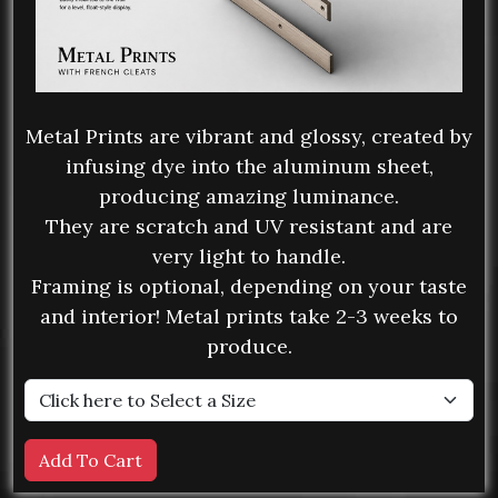
Metal Prints are vibrant and glossy, created by
infusing dye into the aluminum sheet,
producing amazing luminance.
They are scratch and UV resistant and are
very light to handle.
Framing is optional, depending on your taste
and interior! Metal prints take 2-3 weeks to
produce.