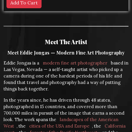
Meet The Artist
Meet Eddie Jongas — Modern Fine Art Photography
Eddie Jongas is a
modern fine art photographer
based in
Las Vegas, Nevada — a self-taught artist who picked up a
camera during one of the hardest periods of his life and
found that travel and photography had a way of putting
things back together.
In the years since, he has driven through 48 states,
photographed in 15 countries, and covered more than
700,000 miles in pursuit of the image that earns a second
look. The work spans the
landscapes of the American
West
, the
cities of the USA and Europe
, the
California