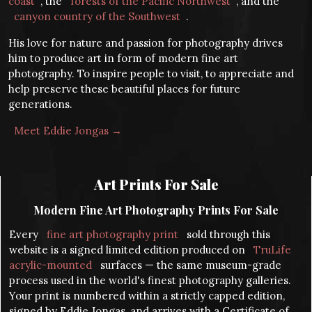
coast
, the
forests of the Pacific Northwest
, and the
canyon country of the Southwest
.
His love for nature and passion for photography drives
him to produce art in form of modern fine art
photography. To inspire people to visit, to appreciate and
help preserve these beautiful places for future
generations.
Meet Eddie Jongas →
Art Prints For Sale
Modern Fine Art Photography Prints For Sale
Every
fine art photography print
sold through this
website is a signed limited edition produced on
TruLife
acrylic-mounted
surfaces — the same museum-grade
process used in the world's finest photography galleries.
Your print is numbered within a strictly capped edition,
signed by Eddie Jongas, and arrives with a Certificate of