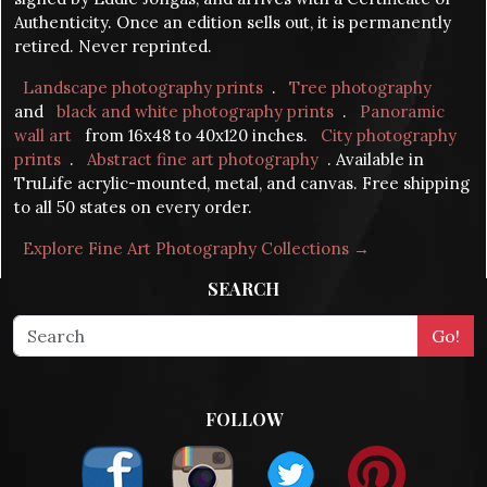
Authenticity. Once an edition sells out, it is permanently
retired. Never reprinted.
Landscape photography prints
.
Tree photography
and
black and white photography prints
.
Panoramic
wall art
from 16x48 to 40x120 inches.
City photography
prints
.
Abstract fine art photography
. Available in
TruLife acrylic-mounted, metal, and canvas. Free shipping
to all 50 states on every order.
Explore Fine Art Photography Collections →
SEARCH
FOLLOW