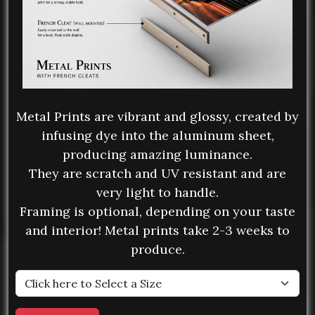
Metal Prints are vibrant and glossy, created by
infusing dye into the aluminum sheet,
producing amazing luminance.
They are scratch and UV resistant and are
very light to handle.
Framing is optional, depending on your taste
and interior! Metal prints take 2-3 weeks to
produce.