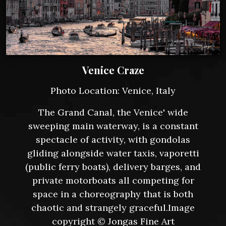
Venice Craze
Photo Location: Venice, Italy
The Grand Canal, the Venice' wide
sweeping main waterway, is a constant
spectacle of activity, with gondolas
gliding alongside water taxis, vaporetti
(public ferry boats), delivery barges, and
private motorboats all competing for
space in a choreography that is both
chaotic and strangely graceful.Image
copyright © Jongas Fine Art