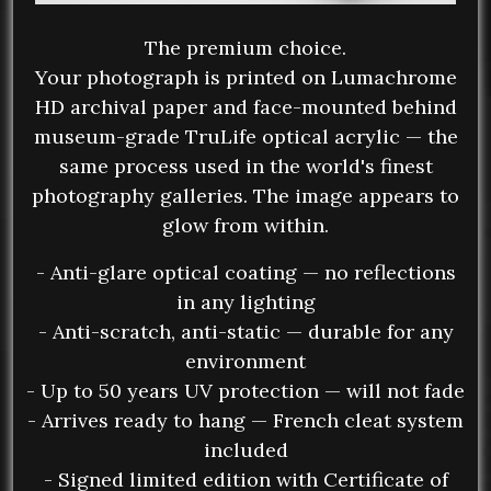
The premium choice.
Your photograph is printed on Lumachrome
HD archival paper and face-mounted behind
museum-grade TruLife optical acrylic — the
same process used in the world's finest
photography galleries. The image appears to
glow from within.
- Anti-glare optical coating — no reflections
in any lighting
- Anti-scratch, anti-static — durable for any
environment
- Up to 50 years UV protection — will not fade
- Arrives ready to hang — French cleat system
included
- Signed limited edition with Certificate of