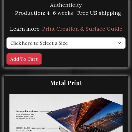
Authenticity
- Production: 4–6 weeks · Free US shipping
Learn more:
Print Creation & Surface Guide
Metal Print