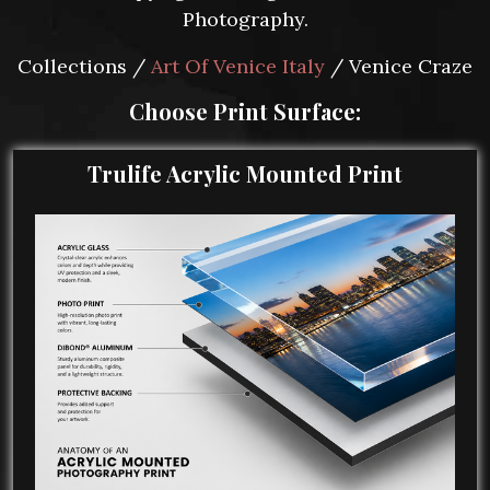
Photography.
Collections /
Art Of Venice Italy
/ Venice Craze
Choose Print Surface:
Trulife Acrylic Mounted Print