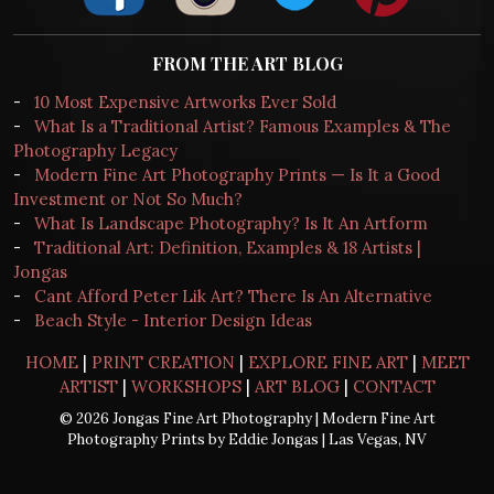
FROM THE ART BLOG
-
10 Most Expensive Artworks Ever Sold
-
What Is a Traditional Artist? Famous Examples & The
Photography Legacy
-
Modern Fine Art Photography Prints — Is It a Good
Investment or Not So Much?
-
What Is Landscape Photography? Is It An Artform
-
Traditional Art: Definition, Examples & 18 Artists |
Jongas
-
Cant Afford Peter Lik Art? There Is An Alternative
-
Beach Style - Interior Design Ideas
HOME
|
PRINT CREATION
|
EXPLORE FINE ART
|
MEET
ARTIST
|
WORKSHOPS
|
ART BLOG
|
CONTACT
© 2026 Jongas Fine Art Photography | Modern Fine Art
Photography Prints by Eddie Jongas | Las Vegas, NV