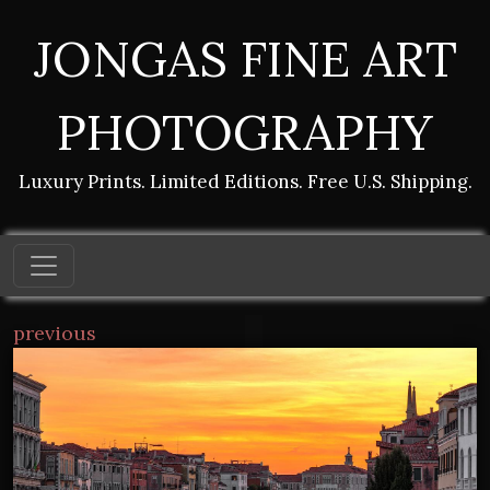
JONGAS FINE ART
PHOTOGRAPHY
Luxury Prints. Limited Editions. Free U.S. Shipping.
previous