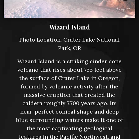
Wizard Island
Photo Location: Crater Lake National
Park, OR
Wizard Island is a striking cinder cone
volcano that rises about 755 feet above
the surface of Crater Lake in Oregon,
formed by volcanic activity after the
massive eruption that created the
caldera roughly 7,700 years ago. Its
near-perfect conical shape and deep
blue surrounding waters make it one of
the most captivating geological
features in the Pacific Northwest, and