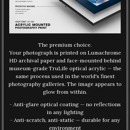
The premium choice.
Your photograph is printed on Lumachrome
HD archival paper and face-mounted behind
museum-grade TruLife optical acrylic — the
same process used in the world's finest
photography galleries. The image appears to
glow from within.
- Anti-glare optical coating — no reflections
in any lighting
- Anti-scratch, anti-static — durable for any
environment