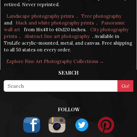
retired. Never reprinted.
Landscape photography prints
.
Tree photography
and
black and white photography prints
.
Panoramic
wall art
from 16x48 to 40x120 inches.
City photography
prints
.
Abstract fine art photography
. Available in
TruLife acrylic-mounted, metal, and canvas. Free shipping
to all 50 states on every order.
Explore Fine Art Photography Collections →
SEARCH
FOLLOW