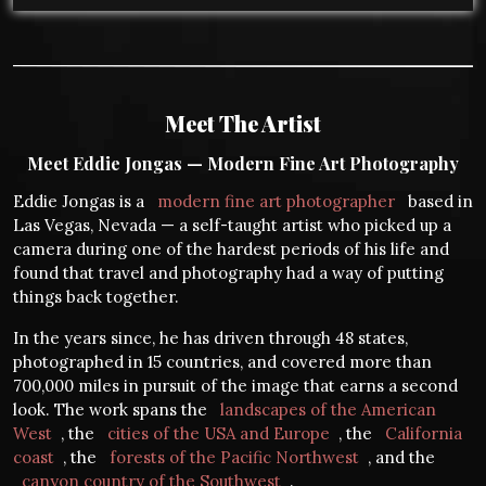
Meet The Artist
Meet Eddie Jongas — Modern Fine Art Photography
Eddie Jongas is a
modern fine art photographer
based in
Las Vegas, Nevada — a self-taught artist who picked up a
camera during one of the hardest periods of his life and
found that travel and photography had a way of putting
things back together.
In the years since, he has driven through 48 states,
photographed in 15 countries, and covered more than
700,000 miles in pursuit of the image that earns a second
look. The work spans the
landscapes of the American
West
, the
cities of the USA and Europe
, the
California
coast
, the
forests of the Pacific Northwest
, and the
canyon country of the Southwest
.