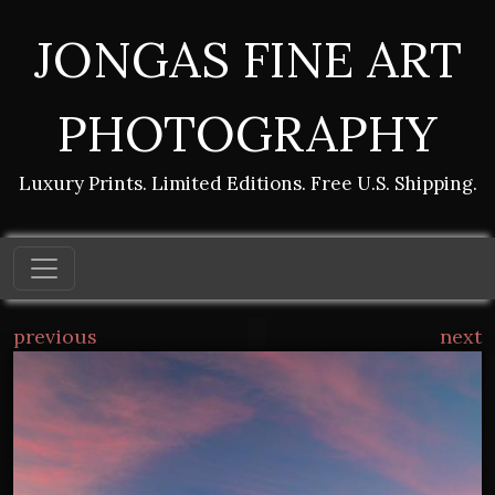
JONGAS FINE ART
PHOTOGRAPHY
Luxury Prints. Limited Editions. Free U.S. Shipping.
previous
next