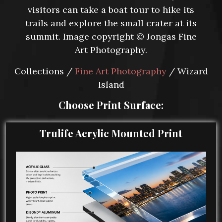
visitors can take a boat tour to hike its
trails and explore the small crater at its
summit. Image copyright © Jongas Fine
Art Photography.
Collections /
Fine Art Photography
/ Wizard
Island
Choose Print Surface:
Trulife Acrylic Mounted Print