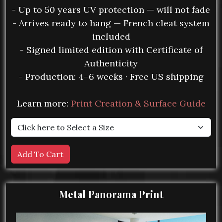
- Up to 50 years UV protection — will not fade
- Arrives ready to hang — French cleat system
included
- Signed limited edition with Certificate of
Authenticity
- Production: 4–6 weeks · Free US shipping
Learn more:
Print Creation & Surface Guide
Metal Panorama Print