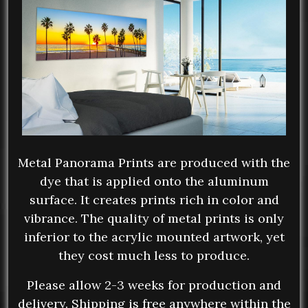
Metal Panorama Prints are produced with the
dye that is applied onto the aluminum
surface. It creates prints rich in color and
vibrance. The quality of metal prints is only
inferior to the acrylic mounted artwork, yet
they cost much less to produce.
Please allow 2-3 weeks for production and
delivery. Shipping is free anywhere within the