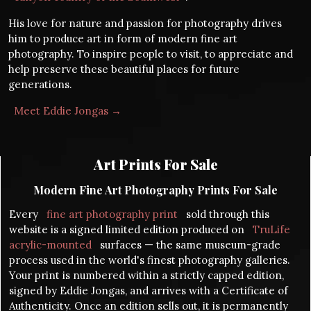
His love for nature and passion for photography drives
him to produce art in form of modern fine art
photography. To inspire people to visit, to appreciate and
help preserve these beautiful places for future
generations.
Meet Eddie Jongas →
Art Prints For Sale
Modern Fine Art Photography Prints For Sale
Every
fine art photography print
sold through this
website is a signed limited edition produced on
TruLife
acrylic-mounted
surfaces — the same museum-grade
process used in the world's finest photography galleries.
Your print is numbered within a strictly capped edition,
signed by Eddie Jongas, and arrives with a Certificate of
Authenticity. Once an edition sells out, it is permanently