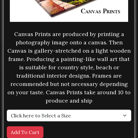
Canvas Prints are produced by printing a
photography image onto a canvas. Then
Canvas is gallery-stretched on a light wooden
frame. Producing a painting-like wall art that
is suitable for country style, beach or
traditional interior designs. Frames are
recommended but not necessary depending
on your taste. Canvas Prints take around 10 to
produce and ship