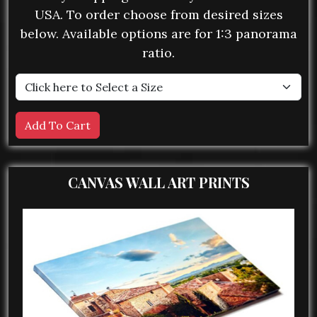
USA. To order choose from desired sizes
below. Available options are for 1:3 panorama
ratio.
CANVAS WALL ART PRINTS