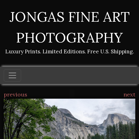
JONGAS FINE ART
PHOTOGRAPHY
Luxury Prints. Limited Editions. Free U.S. Shipping.
previous
next