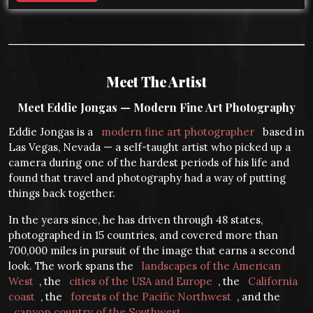
Meet The Artist
Meet Eddie Jongas — Modern Fine Art Photography
Eddie Jongas is a
modern fine art photographer
based in
Las Vegas, Nevada — a self-taught artist who picked up a
camera during one of the hardest periods of his life and
found that travel and photography had a way of putting
things back together.
In the years since, he has driven through 48 states,
photographed in 15 countries, and covered more than
700,000 miles in pursuit of the image that earns a second
look. The work spans the
landscapes of the American
West
, the
cities of the USA and Europe
, the
California
coast
, the
forests of the Pacific Northwest
, and the
canyon country of the Southwest
.