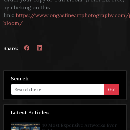
by clicking on this
link:
https://www.jongasfineartphotography.com/
bloom/
Share:
Search
Go!
Latest Articles
10 Most Expensive Artworks Ever