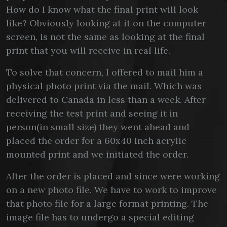
How do I know what the final print will look
like? Obviously looking at it on the computer
screen, is not the same as looking at the final
print that you will receive in real life.
To solve that concern, I offered to mail him a
physical photo print via the mail. Which was
delivered to Canada in less than a week. After
receiving the test print and seeing it in
person(in small size) they went ahead and
placed the order for a 60x40 Inch acrylic
mounted print and we initiated the order.
After the order is placed and since were working
on a new photo file. We have to work to improve
that photo file for a large format printing. The
image file has to undergo a special editing