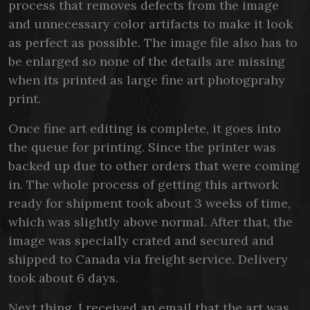
process that removes defects from the image
and unnecessary color artifacts to make it look
as perfect as possible. The image file also has to
be enlarged so none of the details are missing
when its printed as large fine art photogprahy
print.
Once fine art editing is complete, it goes into
the queue for printing. Since the printer was
backed up due to other orders that were coming
in. The whole process of getting this artwork
ready for shipment took about 3 weeks of time,
which was slightly above normal. After that, the
image was specially crated and secured and
shipped to Canada via freight service. Delivery
took about 6 days.
Next thing, I received an email that the art was