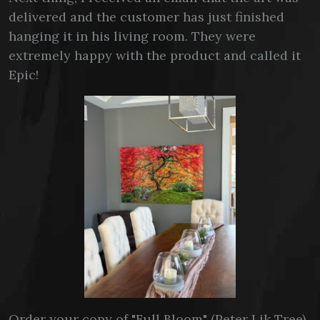
delivered and the customer has just finished
hanging it in his living room. They were
extremely happy with the product and called it
Epic!
Order your copy of "Full Bloom" (Peter Lik Tree)