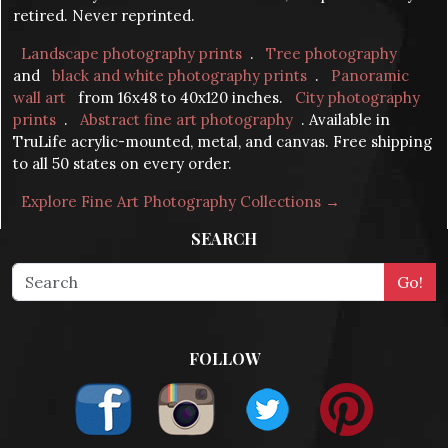
retired. Never reprinted.
Landscape photography prints
.
Tree photography
and
black and white photography prints
.
Panoramic
wall art
from 16x48 to 40x120 inches.
City photography
prints
.
Abstract fine art photography
. Available in
TruLife acrylic-mounted, metal, and canvas. Free shipping
to all 50 states on every order.
Explore Fine Art Photography Collections →
SEARCH
FOLLOW