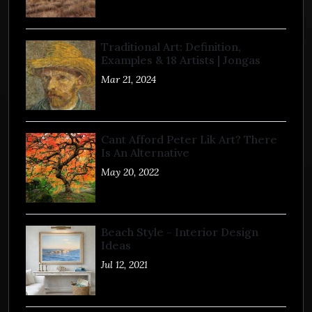
Traditional Art: Definition,
Examples & 18 Artists | Jongas
Mar 21, 2024
Cant Afford Peter Lik Art? There
Is An Alternative
May 20, 2022
Beach Style - Interior Design
Ideas
Jul 12, 2021