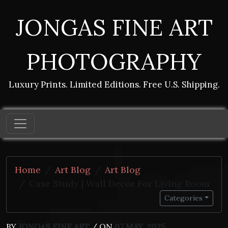
JONGAS FINE ART
PHOTOGRAPHY
Luxury Prints. Limited Editions. Free U.S. Shipping.
Home
Art Blog
Art Blog
Case Study | Wall Decor For Living Room
Categories
BY
JONGAS FINE ART
/ ON
07 MAY, 2025