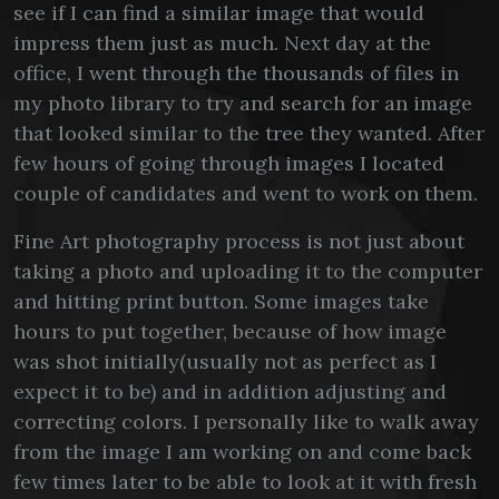
see if I can find a similar image that would
impress them just as much. Next day at the
office, I went through the thousands of files in
my photo library to try and search for an image
that looked similar to the tree they wanted. After
few hours of going through images I located
couple of candidates and went to work on them.
Fine Art photography process is not just about
taking a photo and uploading it to the computer
and hitting print button. Some images take
hours to put together, because of how image
was shot initially(usually not as perfect as I
expect it to be) and in addition adjusting and
correcting colors. I personally like to walk away
from the image I am working on and come back
few times later to be able to look at it with fresh