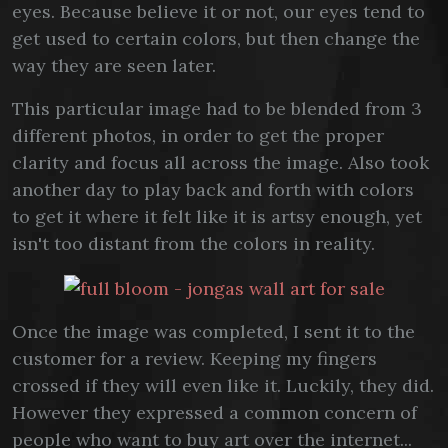
eyes. Because believe it or not, our eyes tend to
get used to certain colors, but then change the
way they are seen later.
This particular image had to be blended from 3
different photos, in order to get the proper
clarity and focus all across the image. Also took
another day to play back and forth with colors
to get it where it felt like it is artsy enough, yet
isn't too distant from the colors in reality.
Once the image was completed, I sent it to the
customer for a review. Keeping my fingers
crossed if they will even like it. Luckily, they did.
However they expressed a common concern of
people who want to buy art over the internet...