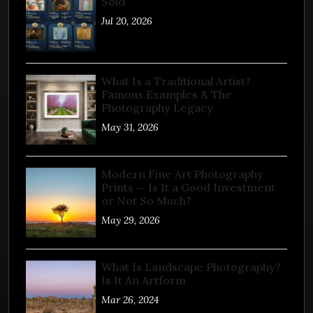
Sold
Jul 20, 2026
What Is a Traditional Artist?
Famous Examples & The
Photography Legacy
May 31, 2026
Modern Fine Art Photography
Prints — Is It a Good Investment
or Not So Much?
May 29, 2026
What Is Landscape Photography?
Is It An Artform
Mar 26, 2024