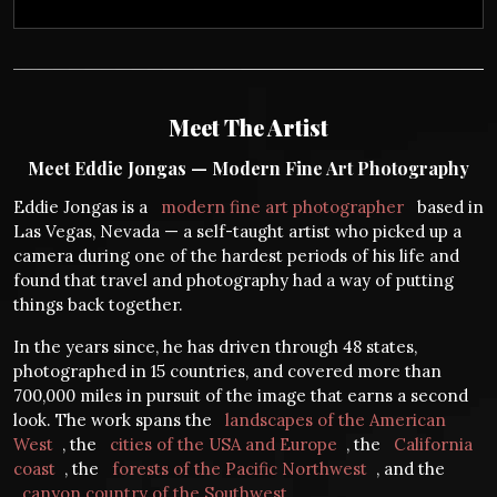
Meet The Artist
Meet Eddie Jongas — Modern Fine Art Photography
Eddie Jongas is a
modern fine art photographer
based in
Las Vegas, Nevada — a self-taught artist who picked up a
camera during one of the hardest periods of his life and
found that travel and photography had a way of putting
things back together.
In the years since, he has driven through 48 states,
photographed in 15 countries, and covered more than
700,000 miles in pursuit of the image that earns a second
look. The work spans the
landscapes of the American
West
, the
cities of the USA and Europe
, the
California
coast
, the
forests of the Pacific Northwest
, and the
canyon country of the Southwest
.