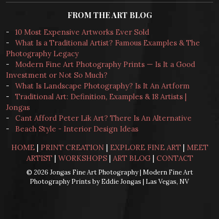
FROM THE ART BLOG
-
10 Most Expensive Artworks Ever Sold
-
What Is a Traditional Artist? Famous Examples & The
Photography Legacy
-
Modern Fine Art Photography Prints — Is It a Good
Investment or Not So Much?
-
What Is Landscape Photography? Is It An Artform
-
Traditional Art: Definition, Examples & 18 Artists |
Jongas
-
Cant Afford Peter Lik Art? There Is An Alternative
-
Beach Style - Interior Design Ideas
HOME
|
PRINT CREATION
|
EXPLORE FINE ART
|
MEET
ARTIST
|
WORKSHOPS
|
ART BLOG
|
CONTACT
© 2026 Jongas Fine Art Photography | Modern Fine Art
Photography Prints by Eddie Jongas | Las Vegas, NV