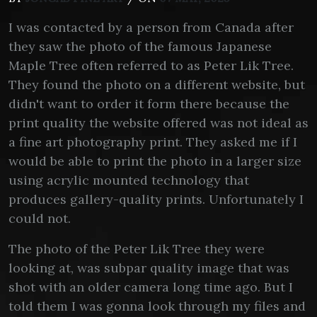
I was contacted by a person from Canada after
they saw the photo of the famous Japanese
Maple Tree often referred to as Peter Lik Tree.
They found the photo on a different website, but
didn't want to order it form there because the
print quality the website offered was not ideal as
a fine art photography print. They asked me if I
would be able to print the photo in a larger size
using acrylic mounted technology that
produces gallery-quality prints. Unfortunately I
could not.
The photo of the Peter Lik Tree they were
looking at, was subpar quality image that was
shot with an older camera long time ago. But I
told them I was gonna look through my files and