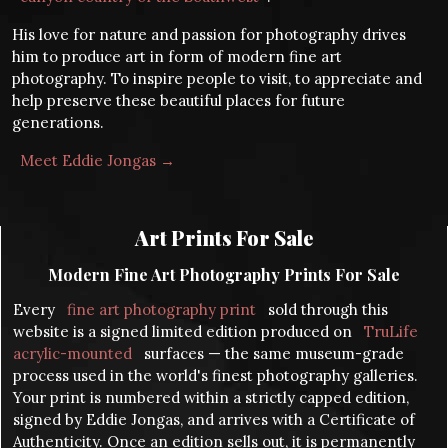
His love for nature and passion for photography drives
him to produce art in form of modern fine art
photography. To inspire people to visit, to appreciate and
help preserve these beautiful places for future
generations.
Meet Eddie Jongas →
Art Prints For Sale
Modern Fine Art Photography Prints For Sale
Every
fine art photography print
sold through this
website is a signed limited edition produced on
TruLife
acrylic-mounted
surfaces — the same museum-grade
process used in the world's finest photography galleries.
Your print is numbered within a strictly capped edition,
signed by Eddie Jongas, and arrives with a Certificate of
Authenticity. Once an edition sells out, it is permanently