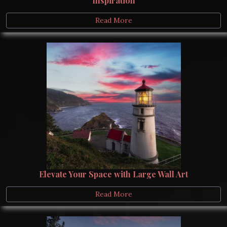
Inspiration
Read More
Elevate Your Space with Large Wall Art
Read More