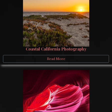
Coastal California Photography
Read More