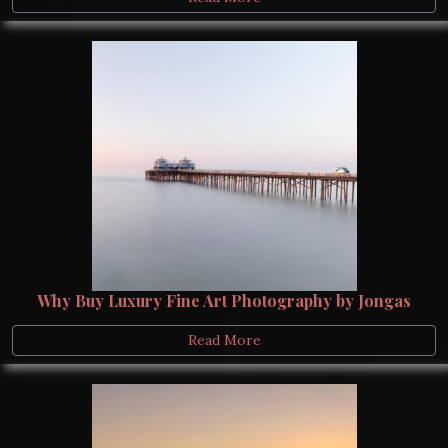
Why Buy Luxury Fine Art Photography by Jongas
Read More