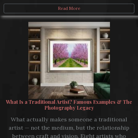
Read More
What Is a Traditional Artist? Famous Examples & The
Photography Legacy
What actually makes someone a traditional
artist — not the medium, but the relationship
between craft and vision. Eight artists who