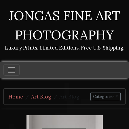
JONGAS FINE ART
PHOTOGRAPHY
Luxury Prints. Limited Editions. Free U.S. Shipping.
Home
Art Blog
Art Blog
Categories