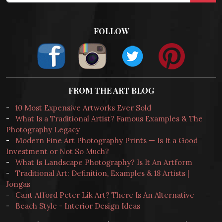
FOLLOW
FROM THE ART BLOG
-
10 Most Expensive Artworks Ever Sold
-
What Is a Traditional Artist? Famous Examples & The
Photography Legacy
-
Modern Fine Art Photography Prints — Is It a Good
Investment or Not So Much?
-
What Is Landscape Photography? Is It An Artform
-
Traditional Art: Definition, Examples & 18 Artists |
Jongas
-
Cant Afford Peter Lik Art? There Is An Alternative
-
Beach Style - Interior Design Ideas