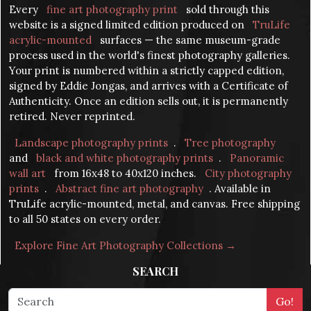
Every
fine art photography print
sold through this
website is a signed limited edition produced on
TruLife
acrylic-mounted
surfaces — the same museum-grade
process used in the world's finest photography galleries.
Your print is numbered within a strictly capped edition,
signed by Eddie Jongas, and arrives with a Certificate of
Authenticity. Once an edition sells out, it is permanently
retired. Never reprinted.
Landscape photography prints
.
Tree photography
and
black and white photography prints
.
Panoramic
wall art
from 16x48 to 40x120 inches.
City photography
prints
.
Abstract fine art photography
. Available in
TruLife acrylic-mounted, metal, and canvas. Free shipping
to all 50 states on every order.
Explore Fine Art Photography Collections →
SEARCH