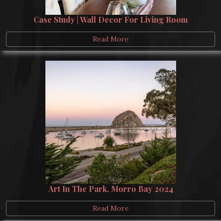
Case Study | Wall Decor For Living Room
Read More
Art In The Park, Morro Bay 2024
Read More