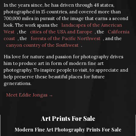
In the years since, he has driven through 48 states,
photographed in 15 countries, and covered more than
700,000 miles in pursuit of the image that earns a second
look. The work spans the
landscapes of the American
West
, the
cities of the USA and Europe
, the
California
coast
, the
forests of the Pacific Northwest
, and the
canyon country of the Southwest
.
His love for nature and passion for photography drives
him to produce art in form of modern fine art
photography. To inspire people to visit, to appreciate and
help preserve these beautiful places for future
generations.
Meet Eddie Jongas →
Art Prints For Sale
Modern Fine Art Photography Prints For Sale