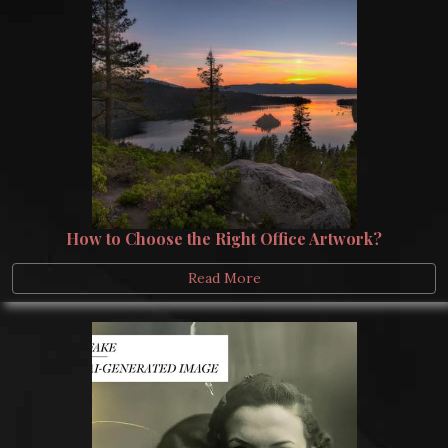
How to Choose the Right Office Artwork?
Read More