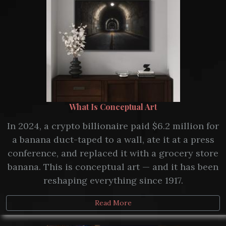
What Is Conceptual Art
In 2024, a crypto billionaire paid $6.2 million for
a banana duct-taped to a wall, ate it at a press
conference, and replaced it with a grocery store
banana. This is conceptual art — and it has been
reshaping everything since 1917.
Read More