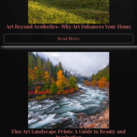
Art Beyond Aesthetics- Why Art Enhances Your Home
Read More
Fine Art Landscape Prints: A Guide to Beauty and