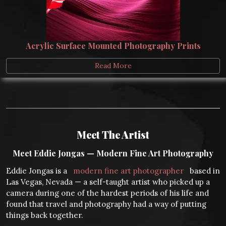
Acrylic Surface Mounted Photography Prints
Read More
Meet The Artist
Meet Eddie Jongas — Modern Fine Art Photography
Eddie Jongas is a
modern fine art photographer
based in
Las Vegas, Nevada — a self-taught artist who picked up a
camera during one of the hardest periods of his life and
found that travel and photography had a way of putting
things back together.