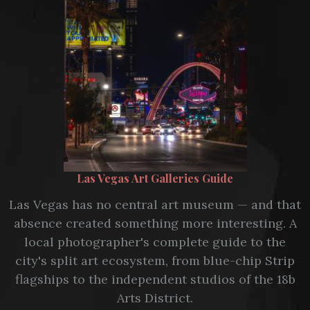
Las Vegas Art Galleries Guide
Las Vegas has no central art museum — and that
absence created something more interesting. A
local photographer's complete guide to the
city's split art ecosystem, from blue-chip Strip
flagships to the independent studios of the 18b
Arts District.