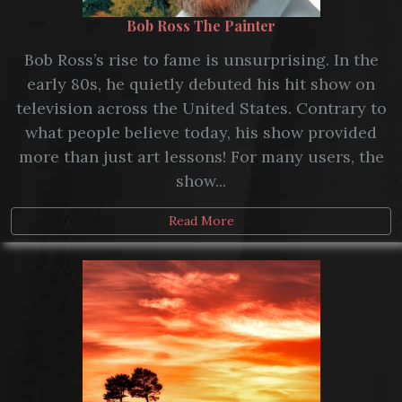
Bob Ross The Painter
Bob Ross’s rise to fame is unsurprising. In the
early 80s, he quietly debuted his hit show on
television across the United States. Contrary to
what people believe today, his show provided
more than just art lessons! For many users, the
show...
Read More