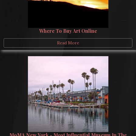
Where To Buy Art Online
Read More
MoMA New York - Most Influential Museum In The