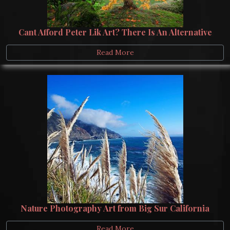
Cant Afford Peter Lik Art? There Is An Alternative
Read More
Nature Photography Art from Big Sur California
Read More