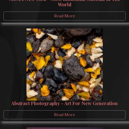
World
Read More
Abstract Photography - Art For New Generation
Read More