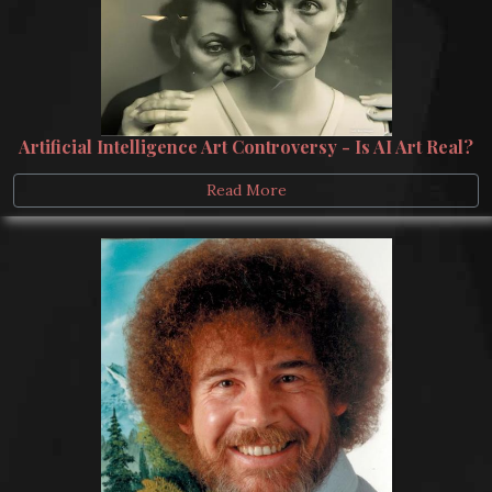
Artificial Intelligence Art Controversy - Is AI Art Real?
Read More