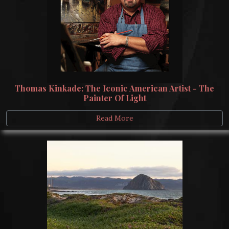
Thomas Kinkade: The Iconic American Artist - The
Painter Of Light
Read More