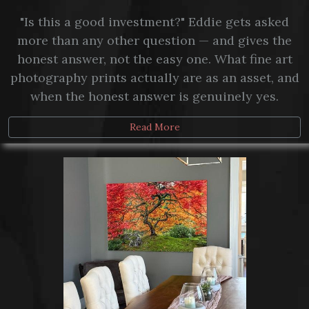
"Is this a good investment?" Eddie gets asked
more than any other question — and gives the
honest answer, not the easy one. What fine art
photography prints actually are as an asset, and
when the honest answer is genuinely yes.
Read More