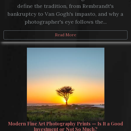
define the tradition, from Rembrandt's
bankruptcy to Van Gogh's impasto, and why a
photographer's eye follows the...
Read More
Modern Fine Art Photography Prints — Is It a Good
Investment or Not So Much?