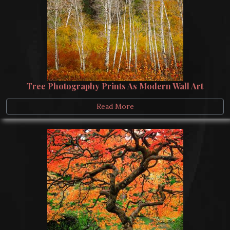
Tree Photography Prints As Modern Wall Art
Read More