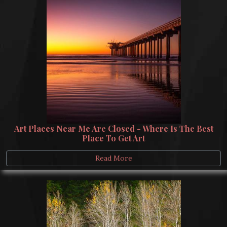
Art Places Near Me Are Closed - Where Is The Best
Place To Get Art
Read More