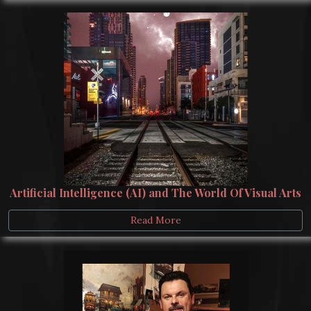
Artificial Intelligence (AI) and The World Of Visual Arts
Read More