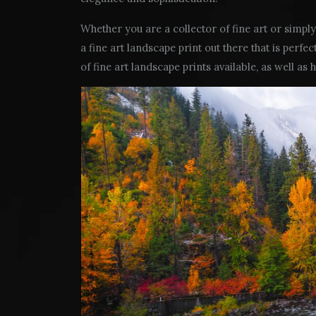
Whether you are a collector of fine art or simply 
a fine art landscape print out there that is perfec
of fine art landscape prints available, as well as