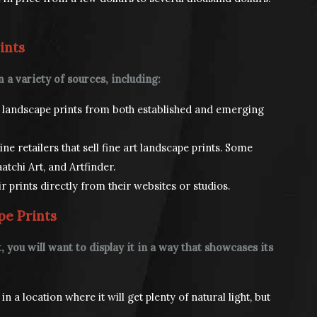
ints
 a variety of sources, including:
rt landscape prints from both established and emerging
e retailers that sell fine art landscape prints. Some
atchi Art, and Artfinder.
ir prints directly from their websites or studios.
pe Prints
 you will want to display it in a way that showcases its
n a location where it will get plenty of natural light, but