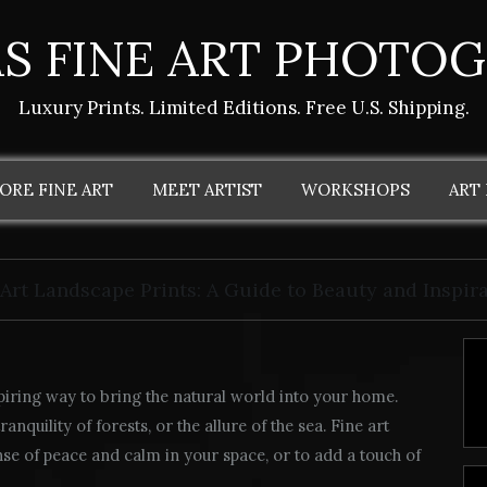
S FINE ART PHOTO
Luxury Prints. Limited Editions. Free U.S. Shipping.
ORE FINE ART
MEET ARTIST
WORKSHOPS
ART
 Art Landscape Prints: A Guide to Beauty and Inspir
piring way to bring the natural world into your home.
nquility of forests, or the allure of the sea. Fine art
nse of peace and calm in your space, or to add a touch of