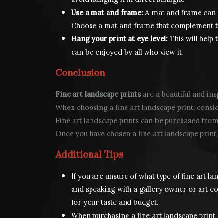
Use a mat and frame:
A mat and frame can h
Choose a mat and frame that complement the
Hang your print at eye level:
This will help 
can be enjoyed by all who view it.
Conclusion
Fine art landscape prints
are a beautiful and ins
When choosing a fine art landscape print, consider
Fine art landscape prints can be purchased from ar
Once you have chosen a fine art landscape print, 
Additional Tips
If you are unsure of what type of fine art la
and speaking with a gallery owner or art con
for your taste and budget.
When purchasing a fine art landscape print 