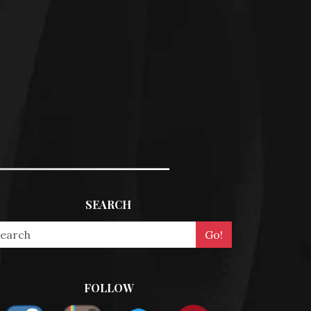
SEARCH
FOLLOW