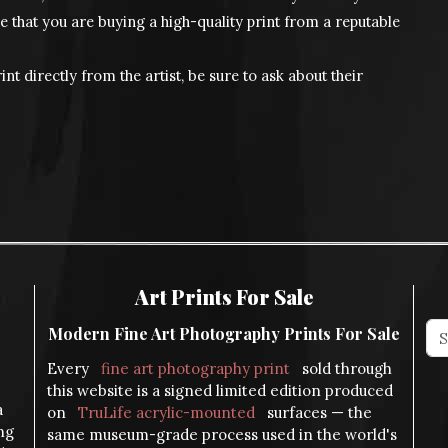
e that you are buying a high-quality print from a reputable
int directly from the artist, be sure to ask about their
Art Prints For Sale
Modern Fine Art Photography Prints For Sale
Every
fine art photography print
sold through
this website is a signed limited edition produced
a
on
TruLife acrylic-mounted
surfaces — the
ng
same museum-grade process used in the world's