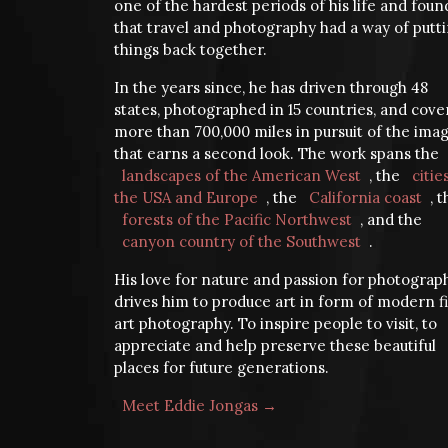
one of the hardest periods of his life and foun
that travel and photography had a way of putt
things back together.
In the years since, he has driven through 48
states, photographed in 15 countries, and cov
more than 700,000 miles in pursuit of the ima
that earns a second look. The work spans the
landscapes of the American West
, the
citie
the USA and Europe
, the
California coast
, 
forests of the Pacific Northwest
, and the
canyon country of the Southwest
.
His love for nature and passion for photograp
drives him to produce art in form of modern f
art photography. To inspire people to visit, to
appreciate and help preserve these beautiful
places for future generations.
Meet Eddie Jongas →