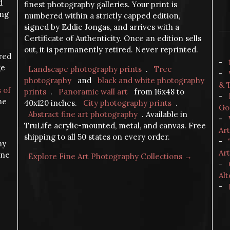
d
finest photography galleries. Your print is
ing
numbered within a strictly capped edition,
signed by Eddie Jongas, and arrives with a
Certificate of Authenticity. Once an edition sells
out, it is permanently retired. Never reprinted.
ered
-
ge
Landscape photography prints
.
Tree
-
photography
and
black and white photography
& 
s of
prints
.
Panoramic wall art
from 16x48 to
-
the
40x120 inches.
City photography prints
.
Go
Abstract fine art photography
. Available in
-
TruLife acrylic-mounted, metal, and canvas. Free
Ar
shipping to all 50 states on every order.
-
hy
Art
ine
Explore Fine Art Photography Collections →
-
Alt
-