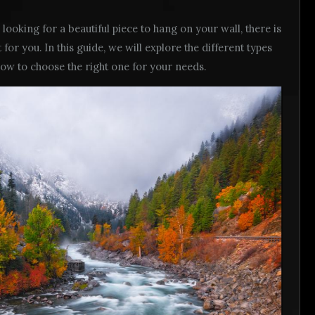
looking for a beautiful piece to hang on your wall, there is
t for you. In this guide, we will explore the different types
 how to choose the right one for your needs.