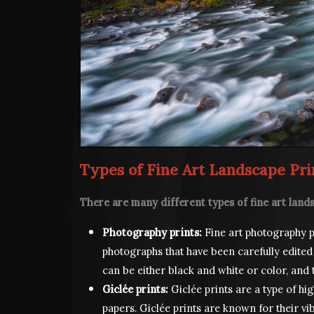
Types of Fine Art Landscape Pri
There are many different types of fine art lands
Photography prints:
Fine art photography pr
photographs that have been carefully edited
can be either black and white or color, and 
Giclée prints:
Giclée prints are a type of hig
papers. Giclée prints are known for their vi