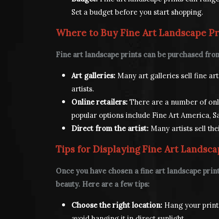
Set a budget before you start shopping.
Where to Buy Fine Art Landscape Pr
Fine art landscape prints can be purchased from
Art galleries:
Many art galleries sell fine a
artists.
Online retailers:
There are a number of onlin
popular options include Fine Art America, Sa
Direct from the artist:
Many artists sell the
Tips for Displaying Fine Art Landsca
Once you have chosen a fine art landscape print,
beauty. Here are a few tips:
Choose the right location:
Hang your print i
avoid hanging it in direct sunlight.