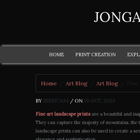
JONGA
HOME
PRINT CREATION
EXPL
Home
Art Blog
Art Blog
Fine
BY
JESSICA34
/ ON
19 OCT, 2023
Fine art landscape prints
are a beautiful and ins
They can capture the majesty of mountains, the tra
landscape prints can also be used to create a se
elegance and sophistication.