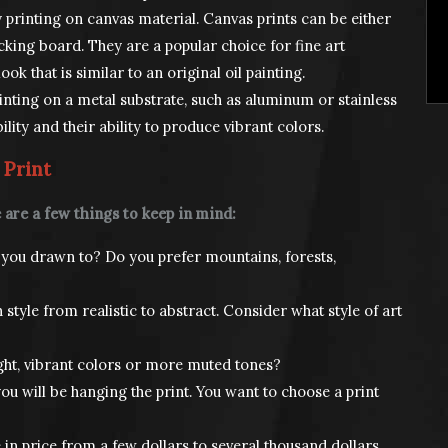
 printing on canvas material. Canvas prints can be either
king board. They are a popular choice for fine art
ok that is similar to an original oil painting.
inting on a metal substrate, such as aluminum or stainless
ility and their ability to produce vibrant colors.
 Print
 are a few things to keep in mind:
you drawn to? Do you prefer mountains, forests,
style from realistic to abstract. Consider what style of art
ght, vibrant colors or more muted tones?
ou will be hanging the print. You want to choose a print
 in price from a few dollars to several thousand dollars.