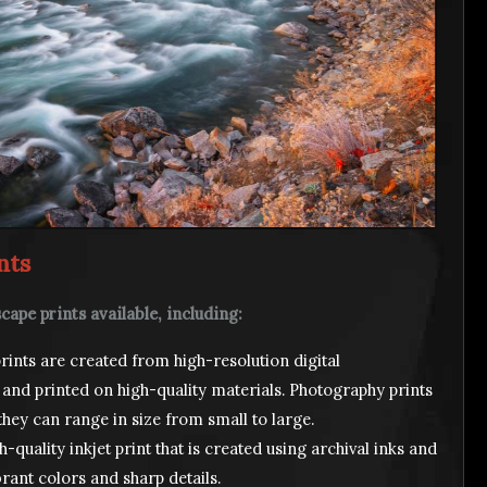
nts
cape prints available, including:
ints are created from high-resolution digital
 and printed on high-quality materials. Photography prints
they can range in size from small to large.
h-quality inkjet print that is created using archival inks and
brant colors and sharp details.