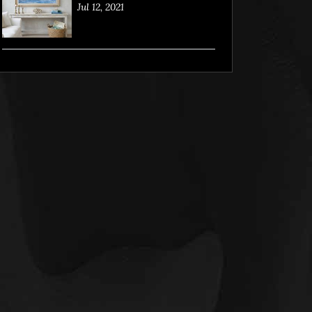
Jul 12, 2021