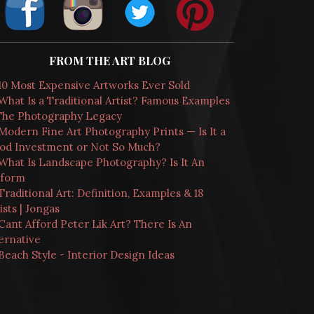
FROM THE ART BLOG
10 Most Expensive Artworks Ever Sold
What Is a Traditional Artist? Famous Examples
The Photography Legacy
Modern Fine Art Photography Prints — Is It a
od Investment or Not So Much?
What Is Landscape Photography? Is It An
tform
Traditional Art: Definition, Examples & 18
ists | Jongas
Cant Afford Peter Lik Art? There Is An
ernative
Beach Style - Interior Design Ideas