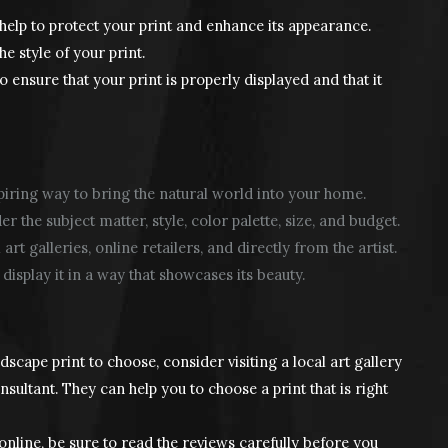
elp to protect your print and enhance its appearance.
 style of your print.
to ensure that your print is properly displayed and that it
piring way to bring the natural world into your home.
 the subject matter, style, color palette, size, and budget.
t galleries, online retailers, and directly from the artist.
display it in a way that showcases its beauty.
ndscape print to choose, consider visiting a local art gallery
sultant. They can help you to choose a print that is right
online, be sure to read the reviews carefully before you