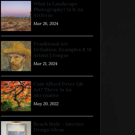
What Is Landscape
Photography? Is It An
Artform
Mar 26, 2024
Traditional Art:
Definition, Examples & 18
Artists | Jongas
Mar 21, 2024
Cant Afford Peter Lik
Art? There Is An
Alternative
May 20, 2022
Beach Style - Interior
Design Ideas