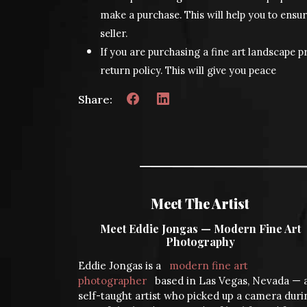
make a purchase. This will help you to ensur
seller.
If you are purchasing a fine art landscape pr
return policy. This will give you peace
Share:
Meet The Artist
Meet Eddie Jongas — Modern Fine Art
Photography
Eddie Jongas is a
modern fine art
photographer
based in Las Vegas, Nevada — 
self-taught artist who picked up a camera duri