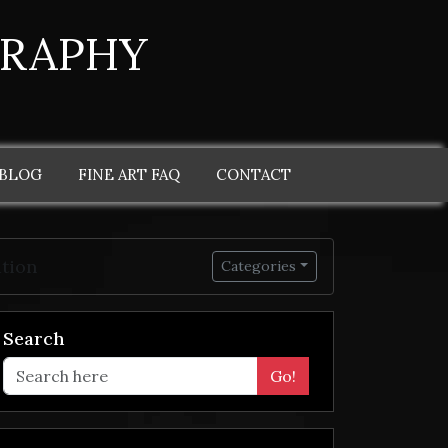
GRAPHY
 BLOG
FINE ART FAQ
CONTACT
ation
Categories
Search
Go!