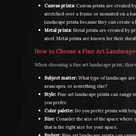
Canvas prints:
Canvas prints are created by
stretched over a frame or mounted on a bac
landscape prints because they can create a lo
Metal prints:
Metal prints are created by pr
steel. Metal prints are known for their durab
How to Choose a Fine Art Landscape
When choosing a fine art landscape print, there
Subject matter:
What type of landscape are 
seascapes, or something else?
Style:
Fine art landscape prints can range in 
you prefer.
Color palette:
Do you prefer prints with bri
Size:
Consider the size of the space where y
that is the right size for your space.
Budget:
Fine art landscape prints can range