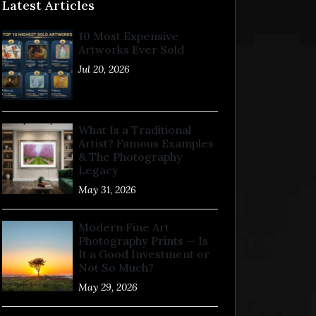
Latest Articles
10 Most Expensive
Artworks Ever Sold
Jul 20, 2026
What Is a Traditional
Artist? Famous Examples
& The Photography
Legacy
May 31, 2026
Modern Fine Art
Photography Prints — Is
It a Good Investment or
Not So Much?
May 29, 2026