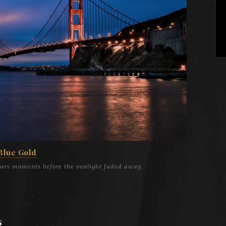
Blue Gold
ours moments before the sunlight faded away.
s