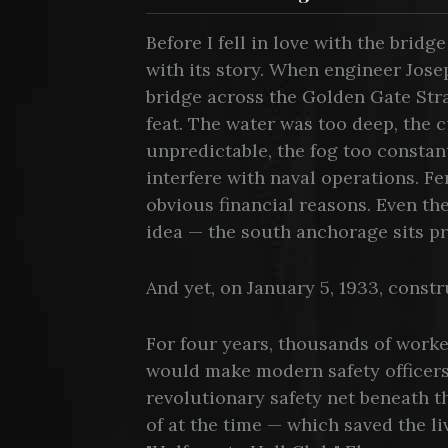
Before I fell in love with the bridg
with its story. When engineer Jose
bridge across the Golden Gate Strait
feat. The water was too deep, the c
unpredictable, the fog too consta
interfere with naval operations. Fe
obvious financial reasons. Even th
idea — the south anchorage sits pra
And yet, on January 5, 1933, const
For four years, thousands of worke
would make modern safety officer
revolutionary safety net beneath 
of at the time — which saved the 