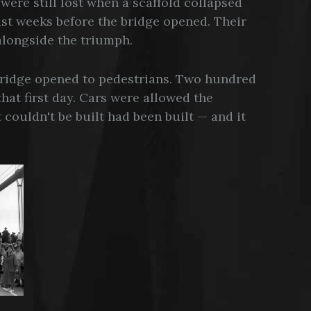
were still lost when a scaffold collapsed
just weeks before the bridge opened. Their
longside the triumph.
Bridge opened to pedestrians. Two hundred
hat first day. Cars were allowed the
 couldn't be built had been built — and it