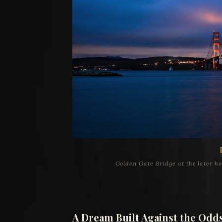
Golden Gate Bridge at the later h
A Dream Built Against the Odd