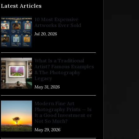
Latest Articles
10 Most Expensive
Artworks Ever Sold
Jul 20, 2026
What Is a Traditional
Artist? Famous Examples
& The Photography
Legacy
May 31, 2026
Modern Fine Art
Photography Prints — Is
It a Good Investment or
Not So Much?
May 29, 2026