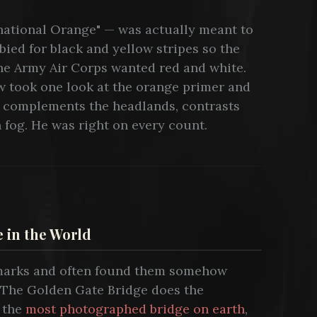
ernational Orange" — was actually meant to
bied for black and yellow stripes so the
The Army Air Corps wanted red and white.
w took one look at the orange primer and
. It complements the headlands, contrasts
n fog. He was right on every count.
 in the World
dmarks and often found them somehow
. The Golden Gate Bridge does the
s the
most photographed bridge on earth
,