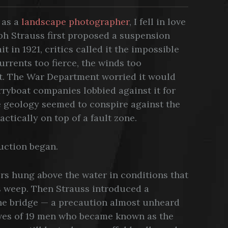
e as a
landscape photographer
, I fell in love
ph Strauss first proposed a suspension
 in 1921, critics called it the impossible
urrents too fierce, the winds too
nt. The War Department worried it would
rryboat companies lobbied against it for
e geology seemed to conspire against the
ctically on top of a fault zone.
ruction began.
rs hung above the water in conditions that
s weep. Then Strauss introduced a
the bridge — a precaution almost unheard
lives of 19 men who became known as the