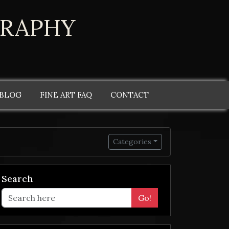
GRAPHY
 BLOG
FINE ART FAQ
CONTACT
Categories
Search
Go!