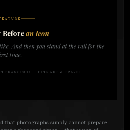
FEATURE
g Before
an Icon
ike. And then you stand at the rail for the
irst time.
N FRANCISCO · FINE ART & TRAVEL
rld that photographs simply cannot prepare