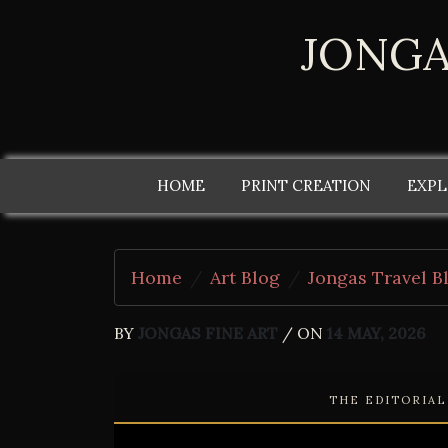
JONGA
HOME
PRINT CREATION
EXPL
Home
Art Blog
Jongas Travel B
BY
JONGAS FINE ART
/ ON
14 MAY, 2026
THE EDITORIA