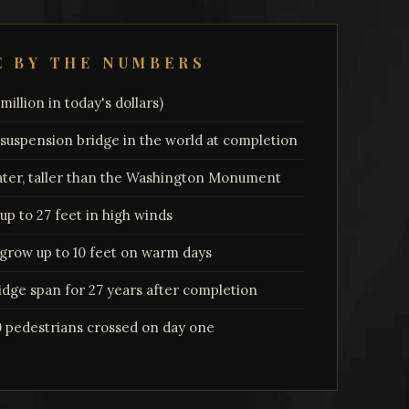
E BY THE NUMBERS
illion in today's dollars)
 suspension bridge in the world at completion
ater, taller than the Washington Monument
p to 27 feet in high winds
grow up to 10 feet on warm days
dge span for 27 years after completion
0 pedestrians crossed on day one