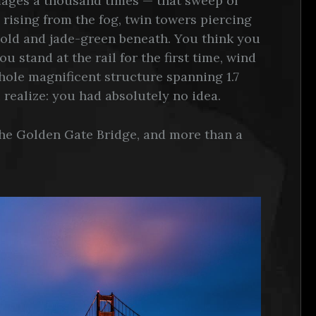
images a thousand times — that sweep of
 rising from the fog, twin towers piercing
 cold and jade-green beneath. You think you
u stand at the rail for the first time, wind
hole magnificent structure spanning 1.7
 realize: you had absolutely no idea.
the Golden Gate Bridge, and more than a