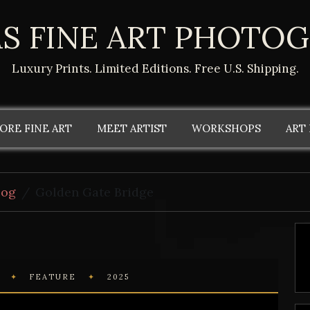
S FINE ART PHOTO
Luxury Prints. Limited Editions. Free U.S. Shipping.
ORE FINE ART
MEET ARTIST
WORKSHOPS
ART
log
Golden Gate Bridge
L
✦
FEATURE
✦
2025