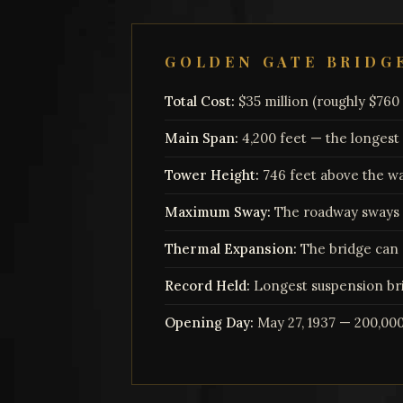
GOLDEN GATE BRIDG
Total Cost:
$35 million (roughly $760 m
Main Span:
4,200 feet — the longest
Tower Height:
746 feet above the w
Maximum Sway:
The roadway sways u
Thermal Expansion:
The bridge can 
Record Held:
Longest suspension bri
Opening Day:
May 27, 1937 — 200,00