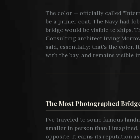
The color — officially called "Int
be a primer coat. The Navy had lob
bridge would be visible to ships. 
Consulting architect Irving Morro
said, essentially: that's the color
with the bay, and remains visible i
The Most Photographed Bridge
I've traveled to some famous lan
smaller in person than I imagined
opposite. It earns its reputation a