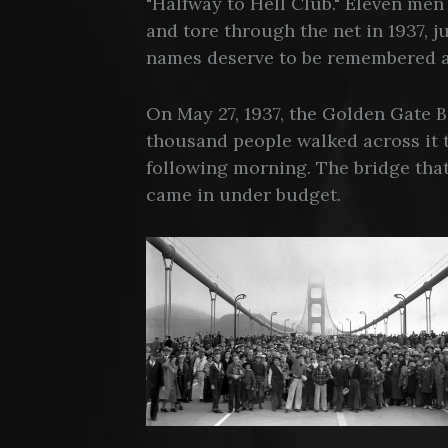
"Halfway to Hell Club." Eleven men 
and tore through the net in 1937, 
names deserve to be remembered a
On May 27, 1937, the Golden Gate 
thousand people walked across it t
following morning. The bridge that
came in under budget.