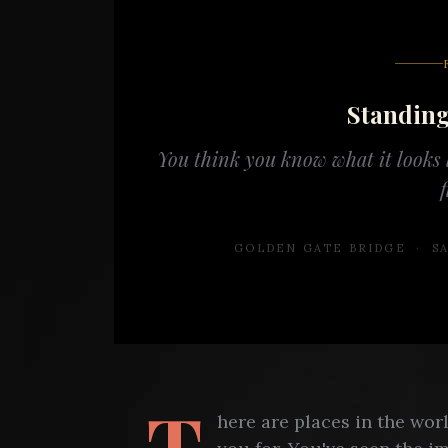
Standin
You think you know what it looks l
f
GOLDEN GATE BRIDGE · SA
T
here are places in the wo