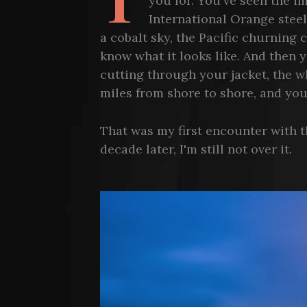
you for. You've seen the 
International Orange steel
a cobalt sky, the Pacific churning
know what it looks like. And then yo
cutting through your jacket, the w
miles from shore to shore, and you
That was my first encounter with 
decade later, I'm still not over it.