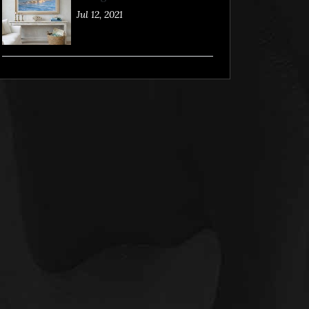
Jul 12, 2021