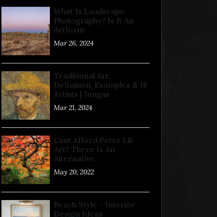
What Is Landscape
Photography? Is It An
Artform
Mar 26, 2024
Traditional Art:
Definition, Examples & 18
Artists | Jongas
Mar 21, 2024
Cant Afford Peter Lik
Art? There Is An
Alternative
May 20, 2022
Beach Style - Interior
Design Ideas