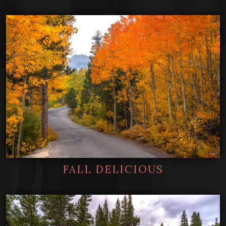
FALL DELICIOUS