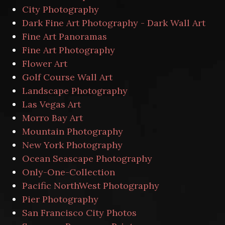
City Photography
Dark Fine Art Photography - Dark Wall Art
Fine Art Panoramas
Fine Art Photography
Flower Art
Golf Course Wall Art
Landscape Photography
Las Vegas Art
Morro Bay Art
Mountain Photography
New York Photography
Ocean Seascape Photography
Only-One-Collection
Pacific NorthWest Photography
Pier Photography
San Francisco City Photos