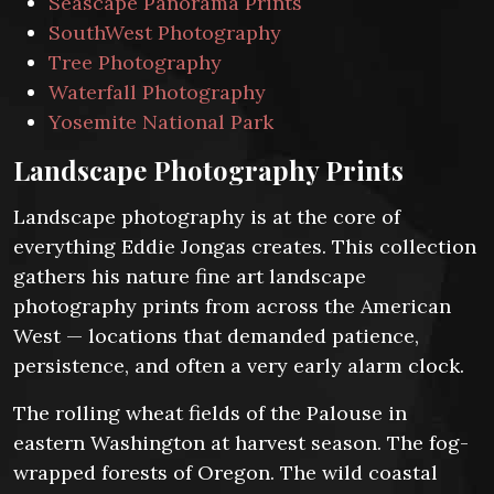
Seascape Panorama Prints
SouthWest Photography
Tree Photography
Waterfall Photography
Yosemite National Park
Landscape Photography Prints
Landscape photography is at the core of
everything Eddie Jongas creates. This collection
gathers his nature fine art landscape
photography prints from across the American
West — locations that demanded patience,
persistence, and often a very early alarm clock.
The rolling wheat fields of the Palouse in
eastern Washington at harvest season. The fog-
wrapped forests of Oregon. The wild coastal