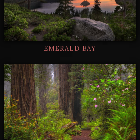
EMERALD BAY