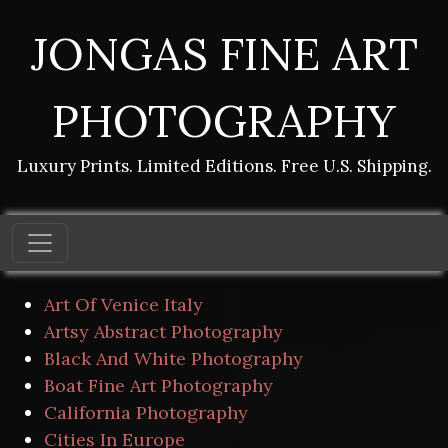
JONGAS FINE ART
PHOTOGRAPHY
Luxury Prints. Limited Editions. Free U.S. Shipping.
Art Of Venice Italy
Artsy Abstract Photography
Black And White Photography
Boat Fine Art Photography
California Photography
Cities In Europe