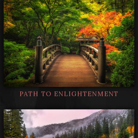
PATH TO ENLIGHTENMENT