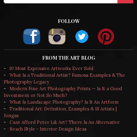
FOLLOW
FROM THE ART BLOG
-
10 Most Expensive Artworks Ever Sold
-
What Is a Traditional Artist? Famous Examples & The
Photography Legacy
-
Modern Fine Art Photography Prints — Is It a Good
Investment or Not So Much?
-
What Is Landscape Photography? Is It An Artform
-
Traditional Art: Definition, Examples & 18 Artists |
Jongas
-
Cant Afford Peter Lik Art? There Is An Alternative
-
Beach Style - Interior Design Ideas