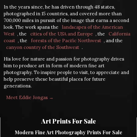
In the years since, he has driven through 48 states,
photographed in 15 countries, and covered more than
700,000 miles in pursuit of the image that earns a second
look. The work spans the
landscapes of the American
West
, the
cities of the USA and Europe
, the
California
coast
, the
forests of the Pacific Northwest
, and the
canyon country of the Southwest
.
His love for nature and passion for photography drives
him to produce art in form of modern fine art
photography. To inspire people to visit, to appreciate and
help preserve these beautiful places for future
generations.
Meet Eddie Jongas →
Art Prints For Sale
Modern Fine Art Photography Prints For Sale