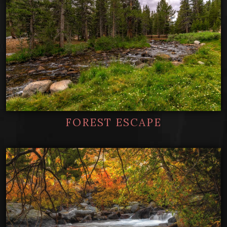
FOREST ESCAPE