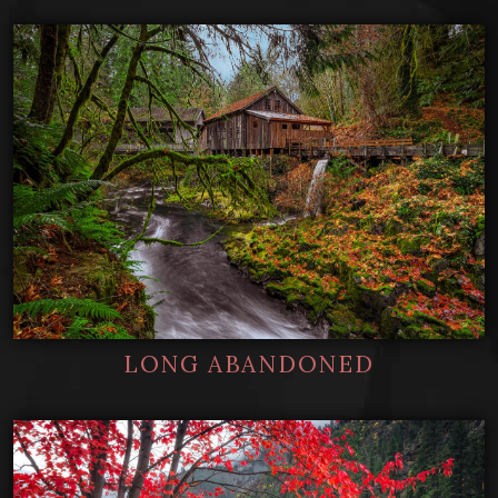
LONG ABANDONED