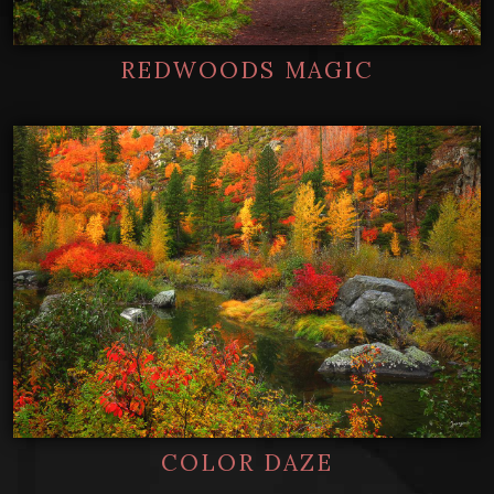
REDWOODS MAGIC
COLOR DAZE