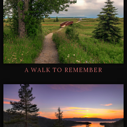
A WALK TO REMEMBER