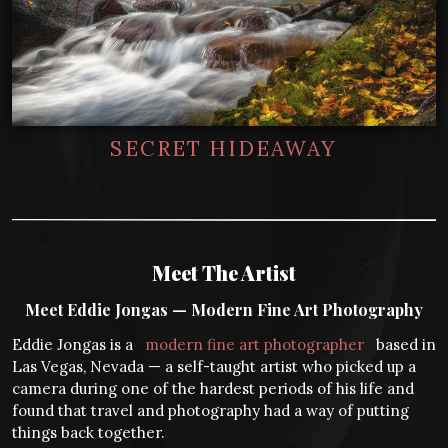
SECRET HIDEAWAY
Meet The Artist
Meet Eddie Jongas — Modern Fine Art Photography
Eddie Jongas is a
modern fine art photographer
based in
Las Vegas, Nevada — a self-taught artist who picked up a
camera during one of the hardest periods of his life and
found that travel and photography had a way of putting
things back together.