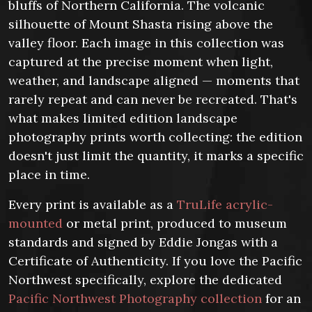
bluffs of Northern California. The volcanic
silhouette of Mount Shasta rising above the
valley floor. Each image in this collection was
captured at the precise moment when light,
weather, and landscape aligned — moments that
rarely repeat and can never be recreated. That's
what makes limited edition landscape
photography prints worth collecting: the edition
doesn't just limit the quantity, it marks a specific
place in time.
Every print is available as a
TruLife acrylic-
mounted
or metal print, produced to museum
standards and signed by Eddie Jongas with a
Certificate of Authenticity. If you love the Pacific
Northwest specifically, explore the dedicated
Pacific Northwest Photography collection
for an