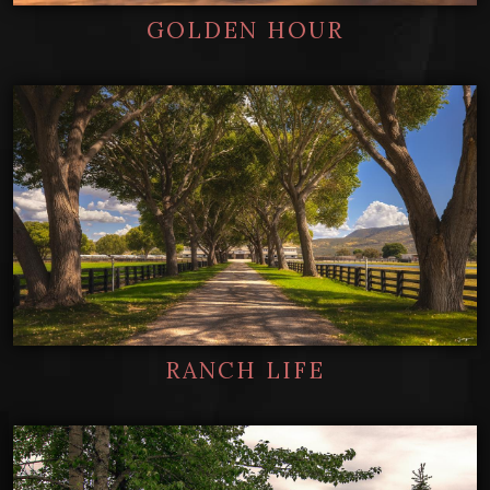
GOLDEN HOUR
RANCH LIFE