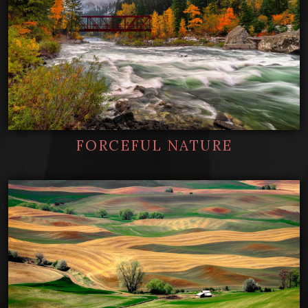
FORCEFUL NATURE