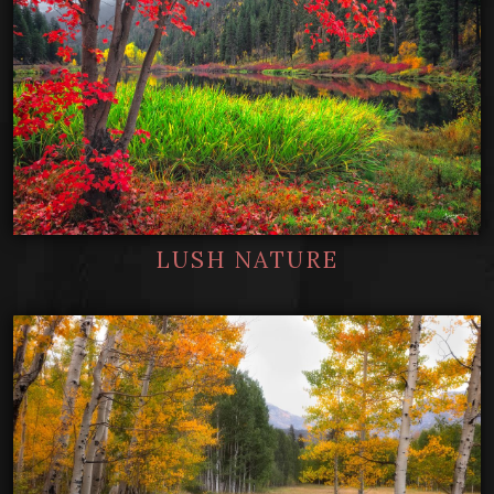
LUSH NATURE