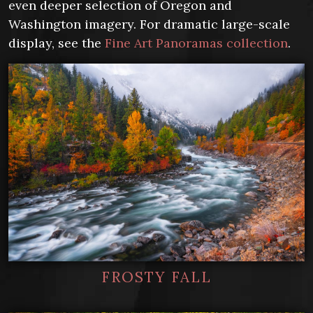
even deeper selection of Oregon and
Washington imagery. For dramatic large-scale
display, see the
Fine Art Panoramas collection
.
FROSTY FALL