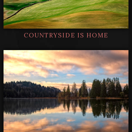
COUNTRYSIDE IS HOME