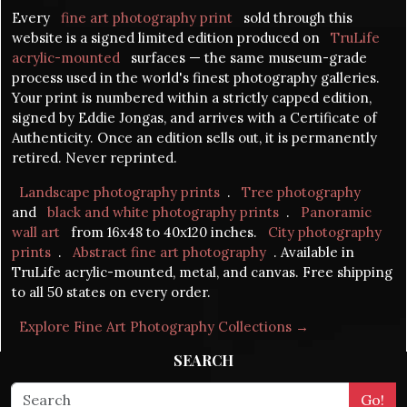
Every
fine art photography print
sold through this
website is a signed limited edition produced on
TruLife
acrylic-mounted
surfaces — the same museum-grade
process used in the world's finest photography galleries.
Your print is numbered within a strictly capped edition,
signed by Eddie Jongas, and arrives with a Certificate of
Authenticity. Once an edition sells out, it is permanently
retired. Never reprinted.
Landscape photography prints
.
Tree photography
and
black and white photography prints
.
Panoramic
wall art
from 16x48 to 40x120 inches.
City photography
prints
.
Abstract fine art photography
. Available in
TruLife acrylic-mounted, metal, and canvas. Free shipping
to all 50 states on every order.
Explore Fine Art Photography Collections →
SEARCH