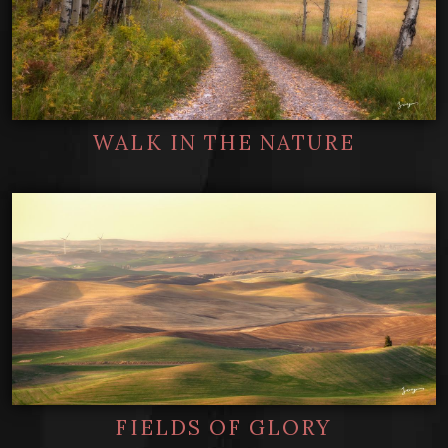
WALK IN THE NATURE
FIELDS OF GLORY