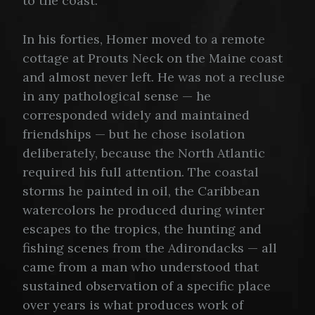
to the coast.
In his forties, Homer moved to a remote
cottage at Prouts Neck on the Maine coast
and almost never left. He was not a recluse
in any pathological sense — he
corresponded widely and maintained
friendships — but he chose isolation
deliberately, because the North Atlantic
required his full attention. The coastal
storms he painted in oil, the Caribbean
watercolors he produced during winter
escapes to the tropics, the hunting and
fishing scenes from the Adirondacks — all
came from a man who understood that
sustained observation of a specific place
over years is what produces work of