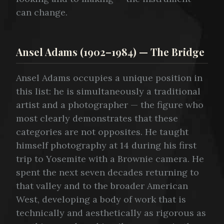
can change.
Ansel Adams (1902–1984) — The Bridge
Ansel Adams occupies a unique position in
this list: he is simultaneously a traditional
artist and a photographer — the figure who
most clearly demonstrates that these
categories are not opposites. He taught
himself photography at 14 during his first
trip to Yosemite with a Brownie camera. He
spent the next seven decades returning to
that valley and to the broader American
West, developing a body of work that is
technically and aesthetically as rigorous as