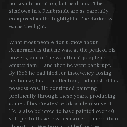
not as illumination, but as drama. The
shadows in a Rembrandt are as carefully
composed as the highlights. The darkness
earns the light.
What most people don't know about
Rembrandt is that he was, at the peak of his
powers, one of the wealthiest people in
Amsterdam — and then he went bankrupt.
By 1656 he had filed for insolvency, losing
his house, his art collection, and most of his
possessions. He continued painting
prolifically through these years, producing
some of his greatest work while insolvent.
He is also believed to have painted over 40
self-portraits across his career — more than
almost any Western artist before the