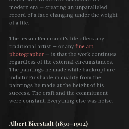
modern era — creating an unparalleled
record of a face changing under the weight
of a life.
The lesson Rembrandt's life offers any
traditional artist — or any
fine art
photographer
— is that the work continues
regardless of the external circumstances.
The paintings he made while bankrupt are
indistinguishable in quality from the
paintings he made at the height of his
success. The craft and the commitment
were constant. Everything else was noise.
Albert Bierstadt (1830–1902)