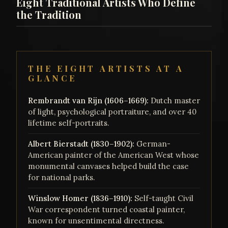
Eight Traditional Artists Who Define
the Tradition
THE EIGHT ARTISTS AT A
GLANCE
Rembrandt van Rijn (1606–1669):
Dutch master
of light, psychological portraiture, and over 40
lifetime self-portraits.
Albert Bierstadt (1830–1902):
German-
American painter of the American West whose
monumental canvases helped build the case
for national parks.
Winslow Homer (1836–1910):
Self-taught Civil
War correspondent turned coastal painter,
known for unsentimental directness.