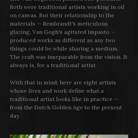
Both were traditional artists working in oil
on canvas. But their relationship to the
materials — Rembrandt's meticulous
glazing, Van Gogh's agitated impasto —
produced works as different as any two
things could be while sharing a medium.
The craft was inseparable from the vision. It
always is, for a traditional artist.
With that in mind: here are eight artists
whose lives and work define what a
traditional artist looks like in practice —
from the Dutch Golden Age to the present
day.