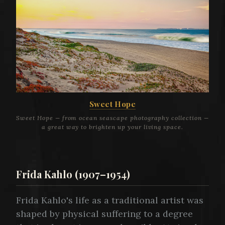
Sweet Hope
Sweet Hope — from ocean seascape photography collection —
a great way to brighten up your living space.
Frida Kahlo (1907–1954)
Frida Kahlo's life as a traditional artist was
shaped by physical suffering to a degree