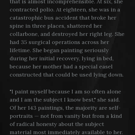
that is almost incomprehensible. At six, she
contracted polio. At eighteen, she was in a
catastrophic bus accident that broke her
spine in three places, shattered her
collarbone, and destroyed her right leg. She
had 35 surgical operations across her
lifetime. She began painting seriously
during her initial recovery, lying in bed,
because her mother had a special easel
constructed that could be used lying down.
"I paint myself because I am so often alone
and I am the subject I know best," she said.
Of her 143 paintings, the majority are self-
portraits — not from vanity but from a kind
of radical honesty about the subject
material most immediately available to her.