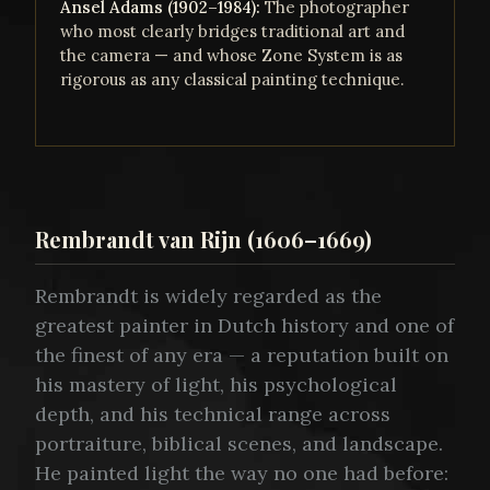
Ansel Adams (1902–1984):
The photographer
who most clearly bridges traditional art and
the camera — and whose Zone System is as
rigorous as any classical painting technique.
Rembrandt van Rijn (1606–1669)
Rembrandt is widely regarded as the
greatest painter in Dutch history and one of
the finest of any era — a reputation built on
his mastery of light, his psychological
depth, and his technical range across
portraiture, biblical scenes, and landscape.
He painted light the way no one had before: