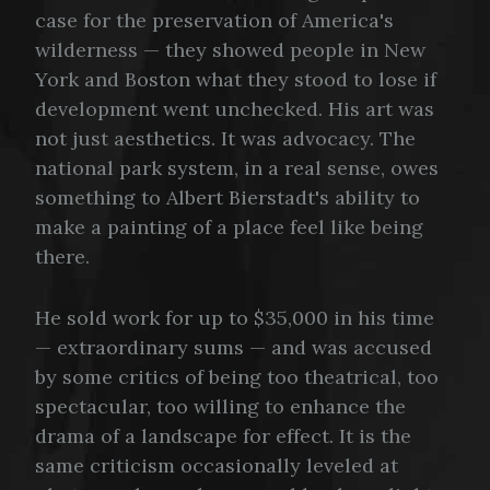
case for the preservation of America's
wilderness — they showed people in New
York and Boston what they stood to lose if
development went unchecked. His art was
not just aesthetics. It was advocacy. The
national park system, in a real sense, owes
something to Albert Bierstadt's ability to
make a painting of a place feel like being
there.
He sold work for up to $35,000 in his time
— extraordinary sums — and was accused
by some critics of being too theatrical, too
spectacular, too willing to enhance the
drama of a landscape for effect. It is the
same criticism occasionally leveled at