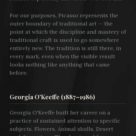
For our purposes, Picasso represents the
outer boundary of traditional art — the
point at which the discipline and mastery of
traditional craft is used to go somewhere
entirely new. The tradition is still there, in
every mark, even when the visible result
looks nothing like anything that came
before.
Georgia O'Keeffe (1887–1986)
Georgia O'Keeffe built her career on a
practice of sustained attention to specific
subjects. Flowers. Animal skulls. Desert