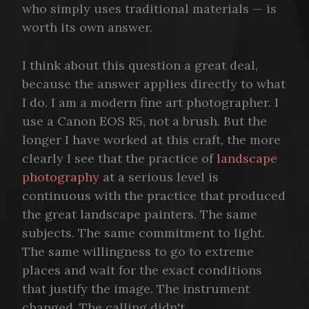
who simply uses traditional materials — is
worth its own answer.
I think about this question a great deal,
because the answer applies directly to what
I do. I am a modern fine art photographer. I
use a Canon EOS R5, not a brush. But the
longer I have worked at this craft, the more
clearly I see that the practice of
landscape
photography
at a serious level is
continuous with the practice that produced
the great landscape painters. The same
subjects. The same commitment to light.
The same willingness to go to extreme
places and wait for the exact conditions
that justify the image. The instrument
changed. The calling didn't.