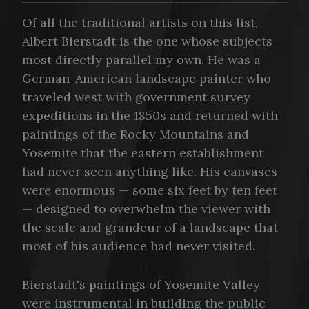
Of all the traditional artists on this list,
Albert Bierstadt is the one whose subjects
most directly parallel my own. He was a
German-American landscape painter who
traveled west with government survey
expeditions in the 1850s and returned with
paintings of the Rocky Mountains and
Yosemite that the eastern establishment
had never seen anything like. His canvases
were enormous — some six feet by ten feet
— designed to overwhelm the viewer with
the scale and grandeur of a landscape that
most of his audience had never visited.
Bierstadt's paintings of Yosemite Valley
were instrumental in building the public