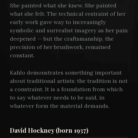
She painted what she knew. She painted
what she felt. The technical restraint of her
early work gave way to increasingly
symbolic and surrealist imagery as her pain
deepened — but the craftsmanship, the
precision of her brushwork, remained
constant.
Kahlo demonstrates something important
about traditional artists: the tradition is not
a constraint. It is a foundation from which
to say whatever needs to be said, in
whatever form the material demands.
David Hockney (born 1937)