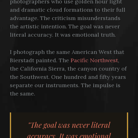
photographers who use golden hour light
and dramatic cloud formations to their full
advantage. The criticism misunderstands
the artistic intention. The goal was never
literal accuracy. It was emotional truth.
I photograph the same American West that
Bierstadt painted. The
Pacific Northwest
,
the California Sierra, the canyon country of
the Southwest. One hundred and fifty years
separate our instruments. The impulse is
the same.
"The goal was never literal
accuracy. It was emotional