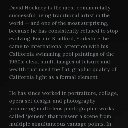
David Hockney is the most commercially
successful living traditional artist in the
world — and one of the most surprising,
because he has consistently refused to stop
evolving. Born in Bradford, Yorkshire, he
came to international attention with his
California swimming pool paintings of the
1960s: clear, sunlit images of leisure and
wealth that used the flat, graphic quality of
California light as a formal element.
He has since worked in portraiture, collage,
opera set design, and photography —
producing multi-lens photographic works
called "joiners" that present a scene from
multiple simultaneous vantage points. In