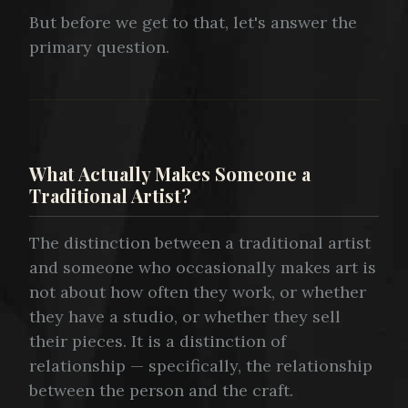
But before we get to that, let's answer the
primary question.
What Actually Makes Someone a
Traditional Artist?
The distinction between a traditional artist
and someone who occasionally makes art is
not about how often they work, or whether
they have a studio, or whether they sell
their pieces. It is a distinction of
relationship — specifically, the relationship
between the person and the craft.