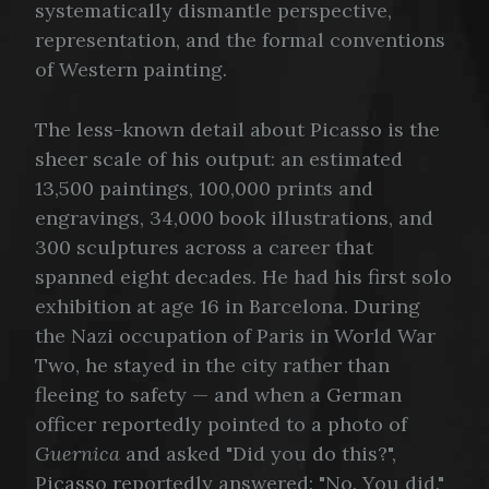
systematically dismantle perspective,
representation, and the formal conventions
of Western painting.
The less-known detail about Picasso is the
sheer scale of his output: an estimated
13,500 paintings, 100,000 prints and
engravings, 34,000 book illustrations, and
300 sculptures across a career that
spanned eight decades. He had his first solo
exhibition at age 16 in Barcelona. During
the Nazi occupation of Paris in World War
Two, he stayed in the city rather than
fleeing to safety — and when a German
officer reportedly pointed to a photo of
Guernica
and asked "Did you do this?",
Picasso reportedly answered: "No. You did."