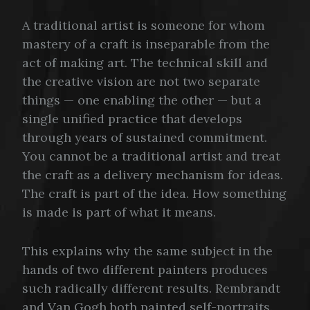
A traditional artist is someone for whom
mastery of a craft is inseparable from the
act of making art. The technical skill and
the creative vision are not two separate
things — one enabling the other — but a
single unified practice that develops
through years of sustained commitment.
You cannot be a traditional artist and treat
the craft as a delivery mechanism for ideas.
The craft is part of the idea. How something
is made is part of what it means.
This explains why the same subject in the
hands of two different painters produces
such radically different results. Rembrandt
and Van Gogh both painted self-portraits.