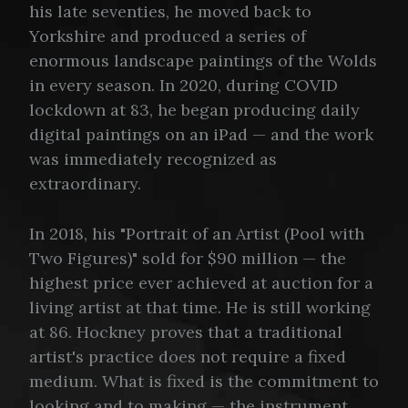
his late seventies, he moved back to
Yorkshire and produced a series of
enormous landscape paintings of the Wolds
in every season. In 2020, during COVID
lockdown at 83, he began producing daily
digital paintings on an iPad — and the work
was immediately recognized as
extraordinary.
In 2018, his "Portrait of an Artist (Pool with
Two Figures)" sold for $90 million — the
highest price ever achieved at auction for a
living artist at that time. He is still working
at 86. Hockney proves that a traditional
artist's practice does not require a fixed
medium. What is fixed is the commitment to
looking and to making — the instrument