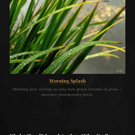
Morning Splash
Morning dew resting on long lush green strands of grass —
abstract photography print.