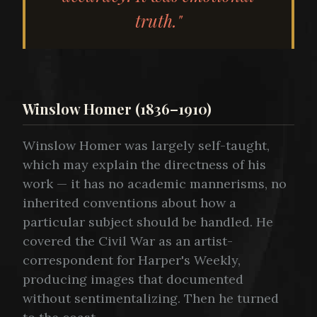
truth."
Winslow Homer (1836–1910)
Winslow Homer was largely self-taught,
which may explain the directness of his
work — it has no academic mannerisms, no
inherited conventions about how a
particular subject should be handled. He
covered the Civil War as an artist-
correspondent for Harper's Weekly,
producing images that documented
without sentimentalizing. Then he turned