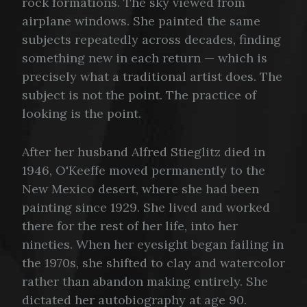
rock formations. The sky viewed from
airplane windows. She painted the same
subjects repeatedly across decades, finding
something new in each return — which is
precisely what a traditional artist does. The
subject is not the point. The practice of
looking is the point.
After her husband Alfred Stieglitz died in
1946, O'Keeffe moved permanently to the
New Mexico desert, where she had been
painting since 1929. She lived and worked
there for the rest of her life, into her
nineties. When her eyesight began failing in
the 1970s, she shifted to clay and watercolor
rather than abandon making entirely. She
dictated her autobiography at age 90.