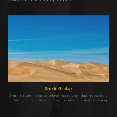
Brush Strokes
Brush Strokes — fine art photography print that resembles a
painting made with broad brush strokes. Limited Edition of
100.