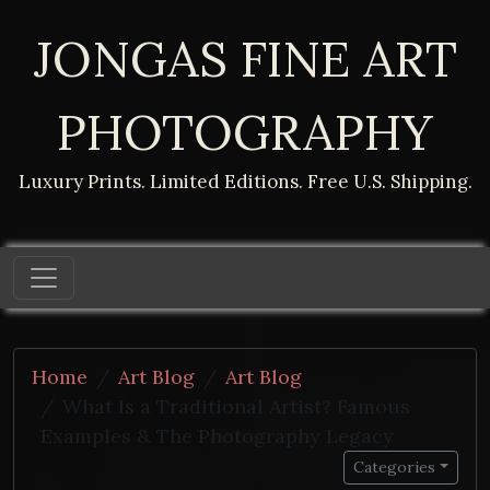
JONGAS FINE ART
PHOTOGRAPHY
Luxury Prints. Limited Editions. Free U.S. Shipping.
Home
Art Blog
Art Blog
What Is a Traditional Artist? Famous
Examples & The Photography Legacy
Categories