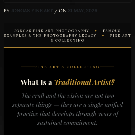
BY
JONGAS FINE ART
/ ON
31 MAY, 2026
JONGAS FINE ART PHOTOGRAPHY
✦
FAMOUS
EXAMPLES & THE PHOTOGRAPHY LEGACY
✦
FINE ART
& COLLECTING
FINE ART & COLLECTING
What Is a
Traditional Artist?
The craft and the vision are not two
separate things — they are a single unified
practice that develops through years of
sustained commitment.