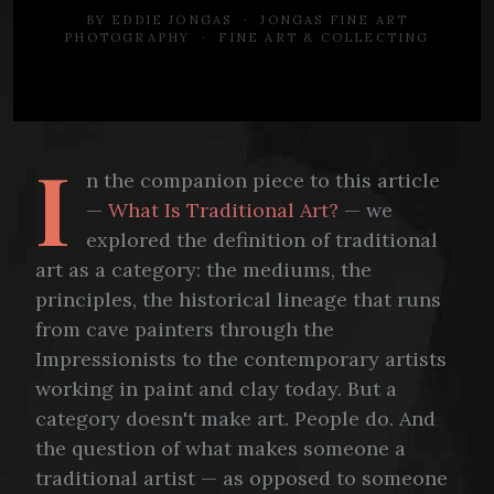
BY EDDIE JONGAS · JONGAS FINE ART
PHOTOGRAPHY · FINE ART & COLLECTING
I
n the companion piece to this article
—
What Is Traditional Art?
— we
explored the definition of traditional
art as a category: the mediums, the
principles, the historical lineage that runs
from cave painters through the
Impressionists to the contemporary artists
working in paint and clay today. But a
category doesn't make art. People do. And
the question of what makes someone a
traditional artist — as opposed to someone