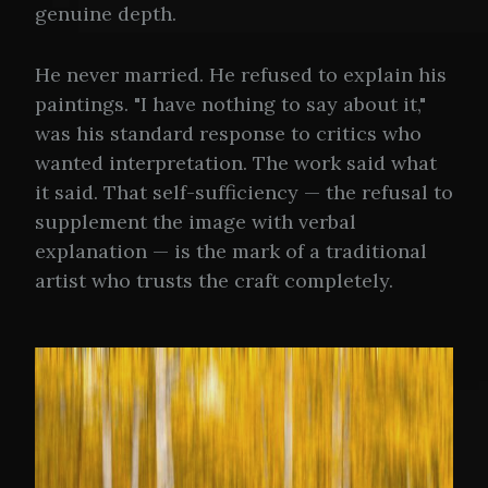
genuine depth.
He never married. He refused to explain his
paintings. "I have nothing to say about it,"
was his standard response to critics who
wanted interpretation. The work said what
it said. That self-sufficiency — the refusal to
supplement the image with verbal
explanation — is the mark of a traditional
artist who trusts the craft completely.