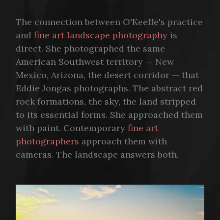
The connection between O'Keeffe's practice
and
fine art landscape photography
is
direct. She photographed the same
American Southwest territory — New
Mexico, Arizona, the desert corridor — that
Eddie Jongas photographs. The abstract red
rock formations, the sky, the land stripped
to its essential forms. She approached them
with paint. Contemporary
fine art
photographers
approach them with
cameras. The landscape answers both.