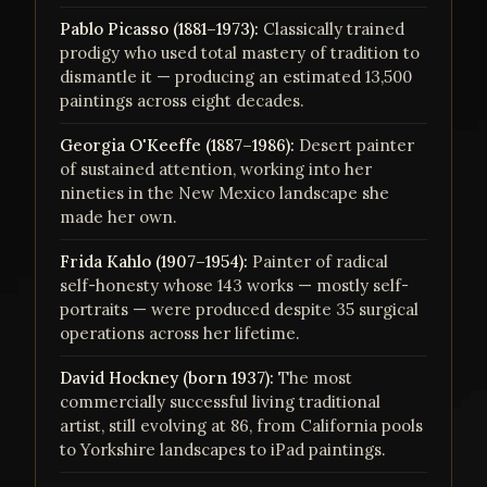
Pablo Picasso (1881–1973):
Classically trained
prodigy who used total mastery of tradition to
dismantle it — producing an estimated 13,500
paintings across eight decades.
Georgia O'Keeffe (1887–1986):
Desert painter
of sustained attention, working into her
nineties in the New Mexico landscape she
made her own.
Frida Kahlo (1907–1954):
Painter of radical
self-honesty whose 143 works — mostly self-
portraits — were produced despite 35 surgical
operations across her lifetime.
David Hockney (born 1937):
The most
commercially successful living traditional
artist, still evolving at 86, from California pools
to Yorkshire landscapes to iPad paintings.