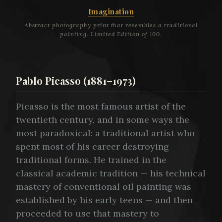
Imagination
Abstract photography print that resembles a traditional
painting. Limited Edition of 100.
Pablo Picasso (1881–1973)
Picasso is the most famous artist of the
twentieth century, and in some ways the
most paradoxical: a traditional artist who
spent most of his career destroying
traditional forms. He trained in the
classical academic tradition — his technical
mastery of conventional oil painting was
established by his early teens — and then
proceeded to use that mastery to