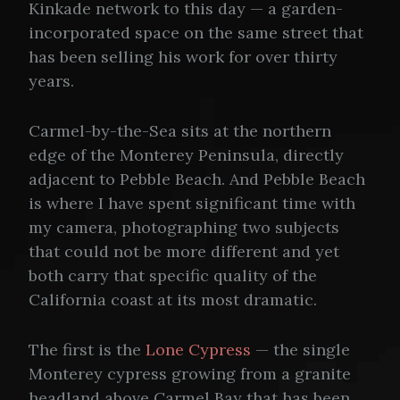
Kinkade network to this day — a garden-
incorporated space on the same street that
has been selling his work for over thirty
years.
Carmel-by-the-Sea sits at the northern
edge of the Monterey Peninsula, directly
adjacent to Pebble Beach. And Pebble Beach
is where I have spent significant time with
my camera, photographing two subjects
that could not be more different and yet
both carry that specific quality of the
California coast at its most dramatic.
The first is the
Lone Cypress
— the single
Monterey cypress growing from a granite
headland above Carmel Bay that has been