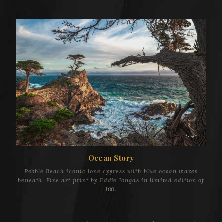
Ocean Story
Pebble Beach iconic lone cypress with blue ocean waves
beneath. Fine art print by Eddie Jongas in limited edition of
100.