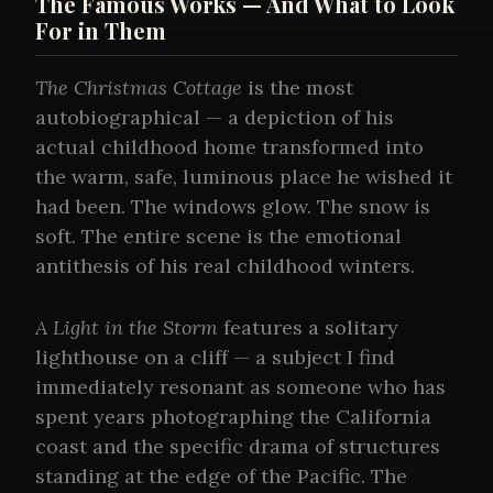
The Famous Works — And What to Look
For in Them
The Christmas Cottage
is the most
autobiographical — a depiction of his
actual childhood home transformed into
the warm, safe, luminous place he wished it
had been. The windows glow. The snow is
soft. The entire scene is the emotional
antithesis of his real childhood winters.
A Light in the Storm
features a solitary
lighthouse on a cliff — a subject I find
immediately resonant as someone who has
spent years photographing the California
coast and the specific drama of structures
standing at the edge of the Pacific. The