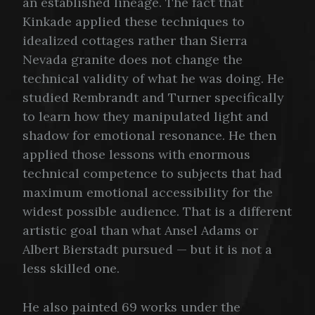
an established lineage. The fact that
Kinkade applied these techniques to
idealized cottages rather than Sierra
Nevada granite does not change the
technical validity of what he was doing. He
studied Rembrandt and Turner specifically
to learn how they manipulated light and
shadow for emotional resonance. He then
applied those lessons with enormous
technical competence to subjects that had
maximum emotional accessibility for the
widest possible audience. That is a different
artistic goal than what Ansel Adams or
Albert Bierstadt pursued — but it is not a
less skilled one.
He also painted 69 works under the