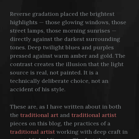
Reverse gradation placed the brightest
highlights — those glowing windows, those
street lamps, those morning sunrises —
directly against the darkest surrounding
tones. Deep twilight blues and purples
pressed against warm amber and gold. The
contrast creates the illusion that the light
source is real, not painted. It is a
technically deliberate choice, not an
accident of his style.
These are, as I have written about in both
the
traditional art
and
traditional artist
pieces on this blog, the practices of a
traditional artist
working with deep craft in