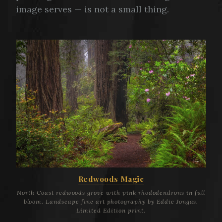
image serves — is not a small thing.
Redwoods Magic
North Coast redwoods grove with pink rhododendrons in full
bloom. Landscape fine art photography by Eddie Jongas.
Limited Edition print.