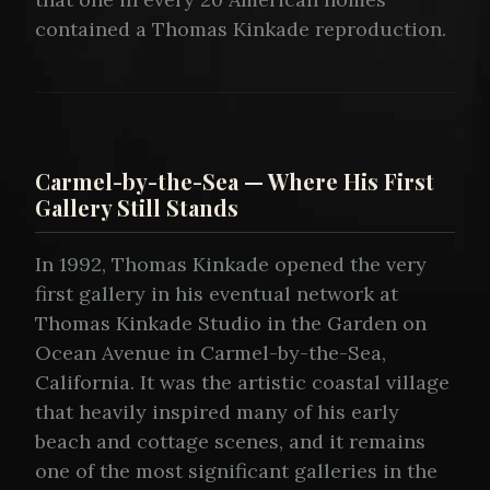
contained a Thomas Kinkade reproduction.
Carmel-by-the-Sea — Where His First
Gallery Still Stands
In 1992, Thomas Kinkade opened the very
first gallery in his eventual network at
Thomas Kinkade Studio in the Garden on
Ocean Avenue in Carmel-by-the-Sea,
California. It was the artistic coastal village
that heavily inspired many of his early
beach and cottage scenes, and it remains
one of the most significant galleries in the