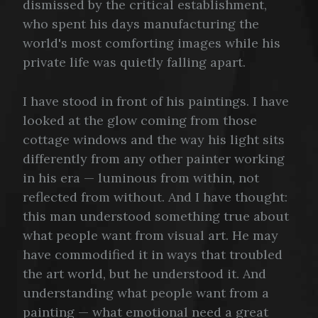
dismissed by the critical establishment,
who spent his days manufacturing the
world's most comforting images while his
private life was quietly falling apart.
I have stood in front of his paintings. I have
looked at the glow coming from those
cottage windows and the way his light sits
differently from any other painter working
in his era — luminous from within, not
reflected from without. And I have thought:
this man understood something true about
what people want from visual art. He may
have commodified it in ways that troubled
the art world, but he understood it. And
understanding what people want from a
painting — what emotional need a great