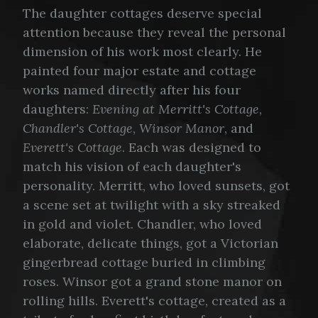
The daughter cottages deserve special
attention because they reveal the personal
dimension of his work most clearly. He
painted four major estate and cottage
works named directly after his four
daughters:
Evening at Merritt's Cottage
,
Chandler's Cottage
,
Winsor Manor
, and
Everett's Cottage
. Each was designed to
match his vision of each daughter's
personality. Merritt, who loved sunsets, got
a scene set at twilight with a sky streaked
in gold and violet. Chandler, who loved
elaborate, delicate things, got a Victorian
gingerbread cottage buried in climbing
roses. Winsor got a grand stone manor on
rolling hills. Everett's cottage, created as a