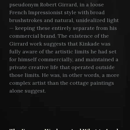
pseudonym Robert Girrard, in a loose
French Impressionist style with broad
brushstrokes and natural, unidealized light
— keeping these entirely separate from his
commercial brand. The existence of the
Girrard work suggests that Kinkade was
fully aware of the artistic limits he had set
for himself commercially, and maintained a
private creative life that operated outside
those limits. He was, in other words, a more
complex artist than the cottage paintings
alone suggest.