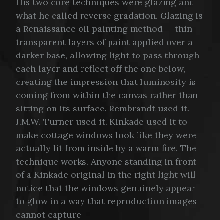
His two core techniques were glazing and
what he called reverse gradation. Glazing is
a Renaissance oil painting method — thin,
transparent layers of paint applied over a
darker base, allowing light to pass through
each layer and reflect off the one below,
creating the impression that luminosity is
coming from within the canvas rather than
sitting on its surface. Rembrandt used it.
J.M.W. Turner used it. Kinkade used it to
make cottage windows look like they were
actually lit from inside by a warm fire. The
technique works. Anyone standing in front
of a Kinkade original in the right light will
notice that the windows genuinely appear
to glow in a way that reproduction images
cannot capture.