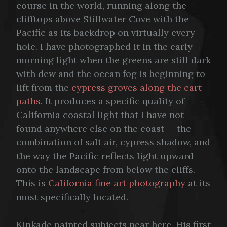
course in the world, running along the
clifftops above Stillwater Cove with the
Pacific as its backdrop on virtually every
hole. I have photographed it in the early
morning light when the greens are still dark
with dew and the ocean fog is beginning to
lift from the
cypress groves along the cart
paths
. It produces a specific quality of
California coastal light that I have not
found anywhere else on the coast — the
combination of salt air, cypress shadow, and
the way the Pacific reflects light upward
onto the landscape from below the cliffs.
This is
California fine art photography
at its
most specifically located.
Kinkade painted subjects near here. His first