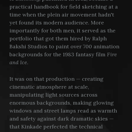
practical handbook for field sketching at a
time when the plein air movement hadn't
yet found its modern audience. More
importantly for both men, it served as the
portfolio that got them hired by Ralph
Bakshi Studios to paint over 700 animation
backgrounds for the 1983 fantasy film
Fire
and Ice
.
It was on that production — creating
cinematic atmosphere at scale,
manipulating light sources across
enormous backgrounds, making glowing
windows and street lamps read as warmth
and safety against dark dramatic skies —
that Kinkade perfected the technical