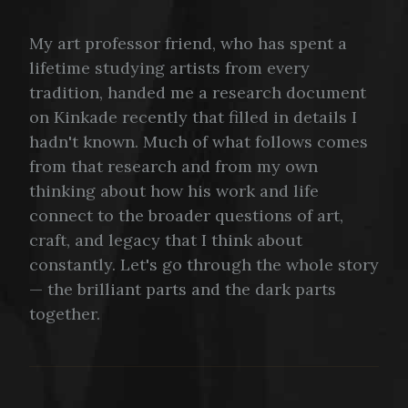
My art professor friend, who has spent a
lifetime studying artists from every
tradition, handed me a research document
on Kinkade recently that filled in details I
hadn't known. Much of what follows comes
from that research and from my own
thinking about how his work and life
connect to the broader questions of art,
craft, and legacy that I think about
constantly. Let's go through the whole story
— the brilliant parts and the dark parts
together.