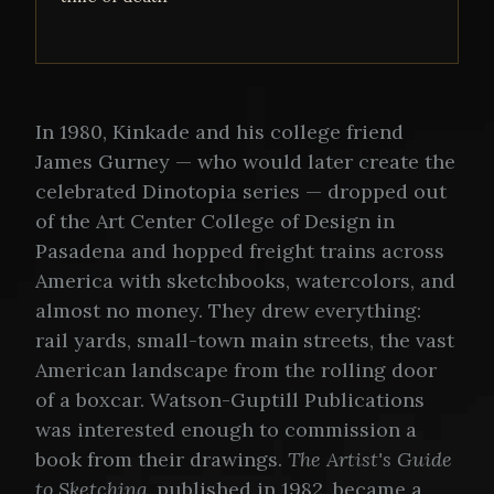
In 1980, Kinkade and his college friend
James Gurney — who would later create the
celebrated Dinotopia series — dropped out
of the Art Center College of Design in
Pasadena and hopped freight trains across
America with sketchbooks, watercolors, and
almost no money. They drew everything:
rail yards, small-town main streets, the vast
American landscape from the rolling door
of a boxcar. Watson-Guptill Publications
was interested enough to commission a
book from their drawings.
The Artist's Guide
to Sketching
, published in 1982, became a