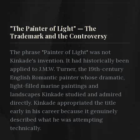
"The Painter of Light" — The
Trademark and the Controversy
The phrase "Painter of Light" was not
Kinkade's invention. It had historically been
applied to J.M.W. Turner, the 19th-century
English Romantic painter whose dramatic,
light-filled marine paintings and
landscapes Kinkade studied and admired
directly. Kinkade appropriated the title
early in his career because it genuinely
described what he was attempting
technically.