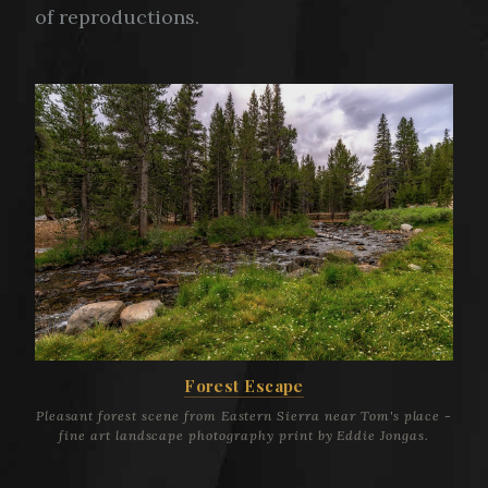
of reproductions.
Forest Escape
Pleasant forest scene from Eastern Sierra near Tom's place -
fine art landscape photography print by Eddie Jongas.