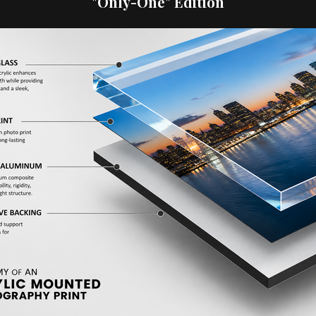
"Only-One" Edition