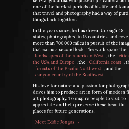
self-taught artist who picked up a camera duri
one of the hardest periods of his life and foun
that travel and photography had a way of putt
things back together.
In the years since, he has driven through 48
states, photographed in 15 countries, and cov
more than 700,000 miles in pursuit of the ima
that earns a second look. The work spans the
landscapes of the American West
, the
citie
the USA and Europe
, the
California coast
, 
forests of the Pacific Northwest
, and the
canyon country of the Southwest
.
His love for nature and passion for photograp
drives him to produce art in form of modern f
art photography. To inspire people to visit, to
appreciate and help preserve these beautiful
places for future generations.
Meet Eddie Jongas →