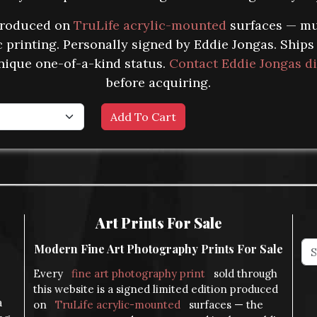
produced on
TruLife acrylic-mounted
surfaces — mu
ic printing. Personally signed by Eddie Jongas. Ship
nique one-of-a-kind status.
Contact Eddie Jongas di
before acquiring.
Art Prints For Sale
Modern Fine Art Photography Prints For Sale
Every
fine art photography print
sold through
this website is a signed limited edition produced
a
on
TruLife acrylic-mounted
surfaces — the