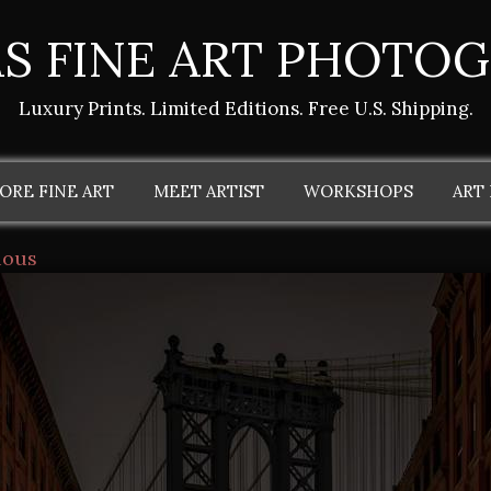
S FINE ART PHOTO
Luxury Prints. Limited Editions. Free U.S. Shipping.
ORE FINE ART
MEET ARTIST
WORKSHOPS
ART
ious