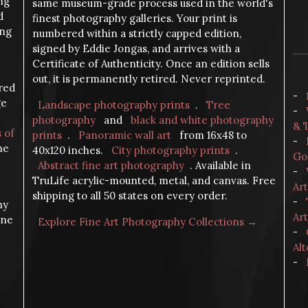
ng
same museum-grade process used in the world's
d
finest photography galleries. Your print is
ing
numbered within a strictly capped edition,
signed by Eddie Jongas, and arrives with a
Certificate of Authenticity. Once an edition sells
out, it is permanently retired. Never reprinted.
ered
-
ge
Landscape photography prints
.
Tree
-
photography
and
black and white photography
& 
s of
prints
.
Panoramic wall art
from 16x48 to
-
the
40x120 inches.
City photography prints
.
Go
Abstract fine art photography
. Available in
-
TruLife acrylic-mounted, metal, and canvas. Free
Ar
shipping to all 50 states on every order.
-
hy
Art
ine
Explore Fine Art Photography Collections →
-
Alt
-