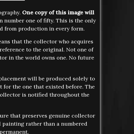
tography.
One copy of this image will
n number one of fifty. This is the only
ed from production in every form.
ans that the collector who acquires
reference to the original. Not one of
ctor in the world owns one. No future
eplacement will be produced solely to
 for the one that existed before. The
ollector is notified throughout the
ture that preserves genuine collector
l painting rather than a numbered
s permanent.