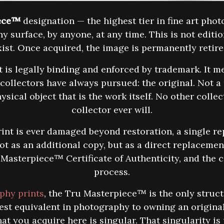
ece™
designation — the highest tier in fine art pho
y surface, by anyone, at any time. This is not editio
 exist. Once acquired, the image is permanently retir
 legally binding and enforced by trademark. It me
 collectors have always pursued: the original. Not a 
ysical object that is the work itself. No other colle
collector ever will.
 print is ever damaged beyond restoration, a single r
t as an additional copy, but as a direct replacement
asterpiece™ Certificate of Authenticity, and the c
process.
aphy prints
, the Tru Masterpiece™ is the only struc
sest equivalent in photography to owning an origina
at you acquire here is singular. That singularity i