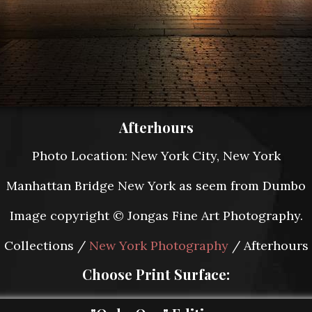
Afterhours
Photo Location: New York City, New York
Manhattan Bridge New York as seem from Dumbo
Image copyright © Jongas Fine Art Photography.
Collections /
New York Photography
/ Afterhours
Choose Print Surface: