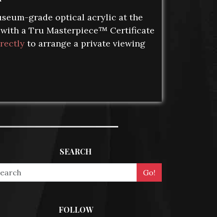
seum-grade optical acrylic at the
s with a Tru Masterpiece™ Certificate
rectly
to arrange a private viewing
SEARCH
FOLLOW