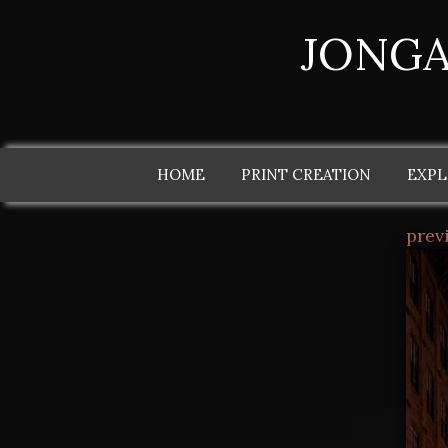
JONGA
HOME
PRINT CREATION
EXPL
prev