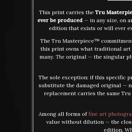
This print carries the
Tru Masterpi
ever be produced
— in any size, on an
edition that exists or will ever
The Tru Masterpiece™ commitment is
this print owns what traditional art
many.
The
original — the singular ph
The sole exception: if this specific
substitute the damaged original — no
replacement carries the same Tru M
Among all forms of
fine art photogr
value without dilution — the clo
edition. Wh