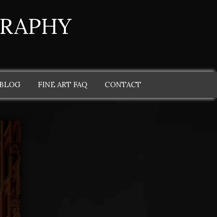
GRAPHY
 BLOG
FINE ART FAQ
CONTACT