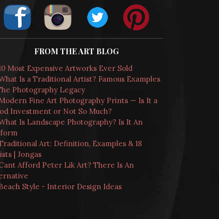
FROM THE ART BLOG
10 Most Expensive Artworks Ever Sold
What Is a Traditional Artist? Famous Examples
The Photography Legacy
Modern Fine Art Photography Prints — Is It a
od Investment or Not So Much?
What Is Landscape Photography? Is It An
tform
Traditional Art: Definition, Examples & 18
ists | Jongas
Cant Afford Peter Lik Art? There Is An
ernative
Beach Style - Interior Design Ideas