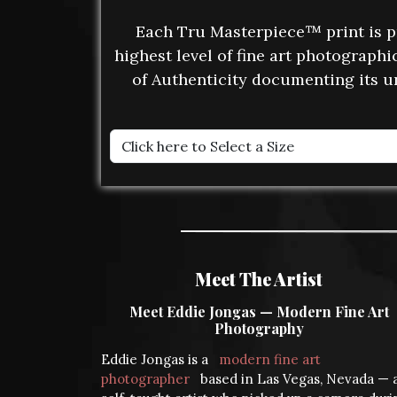
Each Tru Masterpiece™ print is 
highest level of fine art photograph
of Authenticity documenting its u
Meet The Artist
Meet Eddie Jongas — Modern Fine Art
Photography
Eddie Jongas is a
modern fine art
photographer
based in Las Vegas, Nevada — 