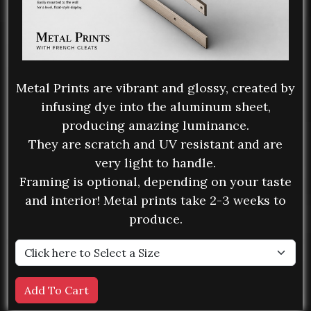
Metal Prints are vibrant and glossy, created by
infusing dye into the aluminum sheet,
producing amazing luminance.
They are scratch and UV resistant and are
very light to handle.
Framing is optional, depending on your taste
and interior! Metal prints take 2-3 weeks to
produce.