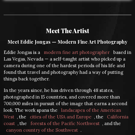
Meet The Artist
Meet Eddie Jongas — Modern Fine Art Photography
Eddie Jongas is a
modern fine art photographer
based in
Las Vegas, Nevada — a self-taught artist who picked up a
camera during one of the hardest periods of his life and
found that travel and photography had a way of putting
things back together.
In the years since, he has driven through 48 states,
photographed in 15 countries, and covered more than
700,000 miles in pursuit of the image that earns a second
look. The work spans the
landscapes of the American
West
, the
cities of the USA and Europe
, the
California
coast
, the
forests of the Pacific Northwest
, and the
canyon country of the Southwest
.