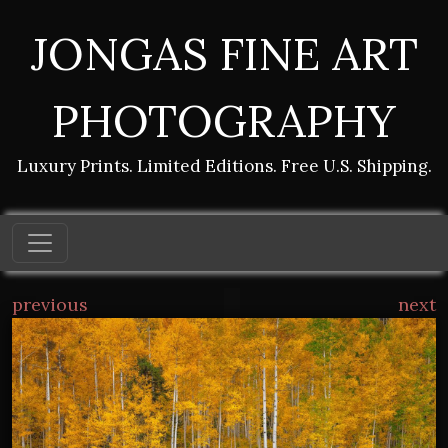
JONGAS FINE ART
PHOTOGRAPHY
Luxury Prints. Limited Editions. Free U.S. Shipping.
previous
next