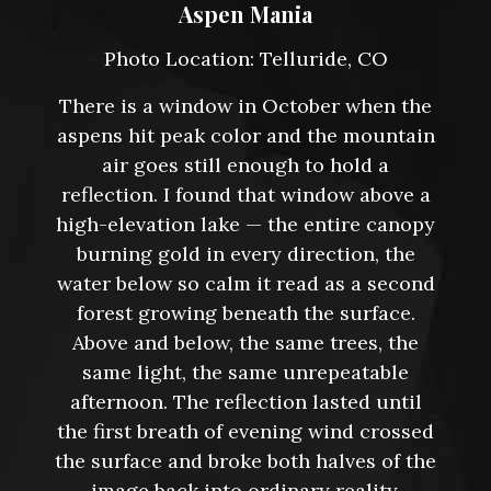
Aspen Mania
Photo Location: Telluride, CO
There is a window in October when the
aspens hit peak color and the mountain
air goes still enough to hold a
reflection. I found that window above a
high-elevation lake — the entire canopy
burning gold in every direction, the
water below so calm it read as a second
forest growing beneath the surface.
Above and below, the same trees, the
same light, the same unrepeatable
afternoon. The reflection lasted until
the first breath of evening wind crossed
the surface and broke both halves of the
image back into ordinary reality.