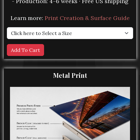
- Production: 4–6 weeks · Free US shipping
Learn more:
Print Creation & Surface Guide
Metal Print