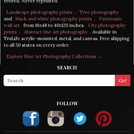
retired. Never reprinted.
Landscape photography prints
.
Tree photography
and
black and white photography prints
.
Panoramic
wall art
from 16x48 to 40x120 inches.
City photography
prints
.
Abstract fine art photography
. Available in
TruLife acrylic-mounted, metal, and canvas. Free shipping
to all 50 states on every order.
Explore Fine Art Photography Collections →
SEARCH
FOLLOW