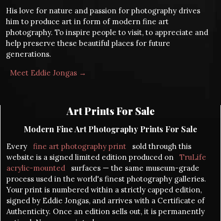
His love for nature and passion for photography drives
him to produce art in form of modern fine art
photography. To inspire people to visit, to appreciate and
help preserve these beautiful places for future
generations.
Meet Eddie Jongas →
Art Prints For Sale
Modern Fine Art Photography Prints For Sale
Every
fine art photography print
sold through this
website is a signed limited edition produced on
TruLife
acrylic-mounted
surfaces — the same museum-grade
process used in the world's finest photography galleries.
Your print is numbered within a strictly capped edition,
signed by Eddie Jongas, and arrives with a Certificate of
Authenticity. Once an edition sells out, it is permanently