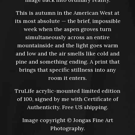
This is autumn in the American West at
its most absolute — the brief, impossible
week when the aspen groves turn
simultaneously across an entire
mountainside and the light goes warm
and low and the air smells like cold and
pine and something ending. A print that
brings that specific stillness into any
room it enters.
TruLife acrylic-mounted limited edition
of 100, signed by me with Certificate of
Authenticity. Free US shipping.
Image copyright © Jongas Fine Art
Photography.