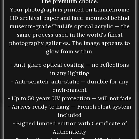
The premium choice.
Your photograph is printed on Lumachrome
HD archival paper and face-mounted behind
museum-grade TruLife optical acrylic — the
same process used in the world's finest
photography galleries. The image appears to
glow from within.
- Anti-glare optical coating — no reflections
in any lighting
- Anti-scratch, anti-static — durable for any
environment
- Up to 50 years UV protection — will not fade
- Arrives ready to hang — French cleat system
included
- Signed limited edition with Certificate of
Authenticity