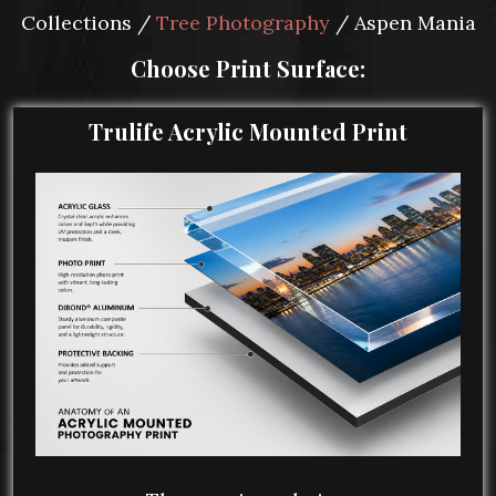
Collections /
Tree Photography
/ Aspen Mania
Choose Print Surface:
Trulife Acrylic Mounted Print