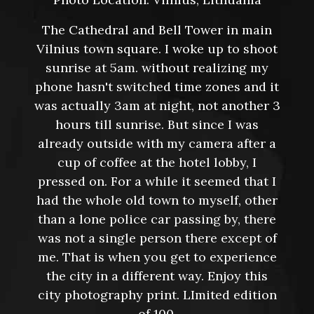
The Cathedral and Bell Tower in main
Vilnius town square. I woke up to shoot
sunrise at 5am. without realizing my
phone hasn't switched time zones and it
was actually 3am at night, not another 3
hours till sunrise. But since I was
already outside with my camera after a
cup of coffee at the hotel lobby, I
pressed on. For a while it seemed that I
had the whole old town to myself, other
than a lone police car passing by, there
was not a single person there except of
me. That is when you get to experience
the city in a different way. Enjoy this
city photography print. LImited edition
of 100.