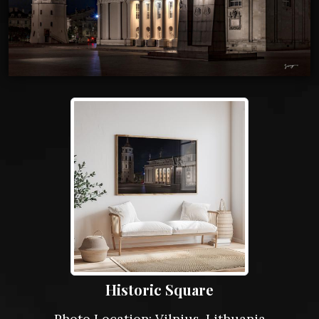
Historic Square
Photo Location: Vilnius, Lithuania