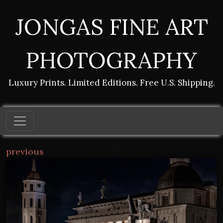
JONGAS FINE ART
PHOTOGRAPHY
Luxury Prints. Limited Editions. Free U.S. Shipping.
previous