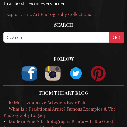
to all 50 states on every order.
Explore Fine Art Photography Collections →
SEARCH
FOLLOW
FROM THE ART BLOG
-
10 Most Expensive Artworks Ever Sold
-
What Is a Traditional Artist? Famous Examples & The
Photography Legacy
-
Modern Fine Art Photography Prints — Is It a Good