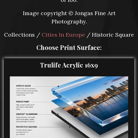
Image copyright © Jongas Fine Art
Photography.
Collections /
Cities In Europe
/ Historic Square
Choose Print Surface:
Trulife Acrylic 16x9