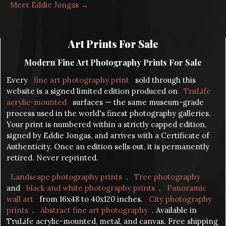
Meet Eddie Jongas →
Art Prints For Sale
Modern Fine Art Photography Prints For Sale
Every
fine art photography print
sold through this
website is a signed limited edition produced on
TruLife
acrylic-mounted
surfaces — the same museum-grade
process used in the world's finest photography galleries.
Your print is numbered within a strictly capped edition,
signed by Eddie Jongas, and arrives with a Certificate of
Authenticity. Once an edition sells out, it is permanently
retired. Never reprinted.
Landscape photography prints
.
Tree photography
and
black and white photography prints
.
Panoramic
wall art
from 16x48 to 40x120 inches.
City photography
prints
.
Abstract fine art photography
. Available in
TruLife acrylic-mounted, metal, and canvas. Free shipping