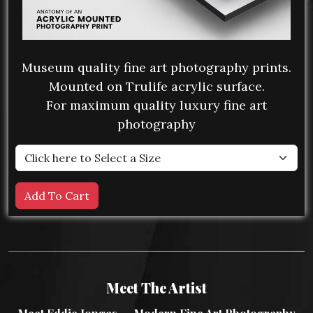
Museum quality fine art photography prints.
Mounted on Trulife acrylic surface.
For maximum quality luxury fine art
photography
Meet The Artist