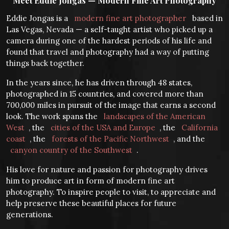
Meet Eddie Jongas — Modern Fine Art Photography
Eddie Jongas is a
modern fine art photographer
based in
Las Vegas, Nevada — a self-taught artist who picked up a
camera during one of the hardest periods of his life and
found that travel and photography had a way of putting
things back together.
In the years since, he has driven through 48 states,
photographed in 15 countries, and covered more than
700,000 miles in pursuit of the image that earns a second
look. The work spans the
landscapes of the American
West
, the
cities of the USA and Europe
, the
California
coast
, the
forests of the Pacific Northwest
, and the
canyon country of the Southwest
.
His love for nature and passion for photography drives
him to produce art in form of modern fine art
photography. To inspire people to visit, to appreciate and
help preserve these beautiful places for future
generations.