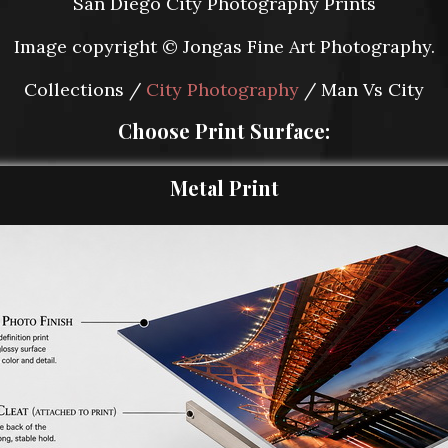
San Diego City Photography Prints
Image copyright © Jongas Fine Art Photography.
Collections /
City Photography
/ Man Vs City
Choose Print Surface:
Metal Print