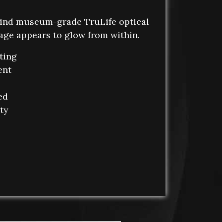
ind museum-grade TruLife optical
mage appears to glow from within.
ting
ent
ed
ity