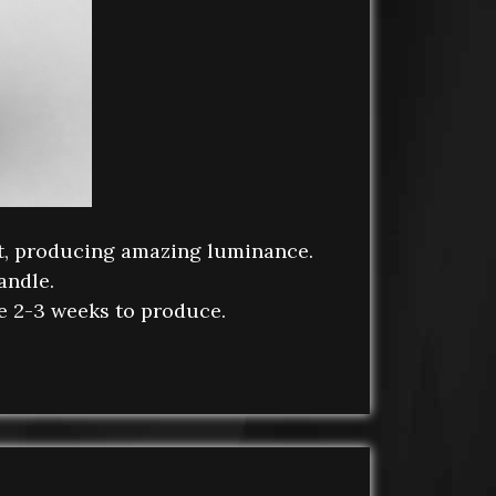
et, producing amazing luminance.
andle.
ke 2-3 weeks to produce.