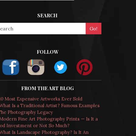
SEARCH
FOLLOW
FROM THE ART BLOG
10 Most Expensive Artworks Ever Sold
What Is a Traditional Artist? Famous Examples
The Photography Legacy
Modern Fine Art Photography Prints — Is It a
od Investment or Not So Much?
What Is Landscape Photography? Is It An