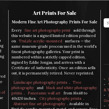
Art Prints For Sale
Modern Fine Art Photography Prints For Sale
Every
fine art photography print
sold through
this website is a signed limited edition produced
a
on
TruLife acrylic-mounted
surfaces — the
ng
same museum-grade process used in the world's
d
finest photography galleries. Your print is
ing
numbered within a strictly capped edition,
signed by Eddie Jongas, and arrives with a
Certificate of Authenticity. Once an edition sells
out, it is permanently retired. Never reprinted.
ered
-
ge
Landscape photography prints
.
Tree
-
photography
and
black and white photography
& 
s of
prints
.
Panoramic wall art
from 16x48 to
-
the
40x120 inches.
City photography prints
.
Go
Abstract fine art photography
. Available in
-