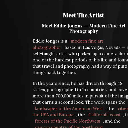
Meet The Artist
Meet Eddie Jongas — Modern Fine Art
Photography
Eddie Jongas is a
modern fine art
photographer
based in Las Vegas, Nevada — 
self-taught artist who picked up a camera duri
one of the hardest periods of his life and foun
that travel and photography had a way of putt
things back together.
In the years since, he has driven through 48
states, photographed in 15 countries, and cov
more than 700,000 miles in pursuit of the ima
that earns a second look. The work spans the
landscapes of the American West
, the
citie
the USA and Europe
, the
California coast
, 
forests of the Pacific Northwest
, and the
canyon country of the Southwest
.