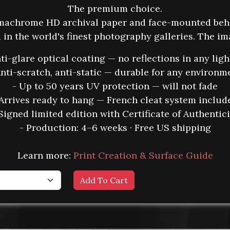
The premium choice.
umachrome HD archival paper and face-mounted beh
in the world's finest photography galleries. The i
nti-glare optical coating — no reflections in any ligh
Anti-scratch, anti-static — durable for any environm
- Up to 50 years UV protection — will not fade
 Arrives ready to hang — French cleat system includ
Signed limited edition with Certificate of Authentic
- Production: 4–6 weeks · Free US shipping
Learn more:
Print Creation & Surface Guide