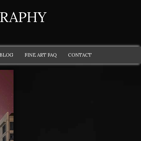
GRAPHY
 BLOG
FINE ART FAQ
CONTACT