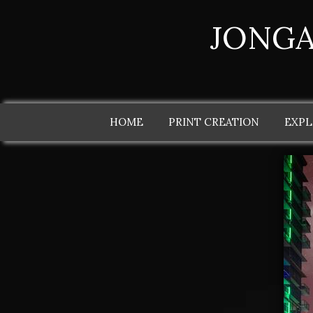
JONGA
HOME
PRINT CREATION
EXPL