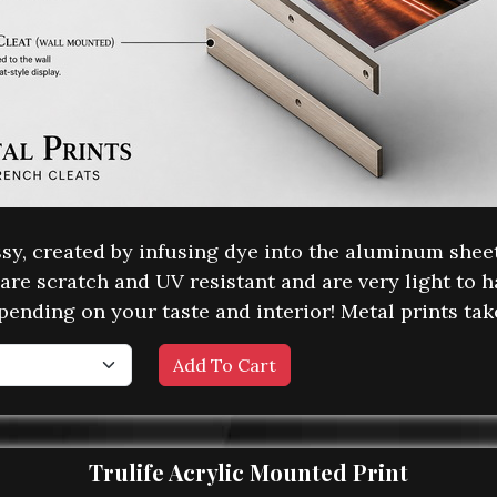
ossy, created by infusing dye into the aluminum she
are scratch and UV resistant and are very light to h
pending on your taste and interior! Metal prints ta
Trulife Acrylic Mounted Print