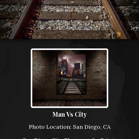
Man Vs City
Photo Location: San Diego, CA