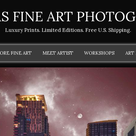
S FINE ART PHOTO
Luxury Prints. Limited Editions. Free U.S. Shipping.
ORE FINE ART
MEET ARTIST
WORKSHOPS
ART