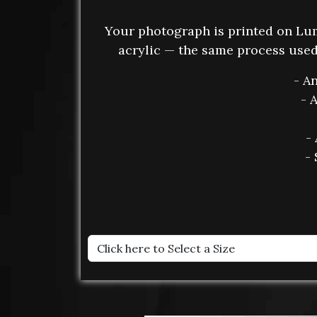
Your photograph is printed on L
acrylic — the same process used 
- A
- 
-
- 