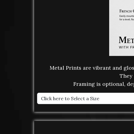
Metal Prints are vibrant and gl
They 
Framing is optional, de