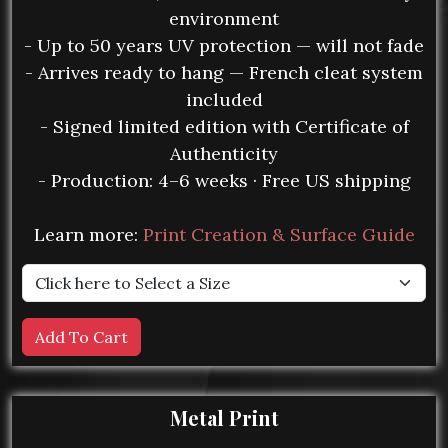
environment
- Up to 50 years UV protection — will not fade
- Arrives ready to hang — French cleat system
included
- Signed limited edition with Certificate of
Authenticity
- Production: 4–6 weeks · Free US shipping
Learn more:
Print Creation & Surface Guide
Metal Print