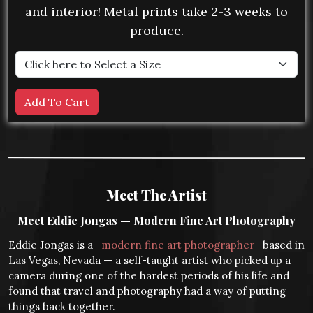
and interior! Metal prints take 2-3 weeks to
produce.
Meet The Artist
Meet Eddie Jongas — Modern Fine Art Photography
Eddie Jongas is a
modern fine art photographer
based in
Las Vegas, Nevada — a self-taught artist who picked up a
camera during one of the hardest periods of his life and
found that travel and photography had a way of putting
things back together.