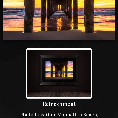
Refreshment
Photo Location: Manhattan Beach,