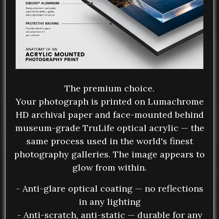
The premium choice.
Your photograph is printed on Lumachrome
HD archival paper and face-mounted behind
museum-grade TruLife optical acrylic — the
same process used in the world's finest
photography galleries. The image appears to
glow from within.
- Anti-glare optical coating — no reflections
in any lighting
- Anti-scratch, anti-static — durable for any