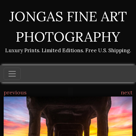
JONGAS FINE ART
PHOTOGRAPHY
Luxury Prints. Limited Editions. Free U.S. Shipping.
previous
next