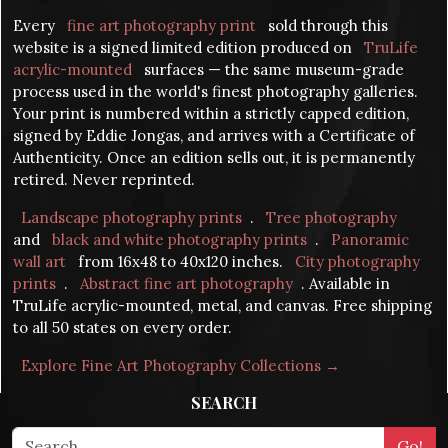
Every
fine art photography print
sold through this
website is a signed limited edition produced on
TruLife
acrylic-mounted
surfaces — the same museum-grade
process used in the world's finest photography galleries.
Your print is numbered within a strictly capped edition,
signed by Eddie Jongas, and arrives with a Certificate of
Authenticity. Once an edition sells out, it is permanently
retired. Never reprinted.
Landscape photography prints
.
Tree photography
and
black and white photography prints
.
Panoramic
wall art
from 16x48 to 40x120 inches.
City photography
prints
.
Abstract fine art photography
. Available in
TruLife acrylic-mounted, metal, and canvas. Free shipping
to all 50 states on every order.
Explore Fine Art Photography Collections →
SEARCH