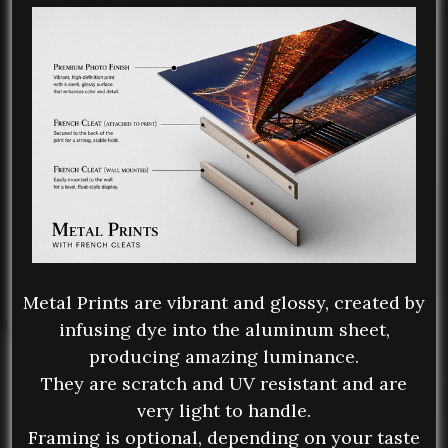
Metal Prints are vibrant and glossy, created by
infusing dye into the aluminum sheet,
producing amazing luminance.
They are scratch and UV resistant and are
very light to handle.
Framing is optional, depending on your taste