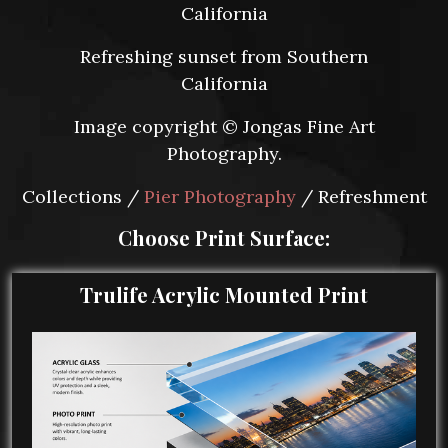
California
Refreshing sunset from Southern
California
Image copyright © Jongas Fine Art
Photography.
Collections /
Pier Photography
/ Refreshment
Choose Print Surface:
Trulife Acrylic Mounted Print