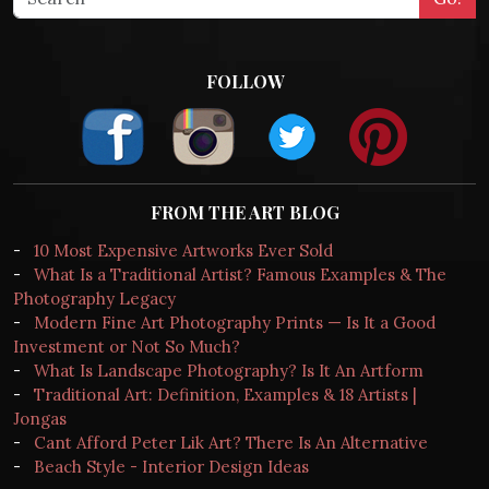
FOLLOW
FROM THE ART BLOG
-
10 Most Expensive Artworks Ever Sold
-
What Is a Traditional Artist? Famous Examples & The
Photography Legacy
-
Modern Fine Art Photography Prints — Is It a Good
Investment or Not So Much?
-
What Is Landscape Photography? Is It An Artform
-
Traditional Art: Definition, Examples & 18 Artists |
Jongas
-
Cant Afford Peter Lik Art? There Is An Alternative
-
Beach Style - Interior Design Ideas