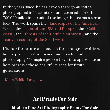
In the years since, he has driven through 48 states,
photographed in 15 countries, and covered more than
700,000 miles in pursuit of the image that earns a second
look. The work spans the
landscapes of the American
West
, the
cities of the USA and Europe
, the
California
coast
, the
forests of the Pacific Northwest
, and the
canyon country of the Southwest
.
His love for nature and passion for photography drives
him to produce art in form of modern fine art
photography. To inspire people to visit, to appreciate and
help preserve these beautiful places for future
generations.
Meet Eddie Jongas →
Art Prints For Sale
Modern Fine Art Photography Prints For Sale