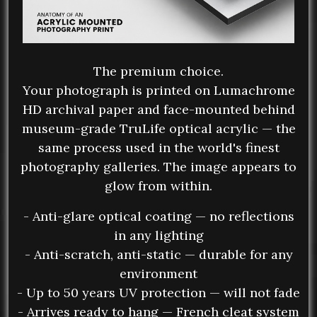
The premium choice.
Your photograph is printed on Lumachrome
HD archival paper and face-mounted behind
museum-grade TruLife optical acrylic — the
same process used in the world's finest
photography galleries. The image appears to
glow from within.
- Anti-glare optical coating — no reflections
in any lighting
- Anti-scratch, anti-static — durable for any
environment
- Up to 50 years UV protection — will not fade
- Arrives ready to hang — French cleat system