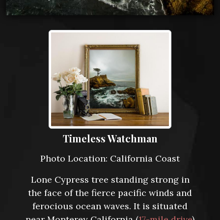
Timeless Watchman
Photo Location: California Coast
Lone Cypress tree standing strong in
the face of the fierce pacific winds and
ferocious ocean waves. It is situated
near Monterey California (
17-mile drive
)