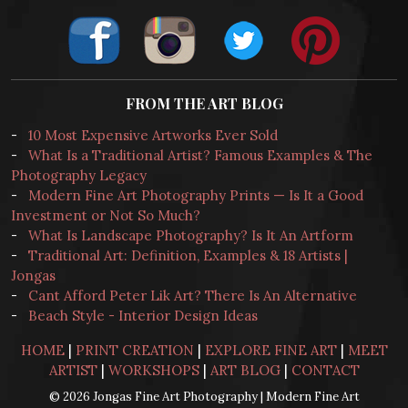
FROM THE ART BLOG
-
10 Most Expensive Artworks Ever Sold
-
What Is a Traditional Artist? Famous Examples & The
Photography Legacy
-
Modern Fine Art Photography Prints — Is It a Good
Investment or Not So Much?
-
What Is Landscape Photography? Is It An Artform
-
Traditional Art: Definition, Examples & 18 Artists |
Jongas
-
Cant Afford Peter Lik Art? There Is An Alternative
-
Beach Style - Interior Design Ideas
HOME
|
PRINT CREATION
|
EXPLORE FINE ART
|
MEET
ARTIST
|
WORKSHOPS
|
ART BLOG
|
CONTACT
© 2026 Jongas Fine Art Photography | Modern Fine Art