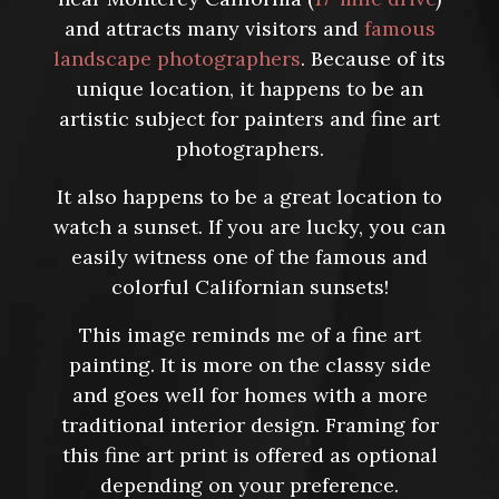
and attracts many visitors and
famous
landscape photographers
. Because of its
unique location, it happens to be an
artistic subject for painters and fine art
photographers.
It also happens to be a great location to
watch a sunset. If you are lucky, you can
easily witness one of the famous and
colorful Californian sunsets!
This image reminds me of a fine art
painting. It is more on the classy side
and goes well for homes with a more
traditional interior design. Framing for
this fine art print is offered as optional
depending on your preference.