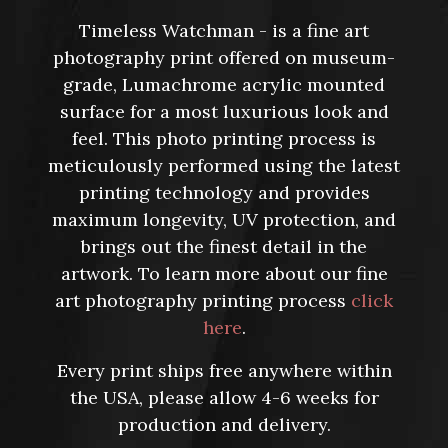
Timeless Watchman - is a fine art
photography print offered on museum-
grade, Lumachrome acrylic mounted
surface for a most luxurious look and
feel. This photo printing process is
meticulously performed using the latest
printing technology and provides
maximum longevity, UV protection, and
brings out the finest detail in the
artwork. To learn more about our fine
art photography printing process
click
here
.
Every print ships free anywhere within
the USA, please allow 4-6 weeks for
production and delivery.