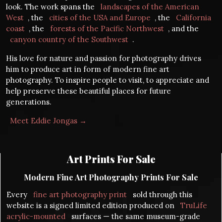
look. The work spans the
landscapes of the American
West
, the
cities of the USA and Europe
, the
California
coast
, the
forests of the Pacific Northwest
, and the
canyon country of the Southwest
.
His love for nature and passion for photography drives
him to produce art in form of modern fine art
photography. To inspire people to visit, to appreciate and
help preserve these beautiful places for future
generations.
Meet Eddie Jongas →
Art Prints For Sale
Modern Fine Art Photography Prints For Sale
Every
fine art photography print
sold through this
website is a signed limited edition produced on
TruLife
acrylic-mounted
surfaces — the same museum-grade