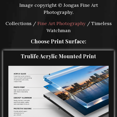
Image copyright © Jongas Fine Art
Photography.
Collections /
Fine Art Photography
/ Timeless
Watchman
Choose Print Surface:
Trulife Acrylic Mounted Print