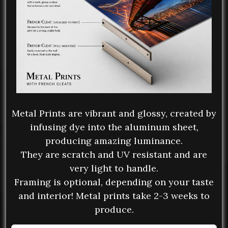
Metal Prints are vibrant and glossy, created by
infusing dye into the aluminum sheet,
producing amazing luminance.
They are scratch and UV resistant and are
very light to handle.
Framing is optional, depending on your taste
and interior! Metal prints take 2-3 weeks to
produce.