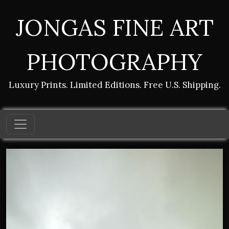
JONGAS FINE ART
PHOTOGRAPHY
Luxury Prints. Limited Editions. Free U.S. Shipping.