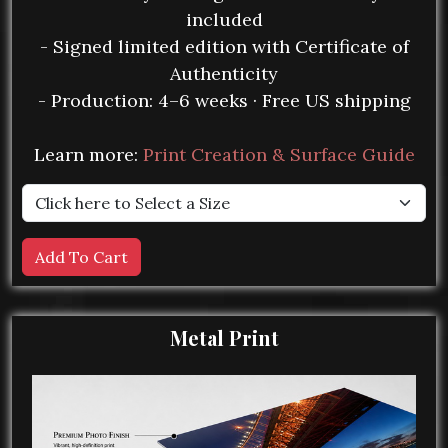
included
- Signed limited edition with Certificate of
Authenticity
- Production: 4–6 weeks · Free US shipping
Learn more:
Print Creation & Surface Guide
Metal Print