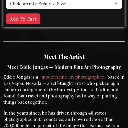
Meet The Artist
Meet Eddie Jongas — Modern Fine Art Photography
Eddie Jongas is a
modern fine art photographer
based in
Las Vegas, Nevada — a self-taught artist who picked up a
camera during one of the hardest periods of his life and
found that travel and photography had a way of putting
things back together.
In the years since, he has driven through 48 states,
photographed in 15 countries, and covered more than
700,000 miles in pursuit of the image that earns a second