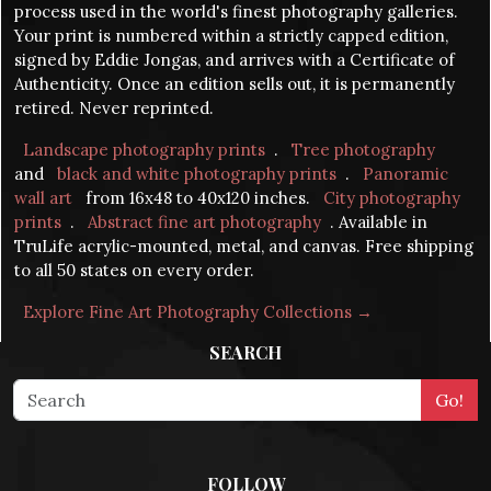
process used in the world's finest photography galleries.
Your print is numbered within a strictly capped edition,
signed by Eddie Jongas, and arrives with a Certificate of
Authenticity. Once an edition sells out, it is permanently
retired. Never reprinted.
Landscape photography prints
.
Tree photography
and
black and white photography prints
.
Panoramic
wall art
from 16x48 to 40x120 inches.
City photography
prints
.
Abstract fine art photography
. Available in
TruLife acrylic-mounted, metal, and canvas. Free shipping
to all 50 states on every order.
Explore Fine Art Photography Collections →
SEARCH
FOLLOW