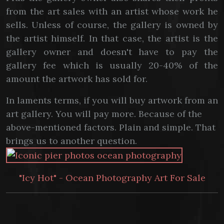
from the art sales with an artist whose work he
sells. Unless of course, the gallery is owned by
the artist himself. In that case, the artist is the
gallery owner and doesn't have to pay the
gallery fee which is usually 20-40% of the
amount the artwork has sold for.
In laments terms, if you will buy artwork from an
art gallery. You will pay more. Because of the
above-mentioned factors. Plain and simple. That
brings us to another question.
"Icy Hot" - Ocean Photography Art For Sale