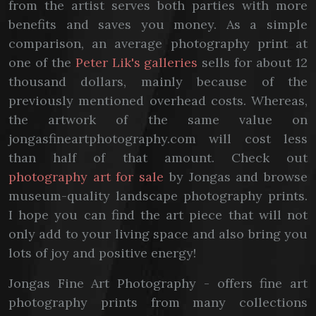
from the artist serves both parties with more
benefits and saves you money. As a simple
comparison, an average photography print at
one of the
Peter Lik's galleries
sells for about 12
thousand dollars, mainly because of the
previously mentioned overhead costs. Whereas,
the artwork of the same value on
jongasfineartphotography.com will cost less
than half of that amount. Check out
photography art for sale
by Jongas and browse
museum-quality landscape photography prints.
I hope you can find the art piece that will not
only add to your living space and also bring you
lots of joy and positive energy!
Jongas Fine Art Photography - offers fine art
photography prints from many collections