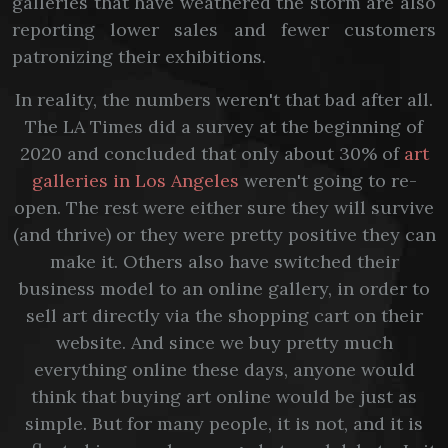
galleries that have weathered the storm are also
reporting lower sales and fewer customers
patronizing their exhibitions.
In reality, the numbers weren't that bad after all.
The LA Times did a survey at the beginning of
2020 and concluded that only about 30% of
art
galleries in Los Angeles
weren't going to re-
open. The rest were either sure they will survive
(and thrive) or they were pretty positive they can
make it. Others also have switched their
business model to an online gallery, in order to
sell art directly via the shopping cart on their
website. And since we buy pretty much
everything online these days, anyone would
think that buying art online would be just as
simple. But for many people, it is not, and it is