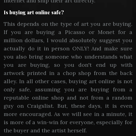
internet and ship their art directly.
Is buying art online safe?
This depends on the type of art you are buying.
If you are buying a Picasso or Monet for a
million dollars, I would absolutely suggest you
actually do it in person ONLY! And make sure
you also bring someone who understands what
you are buying, so you don't end up with
artwork printed in a chop shop from the back
alley. In all other cases, buying art online is not
only safe, assuming you are buying from a
reputable online shop and not from a random
guy on Craigslist. But, these days, it is even
more encouraged. As we will see in a minute, it
is more of a win-win for everyone, especially for
the buyer and the artist herself.