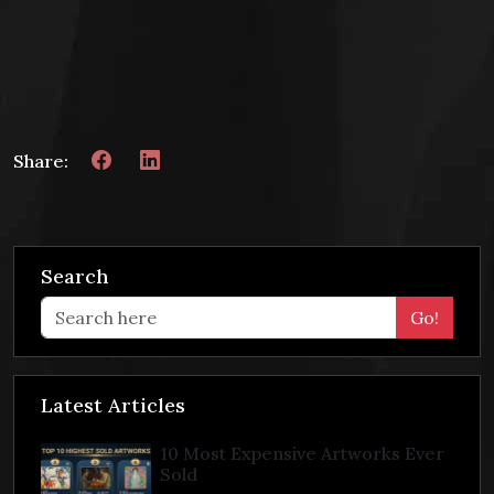
Share:
Search
Go!
Latest Articles
10 Most Expensive Artworks Ever
Sold