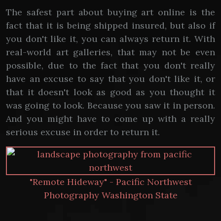
The safest part about buying art online is the
fact that it is being shipped insured, but also if
you don't like it, you can always return it. With
real-world art galleries, that may not be even
possible, due to the fact that you don't really
have an excuse to say that you don't like it, or
that it doesn't look as good as you thought it
was going to look. Because you saw it in person.
And you might have to come up with a really
serious excuse in order to return it.
"Remote Hideway" - Pacific Northwest
Photography Washington State