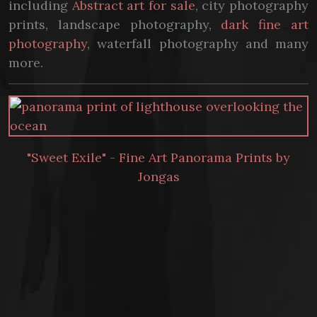
including
Abstract art for sale
, city photography
prints, landscape photography,
dark fine art
photography
, waterfall photography and many
more.
"Sweet Exile" - Fine Art Panorama Prints by
Jongas