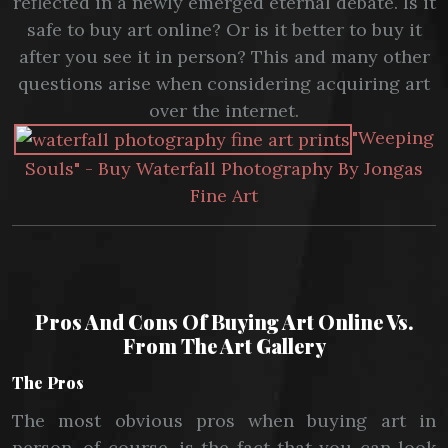
reflected in a newly emerged eternal debate. Is it
safe to buy art online? Or is it better to buy it
after you see it in person? This and many other
questions arise when considering acquiring art
over the internet.
"Weeping
Souls" - Buy Waterfall Photography By Jongas
Fine Art
Pros And Cons Of Buying Art Online Vs.
From The Art Gallery
The Pros
The most obvious pros when buying art in
person, of course, is the fact that you can look