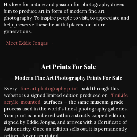
His love for nature and passion for photography drives
him to produce art in form of modern fine art
photography. To inspire people to visit, to appreciate and
help preserve these beautiful places for future
generations.
Meet Eddie Jongas →
Art Prints For Sale
Modern Fine Art Photography Prints For Sale
Every
fine art photography print
sold through this
website is a signed limited edition produced on
TruLife
acrylic-mounted
surfaces — the same museum-grade
process used in the world's finest photography galleries.
Your print is numbered within a strictly capped edition,
signed by Eddie Jongas, and arrives with a Certificate of
Authenticity. Once an edition sells out, it is permanently
retired. Never reprinted.