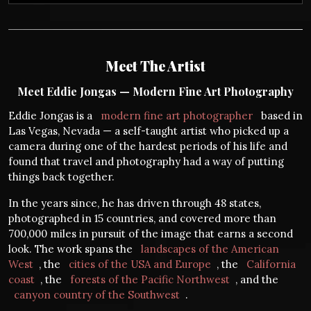
Meet The Artist
Meet Eddie Jongas — Modern Fine Art Photography
Eddie Jongas is a
modern fine art photographer
based in
Las Vegas, Nevada — a self-taught artist who picked up a
camera during one of the hardest periods of his life and
found that travel and photography had a way of putting
things back together.
In the years since, he has driven through 48 states,
photographed in 15 countries, and covered more than
700,000 miles in pursuit of the image that earns a second
look. The work spans the
landscapes of the American
West
, the
cities of the USA and Europe
, the
California
coast
, the
forests of the Pacific Northwest
, and the
canyon country of the Southwest
.