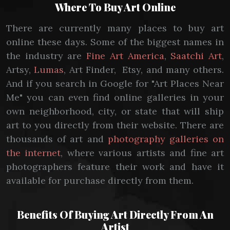
Where To Buy Art Online
There are currently many places to buy art
online these days. Some of the biggest names in
the industry are
Fine Art America
,
Saatchi Art
,
Artsy,
Lumas
, Art Finder, Etsy, and many others.
And if you search in Google for "Art Places Near
Me" you can even find online galleries in your
own neighborhood, city, or state that will ship
art to you directly from their website. There are
thousands of art and
photography galleries on
the internet
, where various artists and fine art
photographers feature their work and have it
available for purchase directly from them.
Benefits Of Buying Art Directly From An
Artist