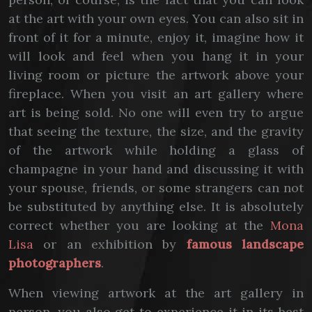
at the art with your own eyes. You can also sit in
front of it for a minute, enjoy it, imagine how it
will look and feel when you hang it in your
living room or picture the artwork above your
fireplace. When you visit an art gallery where
art is being sold. No one will even try to argue
that seeing the texture, the size, and the gravity
of the artwork while holding a glass of
champagne in your hand and discussing it with
your spouse, friends, or some strangers can not
be substituted by anything else. It is absolutely
correct whether you are looking at the
Mona
Lisa
or an exhibition by
famous landscape
photographers
.
When viewing artwork at the art gallery in
person, you also get to experience it in its best