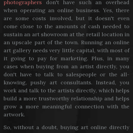
photographers
don't have such an overhead
when operating an online business. Yes, there
are some costs involved, but it doesn't even
come close to the amounts of cash needed to
sustain an art showroom at the retail location in
an upscale part of the town. Running an online
art gallery needs very little capital, with most of
it going to pay for marketing. Plus, in many
cases when buying from an artist directly, you
don't have to talk to salespeople or the all-
knowing, pushy art consultants. Instead, you
work and talk to the artists directly, which helps
build a more trustworthy relationship and helps
grow a more meaningful connection with the
artwork.
So, without a doubt, buying art online directly