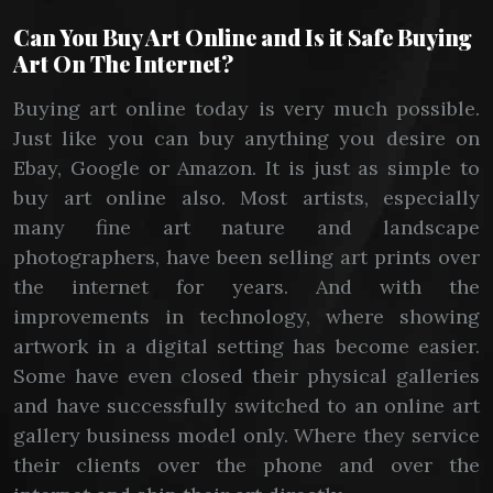
Can You Buy Art Online and Is it Safe Buying
Art On The Internet?
Buying art online today is very much possible.
Just like you can buy anything you desire on
Ebay, Google or Amazon. It is just as simple to
buy art online also. Most artists, especially
many fine art nature and landscape
photographers, have been selling art prints over
the internet for years. And with the
improvements in technology, where showing
artwork in a digital setting has become easier.
Some have even closed their physical galleries
and have successfully switched to an online art
gallery business model only. Where they service
their clients over the phone and over the