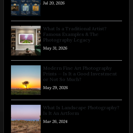
Jul 20, 2026
What Is a Traditional Artist?
Famous Examples & The
Photography Legacy
May 31, 2026
Modern Fine Art Photography
Prints — Is It a Good Investment
or Not So Much?
May 29, 2026
What Is Landscape Photography?
Is It An Artform
Mar 26, 2024