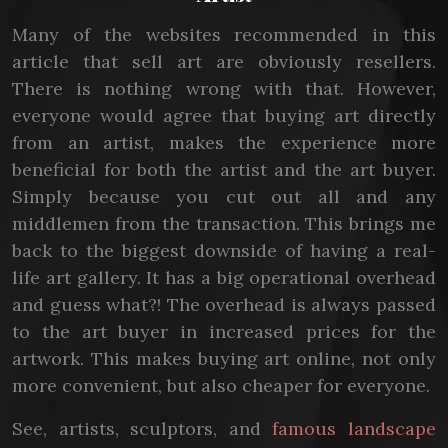
Many of the websites recommended in this
article that sell art are obviously resellers.
There is nothing wrong with that. However,
everyone would agree that buying art directly
from an artist, makes the experience more
beneficial for both the artist and the art buyer.
Simply because you cut out all and any
middlemen from the transaction. This brings me
back to the biggest downside of having a real-
life art gallery. It has a big operational overhead
and guess what?! The overhead is always passed
to the art buyer in increased prices for the
artwork. This makes buying art online, not only
more convenient, but also cheaper for everyone.
See, artists, sculptors, and
famous landscape