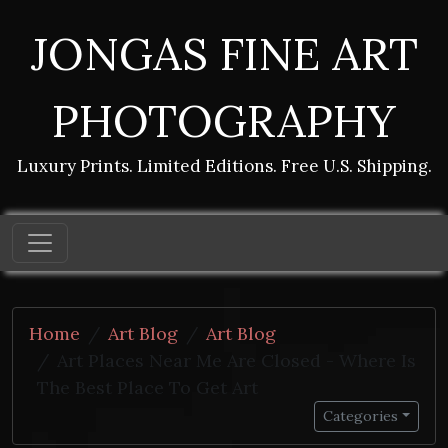
JONGAS FINE ART
PHOTOGRAPHY
Luxury Prints. Limited Editions. Free U.S. Shipping.
Home
Art Blog
Art Blog
Art Places Near Me Are Closed - Where Is
The Best Place To Get Art
Categories