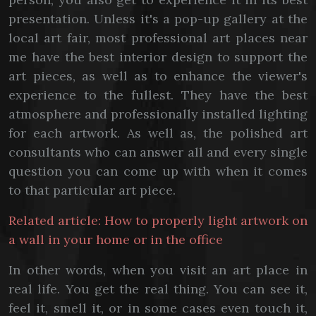
presentation. Unless it's a pop-up gallery at the
local art fair, most professional art places near
me have the best interior design to support the
art pieces, as well as to enhance the viewer's
experience to the fullest. They have the best
atmosphere and professionally installed lighting
for each artwork. As well as, the polished art
consultants who can answer all and every single
question you can come up with when it comes
to that particular art piece.
Related article: How to properly light artwork on
a wall in your home or in the office
In other words, when you visit an art place in
real life. You get the real thing. You can see it,
feel it, smell it, or in some cases even touch it,