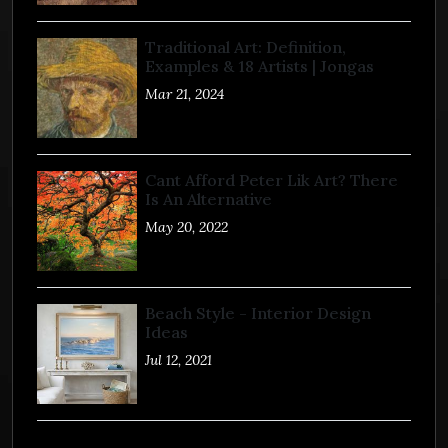
Traditional Art: Definition,
Examples & 18 Artists | Jongas
Mar 21, 2024
Cant Afford Peter Lik Art? There
Is An Alternative
May 20, 2022
Beach Style - Interior Design
Ideas
Jul 12, 2021