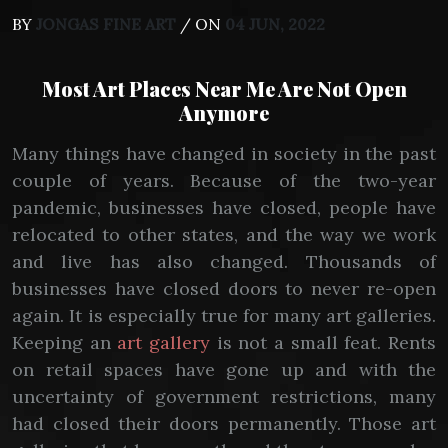
BY
JONGAS FINE ART
/ ON
04 JUN, 2022
Most Art Places Near Me Are Not Open
Anymore
Many things have changed in society in the past
couple of years. Because of the two-year
pandemic, businesses have closed, people have
relocated to other states, and the way we work
and live has also changed. Thousands of
businesses have closed doors to never re-open
again. It is especially true for many art galleries.
Keeping an
art gallery
is not a small feat. Rents
on retail spaces have gone up and with the
uncertainty of government restrictions, many
had closed their doors permanently. Those art