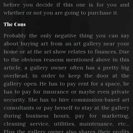
before you decide if this one is for you and
whether or not you are going to purchase it.
The Cons
Probably the only negative thing you can say
about buying art from an art gallery near your
home or at the art show relates to finances. Due
to the obvious reasons mentioned above in this
article, a gallery owner often has a pretty big
overhead, in order to keep the door at the
gallery open. He has to pay rent for a space, he
has to pay for insurance or maybe even private
security. She has to hire commission-based art
consultants or pay herself to stay at the gallery
during business hours, pay for marketing,
cleaning service, utilities, maintenance, etc...
Plus the gallery owner also shares their profits