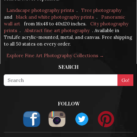
Landscape photography prints
.
Tree photography
and
black and white photography prints
.
Panoramic
wall art
from 16x48 to 40x120 inches.
City photography
prints
.
Abstract fine art photography
. Available in
TruLife acrylic-mounted, metal, and canvas. Free shipping
to all 50 states on every order.
Explore Fine Art Photography Collections →
SEARCH
FOLLOW