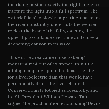
the rising mist at exactly the right angle to
fracture the light into a full spectrum. The
waterfall is also slowly migrating upstream:
the river constantly undercuts the weaker
rock at the base of the falls, causing the
upper lip to collapse over time and carve a
deepening canyon in its wake.
This entire area came close to being
industrialized out of existence. In 1910, a
mining company applied to blast the site
for a hydroelectric dam that would have
permanently dried the river channel.
Conservationists lobbied successfully, and
in 1911 President William Howard Taft
signed the proclamation establishing Devils