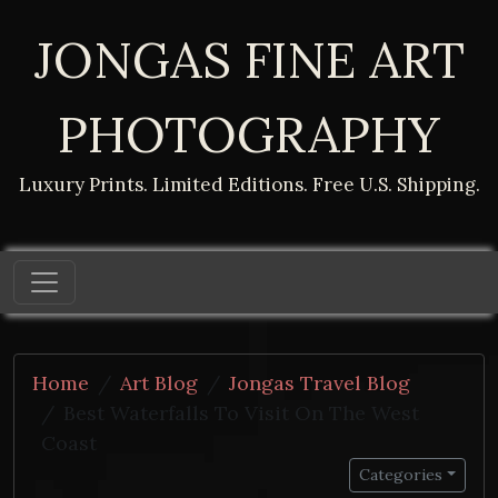
JONGAS FINE ART
PHOTOGRAPHY
Luxury Prints. Limited Editions. Free U.S. Shipping.
Home
Art Blog
Jongas Travel Blog
Best Waterfalls To Visit On The West
Coast
Categories