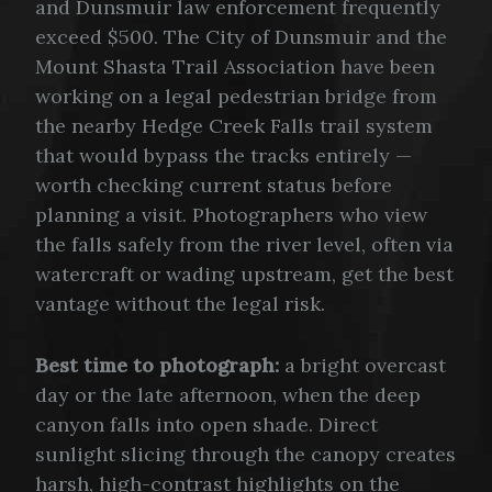
and Dunsmuir law enforcement frequently
exceed $500. The City of Dunsmuir and the
Mount Shasta Trail Association have been
working on a legal pedestrian bridge from
the nearby Hedge Creek Falls trail system
that would bypass the tracks entirely —
worth checking current status before
planning a visit. Photographers who view
the falls safely from the river level, often via
watercraft or wading upstream, get the best
vantage without the legal risk.
Best time to photograph:
a bright overcast
day or the late afternoon, when the deep
canyon falls into open shade. Direct
sunlight slicing through the canopy creates
harsh, high-contrast highlights on the