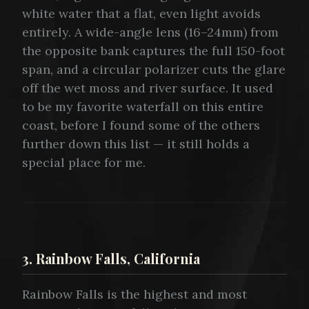
white water that a flat, even light avoids
entirely. A wide-angle lens (16–24mm) from
the opposite bank captures the full 150-foot
span, and a circular polarizer cuts the glare
off the wet moss and river surface. It used
to be my favorite waterfall on this entire
coast, before I found some of the others
further down this list — it still holds a
special place for me.
3. Rainbow Falls, California
Rainbow Falls is the highest and most