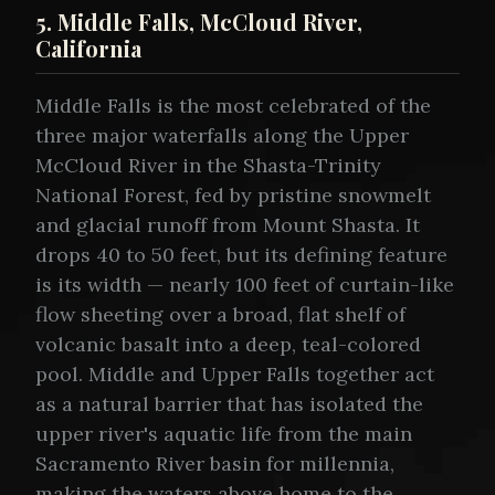
5. Middle Falls, McCloud River,
California
Middle Falls is the most celebrated of the
three major waterfalls along the Upper
McCloud River in the Shasta-Trinity
National Forest, fed by pristine snowmelt
and glacial runoff from Mount Shasta. It
drops 40 to 50 feet, but its defining feature
is its width — nearly 100 feet of curtain-like
flow sheeting over a broad, flat shelf of
volcanic basalt into a deep, teal-colored
pool. Middle and Upper Falls together act
as a natural barrier that has isolated the
upper river's aquatic life from the main
Sacramento River basin for millennia,
making the waters above home to the