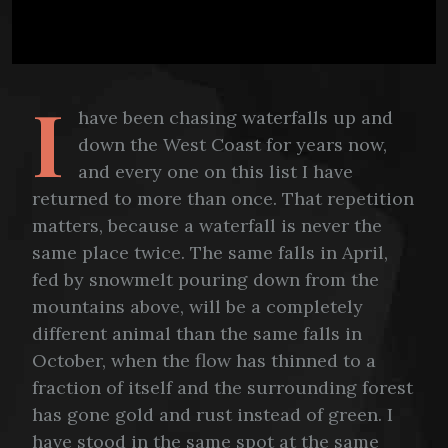
I
have been chasing waterfalls up and
down the West Coast for years now,
and every one on this list I have
returned to more than once. That repetition
matters, because a waterfall is never the
same place twice. The same falls in April,
fed by snowmelt pouring down from the
mountains above, will be a completely
different animal than the same falls in
October, when the flow has thinned to a
fraction of itself and the surrounding forest
has gone gold and rust instead of green. I
have stood in the same spot at the same