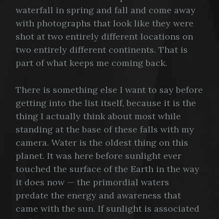
waterfall in spring and fall and come away
with photographs that look like they were
shot at two entirely different locations on
two entirely different continents. That is
part of what keeps me coming back.
There is something else I want to say before
getting into the list itself, because it is the
thing I actually think about most while
standing at the base of these falls with my
camera. Water is the oldest thing on this
planet. It was here before sunlight ever
touched the surface of the Earth in the way
it does now — the primordial waters
predate the energy and awareness that
came with the sun. If sunlight is associated