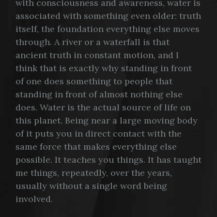
with consciousness and awareness, water is
associated with something even older: truth
itself, the foundation everything else moves
through. A river or a waterfall is that
ancient truth in constant motion, and I
think that is exactly why standing in front
of one does something to people that
standing in front of almost nothing else
does. Water is the actual source of life on
this planet. Being near a large moving body
of it puts you in direct contact with the
same force that makes everything else
possible. It teaches you things. It has taught
me things, repeatedly, over the years,
usually without a single word being
involved.