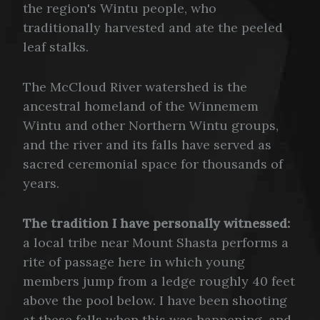
the region's Wintu people, who
traditionally harvested and ate the peeled
leaf stalks.
The McCloud River watershed is the
ancestral homeland of the Winnemem
Wintu and other Northern Wintu groups,
and the river and its falls have served as
sacred ceremonial space for thousands of
years.
The tradition I have personally witnessed:
a local tribe near Mount Shasta performs a
rite of passage here in which young
members jump from a ledge roughly 40 feet
above the pool below. I have been shooting
at these falls when this was happening, and