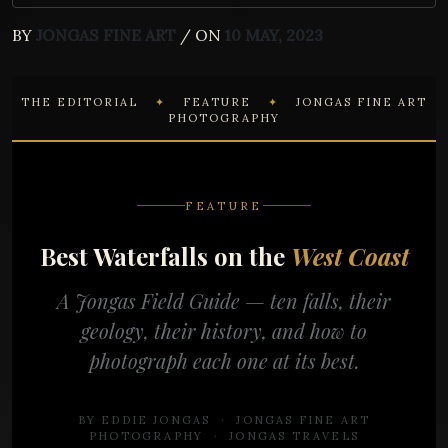
BY
JONGAS FINE ART
/ ON
10 MAY, 2023
THE EDITORIAL
✦
FEATURE
✦
JONGAS FINE ART
PHOTOGRAPHY
FEATURE
Best Waterfalls on the
West Coast
A Jongas Field Guide — ten falls, their
geology, their history, and how to
photograph each one at its best.
BY EDDIE JONGAS · JONGAS FINE ART
PHOTOGRAPHY · JONGAS TRAVELS