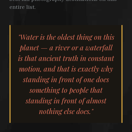
entire list.
"Water is the oldest thing on this
planet — a river or a waterfall
is that ancient truth in constant
motion, and that is exactly why
standing in front of one does
something to people that
standing in front of almost
nothing else does."