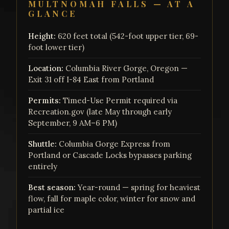
MULTNOMAH FALLS — AT A
GLANCE
Height:
620 feet total (542-foot upper tier, 69-
foot lower tier)
Location:
Columbia River Gorge, Oregon —
Exit 31 off I-84 East from Portland
Permits:
Timed-Use Permit required via
Recreation.gov (late May through early
September, 9 AM–6 PM)
Shuttle:
Columbia Gorge Express from
Portland or Cascade Locks bypasses parking
entirely
Best season:
Year-round — spring for heaviest
flow, fall for maple color, winter for snow and
partial ice