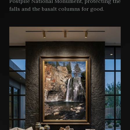
Postpile National Monument, protecting the
falls and the basalt columns for good.