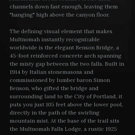
channels down fast enough, leaving them
"hanging" high above the canyon floor.
The defining visual element that makes
Multnomah instantly recognizable
worldwide is the elegant Benson Bridge, a
45-foot reinforced concrete arch spanning
the misty gap between the two falls. Built in
1914 by Italian stonemasons and
commissioned by lumber baron Simon
Benson, who gifted the bridge and
surrounding land to the City of Portland, it
puts you just 105 feet above the lower pool,
directly in the path of the swirling
mountain mist. At the base of the trail sits
the Multnomah Falls Lodge, a rustic 1925