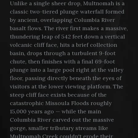
Unlike a single sheer drop, Multnomah is a
classic two-tiered plunge waterfall formed
by ancient, overlapping Columbia River
basalt flows. The river first makes a massive,
thundering leap of 542 feet down a vertical
volcanic cliff face, hits a brief collection
basin, drops through a turbulent 9-foot
chute, then finishes with a final 69-foot
plunge into a large pool right at the valley
floor, passing directly beneath the eyes of
visitors at the lower viewing platform. The
steep cliff face exists because of the
catastrophic Missoula Floods roughly
15,000 years ago — while the main
Columbia River carved out the massive
gorge, smaller tributary streams like
Multnomah Creek couldn't erode their