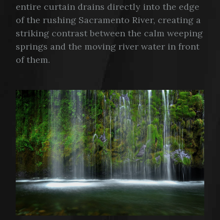
entire curtain drains directly into the edge
of the rushing Sacramento River, creating a
striking contrast between the calm weeping
springs and the moving river water in front
of them.