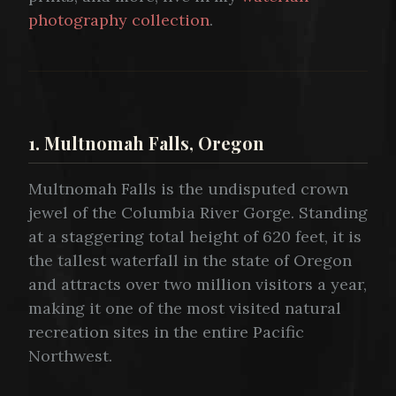
photography collection
.
1. Multnomah Falls, Oregon
Multnomah Falls is the undisputed crown
jewel of the Columbia River Gorge. Standing
at a staggering total height of 620 feet, it is
the tallest waterfall in the state of Oregon
and attracts over two million visitors a year,
making it one of the most visited natural
recreation sites in the entire Pacific
Northwest.