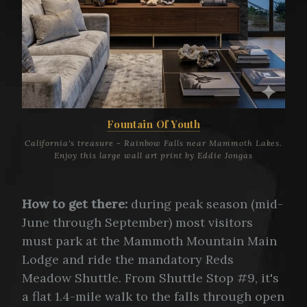
Fountain Of Youth
California's treasure - Rainbow Falls near Mammoth Lakes.
Enjoy this large wall art print by Eddie Jongas
How to get there:
during peak season (mid-
June through September) most visitors
must park at the Mammoth Mountain Main
Lodge and ride the mandatory Reds
Meadow Shuttle. From Shuttle Stop #9, it's
a flat 1.4-mile walk to the falls through open