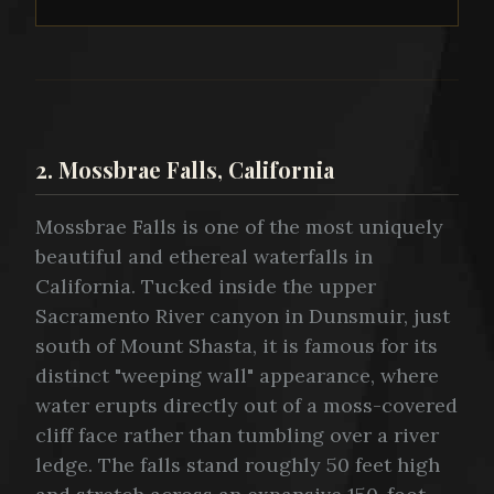
2. Mossbrae Falls, California
Mossbrae Falls is one of the most uniquely
beautiful and ethereal waterfalls in
California. Tucked inside the upper
Sacramento River canyon in Dunsmuir, just
south of Mount Shasta, it is famous for its
distinct "weeping wall" appearance, where
water erupts directly out of a moss-covered
cliff face rather than tumbling over a river
ledge. The falls stand roughly 50 feet high