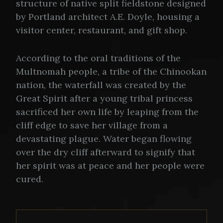
structure of native split fieldstone designed
by Portland architect A.E. Doyle, housing a
visitor center, restaurant, and gift shop.
According to the oral traditions of the
Multnomah people, a tribe of the Chinookan
nation, the waterfall was created by the
Great Spirit after a young tribal princess
sacrificed her own life by leaping from the
cliff edge to save her village from a
devastating plague. Water began flowing
over the dry cliff afterward to signify that
her spirit was at peace and her people were
cured.