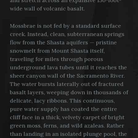
and stretch across an expansive 150-foot-
wide wall of volcanic basalt.
Mossbrae is not fed by a standard surface
creek. Instead, clean, subterranean springs
flow from the Shasta aquifers — pristine
snowmelt from Mount Shasta itself,
traveling for miles through porous
underground lava tubes until it reaches the
sheer canyon wall of the Sacramento River.
The water bursts laterally out of fractured
basalt layers, weeping down in thousands of
delicate, lacy ribbons. This continuous,
pure water supply has coated the entire
cliff face in a thick, velvety carpet of bright
green moss, ferns, and wild azaleas. Rather
than landing in an isolated plunge pool, the