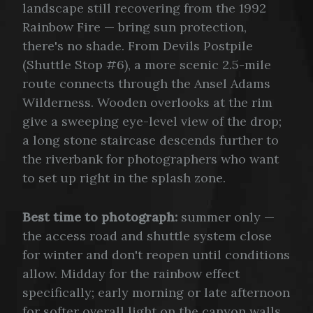
landscape still recovering from the 1992
Rainbow Fire — bring sun protection,
there's no shade. From Devils Postpile
(Shuttle Stop #6), a more scenic 2.5-mile
route connects through the Ansel Adams
Wilderness. Wooden overlooks at the rim
give a sweeping eye-level view of the drop;
a long stone staircase descends further to
the riverbank for photographers who want
to set up right in the splash zone.
Best time to photograph:
summer only —
the access road and shuttle system close
for winter and don't reopen until conditions
allow. Midday for the rainbow effect
specifically; early morning or late afternoon
for softer overall light on the canyon walls.