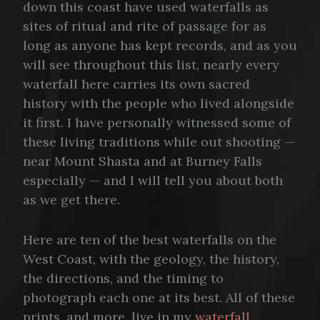
down this coast have used waterfalls as
sites of ritual and rite of passage for as
long as anyone has kept records, and as you
will see throughout this list, nearly every
waterfall here carries its own sacred
history with the people who lived alongside
it first. I have personally witnessed some of
these living traditions while out shooting —
near Mount Shasta and at Burney Falls
especially — and I will tell you about both
as we get there.
Here are ten of the best waterfalls on the
West Coast, with the geology, the history,
the directions, and the timing to
photograph each one at its best. All of these
prints, and more, live in my
waterfall