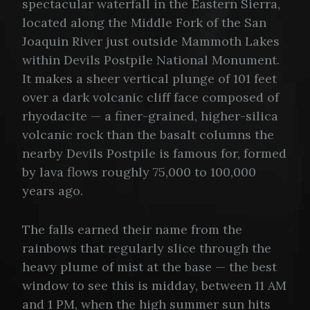
spectacular waterfall in the Eastern Sierra,
located along the Middle Fork of the San
Joaquin River just outside Mammoth Lakes
within Devils Postpile National Monument.
It makes a sheer vertical plunge of 101 feet
over a dark volcanic cliff face composed of
rhyodacite — a finer-grained, higher-silica
volcanic rock than the basalt columns the
nearby Devils Postpile is famous for, formed
by lava flows roughly 75,000 to 100,000
years ago.
The falls earned their name from the
rainbows that regularly slice through the
heavy plume of mist at the base — the best
window to see this is midday, between 11 AM
and 1 PM, when the high summer sun hits