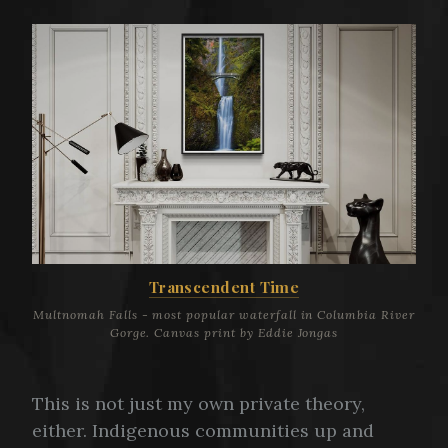
Transcendent Time
Multnomah Falls - most popular waterfall in Columbia River
Gorge. Canvas print by Eddie Jongas
This is not just my own private theory,
either. Indigenous communities up and