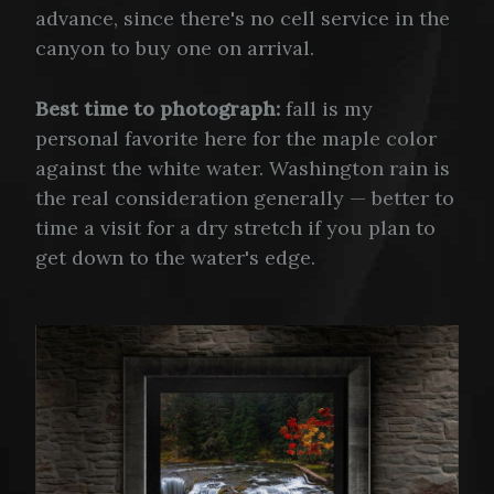
advance, since there's no cell service in the
canyon to buy one on arrival.
Best time to photograph:
fall is my
personal favorite here for the maple color
against the white water. Washington rain is
the real consideration generally — better to
time a visit for a dry stretch if you plan to
get down to the water's edge.