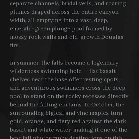
separate channels, bridal veils, and roaring
plumes draped across the entire canyon
width, all emptying into a vast, deep,
emerald-green plunge pool framed by
mossy rock walls and old-growth Douglas
firs.
In summer, the falls become a legendary
wilderness swimming hole — flat basalt
shelves near the base offer resting spots,
and adventurous swimmers cross the deep
pool to stand on the rocky recesses directly
behind the falling curtains. In October, the
surrounding bigleaf and vine maples turn
gold, orange, and fiery red against the dark
basalt and white water, making it one of the
best fall photography destinations on this