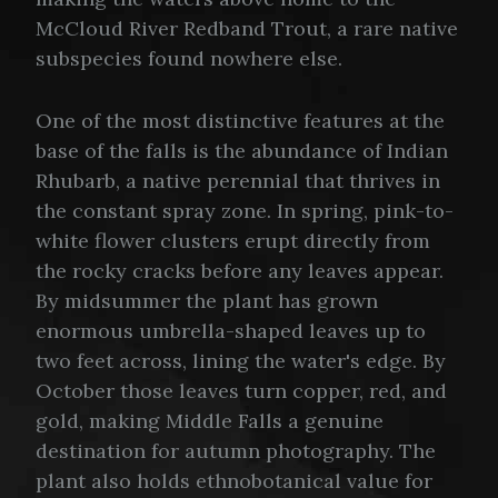
McCloud River Redband Trout, a rare native
subspecies found nowhere else.
One of the most distinctive features at the
base of the falls is the abundance of Indian
Rhubarb, a native perennial that thrives in
the constant spray zone. In spring, pink-to-
white flower clusters erupt directly from
the rocky cracks before any leaves appear.
By midsummer the plant has grown
enormous umbrella-shaped leaves up to
two feet across, lining the water's edge. By
October those leaves turn copper, red, and
gold, making Middle Falls a genuine
destination for autumn photography. The
plant also holds ethnobotanical value for