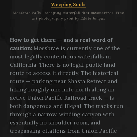
Weeping Souls
Mossbrae Falls - weeping waterfall that mesmerizes. Fine
art photography print by Eddie Jongas
How to get there — and a real word of
caution:
Mossbrae is currently one of the
most legally contentious waterfalls in
California. There is no legal public land
route to access it directly. The historical
route — parking near Shasta Retreat and
hiking roughly one mile north along an
active Union Pacific Railroad track — is
both dangerous and illegal. The tracks run
through a narrow, winding canyon with
essentially no shoulder room, and
trespassing citations from Union Pacific