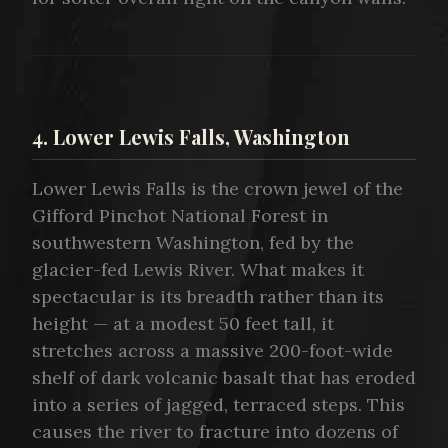
4. Lower Lewis Falls, Washington
Lower Lewis Falls is the crown jewel of the
Gifford Pinchot National Forest in
southwestern Washington, fed by the
glacier-fed Lewis River. What makes it
spectacular is its breadth rather than its
height — at a modest 50 feet tall, it
stretches across a massive 200-foot-wide
shelf of dark volcanic basalt that has eroded
into a series of jagged, terraced steps. This
causes the river to fracture into dozens of