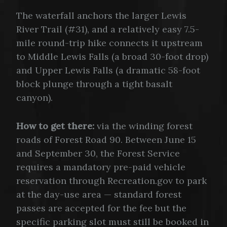
The waterfall anchors the larger Lewis
River Trail (#31), and a relatively easy 7.5-
mile round-trip hike connects it upstream
to Middle Lewis Falls (a broad 30-foot drop)
and Upper Lewis Falls (a dramatic 58-foot
block plunge through a tight basalt
canyon).
How to get there:
via the winding forest
roads of Forest Road 90. Between June 15
and September 30, the Forest Service
requires a mandatory pre-paid vehicle
reservation through Recreation.gov to park
at the day-use area — standard forest
passes are accepted for the fee but the
specific parking slot must still be booked in