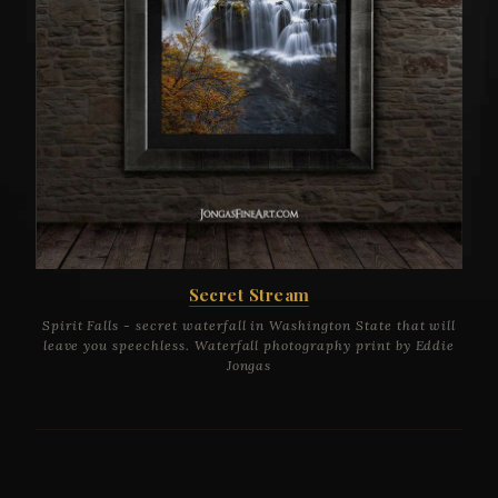
Secret Stream
Spirit Falls - secret waterfall in Washington State that will
leave you speechless. Waterfall photography print by Eddie
Jongas