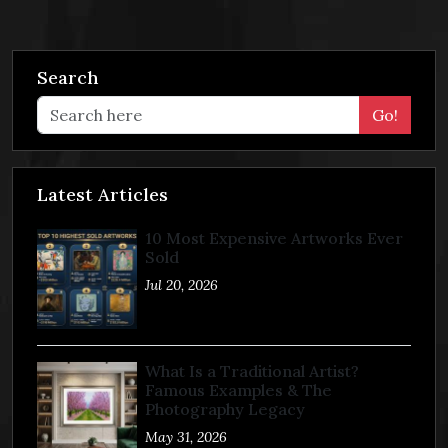
Search
Go!
Latest Articles
10 Most Expensive Artworks Ever
Sold
Jul 20, 2026
What Is a Traditional Artist?
Famous Examples & The
Photography Legacy
May 31, 2026