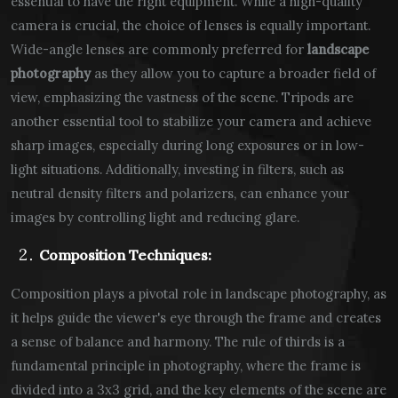
essential to have the right equipment. While a high-quality
camera is crucial, the choice of lenses is equally important.
Wide-angle lenses are commonly preferred for
landscape
photography
as they allow you to capture a broader field of
view, emphasizing the vastness of the scene. Tripods are
another essential tool to stabilize your camera and achieve
sharp images, especially during long exposures or in low-
light situations. Additionally, investing in filters, such as
neutral density filters and polarizers, can enhance your
images by controlling light and reducing glare.
Composition Techniques:
Composition plays a pivotal role in landscape photography, as
it helps guide the viewer's eye through the frame and creates
a sense of balance and harmony. The rule of thirds is a
fundamental principle in photography, where the frame is
divided into a 3x3 grid, and the key elements of the scene are