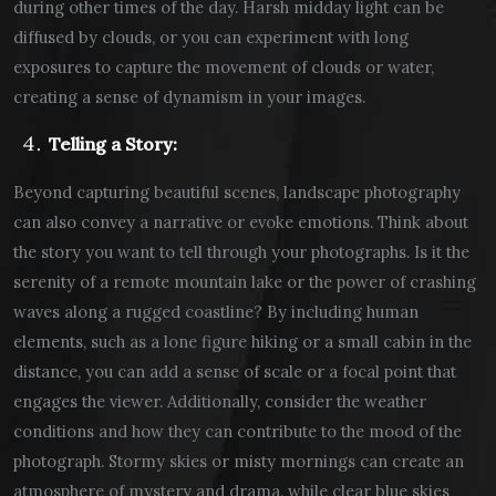
during other times of the day. Harsh midday light can be
diffused by clouds, or you can experiment with long
exposures to capture the movement of clouds or water,
creating a sense of dynamism in your images.
Telling a Story:
Beyond capturing beautiful scenes, landscape photography
can also convey a narrative or evoke emotions. Think about
the story you want to tell through your photographs. Is it the
serenity of a remote mountain lake or the power of crashing
waves along a rugged coastline? By including human
elements, such as a lone figure hiking or a small cabin in the
distance, you can add a sense of scale or a focal point that
engages the viewer. Additionally, consider the weather
conditions and how they can contribute to the mood of the
photograph. Stormy skies or misty mornings can create an
atmosphere of mystery and drama, while clear blue skies