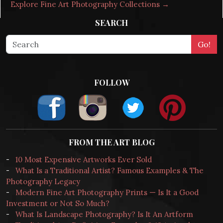
Explore Fine Art Photography Collections →
SEARCH
FOLLOW
FROM THE ART BLOG
-
10 Most Expensive Artworks Ever Sold
-
What Is a Traditional Artist? Famous Examples & The
Photography Legacy
-
Modern Fine Art Photography Prints — Is It a Good
Investment or Not So Much?
-
What Is Landscape Photography? Is It An Artform