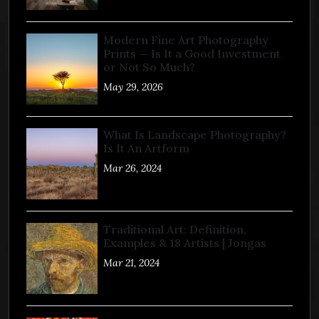
Modern Fine Art Photography
Prints — Is It a Good Investment
or Not So Much?
May 29, 2026
What Is Landscape Photography?
Is It An Artform
Mar 26, 2024
Traditional Art: Definition,
Examples & 18 Artists | Jongas
Mar 21, 2024