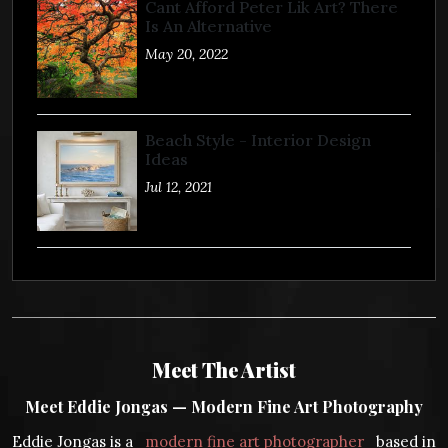
Cant Afford Peter Lik Art? There
Is An Alternative
May 20, 2022
Beach Style - Interior Design
Ideas
Jul 12, 2021
Meet The Artist
Meet Eddie Jongas — Modern Fine Art Photography
Eddie Jongas is a
modern fine art photographer
based in