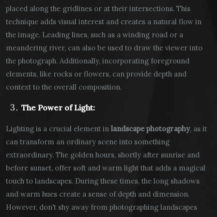
placed along the gridlines or at their intersections. This
technique adds visual interest and creates a natural flow in
the image. Leading lines, such as a winding road or a
meandering river, can also be used to draw the viewer into
the photograph. Additionally, incorporating foreground
elements, like rocks or flowers, can provide depth and
context to the overall composition.
The Power of Light:
Lighting is a crucial element in
landscape photography
, as it
can transform an ordinary scene into something
extraordinary. The golden hours, shortly after sunrise and
before sunset, offer soft and warm light that adds a magical
touch to landscapes. During these times, the long shadows
and warm hues create a sense of depth and dimension.
However, don't shy away from photographing landscapes