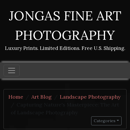
JONGAS FINE ART
PHOTOGRAPHY
Luxury Prints. Limited Editions. Free U.S. Shipping.
Home
Art Blog
Landscape Photography
Capturing Nature's Masterpiece: The Art
of Landscape Photography
Categories