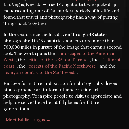
Las Vegas, Nevada — a self-taught artist who picked up a
camera during one of the hardest periods of his life and
found that travel and photography had a way of putting
things back together.
In the years since, he has driven through 48 states,
photographed in 15 countries, and covered more than
700,000 miles in pursuit of the image that earns a second
look. The work spans the
landscapes of the American
West
, the
cities of the USA and Europe
, the
California
coast
, the
forests of the Pacific Northwest
, and the
canyon country of the Southwest
.
His love for nature and passion for photography drives
him to produce art in form of modern fine art
photography. To inspire people to visit, to appreciate and
help preserve these beautiful places for future
generations.
Meet Eddie Jongas →