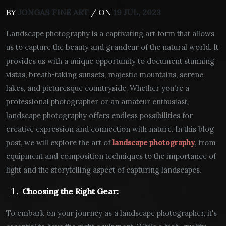
BY
JONGAS FINE ART
/ ON
19 JUL, 2023
Landscape photography is a captivating art form that allows
us to capture the beauty and grandeur of the natural world. It
provides us with a unique opportunity to document stunning
vistas, breath-taking sunsets, majestic mountains, serene
lakes, and picturesque countryside. Whether you're a
professional photographer or an amateur enthusiast,
landscape photography offers endless possibilities for
creative expression and connection with nature. In this blog
post, we will explore the art of
landscape photography
, from
equipment and composition techniques to the importance of
light and the storytelling aspect of capturing landscapes.
Choosing the Right Gear:
To embark on your journey as a landscape photographer, it's