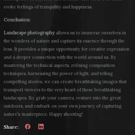
evoke feelings of tranquility and happiness.
Conclusion:
Landscape photography
allows us to immerse ourselves in
the wonders of nature and capture its essence through the
lens. It provides a unique opportunity for creative expression
and a deeper connection with the world around us. By
mastering the technical aspects, refining composition
techniques, harnessing the power of light, and telling
compelling stories, we can create breathtaking images that
transport viewers to the very heart of these breathtaking
landscapes. So, grab your camera, venture into the great
outdoors, and embark on your own journey of capturing
nature's masterpiece. Happy shooting!
Share: