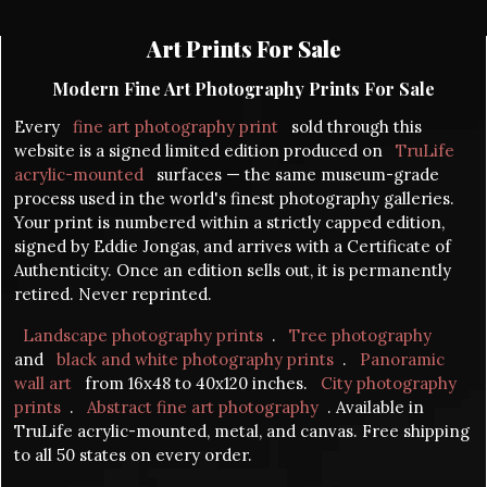
Art Prints For Sale
Modern Fine Art Photography Prints For Sale
Every
fine art photography print
sold through this
website is a signed limited edition produced on
TruLife
acrylic-mounted
surfaces — the same museum-grade
process used in the world's finest photography galleries.
Your print is numbered within a strictly capped edition,
signed by Eddie Jongas, and arrives with a Certificate of
Authenticity. Once an edition sells out, it is permanently
retired. Never reprinted.
Landscape photography prints
.
Tree photography
and
black and white photography prints
.
Panoramic
wall art
from 16x48 to 40x120 inches.
City photography
prints
.
Abstract fine art photography
. Available in
TruLife acrylic-mounted, metal, and canvas. Free shipping
to all 50 states on every order.