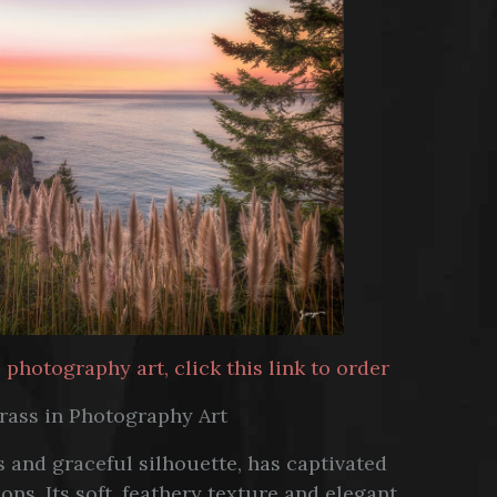
hotography art, click this link to order
rass in Photography Art
 and graceful silhouette, has captivated
ns. Its soft, feathery texture and elegant