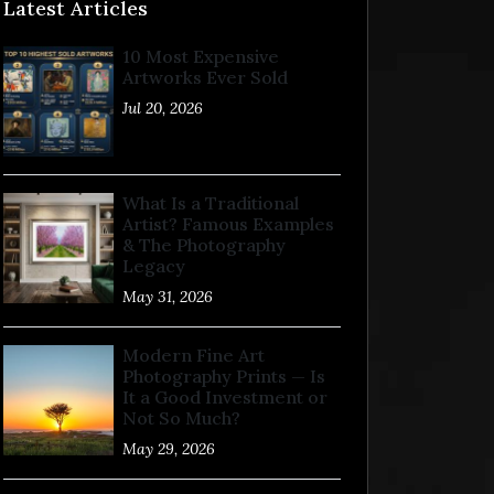
Latest Articles
10 Most Expensive
Artworks Ever Sold
Jul 20, 2026
What Is a Traditional
Artist? Famous Examples
& The Photography
Legacy
May 31, 2026
Modern Fine Art
Photography Prints — Is
It a Good Investment or
Not So Much?
May 29, 2026