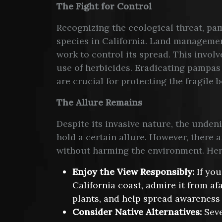
The Fight for Control
Recognizing the ecological threat, pa
species in California. Land manageme
work to control its spread. This invol
use of herbicides. Eradicating pampas 
are crucial for protecting the fragile b
The Allure Remains
Despite its invasive nature, the unde
hold a certain allure. However, there a
without harming the environment. Here
Enjoy the View Responsibly:
If you
California coast, admire it from af
plants, and help spread awareness 
Consider Native Alternatives:
Seve