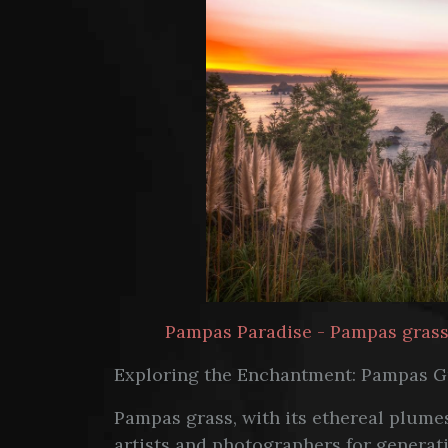
Pampas Paradise - Pampas grass p
Exploring the Enchantment: Pampas G
Pampas grass, with its ethereal plumes
artists and photographers for generatio