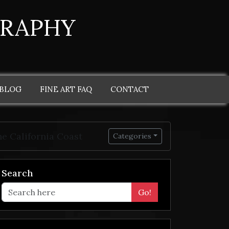
GRAPHY
 BLOG
FINE ART FAQ
CONTACT
e California Coast
Categories
Search
Go!