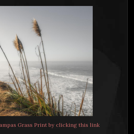
ampas Grass Print by clicking this link