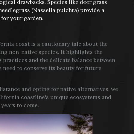
ogical drawbacks. Species like deer grass
needlegrass (Nassella pulchra) provide a
 for your garden.
ornia coast is a cautionary tale about the
g non-native species. It highlights the
 practices and the delicate balance between
 need to conserve its beauty for future
stance and opting for native alternatives, we
California coastline's unique ecosystems and
r years to come.