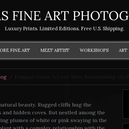
S FINE ART PHOTO
Luxury Prints. Limited Editions. Free U.S. Shipping.
ORE FINE ART
MEET ARTIST
WORKSHOPS
ART
log
Pampas Grass: A Love-Hate Relationship on th
 natural beauty. Rugged cliffs hug the
s and hidden coves. But nestled among the
ring plumes of white or pink swaying in the
plant with a complex relationship with the