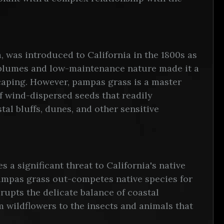
, was introduced to California in the 1800s as
ry plumes and low-maintenance nature made it a
caping. However, pampas grass is a master
f wind-dispersed seeds that readily
tal bluffs, dunes, and other sensitive
 a significant threat to California's native
pampas grass out-competes native species for
srupts the delicate balance of coastal
 wildflowers to the insects and animals that