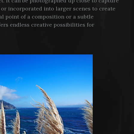
ect. It can be photographed up close to capture
, or incorporated into larger scenes to create
l point of a composition or a subtle
s endless creative possibilities for