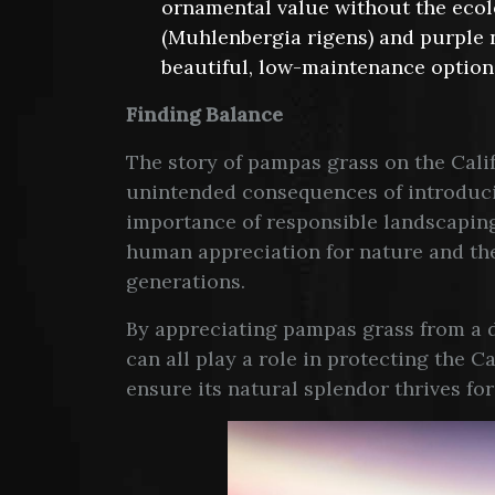
ornamental value without the ecol
(Muhlenbergia rigens) and purple 
beautiful, low-maintenance option
Finding Balance
The story of pampas grass on the Calif
unintended consequences of introducin
importance of responsible landscaping
human appreciation for nature and the
generations.
By appreciating pampas grass from a di
can all play a role in protecting the 
ensure its natural splendor thrives fo