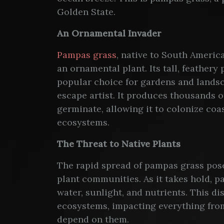
Golden State.
An Ornamental Invader
Pampas grass
, native to South America
an ornamental plant. Its tall, feathe
popular choice for gardens and lands
escape artist. It produces thousands o
germinate, allowing it to colonize coas
ecosystems.
The Threat to Native Plants
The rapid spread of pampas grass poses
plant communities. As it takes hold, 
water, sunlight, and nutrients. This di
ecosystems, impacting everything from
depend on them.