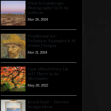
What Is Landscape
Photography? Is It An
Artform
Mar 26, 2024
Traditional Art:
Definition, Examples & 18
Artists | Jongas
Mar 21, 2024
Cant Afford Peter Lik
Art? There Is An
Alternative
May 20, 2022
Beach Style - Interior
Design Ideas