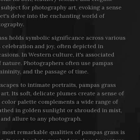
 subject for photography art, evoking a sense
et's delve into the enchanting world of
tography.
ss holds symbolic significance across various
s celebration and joy, often depicted in
asions. In Western culture, it's associated
of nature. Photographers often use pampas
mininity, and the passage of time.
capes to intimate portraits, pampas grass
rt. Its soft, delicate plumes create a sense of
 color palette complements a wide range of
thed in golden sunlight or shrouded in mist,
 and allure to any photograph.
 most remarkable qualities of pampas grass is