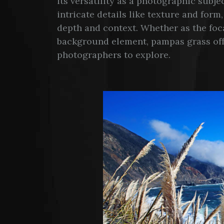
its versatility as a photographic subj
intricate details like texture and form
depth and context. Whether as the foca
background element, pampas grass offer
photographers to explore.