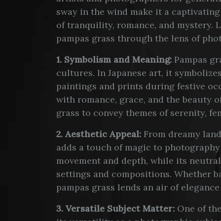
sway in the wind make it a captivating
of tranquility, romance, and mystery. L
pampas grass through the lens of pho
1. Symbolism and Meaning:
Pampas gra
cultures. In Japanese art, it symbolize
paintings and prints during festive occ
with romance, grace, and the beauty 
grass to convey themes of serenity, fe
2. Aesthetic Appeal:
From dreamy lands
adds a touch of magic to photography a
movement and depth, while its neutral
settings and compositions. Whether ba
pampas grass lends an air of elegance
3. Versatile Subject Matter:
One of the