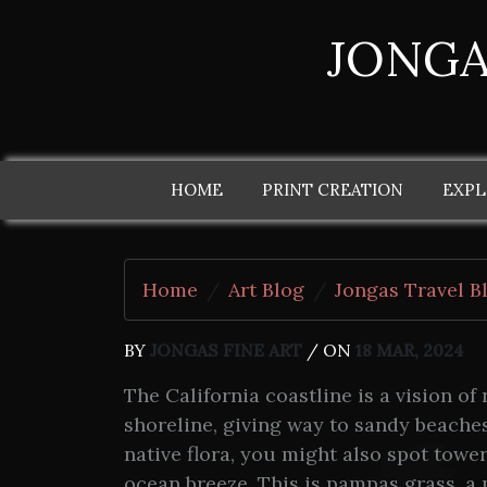
JONGA
HOME
PRINT CREATION
EXPL
Home
Art Blog
Jongas Travel B
BY
JONGAS FINE ART
/ ON
18 MAR, 2024
The California coastline is a vision of
shoreline, giving way to sandy beache
native flora, you might also spot towe
ocean breeze. This is pampas grass, a 