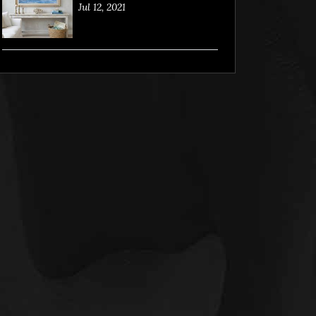
Jul 12, 2021