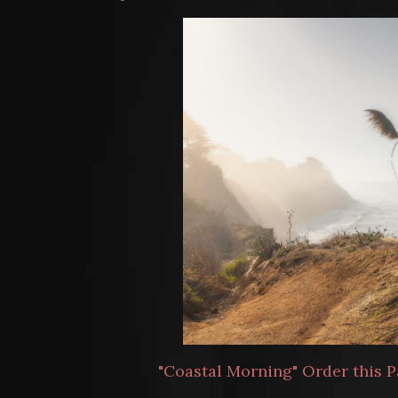
"Coastal Morning" Order this P