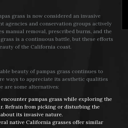
mpas grass is now considered an invasive
nt agencies and conservation groups actively
ves manual removal, prescribed burns, and the
grass is a continuous battle, but these efforts
eauty of the California coast.
niable beauty of pampas grass continues to
re ways to appreciate its aesthetic qualities
 are some alternatives:
 encounter pampas grass while exploring the
ar. Refrain from picking or disturbing the
about its invasive nature.
ral native California grasses offer similar