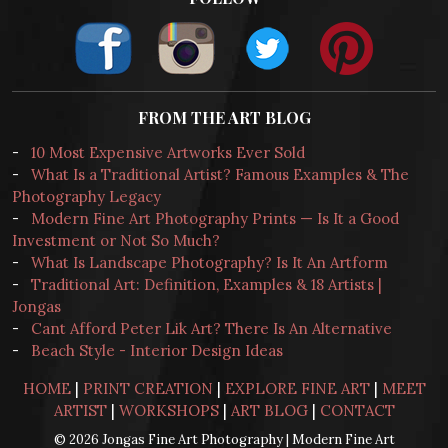
FROM THE ART BLOG
-
10 Most Expensive Artworks Ever Sold
-
What Is a Traditional Artist? Famous Examples & The
Photography Legacy
-
Modern Fine Art Photography Prints — Is It a Good
Investment or Not So Much?
-
What Is Landscape Photography? Is It An Artform
-
Traditional Art: Definition, Examples & 18 Artists |
Jongas
-
Cant Afford Peter Lik Art? There Is An Alternative
-
Beach Style - Interior Design Ideas
HOME
|
PRINT CREATION
|
EXPLORE FINE ART
|
MEET
ARTIST
|
WORKSHOPS
|
ART BLOG
|
CONTACT
© 2026 Jongas Fine Art Photography | Modern Fine Art