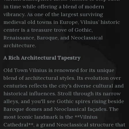
in time while offering a blend of modern
vibrancy. As one of the largest surviving
medieval old towns in Europe, Vilnius’ historic
center is a treasure trove of Gothic,
Renaissance, Baroque, and Neoclassical
architecture.
A Rich Architectural Tapestry
Old Town Vilnius is renowned for its unique
blend of architectural styles. Its evolution over
centuries reflects the city's diverse cultural and
historical influences. Stroll through its narrow
alleys, and you'll see Gothic spires rising beside
Baroque domes and Neoclassical façades. The
most iconic landmark is the **Vilnius
Cathedral**, a grand Neoclassical structure that