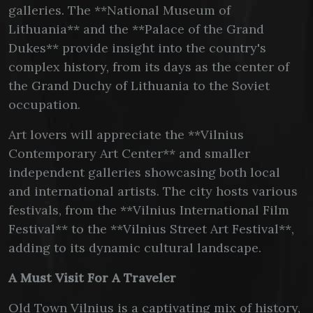
galleries. The **National Museum of
Lithuania** and the **Palace of the Grand
Dukes** provide insight into the country's
complex history, from its days as the center of
the Grand Duchy of Lithuania to the Soviet
occupation.
Art lovers will appreciate the **Vilnius
Contemporary Art Center** and smaller
independent galleries showcasing both local
and international artists. The city hosts various
festivals, from the **Vilnius International Film
Festival** to the **Vilnius Street Art Festival**,
adding to its dynamic cultural landscape.
A Must Visit For A Traveler
Old Town Vilnius is a captivating mix of history,