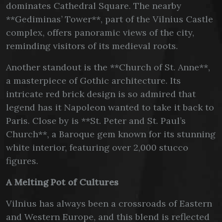
dominates Cathedral Square. The nearby
**Gediminas’ Tower**, part of the Vilnius Castle
complex, offers panoramic views of the city,
reminding visitors of its medieval roots.
Another standout is the **Church of St. Anne**,
a masterpiece of Gothic architecture. Its
intricate red brick design is so admired that
legend has it Napoleon wanted to take it back to
Paris. Close by is **St. Peter and St. Paul’s
Church**, a Baroque gem known for its stunning
white interior, featuring over 2,000 stucco
figures.
A Melting Pot of Cultures
Vilnius has always been a crossroads of Eastern
and Western Europe, and this blend is reflected