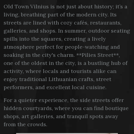
Old Town Vilnius is not just about history; it’s a
living, breathing part of the modern city. Its
streets are lined with cozy cafés, restaurants,
galleries, and shops. In summer, outdoor seating
spills into the squares, creating a lively
atmosphere perfect for people-watching and
soaking in the city's charm. **Pilies Street**,
one of the oldest in the city, is a bustling hub of
activity, where locals and tourists alike can
enjoy traditional Lithuanian crafts, street
performers, and excellent local cuisine.
For a quieter experience, the side streets offer
hidden courtyards, where you can find boutique
shops, art galleries, and tranquil spots away
from the crowds.