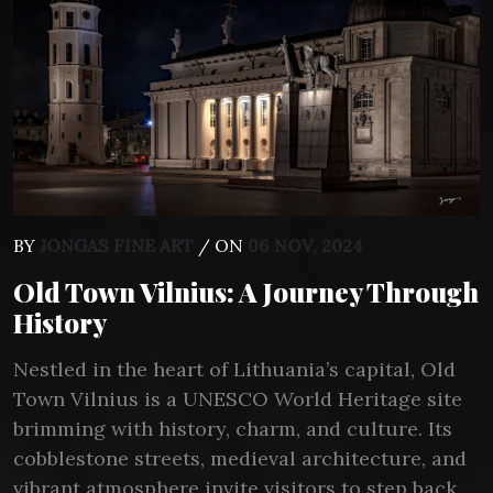
BY
JONGAS FINE ART
/ ON
06 NOV, 2024
Old Town Vilnius: A Journey Through
History
Nestled in the heart of Lithuania’s capital, Old
Town Vilnius is a UNESCO World Heritage site
brimming with history, charm, and culture. Its
cobblestone streets, medieval architecture, and
vibrant atmosphere invite visitors to step back