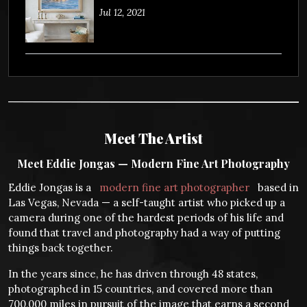
Jul 12, 2021
Meet The Artist
Meet Eddie Jongas — Modern Fine Art Photography
Eddie Jongas is a
modern fine art photographer
based in
Las Vegas, Nevada — a self-taught artist who picked up a
camera during one of the hardest periods of his life and
found that travel and photography had a way of putting
things back together.
In the years since, he has driven through 48 states,
photographed in 15 countries, and covered more than
700,000 miles in pursuit of the image that earns a second