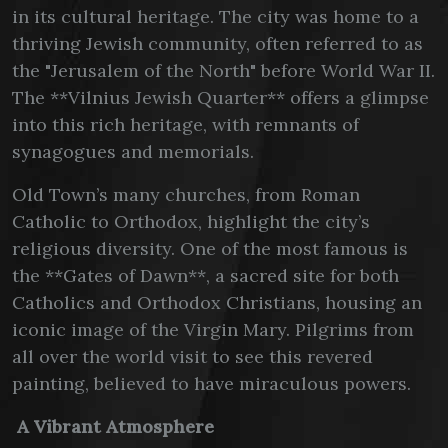
in its cultural heritage. The city was home to a
thriving Jewish community, often referred to as
the "Jerusalem of the North" before World War II.
The **Vilnius Jewish Quarter** offers a glimpse
into this rich heritage, with remnants of
synagogues and memorials.
Old Town’s many churches, from Roman
Catholic to Orthodox, highlight the city’s
religious diversity. One of the most famous is
the **Gates of Dawn**, a sacred site for both
Catholics and Orthodox Christians, housing an
iconic image of the Virgin Mary. Pilgrims from
all over the world visit to see this revered
painting, believed to have miraculous powers.
A Vibrant Atmosphere