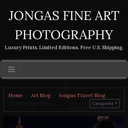
JONGAS FINE ART
PHOTOGRAPHY
Luxury Prints. Limited Editions. Free U.S. Shipping.
Home
Art Blog
Jongas Travel Blog
Visiting Vilnius
Categories