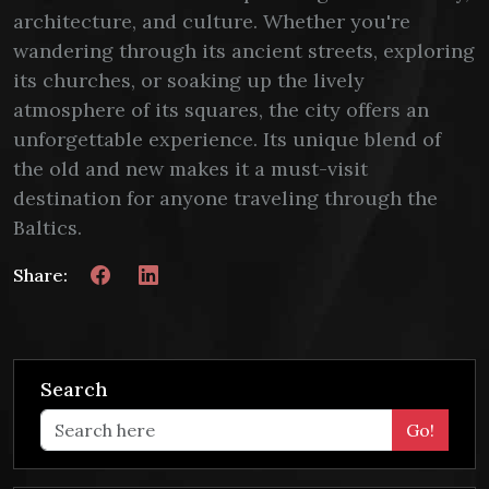
architecture, and culture. Whether you're
wandering through its ancient streets, exploring
its churches, or soaking up the lively
atmosphere of its squares, the city offers an
unforgettable experience. Its unique blend of
the old and new makes it a must-visit
destination for anyone traveling through the
Baltics.
Share:
Search
Go!