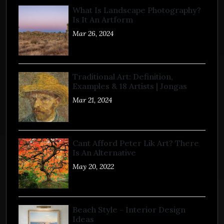
What Is Landscape Photography?
Is It An Artform
Mar 26, 2024
Traditional Art: Definition,
Examples & 18 Artists | Jongas
Mar 21, 2024
Cant Afford Peter Lik Art? There
Is An Alternative
May 20, 2022
Beach Style - Interior Design
Ideas