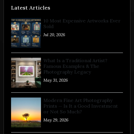
Latest Articles
10 Most Expensive Artworks Ever
Sold
Jul 20, 2026
What Is a Traditional Artist?
Famous Examples & The
Photography Legacy
May 31, 2026
Modern Fine Art Photography
Prints — Is It a Good Investment
or Not So Much?
May 29, 2026