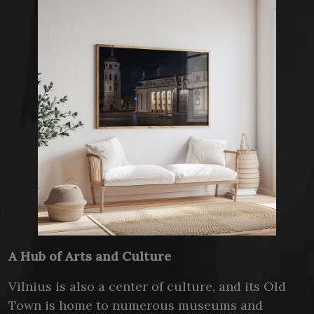
A Hub of Arts and Culture
Vilnius is also a center of culture, and its Old
Town is home to numerous museums and