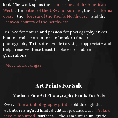
look. The work spans the
landscapes of the American
West
, the
cities of the USA and Europe
, the
California
coast
, the
forests of the Pacific Northwest
, and the
canyon country of the Southwest
.
His love for nature and passion for photography drives
him to produce art in form of modern fine art
photography. To inspire people to visit, to appreciate and
help preserve these beautiful places for future
generations.
Meet Eddie Jongas →
Art Prints For Sale
Modern Fine Art Photography Prints For Sale
Every
fine art photography print
sold through this
website is a signed limited edition produced on
TruLife
acrylic-mounted
surfaces — the same museum-grade