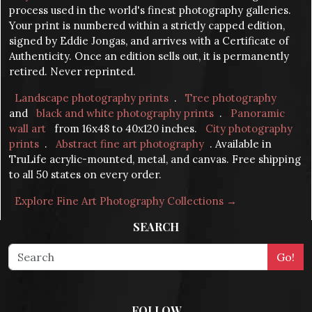
process used in the world's finest photography galleries.
Your print is numbered within a strictly capped edition,
signed by Eddie Jongas, and arrives with a Certificate of
Authenticity. Once an edition sells out, it is permanently
retired. Never reprinted.
Landscape photography prints
.
Tree photography
and
black and white photography prints
.
Panoramic
wall art
from 16x48 to 40x120 inches.
City photography
prints
.
Abstract fine art photography
. Available in
TruLife acrylic-mounted, metal, and canvas. Free shipping
to all 50 states on every order.
Explore Fine Art Photography Collections →
SEARCH
FOLLOW