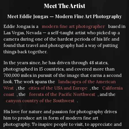
Meet The Artist
Meet Eddie Jongas — Modern Fine Art Photography
Eddie Jongas is a
modern fine art photographer
based in
Las Vegas, Nevada — a self-taught artist who picked up a
camera during one of the hardest periods of his life and
found that travel and photography had a way of putting
things back together.
In the years since, he has driven through 48 states,
photographed in 15 countries, and covered more than
700,000 miles in pursuit of the image that earns a second
look. The work spans the
landscapes of the American
West
, the
cities of the USA and Europe
, the
California
coast
, the
forests of the Pacific Northwest
, and the
canyon country of the Southwest
.
His love for nature and passion for photography drives
him to produce art in form of modern fine art
photography. To inspire people to visit, to appreciate and