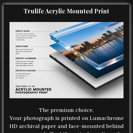
Trulife Acrylic Mounted Print
The premium choice.
Your photograph is printed on Lumachrome
HD archival paper and face-mounted behind