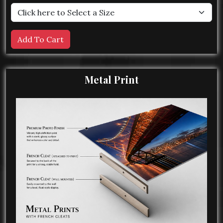
Metal Print