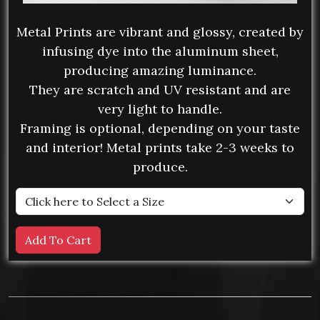
Metal Prints are vibrant and glossy, created by
infusing dye into the aluminum sheet,
producing amazing luminance.
They are scratch and UV resistant and are
very light to handle.
Framing is optional, depending on your taste
and interior! Metal prints take 2-3 weeks to
produce.