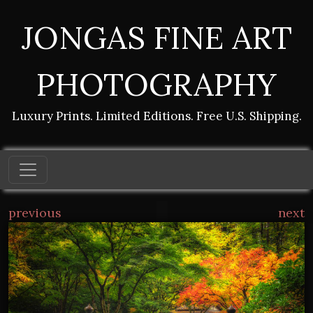
JONGAS FINE ART
PHOTOGRAPHY
Luxury Prints. Limited Editions. Free U.S. Shipping.
previous
next