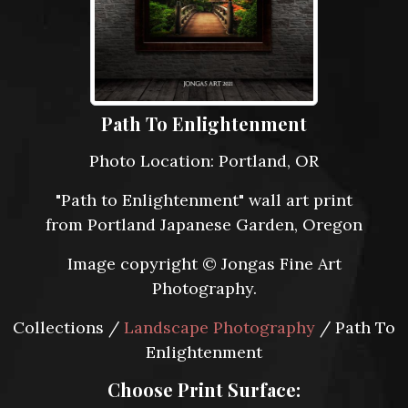
Path To Enlightenment
Photo Location: Portland, OR
"Path to Enlightenment" wall art print
from Portland Japanese Garden, Oregon
Image copyright © Jongas Fine Art
Photography.
Collections /
Landscape Photography
/ Path To
Enlightenment
Choose Print Surface: