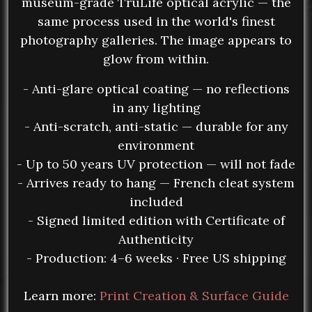
museum-grade TruLife optical acrylic — the
same process used in the world's finest
photography galleries. The image appears to
glow from within.
- Anti-glare optical coating — no reflections
in any lighting
- Anti-scratch, anti-static — durable for any
environment
- Up to 50 years UV protection — will not fade
- Arrives ready to hang — French cleat system
included
- Signed limited edition with Certificate of
Authenticity
- Production: 4–6 weeks · Free US shipping
Learn more:
Print Creation & Surface Guide