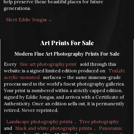
help preserve these beautiful places for future
generations.
Meet Eddie Jongas →
Art Prints For Sale
Modern Fine Art Photography Prints For Sale
Every
fine art photography print
sold through this
website is a signed limited edition produced on
TruLife
acrylic-mounted
surfaces — the same museum-grade
process used in the world's finest photography galleries.
Your print is numbered within a strictly capped edition,
signed by Eddie Jongas, and arrives with a Certificate of
Authenticity. Once an edition sells out, it is permanently
retired. Never reprinted.
Landscape photography prints
.
Tree photography
and
black and white photography prints
.
Panoramic