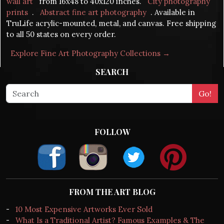
wall art
from 16x48 to 40x120 inches.
City photography
prints
.
Abstract fine art photography
. Available in
TruLife acrylic-mounted, metal, and canvas. Free shipping
to all 50 states on every order.
Explore Fine Art Photography Collections →
SEARCH
FOLLOW
FROM THE ART BLOG
-
10 Most Expensive Artworks Ever Sold
-
What Is a Traditional Artist? Famous Examples & The