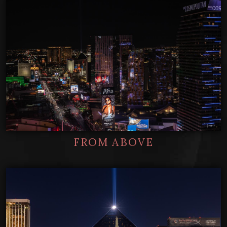
FROM ABOVE