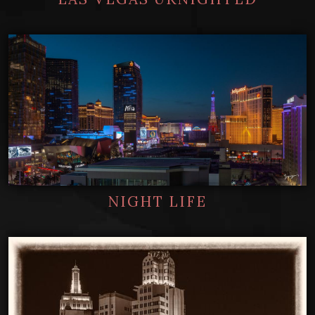
NIGHT LIFE