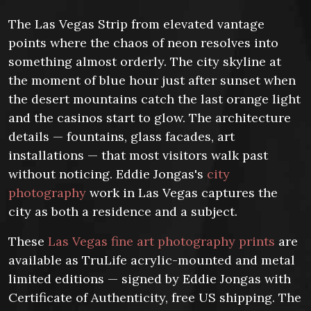
The Las Vegas Strip from elevated vantage
points where the chaos of neon resolves into
something almost orderly. The city skyline at
the moment of blue hour just after sunset when
the desert mountains catch the last orange light
and the casinos start to glow. The architecture
details — fountains, glass facades, art
installations — that most visitors walk past
without noticing. Eddie Jongas's
city
photography
work in Las Vegas captures the
city as both a residence and a subject.
These
Las Vegas fine art photography prints
are
available as TruLife acrylic-mounted and metal
limited editions — signed by Eddie Jongas with
Certificate of Authenticity, free US shipping. The