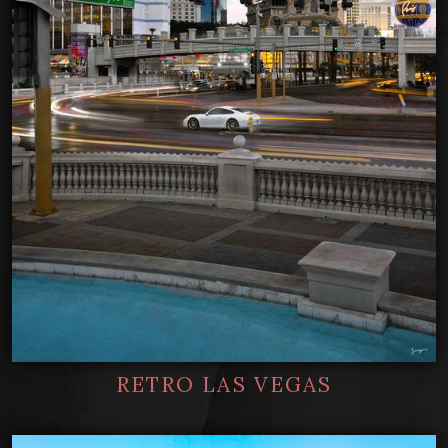
RETRO LAS VEGAS