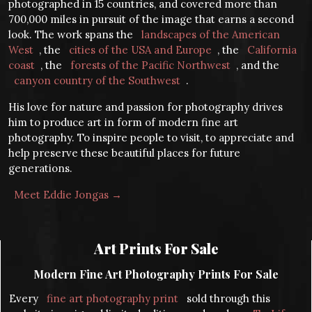
photographed in 15 countries, and covered more than
700,000 miles in pursuit of the image that earns a second
look. The work spans the
landscapes of the American
West
, the
cities of the USA and Europe
, the
California
coast
, the
forests of the Pacific Northwest
, and the
canyon country of the Southwest
.
His love for nature and passion for photography drives
him to produce art in form of modern fine art
photography. To inspire people to visit, to appreciate and
help preserve these beautiful places for future
generations.
Meet Eddie Jongas →
Art Prints For Sale
Modern Fine Art Photography Prints For Sale
Every
fine art photography print
sold through this