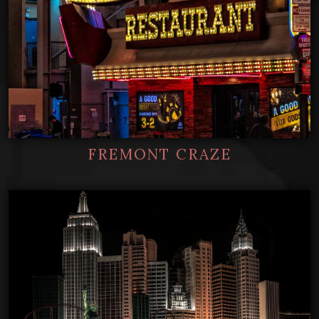
FREMONT CRAZE