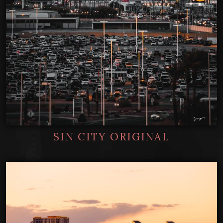
SIN CITY ORIGINAL