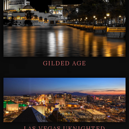
GILDED AGE
LAS VEGAS UKNIGHTED