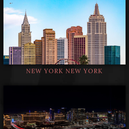
NEW YORK NEW YORK