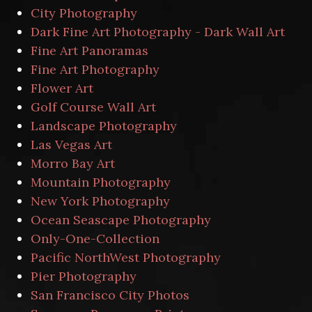
City Photography
Dark Fine Art Photography - Dark Wall Art
Fine Art Panoramas
Fine Art Photography
Flower Art
Golf Course Wall Art
Landscape Photography
Las Vegas Art
Morro Bay Art
Mountain Photography
New York Photography
Ocean Seascape Photography
Only-One-Collection
Pacific NorthWest Photography
Pier Photography
San Francisco City Photos