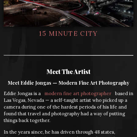
15 MINUTE CITY
Meet The Artist
Meet Eddie Jongas — Modern Fine Art Photography
Eddie Jongas is a
modern fine art photographer
based in
Las Vegas, Nevada — a self-taught artist who picked up a
camera during one of the hardest periods of his life and
found that travel and photography had a way of putting
things back together.
In the years since, he has driven through 48 states,