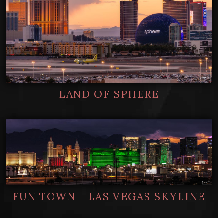
LAND OF SPHERE
FUN TOWN - LAS VEGAS SKYLINE