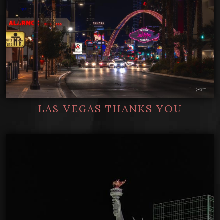
LAS VEGAS THANKS YOU