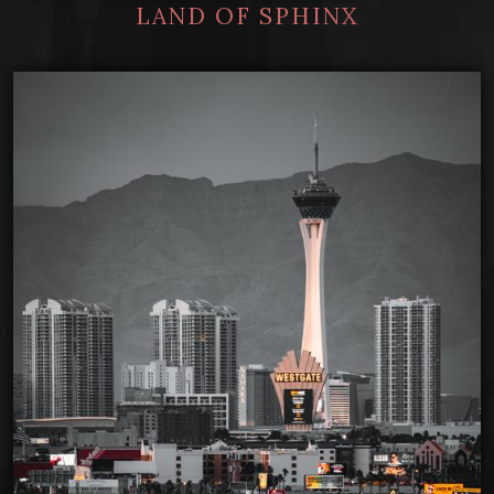
LAND OF SPHINX