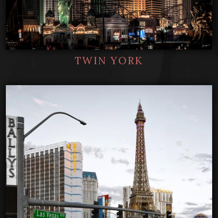
TWIN YORK