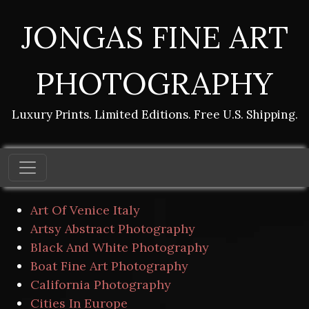
JONGAS FINE ART
PHOTOGRAPHY
Luxury Prints. Limited Editions. Free U.S. Shipping.
Art Of Venice Italy
Artsy Abstract Photography
Black And White Photography
Boat Fine Art Photography
California Photography
Cities In Europe