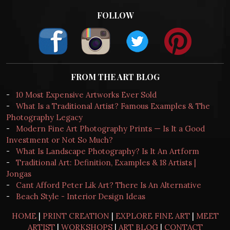
FOLLOW
FROM THE ART BLOG
-
10 Most Expensive Artworks Ever Sold
-
What Is a Traditional Artist? Famous Examples & The
Photography Legacy
-
Modern Fine Art Photography Prints — Is It a Good
Investment or Not So Much?
-
What Is Landscape Photography? Is It An Artform
-
Traditional Art: Definition, Examples & 18 Artists |
Jongas
-
Cant Afford Peter Lik Art? There Is An Alternative
-
Beach Style - Interior Design Ideas
HOME
|
PRINT CREATION
|
EXPLORE FINE ART
|
MEET
ARTIST
|
WORKSHOPS
|
ART BLOG
|
CONTACT