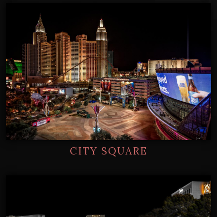
CITY SQUARE