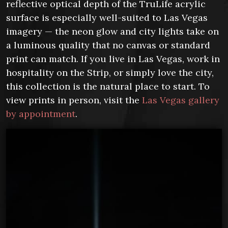
reflective optical depth of the TruLife acrylic
surface is especially well-suited to Las Vegas
imagery — the neon glow and city lights take on
a luminous quality that no canvas or standard
print can match. If you live in Las Vegas, work in
hospitality on the Strip, or simply love the city,
this collection is the natural place to start. To
view prints in person, visit the
Las Vegas gallery
by appointment
.