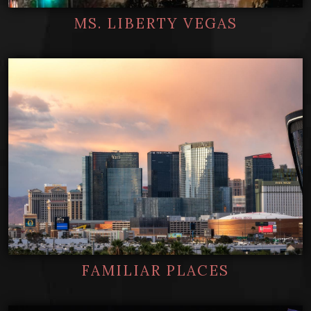
MS. LIBERTY VEGAS
FAMILIAR PLACES