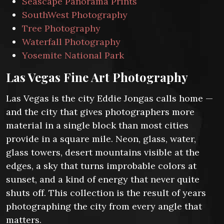
Seascape Panorama Prints
SouthWest Photography
Tree Photography
Waterfall Photography
Yosemite National Park
Las Vegas Fine Art Photography
Las Vegas is the city Eddie Jongas calls home —
and the city that gives photographers more
material in a single block than most cities
provide in a square mile. Neon, glass, water,
glass towers, desert mountains visible at the
edges, a sky that turns improbable colors at
sunset, and a kind of energy that never quite
shuts off. This collection is the result of years
photographing the city from every angle that
matters.