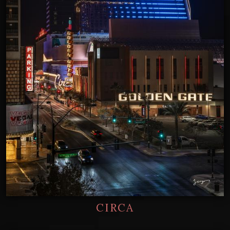
CIRCA