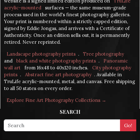
website is a signed limited edition produced on
TruLife
acrylic-mounted
surfaces — the same museum-grade
process used in the world's finest photography galleries.
Your print is numbered within a strictly capped edition,
signed by Eddie Jongas, and arrives with a Certificate of
Authenticity. Once an edition sells out, it is permanently
retired. Never reprinted.
Landscape photography prints
.
Tree photography
and
black and white photography prints
.
Panoramic
wall art
from 16x48 to 40x120 inches.
City photography
prints
.
Abstract fine art photography
. Available in
TruLife acrylic-mounted, metal, and canvas. Free shipping
to all 50 states on every order.
Explore Fine Art Photography Collections →
SEARCH