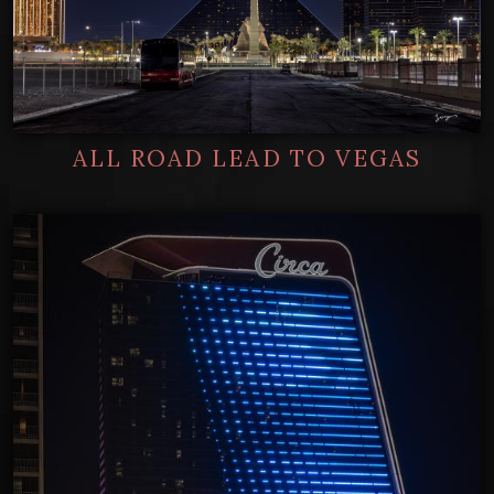
ALL ROAD LEAD TO VEGAS