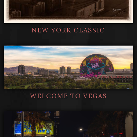
NEW YORK CLASSIC
WELCOME TO VEGAS