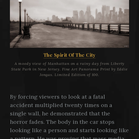
The Spirit Of The City
A moody view of Manhattan on a rainy day from Liberty
State Park in New Jersey. Fine Art Panorama Print by Eddie
Jongas. Limited Edition of 100.
By forcing viewers to look at a fatal
accident multiplied twenty times on a
single wall, he demonstrated that the
horror fades. The body in the car stops
looking like a person and starts looking like
a pattern. He was proving that mass media