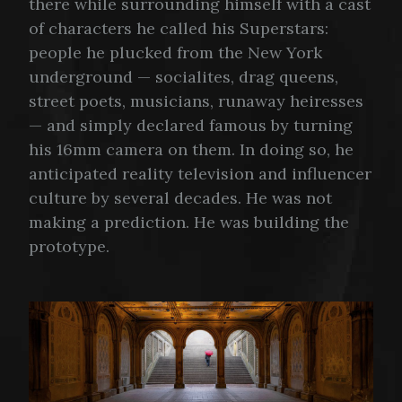
there while surrounding himself with a cast
of characters he called his Superstars:
people he plucked from the New York
underground — socialites, drag queens,
street poets, musicians, runaway heiresses
— and simply declared famous by turning
his 16mm camera on them. In doing so, he
anticipated reality television and influencer
culture by several decades. He was not
making a prediction. He was building the
prototype.