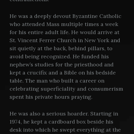
He was a deeply devout Byzantine Catholic
who attended Mass multiple times a week
for his entire adult life. He would arrive at
St. Vincent Ferrer Church in New York and
sit quietly at the back, behind pillars, to
avoid being recognized. He funded his
nephew’s studies for the priesthood and
kept a crucifix and a Bible on his bedside
table. The man who built a career on
celebrating superficiality and consumerism
spent his private hours praying.
He was also a serious hoarder. Starting in
1974, he kept a cardboard box beside his
desk into which he swept everything at the