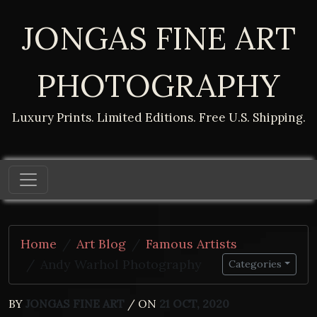
JONGAS FINE ART
PHOTOGRAPHY
Luxury Prints. Limited Editions. Free U.S. Shipping.
Home
Art Blog
Famous Artists
Andy Warhol Photography
Categories
BY
JONGAS FINE ART
/ ON
21 OCT, 2020