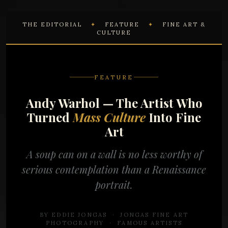
THE EDITORIAL
✦
FEATURE
✦
FINE ART &
CULTURE
FEATURE
Andy Warhol — The Artist Who
Turned
Mass Culture
Into Fine
Art
A soup can on a wall is no less worthy of
serious contemplation than a Renaissance
portrait.
BY EDDIE JONGAS · JONGAS FINE ART
PHOTOGRAPHY ·
FAMOUS ARTISTS