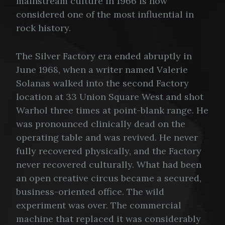
mainstream culture in 1966 is now
considered one of the most influential in
rock history.
The Silver Factory era ended abruptly in
June 1968, when a writer named Valerie
Solanas walked into the second Factory
location at 33 Union Square West and shot
Warhol three times at point-blank range. He
was pronounced clinically dead on the
operating table and was revived. He never
fully recovered physically, and the Factory
never recovered culturally. What had been
an open creative circus became a secured,
business-oriented office. The wild
experiment was over. The commercial
machine that replaced it was considerably