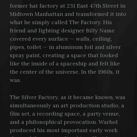
former hat factory at 231 East 47th Street in
Midtown Manhattan and transformed it into
what he simply called The Factory. His
friend and lighting designer Billy Name
covered every surface — walls, ceiling,
pipes, toilet — in aluminum foil and silver
spray paint, creating a space that looked
like the inside of a spaceship and felt like
the center of the universe. In the 1960s, it
was.
The Silver Factory, as it became known, was
simultaneously an art production studio, a
film set, a recording space, a party venue,
and a philosophical provocation. Warhol
produced his most important early work