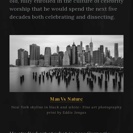
old, fully enrolled in the culture of celebrity
worship that he would spend the next five
decades both celebrating and dissecting.
Man Vs Nature
New York skyline in black and white- Fine art photography
print by Eddie Jongas