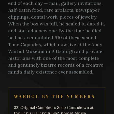
end of each day — mail, gallery invitations,
half-eaten food, rare artifacts, newspaper
clippings, dental work, pieces of jewelry.
When the box was full, he sealed it, dated it,
and started a new one. By the time he died
he had accumulated 610 of these sealed
Time Capsules, which now live at the Andy
Warhol Museum in Pittsburgh and provide
historians with one of the most complete
and genuinely bizarre records of a creative
mind’s daily existence ever assembled.
WARHOL BY THE NUMBERS
32:
Original Campbell’s Soup Cans shown at
the Ferus Gallery in 1962, now at MoMA