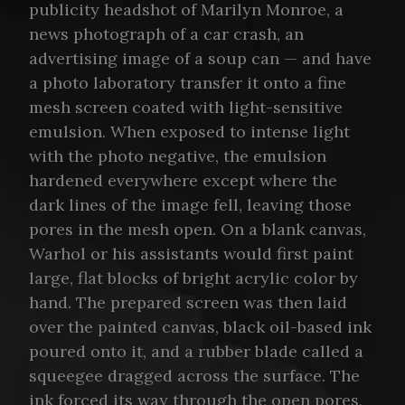
publicity headshot of Marilyn Monroe, a
news photograph of a car crash, an
advertising image of a soup can — and have
a photo laboratory transfer it onto a fine
mesh screen coated with light-sensitive
emulsion. When exposed to intense light
with the photo negative, the emulsion
hardened everywhere except where the
dark lines of the image fell, leaving those
pores in the mesh open. On a blank canvas,
Warhol or his assistants would first paint
large, flat blocks of bright acrylic color by
hand. The prepared screen was then laid
over the painted canvas, black oil-based ink
poured onto it, and a rubber blade called a
squeegee dragged across the surface. The
ink forced its way through the open pores,