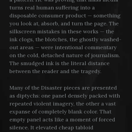
turns real human suffering into a
disposable consumer product — something
you look at, absorb, and turn the page. The
silkscreen mistakes in these works — the
ink clogs, the blotches, the ghostly washed-
out areas — were intentional commentary
on the cold, detached nature of journalism.
The smudged ink is the literal distance
between the reader and the tragedy.
Many of the Disaster pieces are presented
as diptychs: one panel densely packed with
repeated violent imagery, the other a vast
expanse of completely blank color. That
empty panel acts like a moment of forced
silence. It elevated cheap tabloid