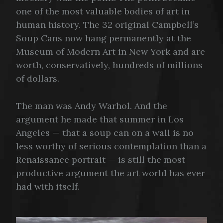
one of the most valuable bodies of art in
human history. The 32 original Campbell’s
Soup Cans now hang permanently at the
Museum of Modern Art in New York and are
worth, conservatively, hundreds of millions
of dollars.
The man was Andy Warhol. And the
argument he made that summer in Los
Angeles — that a soup can on a wall is no
less worthy of serious contemplation than a
Renaissance portrait — is still the most
productive argument the art world has ever
had with itself.