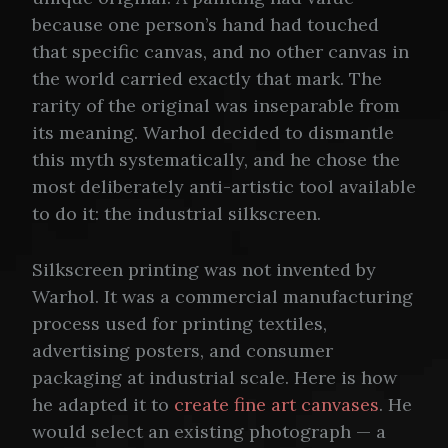
because one person’s hand had touched
that specific canvas, and no other canvas in
the world carried exactly that mark. The
rarity of the original was inseparable from
its meaning. Warhol decided to dismantle
this myth systematically, and he chose the
most deliberately anti-artistic tool available
to do it: the industrial silkscreen.
Silkscreen printing was not invented by
Warhol. It was a commercial manufacturing
process used for printing textiles,
advertising posters, and consumer
packaging at industrial scale. Here is how
he adapted it to
create fine art canvases
. He
would select an existing photograph — a