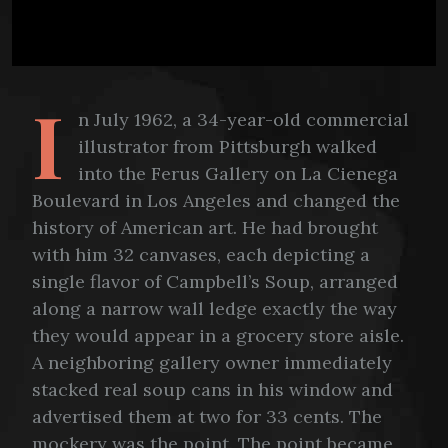
I
n July 1962, a 34-year-old commercial
illustrator from Pittsburgh walked
into the Ferus Gallery on La Cienega
Boulevard in Los Angeles and changed the
history of American art. He had brought
with him 32 canvases, each depicting a
single flavor of Campbell’s Soup, arranged
along a narrow wall ledge exactly the way
they would appear in a grocery store aisle.
A neighboring gallery owner immediately
stacked real soup cans in his window and
advertised them at two for 33 cents. The
mockery was the point. The point became