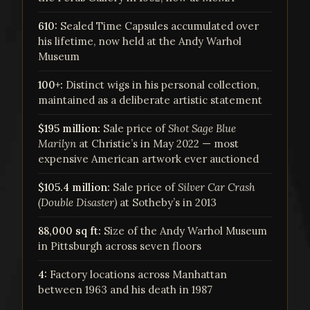
610:
Sealed Time Capsules accumulated over
his lifetime, now held at the Andy Warhol
Museum
100+:
Distinct wigs in his personal collection,
maintained as a deliberate artistic statement
$195 million:
Sale price of
Shot Sage Blue
Marilyn
at Christie’s in May 2022 — most
expensive American artwork ever auctioned
$105.4 million:
Sale price of
Silver Car Crash
(Double Disaster)
at Sotheby’s in 2013
88,000 sq ft:
Size of the Andy Warhol Museum
in Pittsburgh across seven floors
4:
Factory locations across Manhattan
between 1963 and his death in 1987