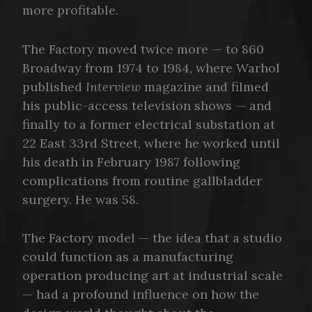
more profitable.
The Factory moved twice more — to 860
Broadway from 1974 to 1984, where Warhol
published
Interview
magazine and filmed
his public-access television shows — and
finally to a former electrical substation at
22 East 33rd Street, where he worked until
his death in February 1987 following
complications from routine gallbladder
surgery. He was 58.
The Factory model — the idea that a studio
could function as a manufacturing
operation producing art at industrial scale
— had a profound influence on how the