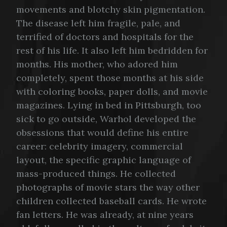
movements and blotchy skin pigmentation.
The disease left him fragile, pale, and
terrified of doctors and hospitals for the
rest of his life. It also left him bedridden for
months. His mother, who adored him
completely, spent those months at his side
with coloring books, paper dolls, and movie
magazines. Lying in bed in Pittsburgh, too
sick to go outside, Warhol developed the
obsessions that would define his entire
career: celebrity imagery, commercial
layout, the specific graphic language of
mass-produced things. He collected
photographs of movie stars the way other
children collected baseball cards. He wrote
fan letters. He was already, at nine years