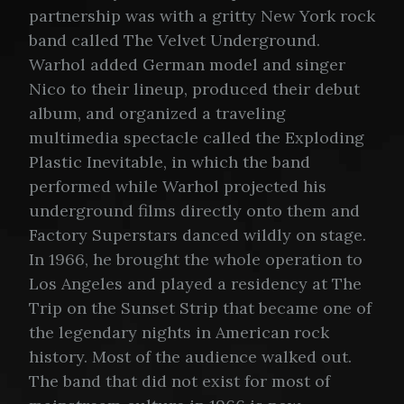
partnership was with a gritty New York rock
band called The Velvet Underground.
Warhol added German model and singer
Nico to their lineup, produced their debut
album, and organized a traveling
multimedia spectacle called the Exploding
Plastic Inevitable, in which the band
performed while Warhol projected his
underground films directly onto them and
Factory Superstars danced wildly on stage.
In 1966, he brought the whole operation to
Los Angeles and played a residency at The
Trip on the Sunset Strip that became one of
the legendary nights in American rock
history. Most of the audience walked out.
The band that did not exist for most of