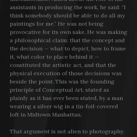
assistants in producing the work, he said: “I
think somebody should be able to do all my
paintings for me.” He was not being
provocative for its own sake. He was making
a philosophical claim: that the concept and
the decision — what to depict, how to frame
it, what color to place behind it —
constituted the artistic act, and that the
physical execution of those decisions was
beside the point. This was the founding
principle of Conceptual Art, stated as
plainly as it has ever been stated, by a man
wearing a silver wig in a tin-foil-covered
loft in Midtown Manhattan.
That argument is not alien to photography.