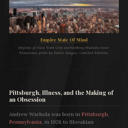
Empire State Of Mind
Skyline of New York City overlooking Hudson river.
Panorama print by Eddie Jongas. Limited Edition.
Pittsburgh, Illness, and the Making of
an Obsession
Andrew Warhola was born in
Pittsburgh,
Pennsylvania
, in 1928 to Slovakian