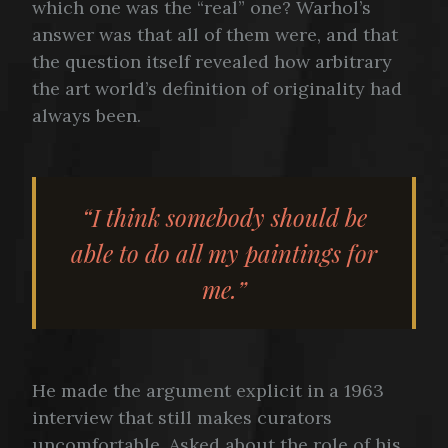
which one was the “real” one? Warhol’s
answer was that all of them were, and that
the question itself revealed how arbitrary
the art world’s definition of originality had
always been.
“I think somebody should be
able to do all my paintings for
me.”
He made the argument explicit in a 1963
interview that still makes curators
uncomfortable. Asked about the role of his