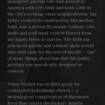
immigrant parents who had arrived in
America with very little and built a life in
the city’s working-class neighborhoods. His
father worked in construction. His mother,
Julia, was a devout Byzantine Catholic who
made and sold hand-crafted flowers from
the family home to survive. The faith she
practiced quietly and without show would
stay with Andy for the rest of his life — one
of many things about him that his public
persona was specifically designed to
conceal.
When Warhol was in third grade he
contracted Sydenham’s chorea — a
neurological complication of rheumatic
fever that causes involuntary muscle