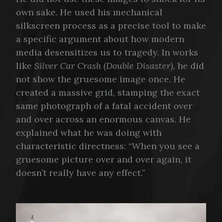
own sake. He used his mechanical
silkscreen process as a precise tool to make
a specific argument about how modern
media desensitizes us to tragedy. In works
like
Silver Car Crash (Double Disaster)
, he did
not show the gruesome image once. He
created a massive grid, stamping the exact
same photograph of a fatal accident over
and over across an enormous canvas. He
explained what he was doing with
characteristic directness: “When you see a
gruesome picture over and over again, it
doesn’t really have any effect.”