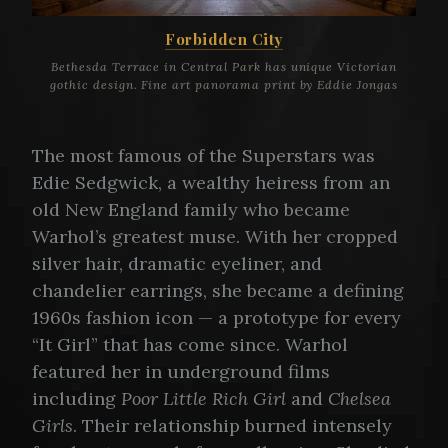
Forbidden City
Bethesda Terrace in Central Park has unique Victorian
gothic design. Fine art panorama print by Eddie Jongas
The most famous of the Superstars was
Edie Sedgwick, a wealthy heiress from an
old New England family who became
Warhol’s greatest muse. With her cropped
silver hair, dramatic eyeliner, and
chandelier earrings, she became a defining
1960s fashion icon — a prototype for every
“It Girl” that has come since. Warhol
featured her in underground films
including
Poor Little Rich Girl
and
Chelsea
Girls
. Their relationship burned intensely