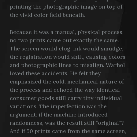
printing the photographic image on top of
the vivid color field beneath.
Because it was a manual, physical process,
no two prints came out exactly the same.
The screen would clog, ink would smudge,
the registration would shift, causing colors
and photographic lines to misalign. Warhol
loved these accidents. He felt they
emphasized the cold, mechanical nature of
the process and echoed the way identical
consumer goods still carry tiny individual
variations. The imperfection was the
argument: if the machine introduced
randomness, was the result still “original”?
And if 50 prints came from the same screen,