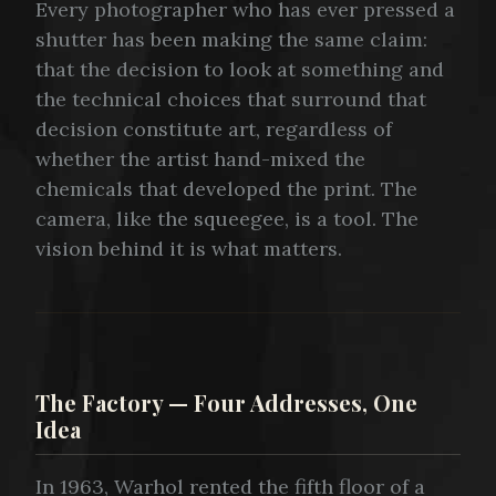
Every photographer who has ever pressed a
shutter has been making the same claim:
that the decision to look at something and
the technical choices that surround that
decision constitute art, regardless of
whether the artist hand-mixed the
chemicals that developed the print. The
camera, like the squeegee, is a tool. The
vision behind it is what matters.
The Factory — Four Addresses, One
Idea
In 1963, Warhol rented the fifth floor of a