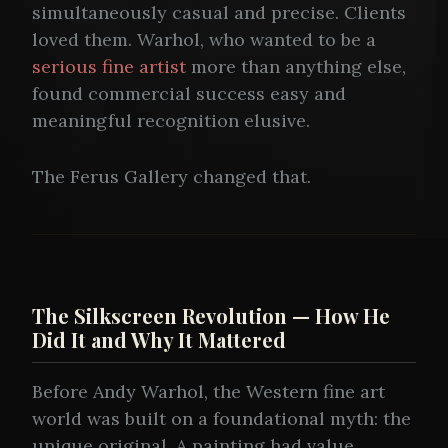
simultaneously casual and precise. Clients
loved them. Warhol, who wanted to be a
serious fine artist
more than anything else,
found commercial success easy and
meaningful recognition elusive.
The Ferus Gallery changed that.
The Silkscreen Revolution — How He
Did It and Why It Mattered
Before Andy Warhol, the Western fine art
world was built on a foundational myth: the
unique original. A painting had value