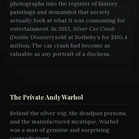
photographs into the register of history
paintings and demanded that society
actually look at what it was consuming for
entertainment. In 2013,
Silver Car Crash
(Double Disaster)
sold at Sotheby’s for $105.4
million. The car crash had become as
valuable as any portrait of a duchess.
The Private Andy Warhol
Behind the silver wig, the deadpan persona,
and the manufactured mystique, Warhol
was a man of genuine and surprising
contradictions.