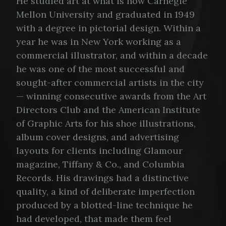
He studied art at what is now Carnegie
Mellon University and graduated in 1949
with a degree in pictorial design. Within a
year he was in New York working as a
commercial illustrator, and within a decade
he was one of the most successful and
sought-after commercial artists in the city
— winning consecutive awards from the Art
Directors Club and the American Institute
of Graphic Arts for his shoe illustrations,
album cover designs, and advertising
layouts for clients including Glamour
magazine, Tiffany & Co., and Columbia
Records. His drawings had a distinctive
quality, a kind of deliberate imperfection
produced by a blotted-line technique he
had developed, that made them feel