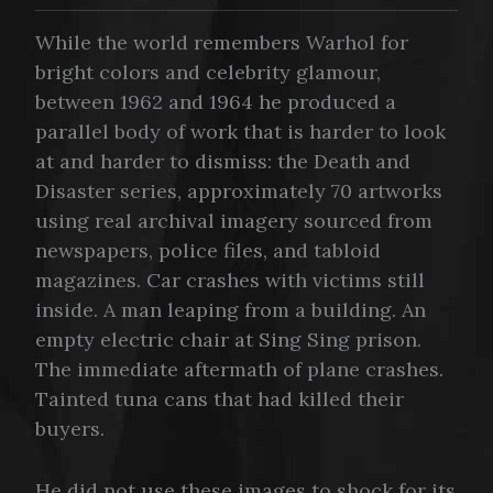
While the world remembers Warhol for
bright colors and celebrity glamour,
between 1962 and 1964 he produced a
parallel body of work that is harder to look
at and harder to dismiss: the Death and
Disaster series, approximately 70 artworks
using real archival imagery sourced from
newspapers, police files, and tabloid
magazines. Car crashes with victims still
inside. A man leaping from a building. An
empty electric chair at Sing Sing prison.
The immediate aftermath of plane crashes.
Tainted tuna cans that had killed their
buyers.
He did not use these images to shock for its