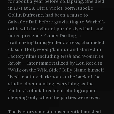
for about a year before collapsing. She died
in 1971 at 28. Ultra Violet, born Isabelle
Collin Dufresne, had been a muse to
Salvador Dalí before gravitating to Warhol’s
orbit with her vibrant purple-dyed hair and
fierce presence. Candy Darling, a
trailblazing transgender actress, channeled
classic Hollywood glamour and starred in
Factory films including
Flesh
and
Women in
Revolt
— later immortalized by Lou Reed in
“Walk on the Wild Side.” Billy Name himself
lived in a tiny darkroom at the back of the
studio, documenting everything as the
Factory’s official resident photographer,
sleeping only when the parties were over.
The Factory’s most consequential musical