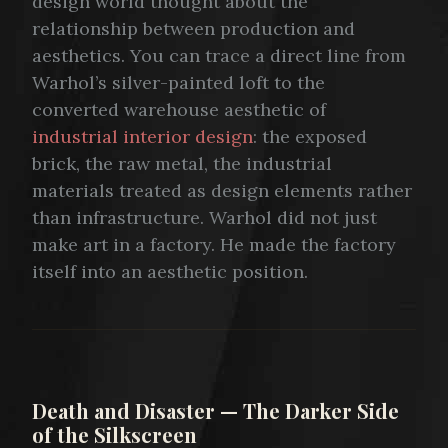
design world thought about the
relationship between production and
aesthetics. You can trace a direct line from
Warhol’s silver-painted loft to the
converted warehouse aesthetic of
industrial interior design
: the exposed
brick, the raw metal, the industrial
materials treated as design elements rather
than infrastructure. Warhol did not just
make art in a factory. He made the factory
itself into an aesthetic position.
Death and Disaster — The Darker Side
of the Silkscreen