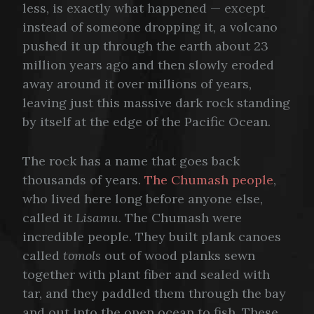
less, is exactly what happened — except
instead of someone dropping it, a volcano
pushed it up through the earth about 23
million years ago and then slowly eroded
away around it over millions of years,
leaving just this massive dark rock standing
by itself at the edge of the Pacific Ocean.
The rock has a name that goes back
thousands of years.
The Chumash people
,
who lived here long before anyone else,
called it
Lisamu
. The Chumash were
incredible people. They built plank canoes
called
tomols
out of wood planks sewn
together with plant fiber and sealed with
tar, and they paddled them through the bay
and out into the open ocean to fish. These