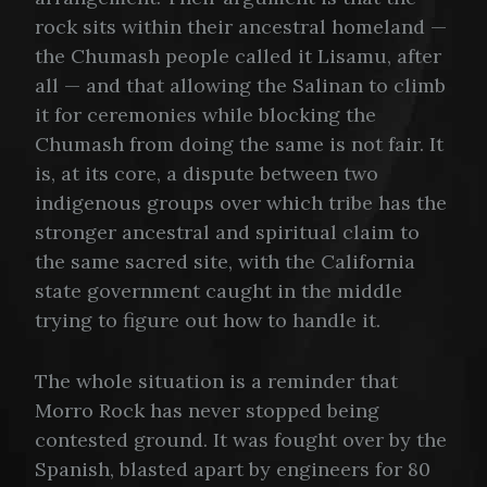
rock sits within their ancestral homeland —
the Chumash people called it Lisamu, after
all — and that allowing the Salinan to climb
it for ceremonies while blocking the
Chumash from doing the same is not fair. It
is, at its core, a dispute between two
indigenous groups over which tribe has the
stronger ancestral and spiritual claim to
the same sacred site, with the California
state government caught in the middle
trying to figure out how to handle it.
The whole situation is a reminder that
Morro Rock has never stopped being
contested ground. It was fought over by the
Spanish, blasted apart by engineers for 80