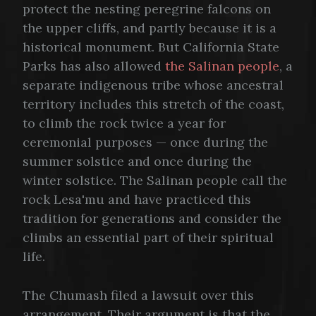
protect the nesting peregrine falcons on
the upper cliffs, and partly because it is a
historical monument. But California State
Parks has also allowed
the Salinan people
, a
separate indigenous tribe whose ancestral
territory includes this stretch of the coast,
to climb the rock twice a year for
ceremonial purposes — once during the
summer solstice and once during the
winter solstice. The Salinan people call the
rock Lesa'mu and have practiced this
tradition for generations and consider the
climbs an essential part of their spiritual
life.
The Chumash filed a lawsuit over this
arrangement. Their argument is that the