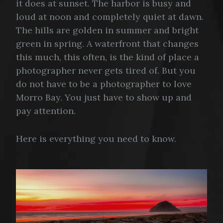
it does at sunset. The harbor is busy and
loud at noon and completely quiet at dawn.
The hills are golden in summer and bright
green in spring. A waterfront that changes
this much, this often, is the kind of place a
photographer never gets tired of. But you
do not have to be a photographer to love
Morro Bay. You just have to show up and
pay attention.
Here is everything you need to know.