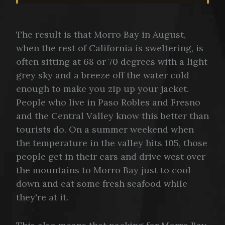
The result is that Morro Bay in August,
when the rest of California is sweltering, is
often sitting at 68 or 70 degrees with a light
grey sky and a breeze off the water cold
enough to make you zip up your jacket.
People who live in Paso Robles and Fresno
and the Central Valley know this better than
tourists do. On a summer weekend when
the temperature in the valley hits 105, those
people get in their cars and drive west over
the mountains to Morro Bay just to cool
down and eat some fresh seafood while
they're at it.