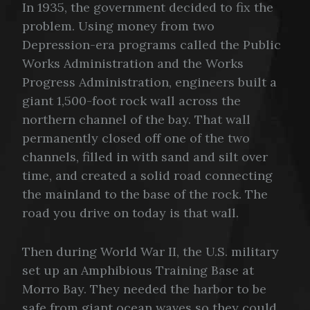
In 1935, the government decided to fix the
problem. Using money from two
Depression-era programs called the Public
Works Administration and the Works
Progress Administration, engineers built a
giant 1,500-foot rock wall across the
northern channel of the bay. That wall
permanently closed off one of the two
channels, filled in with sand and silt over
time, and created a solid road connecting
the mainland to the base of the rock. The
road you drive on today is that wall.
Then during World War II, the U.S. military
set up an Amphibious Training Base at
Morro Bay. They needed the harbor to be
safe from giant ocean waves so they could