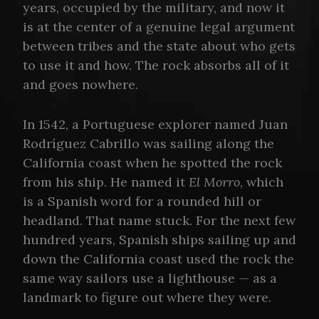
years, occupied by the military, and now it
is at the center of a genuine legal argument
between tribes and the state about who gets
to use it and how. The rock absorbs all of it
and goes nowhere.
In 1542, a Portuguese explorer named Juan
Rodríguez Cabrillo was sailing along the
California coast when he spotted the rock
from his ship. He named it
El Morro
, which
is a Spanish word for a rounded hill or
headland. That name stuck. For the next few
hundred years, Spanish ships sailing up and
down the California coast used the rock the
same way sailors use a lighthouse — as a
landmark to figure out where they were.