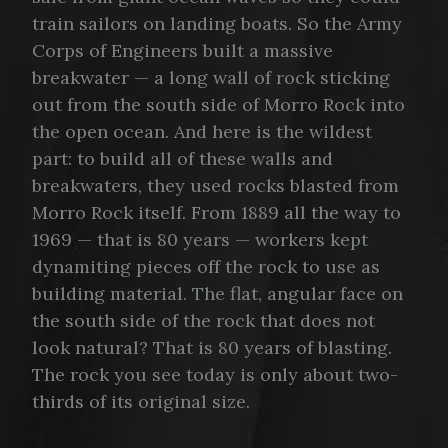
train sailors on landing boats. So the Army
Corps of Engineers built a massive
breakwater — a long wall of rock sticking
out from the south side of Morro Rock into
the open ocean. And here is the wildest
part: to build all of these walls and
breakwaters, they used rocks blasted from
Morro Rock itself. From 1889 all the way to
1969 — that is 80 years — workers kept
dynamiting pieces off the rock to use as
building material. The flat, angular face on
the south side of the rock that does not
look natural? That is 80 years of blasting.
The rock you see today is only about two-
thirds of its original size.