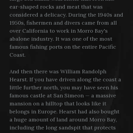
ear-shaped rocks and meat that was
considered a delicacy. During the 1940s and
1950s, fishermen and divers came from all
over California to work in Morro Bay's
abalone industry. It was one of the most
famous fishing ports on the entire Pacific
Coast.
And then there was William Randolph
Hearst. If you have driven along the coast a
little further north, you may have seen his
famous castle at San Simeon — a massive
mansion on a hilltop that looks like it
belongs in Europe. Hearst had also bought
a huge amount of land around Morro Bay,
including the long sandspit that protects