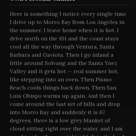
Here is something I notice every single time
I drive up to Morro Bay from Los Angeles in
the summer. I leave home when it is hot. I
drive north on the 101 and the coast stays
cool all the way through Ventura, Santa
Barbara and Gaviota. Then I go inland a
little around Solvang and the Santa Ynez
Valley and it gets hot — real summer hot,
like stepping into an oven. Then Pismo
Beach cools things back down. Then San
Luis Obispo warms up again. And then I
come around the last set of hills and drop
into Morro Bay and suddenly it is 67
degrees, there is a low grey blanket of
cloud sitting right over the water, and I am