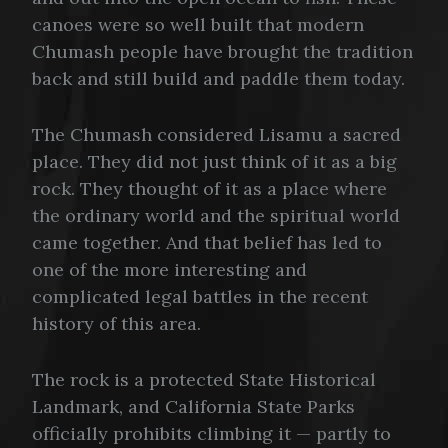
canoes were so well built that modern
Chumash people have brought the tradition
back and still build and paddle them today.
The Chumash considered Lisamu a sacred
place. They did not just think of it as a big
rock. They thought of it as a place where
the ordinary world and the spiritual world
came together. And that belief has led to
one of the more interesting and
complicated legal battles in the recent
history of this area.
The rock is a protected State Historical
Landmark, and California State Parks
officially prohibits climbing it — partly to