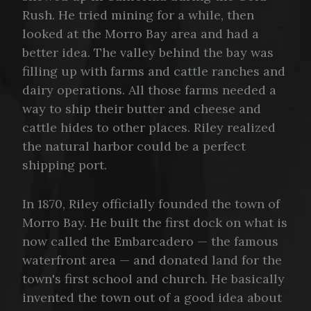
Rush. He tried mining for a while, then
looked at the Morro Bay area and had a
better idea. The valley behind the bay was
filling up with farms and cattle ranches and
dairy operations. All those farms needed a
way to ship their butter and cheese and
cattle hides to other places. Riley realized
the natural harbor could be a perfect
shipping port.
In 1870, Riley officially founded the town of
Morro Bay. He built the first dock on what is
now called the Embarcadero — the famous
waterfront area — and donated land for the
town's first school and church. He basically
invented the town out of a good idea about