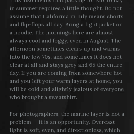
This also means that packing for Morro Bay
in summer requires a little thought. Do not
assume that California in July means shorts
and flip-flops all day. Bring a light jacket or
a hoodie. The mornings here are almost
always cool and foggy, even in August. The
afternoon sometimes clears up and warms
into the low 70s, and sometimes it does not
clear at all and stays grey and 65 the entire
day. If you are coming from somewhere hot
and you left your warm layers at home, you
will be cold and slightly jealous of everyone
who brought a sweatshirt.
For photographers, the marine layer is not a
problem — it is an opportunity. Overcast
light is soft, even, and directionless, which