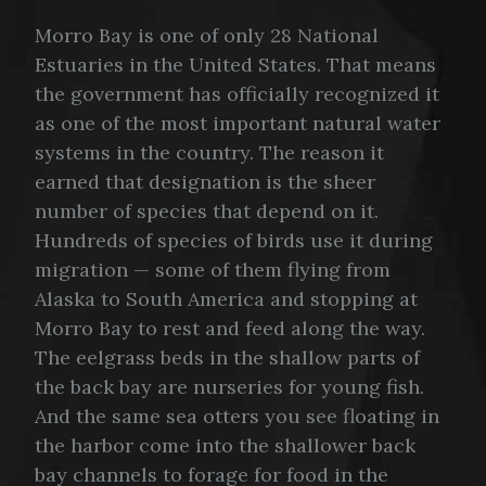
Morro Bay is one of only 28 National
Estuaries in the United States. That means
the government has officially recognized it
as one of the most important natural water
systems in the country. The reason it
earned that designation is the sheer
number of species that depend on it.
Hundreds of species of birds use it during
migration — some of them flying from
Alaska to South America and stopping at
Morro Bay to rest and feed along the way.
The eelgrass beds in the shallow parts of
the back bay are nurseries for young fish.
And the same sea otters you see floating in
the harbor come into the shallower back
bay channels to forage for food in the