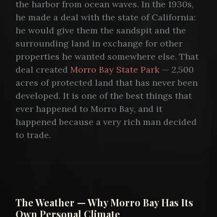
the harbor from ocean waves. In the 1930s,
he made a deal with the state of California:
he would give them the sandspit and the
surrounding land in exchange for other
properties he wanted somewhere else. That
deal created
Morro Bay State Park
— 2,500
acres of protected land that has never been
developed. It is one of the best things that
ever happened to Morro Bay, and it
happened because a very rich man decided
to trade.
The Weather — Why Morro Bay Has Its
Own Personal Climate