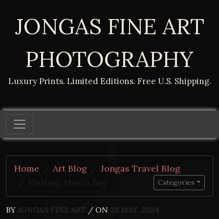
JONGAS FINE ART
PHOTOGRAPHY
Luxury Prints. Limited Editions. Free U.S. Shipping.
Home
Art Blog
Jongas Travel Blog
Visiting Morro Bay
Categories
BY
JONGAS FINE ART
/ ON
28 MAY, 2024