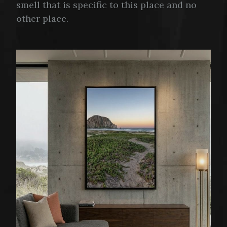
smell that is specific to this place and no
other place.