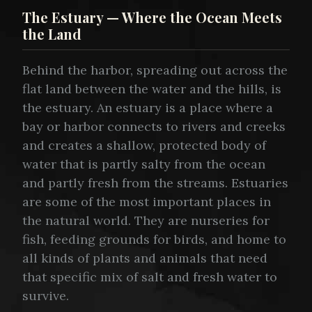
The Estuary — Where the Ocean Meets
the Land
Behind the harbor, spreading out across the
flat land between the water and the hills, is
the estuary. An estuary is a place where a
bay or harbor connects to rivers and creeks
and creates a shallow, protected body of
water that is partly salty from the ocean
and partly fresh from the streams. Estuaries
are some of the most important places in
the natural world. They are nurseries for
fish, feeding grounds for birds, and home to
all kinds of plants and animals that need
that specific mix of salt and fresh water to
survive.