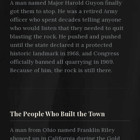
A man named Major Harold Guyon finally
got them to stop. He was a retired Army
officer who spent decades telling anyone
who would listen that they needed to quit
blasting the rock. He pushed and pushed
until the state declared it a protected
historic landmark in 1968, and Congress
officially banned all quarrying in 1969.
Because of him, the rock is still there.
The People Who Built the Town
A man from Ohio named Franklin Riley
showed up in California during the Gold