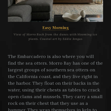
Easy Morning
View of Morro Rock from the dunes with blooming ice
plants. Coastal art by Eddie Jongas
The Embarcadero is also where you will
find the sea otters. Morro Bay has one of the
largest groups of southern sea otters on
the California coast, and they live right in
the harbor. They float on their backs in the
water, using their chests as tables to crack
open clams and mussels. They carry a small
rock on their chest that they use as a
hammer. They wrap themselves in kelp to