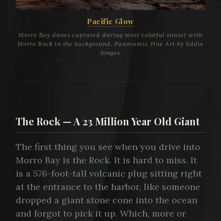
Pacific Glow
Morro Bay dunes captured during most colorful sunset with
Morro Rock in the background. Panoramic Fine Art by Eddie
Jongas
The Rock — A 23 Million Year Old Giant
The first thing you see when you drive into
Morro Bay is the Rock. It is hard to miss. It
is a 576-foot-tall volcanic plug sitting right
at the entrance to the harbor, like someone
dropped a giant stone cone into the ocean
and forgot to pick it up. Which, more or