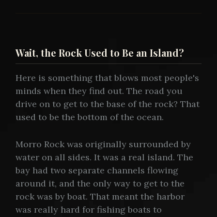
Wait, the Rock Used to Be an Island?
Here is something that blows most people's
minds when they find out. The road you
drive on to get to the base of the rock? That
used to be the bottom of the ocean.
Morro Rock was originally surrounded by
water on all sides. It was a real island. The
bay had two separate channels flowing
around it, and the only way to get to the
rock was by boat. That meant the harbor
was really hard for fishing boats to