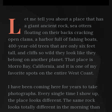
L
et me tell you about a place that has
a giant ancient rock, sea otters
floating on their backs cracking
open clams, a harbor full of fishing boats,
400-year-old trees that are only six feet
tall, and cliffs so wild they look like they
belong on another planet. That place is
Morro Bay, California, and it is one of my
favorite spots on the entire West Coast.
I have been coming here for years to take
photographs. Every single time I show up,
the place looks different. The same rock
looks totally different in the morning than