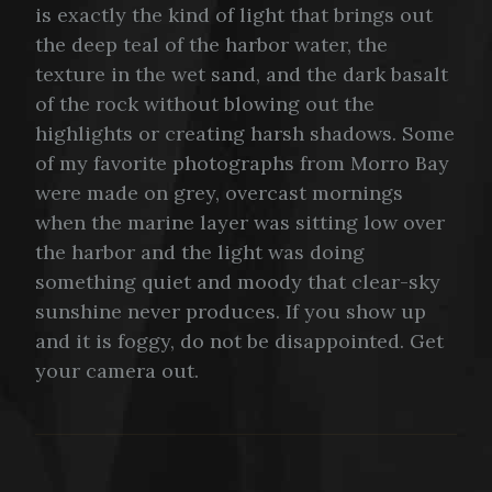
is exactly the kind of light that brings out
the deep teal of the harbor water, the
texture in the wet sand, and the dark basalt
of the rock without blowing out the
highlights or creating harsh shadows. Some
of my favorite photographs from Morro Bay
were made on grey, overcast mornings
when the marine layer was sitting low over
the harbor and the light was doing
something quiet and moody that clear-sky
sunshine never produces. If you show up
and it is foggy, do not be disappointed. Get
your camera out.