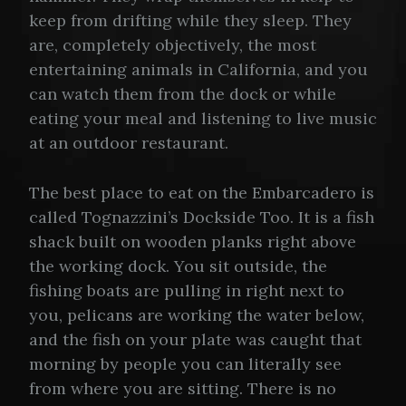
keep from drifting while they sleep. They
are, completely objectively, the most
entertaining animals in California, and you
can watch them from the dock or while
eating your meal and listening to live music
at an outdoor restaurant.
The best place to eat on the Embarcadero is
called Tognazzini’s Dockside Too. It is a fish
shack built on wooden planks right above
the working dock. You sit outside, the
fishing boats are pulling in right next to
you, pelicans are working the water below,
and the fish on your plate was caught that
morning by people you can literally see
from where you are sitting. There is no