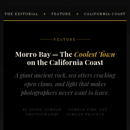
THE EDITORIAL
✦
FEATURE
✦
CALIFORNIA COAST
FEATURE
Morro Bay — The
Coolest Town
on the California Coast
A giant ancient rock, sea otters cracking
open clams, and light that makes
photographers never want to leave.
BY EDDIE JONGAS · JONGAS FINE ART
PHOTOGRAPHY ·
JONGAS TRAVELS