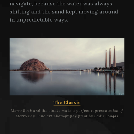
navigate, because the water was always
shifting and the sand kept moving around
in unpredictable ways.
The Classic
Morro Rock and the stacks make a perfect representation of
Morro Bay. Fine art photography print by Eddie Jongas