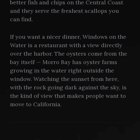
better fish and chips on the Central Coast
and they serve the freshest scallops you
can find.
If you want a nicer dinner, Windows on the
Water is a restaurant with a view directly
over the harbor. The oysters come from the
bay itself — Morro Bay has oyster farms
growing in the water right outside the
window. Watching the sunset from here,
with the rock going dark against the sky, is
the kind of view that makes people want to
move to California.