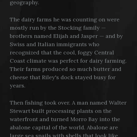
geography.
The dairy farms he was counting on were
mostly run by the Stocking family —
brothers named Elijah and Jasper — and by
Swiss and Italian immigrants who
recognized that the cool, foggy Central
Coast climate was perfect for dairy farming.
Their farms produced so much butter and
cheese that Riley's dock stayed busy for
years.
Then fishing took over. A man named Walter
Stewart built processing plants on the
waterfront and turned Morro Bay into the
abalone capital of the world. Abalone are
large sea snails with shells that look like