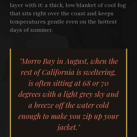
layer with it: a thick, low blanket of cool fog
that sits right over the coast and keeps
temperatures gentle even on the hottest
days of summer.
"Morro Bay in August, when the
rest of California is sweltering,
is often sitting at 68 or 70
degrees with a light grey sky and
a breeze off the water cold
enough to make you zip up your
jacket."