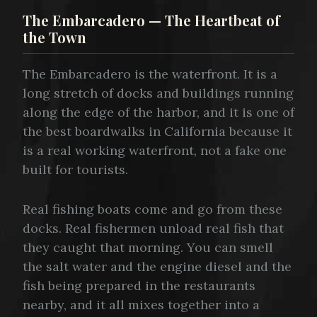
The Embarcadero — The Heartbeat of
the Town
The Embarcadero is the waterfront. It is a
long stretch of docks and buildings running
along the edge of the harbor, and it is one of
the best boardwalks in California because it
is a real working waterfront, not a fake one
built for tourists.
Real fishing boats come and go from these
docks. Real fishermen unload real fish that
they caught that morning. You can smell
the salt water and the engine diesel and the
fish being prepared in the restaurants
nearby, and it all mixes together into a