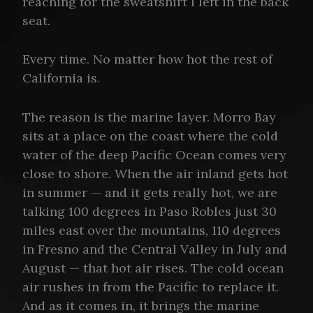
reaching for the sweatshirt I left in the back
seat.
Every time. No matter how hot the rest of
California is.
The reason is the marine layer. Morro Bay
sits at a place on the coast where the cold
water of the deep Pacific Ocean comes very
close to shore. When the air inland gets hot
in summer — and it gets really hot, we are
talking 100 degrees in Paso Robles just 30
miles east over the mountains, 110 degrees
in Fresno and the Central Valley in July and
August — that hot air rises. The cold ocean
air rushes in from the Pacific to replace it.
And as it comes in, it brings the marine