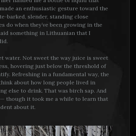
armer handed me a bottle of liquid that
e made an enthusiastic gesture toward the
ite-barked, slender, standing close
ees do when they’ve been growing in the
aid something in Lithuanian that I
did.
eet water. Not sweet the way juice is sweet
ss, hovering just below the threshold of
ify. Refreshing in a fundamental way, the
think about how long people lived in
ng else to drink. That was birch sap. And
 — though it took me a while to learn that
dent about it.