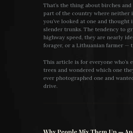
That’s the thing about birches and a
part of the country where neither 
you’ve looked at one and thought i
slender trunks. The tendency to gr
highway speed, they are nearly ide
forager, or a Lithuanian farmer — t
This article is for everyone who’s 
trees and wondered which one they
ever photographed one and wanted
drive.
Why People Mix Them Up — And