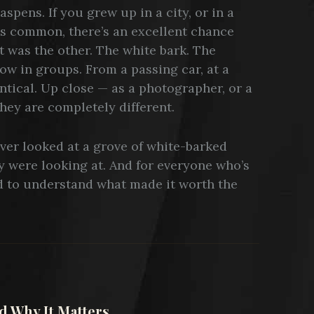
spens. If you grew up in a city, or in a
is common, there’s an excellent chance
t was the other. The white bark. The
ow in groups. From a passing car, at a
ntical. Up close — as a photographer, or a
hey are completely different.
ever looked at a grove of white-barked
 were looking at. And for everyone who’s
 to understand what made it worth the
 Why It Matters