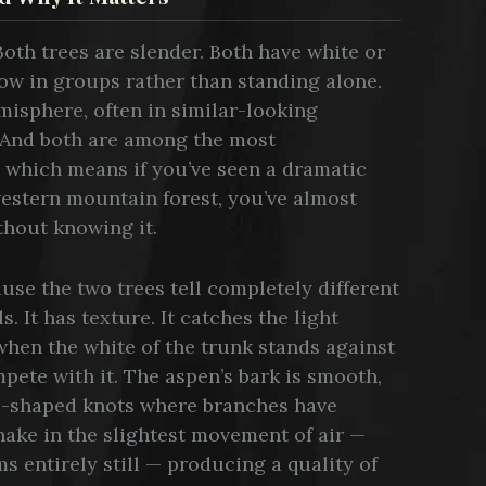
oth trees are slender. Both have white or
row in groups rather than standing alone.
isphere, often in similar-looking
 And both are among the most
 which means if you’ve seen a dramatic
western mountain forest, you’ve almost
thout knowing it.
use the two trees tell completely different
s. It has texture. It catches the light
when the white of the trunk stands against
pete with it. The aspen’s bark is smooth,
e-shaped knots where branches have
hake in the slightest movement of air —
s entirely still — producing a quality of