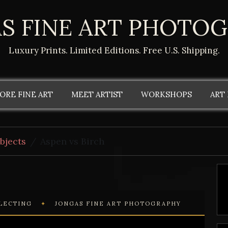
S FINE ART PHOTO
Luxury Prints. Limited Editions. Free U.S. Shipping.
ORE FINE ART
MEET ARTIST
WORKSHOPS
ART
bjects
Aspen vs Birch
LLECTING
✦
JONGAS FINE ART PHOTOGRAPHY