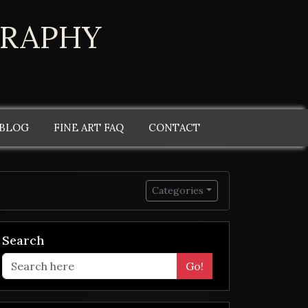
GRAPHY
 BLOG
FINE ART FAQ
CONTACT
Categories
Search
Go!