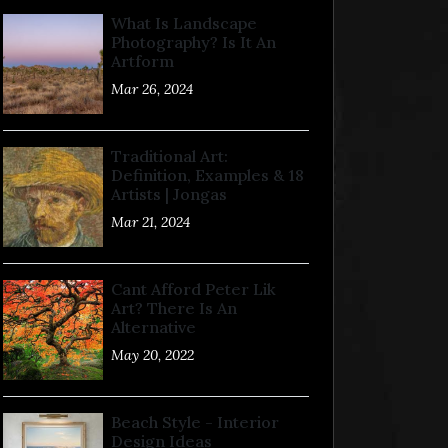
What Is Landscape
Photography? Is It An
Artform
Mar 26, 2024
Traditional Art:
Definition, Examples & 18
Artists | Jongas
Mar 21, 2024
Cant Afford Peter Lik
Art? There Is An
Alternative
May 20, 2022
Beach Style - Interior
Design Ideas