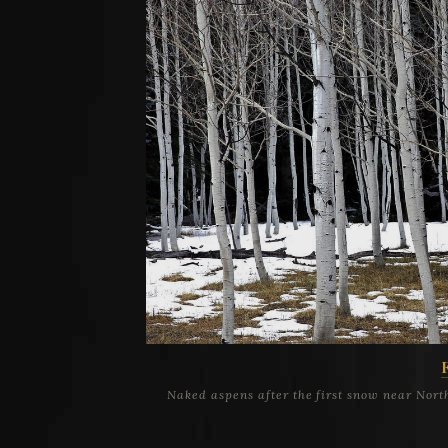
Naked aspens after the first snow near Nor