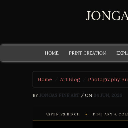
JONGA
HOME
PRINT CREATION
EXPL
Home
Art Blog
Photography Su
BY
JONGAS FINE ART
/ ON
04 JUN, 2026
ASPEN VS BIRCH
✦
FINE ART & CO