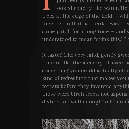
qualified as a road, when a f
looked exactly like water. H
trees at the edge of the field — wh
together in that particular way tr
same patch for a long time — and s
understood to mean “drink this.” I 
It tasted like very mild, gently sw
— more like the memory of sweetne
something you could actually ident
kind of refreshing that makes you 
forests before they invented anythi
those were birch trees, not aspens
distinction well enough to be confi