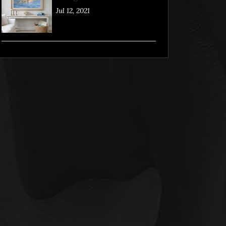
Jul 12, 2021