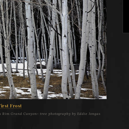
First Frost
th Rim Grand Canyon- tree photography by Eddie Jongas