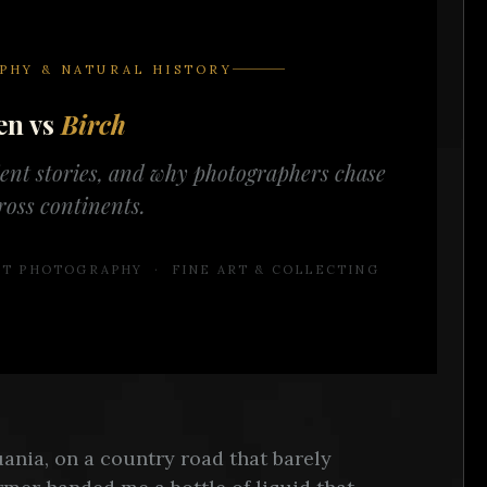
PHY & NATURAL HISTORY
en vs
Birch
ient stories, and why photographers chase
ross continents.
ART PHOTOGRAPHY · FINE ART & COLLECTING
ania, on a country road that barely