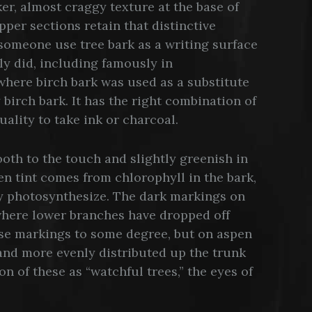
er, almost craggy texture at the base of
per sections retain that distinctive
 someone use tree bark as a writing surface
ly did, including famously in
here birch bark was used as a substitute
 birch bark. It has the right combination of
quality to take ink or charcoal.
ooth to the touch and slightly greenish in
en tint comes from chlorophyll in the bark,
y photosynthesize. The dark markings on
where lower branches have dropped off
ese markings to some degree, but on aspen
nd more evenly distributed up the trunk
on of these as “watchful trees,” the eyes of