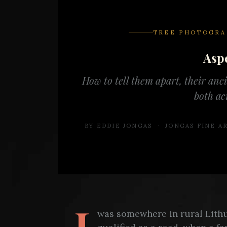
TREE PHOTOGRA
Asp
How to tell them apart, their anc
both ac
BY EDDIE JONGAS · JONGAS FINE 
I
was somewhere in rural Lithu