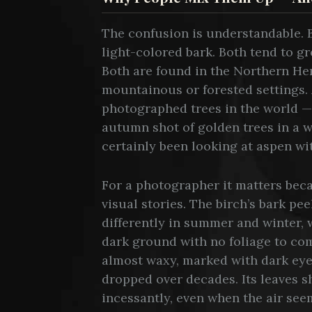
The confusion is understandable. B
light-colored bark. Both tend to g
Both are found in the Northern Hem
mountainous or forested settings.
photographed trees in the world —
autumn shot of golden trees in a 
certainly been looking at aspen wi
For a photographer it matters beca
visual stories. The birch’s bark peel
differently in summer and winter, 
dark ground with no foliage to com
almost waxy, marked with dark ey
dropped over decades. Its leaves s
incessantly, even when the air seem