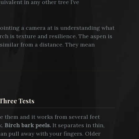
uivalent in any other tree I’ve
ointing a camera at is understanding what
rch is texture and resilience. The aspen is
similar from a distance. They mean
Three Tests
te them and it works from several feet
k.
Birch bark peels.
It separates in thin,
can pull away with your fingers. Older