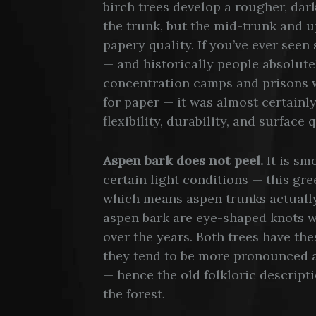
birch trees develop a rougher, dark
the trunk, but the mid-trunk and up
papery quality. If you’ve ever seen
— and historically people absolute
concentration camps and prisons w
for paper — it was almost certainly
flexibility, durability, and surface 
Aspen bark does not peel.
It is sm
certain light conditions — this gre
which means aspen trunks actuall
aspen bark are eye-shaped knots 
over the years. Both trees have th
they tend to be more pronounced a
— hence the old folkloric descripti
the forest.