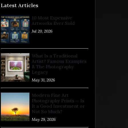
Latest Articles
10 Most Expensive
Artworks Ever Sold
Jul 20, 2026
What Is a Traditional
Artist? Famous Examples
& The Photography
Legacy
May 31, 2026
Modern Fine Art
Photography Prints — Is
It a Good Investment or
Not So Much?
May 29, 2026