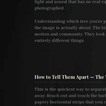
light and sound that has no real eq
photographed.
Understanding which tree you’re p
the image is actually about. The bi
motion and community. They look 
entirely different things.
How to Tell Them Apart — The 
This is the quickest way to separa
away. Reach out and touch the bar
papery horizontal strips that you 