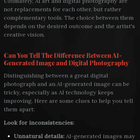
Ultimately, AI art and digital photography are
not replacements for each other, but rather
complementary tools. The choice between them
depends on the desired outcome and the artist's
creative vision.
Can You Tell The Difference Between AI-
Generated Image and Digital Photography
Distinguishing between a great digital
photograph and an AI-generated image can be
tricky, especially as AI technology keeps
improving. Here are some clues to help you tell
them apart:
Look for inconsistencies:
Unnatural details:
AI-generated images may