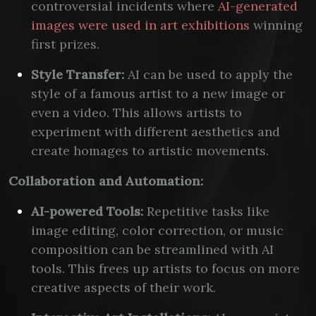
controversial incidents where
AI-generated
images were used in art exhibitions
winning
first prizes.
Style Transfer:
AI can be used to apply the
style of a famous artist to a new image or
even a video. This allows artists to
experiment with different aesthetics and
create homages to artistic movements.
Collaboration and Automation:
AI-powered Tools:
Repetitive tasks like
image editing, color correction, or music
composition can be streamlined with AI
tools. This frees up artists to focus on more
creative aspects of their work.