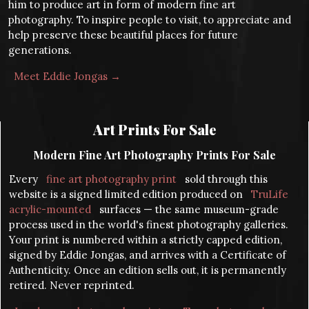
him to produce art in form of modern fine art
photography. To inspire people to visit, to appreciate and
help preserve these beautiful places for future
generations.
Meet Eddie Jongas →
Art Prints For Sale
Modern Fine Art Photography Prints For Sale
Every
fine art photography print
sold through this
website is a signed limited edition produced on
TruLife
acrylic-mounted
surfaces — the same museum-grade
process used in the world's finest photography galleries.
Your print is numbered within a strictly capped edition,
signed by Eddie Jongas, and arrives with a Certificate of
Authenticity. Once an edition sells out, it is permanently
retired. Never reprinted.