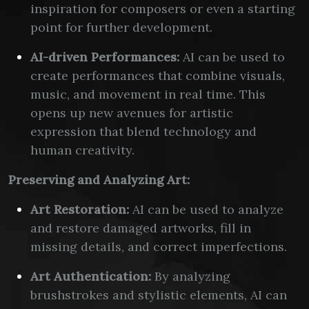
inspiration for composers or even a starting
point for further development.
AI-driven Performances:
AI can be used to
create performances that combine visuals,
music, and movement in real time. This
opens up new avenues for artistic
expression that blend technology and
human creativity.
Preserving and Analyzing Art:
Art Restoration:
AI can be used to analyze
and restore damaged artworks, fill in
missing details, and correct imperfections.
Art Authentication:
By analyzing
brushstrokes and stylistic elements, AI can