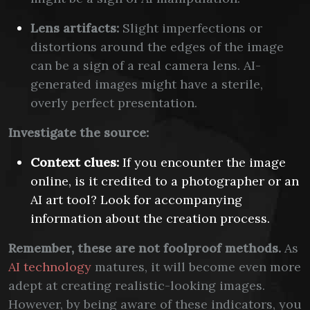
Lens artifacts:
Slight imperfections or
distortions around the edges of the image
can be a sign of a real camera lens. AI-
generated images might have a sterile,
overly perfect presentation.
Investigate the source:
Context clues:
If you encounter the image
online, is it credited to a photographer or an
AI art tool? Look for accompanying
information about the creation process.
Remember, these are not foolproof methods.
As
AI technology
matures, it will become even more
adept at creating realistic-looking images.
However, by being aware of these indicators, you