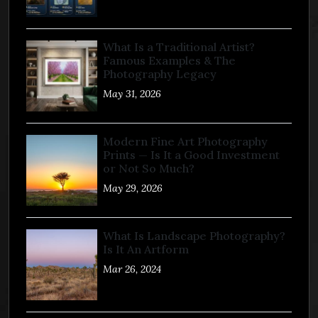
What Is a Traditional Artist?
Famous Examples & The
Photography Legacy
May 31, 2026
Modern Fine Art Photography
Prints — Is It a Good Investment
or Not So Much?
May 29, 2026
What Is Landscape Photography?
Is It An Artform
Mar 26, 2024