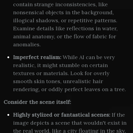
contain strange inconsistencies, like
nonsensical objects in the background,
illogical shadows, or repetitive patterns.
Examine details like reflections in water,
animal anatomy, or the flow of fabric for
anomalies.
Imperfect realism:
While AI can be very
realistic, it might stumble on certain
textures or materials. Look for overly
smooth skin tones, unrealistic hair
rendering, or oddly perfect leaves on a tree.
Consider the scene itself:
Highly stylized or fantastical scenes:
If the
image depicts a scene that wouldn't exist in
the real world, like a city floating in the sky,