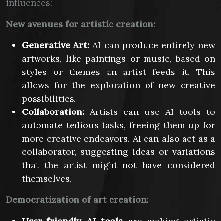
influences:
New avenues for artistic creation:
Generative Art:
AI can produce entirely new
artworks, like paintings or music, based on
styles or themes an artist feeds it. This
allows for the exploration of new creative
possibilities.
Collaboration:
Artists can use AI tools to
automate tedious tasks, freeing them up for
more creative endeavors. AI can also act as a
collaborator, suggesting ideas or variations
that the artist might not have considered
themselves.
Democratization of art creation:
User-friendly AI tools
are making artistic