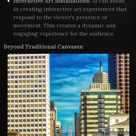
Interactive Art Installations:
AI can assist
in creating interactive art experiences that
respond to the viewer's presence or
movement. This creates a dynamic and
engaging experience for the audience.
Beyond Traditional Canvases: