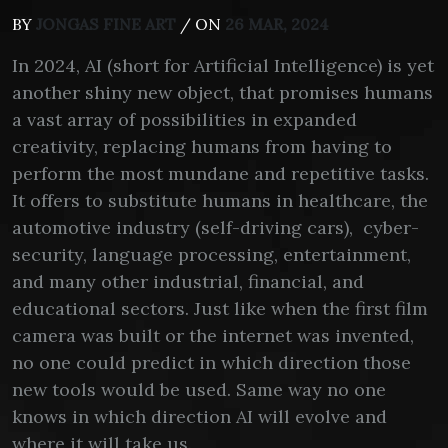
BY
JONGAS FINE ART
/ ON
26 MAR, 2024
In 2024, AI (short for Artificial Intelligence) is yet
another shiny new object, that promises humans
a vast array of possibilities in expanded
creativity, replacing humans from having to
perform the most mundane and repetitive tasks.
It offers to substitute humans in healthcare, the
automotive industry (self-driving cars), cyber-
security, language processing, entertainment,
and many other industrial, financial, and
educational sectors. Just like when the first film
camera was built or the internet was invented,
no one could predict in which direction those
new tools would be used. Same way no one
knows in which direction AI will evolve and
where it will take us.