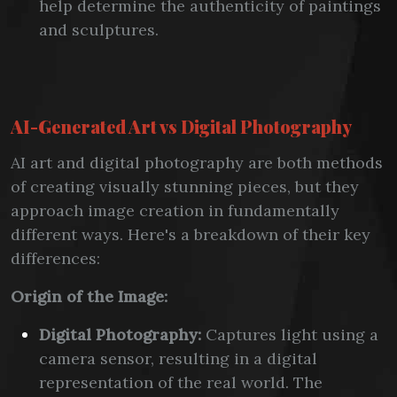
help determine the authenticity of paintings
and sculptures.
AI-Generated Art vs Digital Photography
AI art and digital photography are both methods
of creating visually stunning pieces, but they
approach image creation in fundamentally
different ways. Here's a breakdown of their key
differences:
Origin of the Image:
Digital Photography:
Captures light using a
camera sensor, resulting in a digital
representation of the real world. The