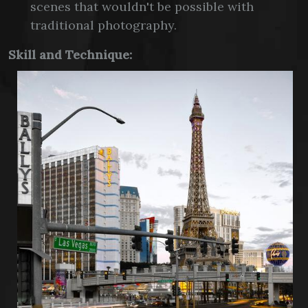
scenes that wouldn't be possible with
traditional photography.
Skill and Technique: