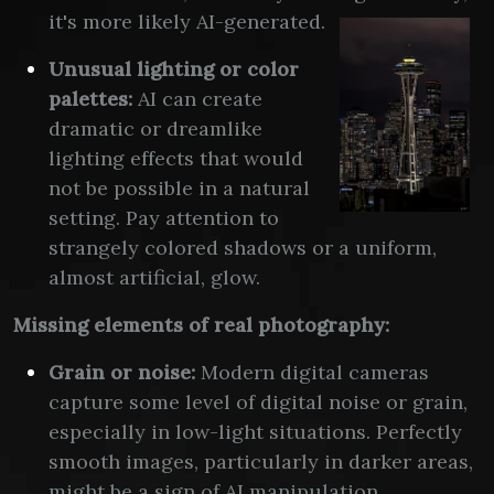
it's more likely AI-generated.
Unusual lighting or color
palettes:
AI can create
dramatic or dreamlike
lighting effects that would
not be possible in a natural
setting. Pay attention to
strangely colored shadows or a uniform,
almost artificial, glow.
Missing elements of real photography:
Grain or noise:
Modern digital cameras
capture some level of digital noise or grain,
especially in low-light situations. Perfectly
smooth images, particularly in darker areas,
might be a sign of AI manipulation.