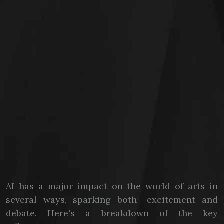
AI has a major impact on the world of arts in
several ways, sparking both- excitement and
debate. Here's a breakdown of the key