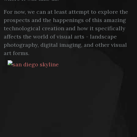
For now, we can at least attempt to explore the
prospects and the happenings of this amazing
technological creation and how it specifically
affects the world of visual arts - landscape
photography, digital imaging, and other visual
art forms.