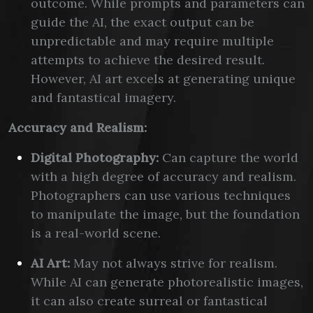
outcome. While prompts and parameters can
guide the AI, the exact output can be
unpredictable and may require multiple
attempts to achieve the desired result.
However, AI art excels at generating unique
and fantastical imagery.
Accuracy and Realism:
Digital Photography:
Can capture the world
with a high degree of accuracy and realism.
Photographers can use various techniques
to manipulate the image, but the foundation
is a real-world scene.
AI Art:
May not always strive for realism.
While AI can generate photorealistic images,
it can also create surreal or fantastical