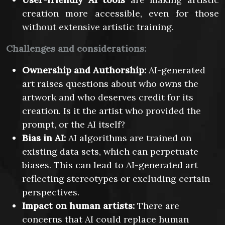
creation more accessible, even for those
without extensive artistic training.
Challenges and considerations:
Ownership and Authorship:
AI-generated
art raises questions about who owns the
artwork and who deserves credit for its
creation. Is it the artist who provided the
prompt, or the AI itself?
Bias in AI:
AI algorithms are trained on
existing data sets, which can perpetuate
biases. This can lead to AI-generated art
reflecting stereotypes or excluding certain
perspectives.
Impact on human artists:
There are
concerns that AI could replace human