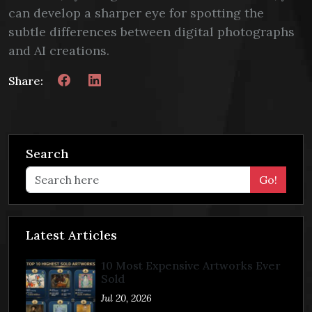
can develop a sharper eye for spotting the
subtle differences between digital photographs
and AI creations.
Share:
Search
Go!
Latest Articles
10 Most Expensive Artworks Ever
Sold
Jul 20, 2026