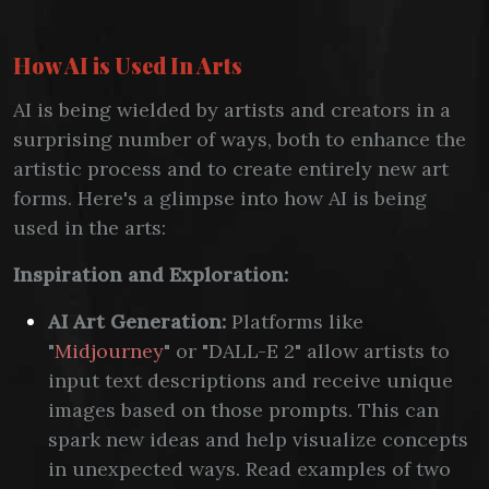
How AI is Used In Arts
AI is being wielded by artists and creators in a
surprising number of ways, both to enhance the
artistic process and to create entirely new art
forms. Here's a glimpse into how AI is being
used in the arts:
Inspiration and Exploration:
AI Art Generation:
Platforms like
"
Midjourney
" or "DALL-E 2" allow artists to
input text descriptions and receive unique
images based on those prompts. This can
spark new ideas and help visualize concepts
in unexpected ways. Read examples of two