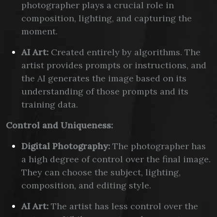
photographer plays a crucial role in
composition, lighting, and capturing the
moment.
AI Art:
Created entirely by algorithms. The
artist provides prompts or instructions, and
the AI generates the image based on its
understanding of those prompts and its
training data.
Control and Uniqueness:
Digital Photography:
The photographer has
a high degree of control over the final image.
They can choose the subject, lighting,
composition, and editing style.
AI Art:
The artist has less control over the