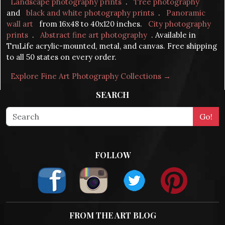
Landscape photography prints
.
Tree photography
and
black and white photography prints
.
Panoramic
wall art
from 16x48 to 40x120 inches.
City photography
prints
.
Abstract fine art photography
. Available in
TruLife acrylic-mounted, metal, and canvas. Free shipping
to all 50 states on every order.
Explore Fine Art Photography Collections →
SEARCH
FOLLOW
FROM THE ART BLOG