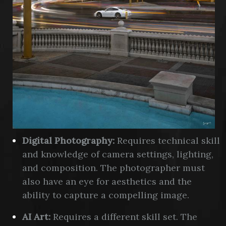
Digital Photography:
Requires technical skill
and knowledge of camera settings, lighting,
and composition. The photographer must
also have an eye for aesthetics and the
ability to capture a compelling image.
AI Art:
Requires a different skill set. The