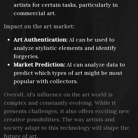
artists for certain tasks, particularly in
commercial art.
Impact on the art market:
Art Authentication:
AI can be used to
analyze stylistic elements and identify
forgeries.
Market Prediction:
AI can analyze data to
predict which types of art might be most
popular with collectors.
Overall, AI's influence on the art world is
complex and constantly evolving. While it
presents challenges, it also offers exciting new
creative possibilities. The way artists and
society adapt to this technology will shape the
future of art.