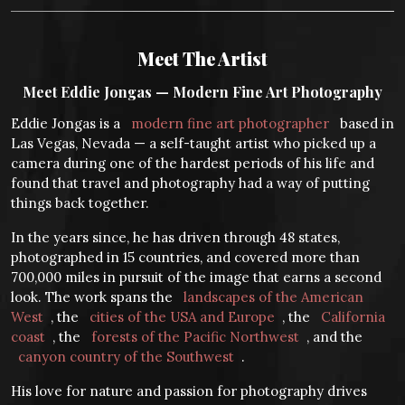
Meet The Artist
Meet Eddie Jongas — Modern Fine Art Photography
Eddie Jongas is a
modern fine art photographer
based in
Las Vegas, Nevada — a self-taught artist who picked up a
camera during one of the hardest periods of his life and
found that travel and photography had a way of putting
things back together.
In the years since, he has driven through 48 states,
photographed in 15 countries, and covered more than
700,000 miles in pursuit of the image that earns a second
look. The work spans the
landscapes of the American
West
, the
cities of the USA and Europe
, the
California
coast
, the
forests of the Pacific Northwest
, and the
canyon country of the Southwest
.
His love for nature and passion for photography drives