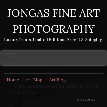
JONGAS FINE ART
PHOTOGRAPHY
Luxury Prints. Limited Editions. Free U.S. Shipping.
Home
Art Blog
Art Blog
Artificial Intelligence (AI) and The World
Of Visual Arts
Categories