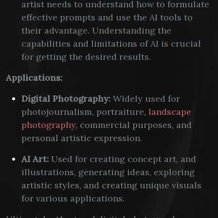
artist needs to understand how to formulate
effective prompts and use the AI tools to
their advantage. Understanding the
capabilities and limitations of AI is crucial
for getting the desired results.
Applications:
Digital Photography:
Widely used for
photojournalism, portraiture,
landscape
photography
, commercial purposes, and
personal artistic expression.
AI Art:
Used for creating concept art, and
illustrations, generating ideas, exploring
artistic styles, and creating unique visuals
for various applications.