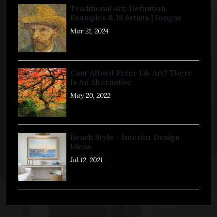
Traditional Art: Definition,
Examples & 18 Artists | Jongas
Mar 21, 2024
Cant Afford Peter Lik Art? There
Is An Alternative
May 20, 2022
Beach Style - Interior Design
Ideas
Jul 12, 2021