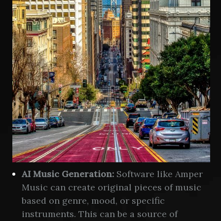
AI Music Generation:
Software like Amper
Music can create original pieces of music
based on genre, mood, or specific
instruments. This can be a source of